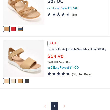
$87.00
and
l
o
right
or 5 Easy Pays of $17.40
r
on
4.5
18
(18)
s
of
Reviews
touch
A
5
v
devices
Stars
a
to
i
review.
l
4
a
SALE
C
b
Dr. Scholl's Adjustable Sandals - Time Off Sky
o
l
l
$54.98
e
o
$60.00
Save 8%
r
,
or 5 Easy Pays of $11.00
s
w
A
4.6
83
(83)
Top Rated
a
v
of
Reviews
s
a
5
,
i
Stars
$
l
6
a
0
b
.
l
1
0
e