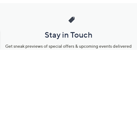
Stay in Touch
Get sneak previews of special offers & upcoming events delivered
to your inbox.
Email
Sign Up
*You're signing up to receive QVC promotional email.
Manage Your Account
Find recent orders, do a return or exchange, create a Wish List &
more.