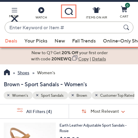
0
Skip
to
Main
MENU
CART
WATCH
ITEMS ON AIR
Content
Enter
Keyword
When
 Top Rated
or
Deals
Your Picks
New
Fall Trends
Online-Only S
suggestions
Item
are
New to Q? Get
20% Off
your first order
#
available,
with code
20NEWQ
Copy
|
Details
use
Shoes
Women's
the
up
Brown - Sport Sandals - Women's
and
down
Women's
Sport Sandals
Brown
Customer Top Rated
arrow
Sort
s
keys
Sort:
Most Relevant
All Filters
(4)
By:
Your
or
Selections:
3
swipe
Earth Leather Adjustable Sport Sandals -
C
Rosie
left
o