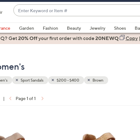
Enter
ir
Keyword
When
or
suggestions
rance
Garden
Fashion
Beauty
Jewelry
Shoes
Ba
Item
are
 Q? Get
#
20% Off
your first order
with code
20NEWQ
Copy
available,
use
the
omen's
up
and
down
en's
Sport Sandals
$200 - $400
Brown
arrow
keys
|
Page 1 of 1
or
ons:
swipe
left
1
and
C
right
o
on