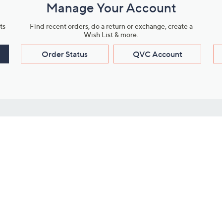
Manage Your Account
ts
Find recent orders, do a return or exchange, create a
Wish List & more.
Order Status
QVC Account
s
Learn About Us
Work with Us
ms
About QVC
Vendor Resour
About QVC Group
Submit Your P
QVC Newsroom
Careers
ive Shows
Corporate Responsibility
reaming
Investor Resources