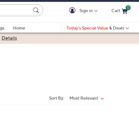
0
Sign in
Cart
Cart is Empty
gs
Home
Today's Special Value
& Deals
|
Details
Sort By:
Most Relevant
Sort
By: