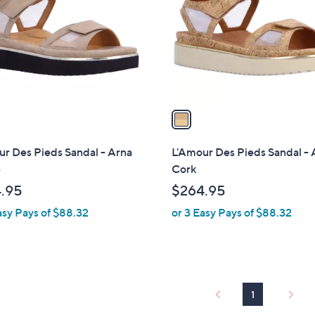
l
touch
o
devices
r
to
s
review.
A
v
a
i
l
r Des Pieds Sandal - Arna
L'Amour Des Pieds Sandal - 
a
e
Cork
b
.95
$264.95
l
asy Pays of $88.32
or 3 Easy Pays of $88.32
e
1