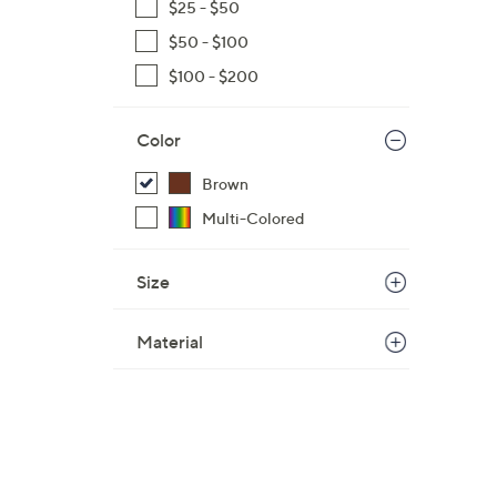
$25 - $50
$50 - $100
$100 - $200
Color
Brown
Multi-Colored
Size
Material