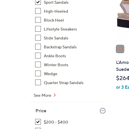
Sport Sandals
l
o
High-Heeled
r
Block Heel
s
Lifestyle Sneakers
A
Slide Sandals
v
a
Backstrap Sandals
i
Ankle Boots
l
L'Amou
Winter Boots
a
Sued
b
Wedge
$264
l
Quarter Strap Sandals
or 3 E
e
See More
Price
$200 - $400