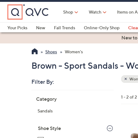
Skip
to
Shop
Watch
Items on A
Main
Content
Your Picks
New
Fall Trends
Online-Only Shop
Clea
Electronics
Kitchen
Food & Wine
Health & Fitness
New to
Shoes
Women's
Brown - Sport Sandals - W
Wom
Filter By:
Clear
All
Skip
Filters
1 - 2 of 2
Category
Your
to
Selecti
product
Sandals
listings
1
C
Shoe Style
o