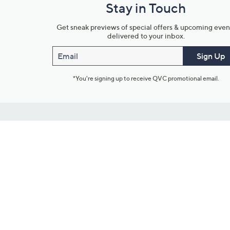
Stay in Touch
Get sneak previews of special offers & upcoming even
delivered to your inbox.
Email
Sign Up
*You're signing up to receive QVC promotional email.
Customer Service
Connect with U
888-345-5788
Community Foru
Chat Live
Blog
Customer Service & FAQs
Meet Our Hosts
Chat on Facebook Messenger
Outlet Stores & L
Returns & Exchanges
Mobile Apps & St