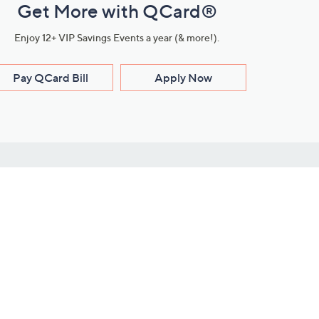
Get More with QCard®
Enjoy 12+ VIP Savings Events a year (& more!).
Pay QCard Bill
Apply Now
Stay Connected
ces
roduct
Download Our QVC Apps