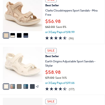
C
b
Best Seller
o
l
l
Clarks Cloudsteppers Sport Sandals - Mira
e
o
Free
r
$56.98
s
$62.00
Save 8%
A
,
v
or 3 Easy Pays of $18.99
w
a
4.5
96
(96)
a
i
of
Reviews
s
l
5
,
a
7
Stars
SALE
$
b
C
6
Best Seller
l
o
2
e
l
Earth Origins Adjustable Sport Sandals -
.
o
Skylar
0
r
$58.98
0
s
$71.00
Save 16%
A
,
v
or 3 Easy Pays of $19.66
w
2
a
4.4
177
(177)
a
i
of
Reviews
s
l
5
,
a
3
Stars
SALE
$
b
C