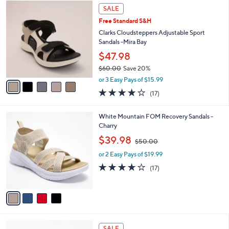
5
a
SALE
C
b
Free Standard S&H
o
l
l
Clarks Cloudsteppers Adjustable Sport
e
o
Sandals -Mira Bay
r
$47.98
s
$60.00
Save 20%
A
,
v
or 3 Easy Pays of $15.99
w
a
3.7
17
(17)
a
i
of
Reviews
s
l
5
,
a
4
White Mountain FOM Recovery Sandals -
Stars
$
b
C
Charry
6
l
o
,
$39.98
0
$50.00
e
l
w
.
o
or 2 Easy Pays of $19.99
a
0
r
s
3.9
17
(17)
0
s
,
of
Reviews
A
$
5
v
5
Stars
a
0
i
.
l
0
4
a
SALE
0