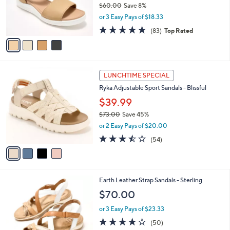
$60.00
Save 8%
r
,
or 3 Easy Pays of $18.33
s
w
A
4.6
83
(83)
Top Rated
a
v
of
Reviews
s
a
5
,
i
Stars
$
l
6
4
a
LUNCHTIME SPECIAL
0
C
b
Ryka Adjustable Sport Sandals - Blissful
.
o
l
0
l
$39.99
e
0
o
$73.00
Save 45%
r
,
or 2 Easy Pays of $20.00
s
w
A
3.4
54
(54)
a
v
of
Reviews
s
a
5
,
i
Stars
$
l
7
4
Earth Leather Strap Sandals - Sterling
a
3
C
b
$70.00
.
o
l
0
l
or 3 Easy Pays of $23.33
e
0
o
3.9
50
(50)
r
of
Reviews