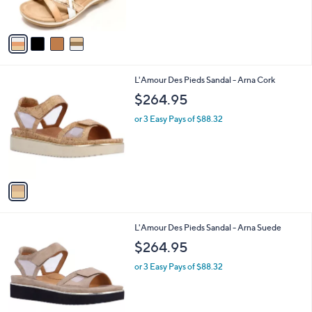
s
5
A
Stars
v
a
i
l
1
L'Amour Des Pieds Sandal - Arna Cork
a
C
b
$264.95
o
l
l
or 3 Easy Pays of $88.32
e
o
r
s
A
v
a
i
l
1
L'Amour Des Pieds Sandal - Arna Suede
a
C
b
$264.95
o
l
l
or 3 Easy Pays of $88.32
e
o
r
s