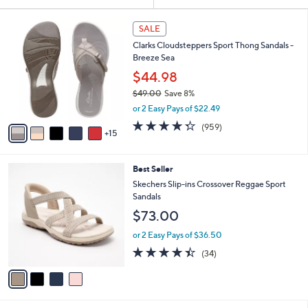
Your
or
Selections:
2
swipe
SALE
0
left
Clarks Cloudsteppers Sport Thong Sandals -
C
and
Breeze Sea
o
l
right
$44.98
o
on
$49.00
Save 8%
r
,
touch
or 2 Easy Pays of $22.49
s
w
A
devices
4.3
959
(959)
a
15
v
of
Reviews
to
s
a
5
,
review.
i
Stars
$
4
Best Seller
l
4
C
a
Skechers Slip-ins Crossover Reggae Sport
9
o
b
Sandals
.
l
l
$73.00
0
o
e
0
r
or 2 Easy Pays of $36.50
s
4.4
34
(34)
A
of
Reviews
v
5
a
Stars
i
l