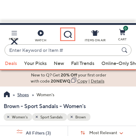
0
Skip
to
Main
MENU
CART
WATCH
ITEMS ON AIR
Content
Enter
Keyword
When
or
Deals
Your Picks
New
Fall Trends
Online-Only S
suggestions
Item
are
New to Q? Get
20% Off
your first order
#
available,
with code
20NEWQ
Copy
|
Details
use
Shoes
Women's
the
up
Brown - Sport Sandals - Women's
and
down
Women's
Sport Sandals
Brown
arrow
Sort
s
keys
Sort:
Most Relevant
All Filters
(3)
By: