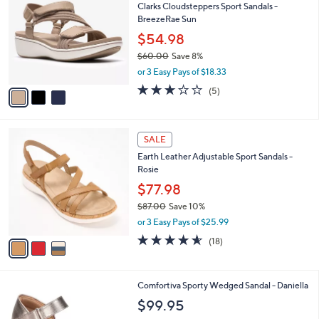
7
Clarks Cloudsteppers Sport Sandals -
l
o
1
BreezeRae Sun
e
l
.
o
$54.98
0
r
$60.00
Save 8%
0
s
,
or 3 Easy Pays of $18.33
A
w
v
3.0
5
(5)
a
a
of
Reviews
s
i
5
,
l
Stars
$
3
a
SALE
6
C
b
Earth Leather Adjustable Sport Sandals -
0
o
l
Rosie
.
l
e
0
o
$77.98
0
r
$87.00
Save 10%
s
,
or 3 Easy Pays of $25.99
A
w
v
4.5
18
(18)
a
a
of
Reviews
s
i
5
,
l
Stars
$
4
Comfortiva Sporty Wedged Sandal - Daniella
a
8
C
b
$99.95
7
o
l