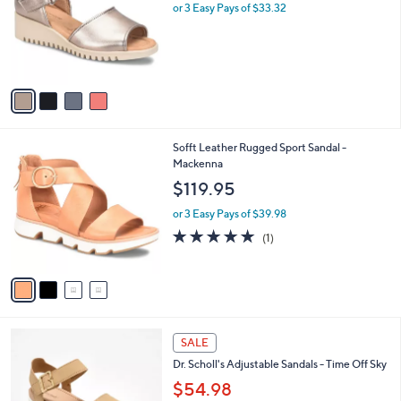
.
l
or 3 Easy Pays of $33.32
e
0
o
0
r
s
A
v
a
i
l
4
Sofft Leather Rugged Sport Sandal -
a
C
Mackenna
b
o
l
$119.95
l
e
o
or 3 Easy Pays of $39.98
r
5.0
1
(1)
s
of
Reviews
A
5
v
Stars
a
i
l
4
a
SALE
C
b
Dr. Scholl's Adjustable Sandals - Time Off Sky
o
l
l
$54.98
e
o