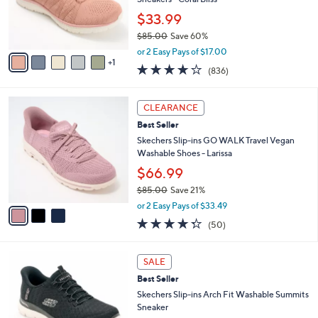
.
r
$33.99
0
s
0
$85.00
Save 60%
A
,
v
or 2 Easy Pays of $17.00
w
1
a
4.1
836
(836)
a
i
of
Reviews
s
l
5
,
a
3
Stars
CLEARANCE
$
b
C
8
Best Seller
l
o
5
e
l
Skechers Slip-ins GO WALK Travel Vegan
.
o
Washable Shoes - Larissa
0
r
$66.99
0
s
$85.00
Save 21%
A
,
v
or 2 Easy Pays of $33.49
w
a
4.3
50
(50)
a
i
of
Reviews
s
l
5
,
a
7
Stars
SALE
$
b
C
8
Best Seller
l
o
5
e
l
Skechers Slip-ins Arch Fit Washable Summits
.
o
Sneaker
0