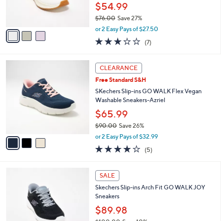
r
$54.99
s
$76.00
Save 27%
A
,
v
or 2 Easy Pays of $27.50
w
a
2.7
7
(7)
a
i
of
Reviews
s
l
5
,
a
3
Stars
CLEARANCE
$
b
C
7
Free Standard S&H
l
o
6
e
l
SKechers Slip-ins GO WALK Flex Vegan
.
o
Washable Sneakers-Azriel
0
r
$65.99
0
s
$90.00
Save 26%
A
,
v
or 2 Easy Pays of $32.99
w
a
4.0
5
(5)
a
i
of
Reviews
s
l
5
,
a
4
Stars
SALE
$
b
C
9
Skechers Slip-ins Arch Fit GO WALK JOY
l
o
0
Sneakers
e
l
.
o
$89.98
0
r