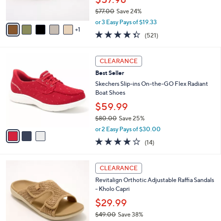
0
s
$77.00
Save 24%
A
,
v
or 3 Easy Pays of $19.33
w
1
a
4.3
521
(521)
a
i
of
Reviews
s
l
5
,
a
3
Stars
CLEARANCE
$
b
C
7
Best Seller
l
o
7
e
l
Skechers Slip-ins On-the-GO Flex Radiant
.
o
Boat Shoes
0
r
$59.99
0
s
$80.00
Save 25%
A
,
v
or 2 Easy Pays of $30.00
w
a
3.7
14
(14)
a
i
of
Reviews
s
l
5
,
a
6
Stars
CLEARANCE
$
b
C
8
Revitalign Orthotic Adjustable Raffia Sandals
l
o
0
- Kholo Capri
e
l
.
o
$29.99
0
r
$49.00
Save 38%
0
s