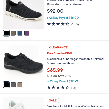
3
o
l
Rhinestone Shoes - Amara
.
l
e
$92.00
0
o
0
r
or 2 Easy Pays of $46.00
s
4.3
100
(100)
A
of
Reviews
v
5
a
Stars
i
l
3
a
CLEARANCE
C
b
Free Standard S&H
o
l
l
Skechers Slip-ins_Vegan Washable Shimmer
e
o
Snake Bungee Shoes
r
$65.99
s
$86.00
Save 23%
A
,
v
or 2 Easy Pays of $32.99
w
a
4.0
13
(13)
a
i
of
Reviews
s
l
5
,
a
6
Stars
SALE
$
b
C
8
Skechers Arch Fit Arcade Washable Canvas
l
o