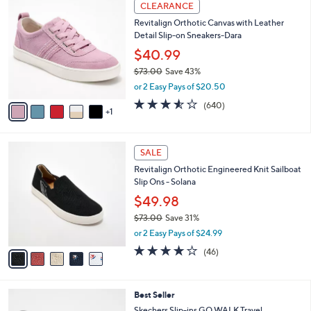
6
a
CLEARANCE
6
C
b
Revitalign Orthotic Canvas with Leather
9
o
l
Detail Slip-on Sneakers-Dara
.
l
e
0
o
$40.99
0
r
$73.00
Save 43%
s
,
or 2 Easy Pays of $20.50
A
w
v
3.5
640
(640)
a
1
a
of
Reviews
s
i
5
,
l
Stars
$
5
a
SALE
7
C
b
Revitalign Orthotic Engineered Knit Sailboat
3
o
l
Slip Ons - Solana
.
l
e
0
o
$49.98
0
r
$73.00
Save 31%
s
,
or 2 Easy Pays of $24.99
A
w
v
4.1
46
(46)
a
a
of
Reviews
s
i
5
,
l
Stars
$
4
Best Seller
a
7
C
b
Skechers Slip-ins GO WALK Travel