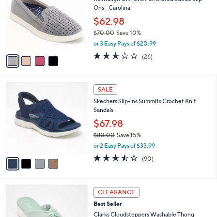
o
l
Ons - Carolina
l
e
o
$62.98
r
$70.00
Save 10%
s
,
or 3 Easy Pays of $20.99
A
w
v
3.1
26
(26)
a
a
of
Reviews
s
i
5
,
l
Stars
$
4
a
SALE
7
C
b
Skechers Slip-ins Summits Crochet Knit
0
o
l
Sandals
.
l
e
0
o
$67.98
0
r
$80.00
Save 15%
s
,
or 2 Easy Pays of $33.99
A
w
v
3.4
90
(90)
a
a
of
Reviews
s
i
5
,
l
Stars
$
6
a
CLEARANCE
8
C
b
Best Seller
0
o
l
.
l
Clarks Cloudsteppers Washable Thong
e