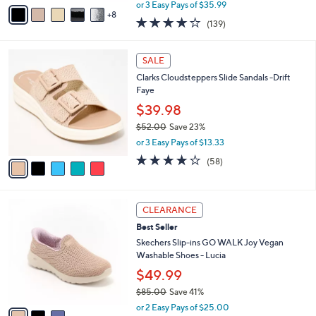
,
A
or 3 Easy Pays of $35.99
w
8
v
3.9
139
(139)
a
a
of
Reviews
s
i
5
,
l
5
Stars
SALE
$
a
C
1
Clarks Cloudsteppers Slide Sandals -Drift
b
o
1
Faye
l
l
8
e
o
$39.98
.
r
$52.00
Save 23%
0
s
,
0
or 3 Easy Pays of $13.33
A
w
v
4.0
58
(58)
a
a
of
Reviews
s
i
5
,
l
Stars
$
3
a
CLEARANCE
5
C
b
Best Seller
2
o
l
.
l
Skechers Slip-ins GO WALK Joy Vegan
e
0
o
Washable Shoes - Lucia
0
r
$49.99
s
$85.00
Save 41%
A
,
v
or 2 Easy Pays of $25.00