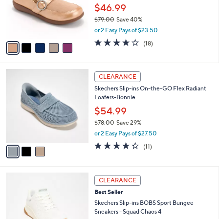
.
o
$46.99
0
r
$79.00
Save 40%
0
s
,
or 2 Easy Pays of $23.50
A
w
v
4.1
18
(18)
a
a
of
Reviews
s
i
5
,
l
Stars
$
3
a
CLEARANCE
7
C
b
Skechers Slip-ins On-the-GO Flex Radiant
9
o
l
Loafers-Bonnie
.
l
e
0
o
$54.99
0
r
$78.00
Save 29%
s
,
or 2 Easy Pays of $27.50
A
w
v
4.3
11
(11)
a
a
of
Reviews
s
i
5
,
l
Stars
$
3
a
CLEARANCE
7
C
b
Best Seller
8
o
l
.
l
Skechers Slip-ins BOBS Sport Bungee
e
0
o
Sneakers - Squad Chaos 4
0