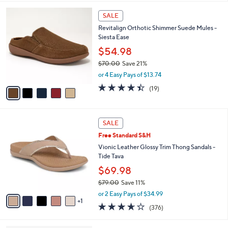
,
l
Stars
$
5
a
SALE
9
C
b
Revitalign Orthotic Shimmer Suede Mules -
0
o
l
Siesta Ease
.
l
e
0
o
$54.98
0
r
$70.00
Save 21%
s
,
or 4 Easy Pays of $13.74
A
w
v
4.4
19
(19)
a
a
of
Reviews
s
i
5
,
l
Stars
$
6
a
SALE
7
C
b
Free Standard S&H
0
o
l
.
l
Vionic Leather Glossy Trim Thong Sandals -
e
0
o
Tide Tava
0
r
$69.98
s
$79.00
Save 11%
A
,
v
or 2 Easy Pays of $34.99
w
1
a
3.6
376
(376)
a
i
of
Reviews
s
l
5
,