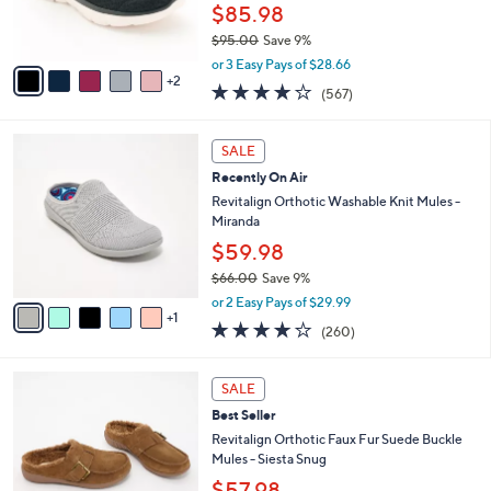
r
$85.98
0
s
$95.00
Save 9%
A
,
v
or 3 Easy Pays of $28.66
w
2
a
4.0
567
(567)
a
i
of
Reviews
s
l
5
,
a
6
Stars
SALE
$
b
C
9
Recently On Air
l
o
5
e
l
Revitalign Orthotic Washable Knit Mules -
.
o
Miranda
0
r
$59.98
0
s
$66.00
Save 9%
A
,
v
or 2 Easy Pays of $29.99
w
1
a
4.0
260
(260)
a
i
of
Reviews
s
l
5
,
a
6
Stars
SALE
$
b
C
6
Best Seller
l
o
6
e
l
Revitalign Orthotic Faux Fur Suede Buckle
.
o
Mules - Siesta Snug
0
r
$57.98