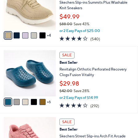
l
Skechers Slip-ins Summits Plus Washable
e
o
Knit Sneakers
r
$49.99
s
$88.00
Save 43%
A
,
v
or 2 Easy Pays of $25.00
w
4
a
4.0
540
(540)
a
i
of
Reviews
s
l
5
,
a
1
Stars
SALE
$
b
1
8
Best Seller
l
C
8
e
o
Revitalign Orthotic Perforated Recovery
.
l
Clogs Fusion Vitality
0
o
$29.98
0
r
$42.00
Save 28%
s
,
A
or 2 Easy Pays of $14.99
w
6
v
4.1
292
(292)
a
a
of
Reviews
s
i
5
,
l
3
Stars
SALE
$
a
C
4
Best Seller
b
o
2
l
l
Skechers Street Slip-ins Arch Fit Arcade