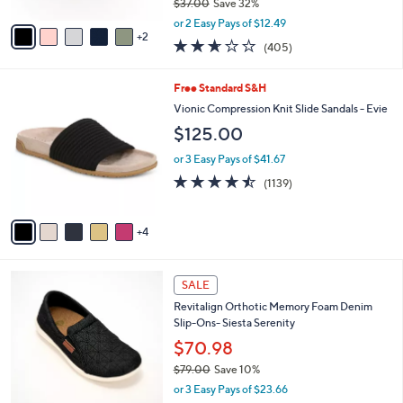
$37.00
Save 32%
A
,
v
or 2 Easy Pays of $12.49
w
2
a
2.6
405
(405)
a
i
of
Reviews
s
l
5
,
a
9
Free Standard S&H
Stars
$
b
C
Vionic Compression Knit Slide Sandals - Evie
3
l
o
$125.00
7
e
l
.
o
or 3 Easy Pays of $41.67
0
r
4.4
1139
0
(1139)
s
of
Reviews
A
5
v
Stars
4
a
i
l
5
a
SALE
C
b
Revitalign Orthotic Memory Foam Denim
o
l
Slip-Ons- Siesta Serenity
l
e
o
$70.98
r
$79.00
Save 10%
s
,
or 3 Easy Pays of $23.66
A
w