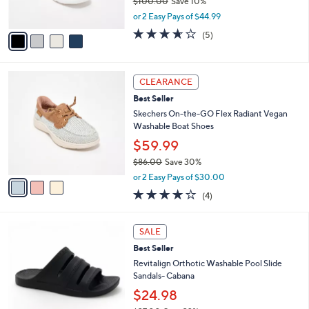
$100.00
Save 10%
0
s
,
or 2 Easy Pays of $44.99
A
w
v
3.6
5
(5)
a
a
of
Reviews
s
i
5
,
l
Stars
$
3
a
CLEARANCE
1
C
b
Best Seller
0
o
l
0
l
Skechers On-the-GO Flex Radiant Vegan
e
.
o
Washable Boat Shoes
0
r
$59.99
0
s
$86.00
Save 30%
A
,
v
or 2 Easy Pays of $30.00
w
a
3.8
4
(4)
a
i
of
Reviews
s
l
5
,
a
7
Stars
SALE
$
b
C
8
Best Seller
l
o
6
e
l
Revitalign Orthotic Washable Pool Slide
.
o
Sandals- Cabana
0
r
$24.98
0
s