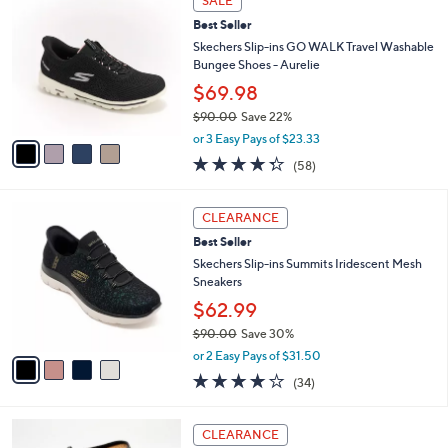
SALE
4
C
a
Best Seller
2
o
b
.
l
Skechers Slip-ins GO WALK Travel Washable
l
0
o
Bungee Shoes - Aurelie
e
0
r
$69.98
s
$90.00
Save 22%
A
,
v
or 3 Easy Pays of $23.33
w
a
4.3
58
(58)
a
i
of
Reviews
s
l
5
,
a
4
Stars
CLEARANCE
$
b
C
9
Best Seller
l
o
0
e
l
Skechers Slip-ins Summits Iridescent Mesh
.
o
Sneakers
0
r
$62.99
0
s
$90.00
Save 30%
A
,
v
or 2 Easy Pays of $31.50
w
a
4.1
34
(34)
a
i
of
Reviews
s
l
5
,
a
1
Stars
CLEARANCE
$
b
2