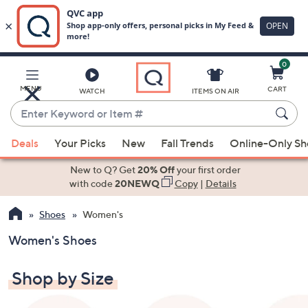
0
Skip
to
Main
MENU
CART
WATCH
ITEMS ON AIR
Content
Enter
Keyword
When
or
Deals
Your Picks
New
Fall Trends
Online-Only S
suggestions
Item
are
New to Q? Get
20% Off
your first order
#
available,
with code
20NEWQ
Copy
|
Details
use
Shoes
Women's
the
up
Women's Shoes
and
down
Shop by Size
arrow
keys