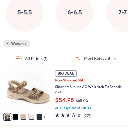
or
swipe
left
and
right
on
Women's
touch
devices
Sort
s
to
Sort:
Most Relevant
All Filters
(1)
By:
Your
review.
Selections:
6
BIG DEAL
C
Free Standard S&H
o
l
Skechers Slip-ins GO Walk Arch Fit Sandals -
o
Ava
r
,
$54.98
$85.00
s
w
A
or 3 Easy Pays of $18.33
a
v
s
3.0
277
(277)
1
a
,
of
Reviews
i
$
5
l