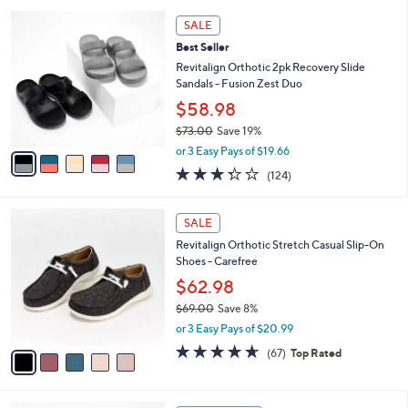
l
5
,
a
5
Stars
SALE
$
b
C
8
Best Seller
l
o
2
e
l
Revitalign Orthotic 2pk Recovery Slide
.
o
Sandals - Fusion Zest Duo
0
r
$58.98
0
s
$73.00
Save 19%
A
,
v
or 3 Easy Pays of $19.66
w
a
3.3
124
(124)
a
i
of
Reviews
s
l
5
,
a
5
Stars
SALE
$
b
C
7
Revitalign Orthotic Stretch Casual Slip-On
l
o
3
Shoes - Carefree
e
l
.
o
$62.98
0
r
$69.00
Save 8%
0
s
,
or 3 Easy Pays of $20.99
A
w
v
4.5
67
(67)
Top Rated
a
a
of
Reviews
s
i
5
,
l
Stars
$