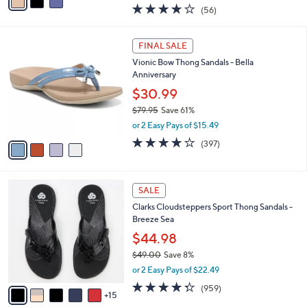
w
a
3.8
56
(56)
a
i
of
Reviews
s
l
5
,
a
4
Stars
FINAL SALE
$
b
C
8
Vionic Bow Thong Sandals - Bella
l
o
5
Anniversary
e
l
.
o
$30.99
0
r
$79.95
Save 61%
0
s
,
or 2 Easy Pays of $15.49
A
w
v
3.6
397
(397)
a
a
of
Reviews
s
i
5
,
l
Stars
$
2
a
SALE
7
0
b
Clarks Cloudsteppers Sport Thong Sandals -
9
C
l
Breeze Sea
.
o
e
9
l
$44.98
5
o
$49.00
Save 8%
r
,
or 2 Easy Pays of $22.49
s
w
A
4.3
959
(959)
a
15
v
of
Reviews
s