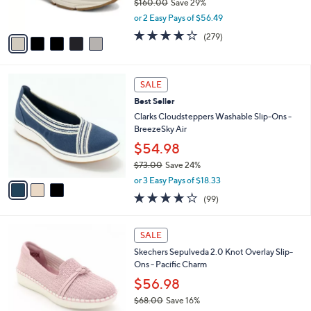
$160.00
Save 29%
0
s
,
or 2 Easy Pays of $56.49
A
w
v
4.1
279
(279)
a
a
of
Reviews
s
i
5
,
l
Stars
$
3
a
SALE
1
C
b
Best Seller
6
o
l
0
l
Clarks Cloudsteppers Washable Slip-Ons -
e
.
o
BreezeSky Air
0
r
$54.98
0
s
$73.00
Save 24%
A
,
v
or 3 Easy Pays of $18.33
w
a
3.9
99
(99)
a
i
of
Reviews
s
l
5
,
a
4
Stars
SALE
$
b
C
7
Skechers Sepulveda 2.0 Knot Overlay Slip-
l
o
3
Ons - Pacific Charm
e
l
.
o
$56.98
0
r
$68.00
Save 16%
0
s