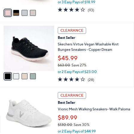
,
or 3 Easy Pays of $18.99
A
w
v
3.7
93
(93)
a
a
of
Reviews
s
i
5
,
l
Stars
$
4
a
CLEARANCE
6
C
b
Best Seller
8
o
l
.
l
Skechers Virtue Vegan Washable Knit
e
0
o
Bungee Sneakers - Copper Dream
0
r
$45.99
s
$63.00
Save 27%
A
,
v
or 2 Easy Pays of $23.00
w
a
3.6
28
(28)
a
i
of
Reviews
s
l
5
,
a
3
Stars
CLEARANCE
$
b
C
6
Best Seller
l
o
3
e
l
Vionic Mesh Walking Sneakers- Walk Paloma
.
o
$89.99
0
r
0
$130.00
Save 30%
s
,
A
or 2 Easy Pays of $44.99