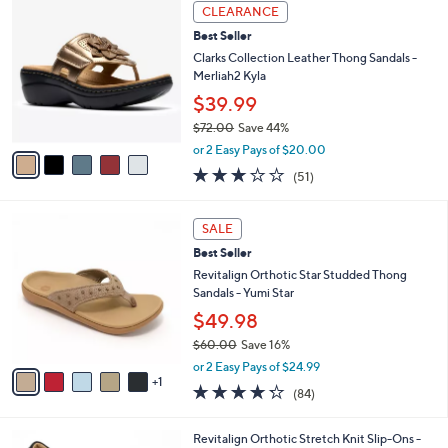
a
5
Stars
CLEARANCE
$
b
C
7
Best Seller
l
o
9
e
l
Clarks Collection Leather Thong Sandals -
.
o
Merliah2 Kyla
0
r
$39.99
0
s
$72.00
Save 44%
A
,
v
or 2 Easy Pays of $20.00
w
a
2.9
51
(51)
a
i
of
Reviews
s
l
5
,
a
6
Stars
SALE
$
b
C
7
Best Seller
l
o
2
e
l
Revitalign Orthotic Star Studded Thong
.
o
Sandals - Yumi Star
0
r
$49.98
0
s
$60.00
Save 16%
A
,
v
or 2 Easy Pays of $24.99
w
1
a
4.2
84
(84)
a
i
of
Reviews
s
l
5
,
a
4
Revitalign Orthotic Stretch Knit Slip-Ons -
Stars