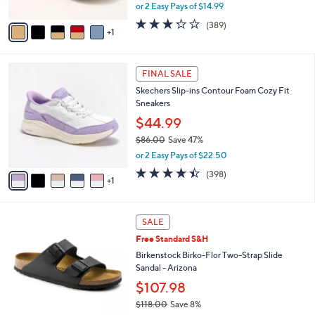
,
or 2 Easy Pays of $14.99
A
w
v
3.2
389
(389)
a
1
a
of
Reviews
s
i
5
,
l
Stars
$
6
a
FINAL SALE
4
C
b
Skechers Slip-ins Contour Foam Cozy Fit
9
o
l
Sneakers
.
l
e
0
o
$44.99
0
r
$86.00
Save 47%
s
,
or 2 Easy Pays of $22.50
A
w
v
4.4
398
(398)
a
1
a
of
Reviews
s
i
5
,
l
Stars
$
1
a
SALE
8
3
b
Free Standard S&H
6
C
l
.
o
Birkenstock Birko-Flor Two-Strap Slide
e
0
l
Sandal - Arizona
0
o
$107.98
r
$118.00
Save 8%
s