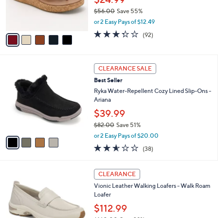
r
$56.00
Save 55%
s
,
or 2 Easy Pays of $12.49
A
w
v
3.2
92
(92)
a
a
of
Reviews
s
i
5
,
l
Stars
$
4
a
CLEARANCE SALE
5
C
b
Best Seller
6
o
l
.
l
Ryka Water-Repellent Cozy Lined Slip-Ons -
e
0
o
Ariana
0
r
$39.99
s
$82.00
Save 51%
A
,
v
or 2 Easy Pays of $20.00
w
a
2.5
38
(38)
a
i
of
Reviews
s
l
5
,
a
5
Stars
CLEARANCE
$
b
C
8
Vionic Leather Walking Loafers - Walk Roam
l
o
2
Loafer
e
l
.
o
$112.99
0
r