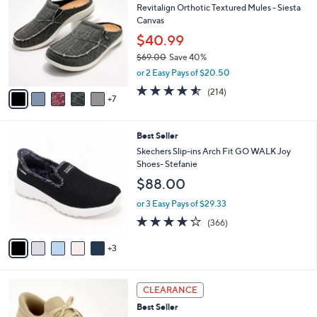
9
Revitalign Orthotic Textured Mules - Siesta
l
C
0
Canvas
e
o
.
l
$40.99
0
o
$69.00
Save 40%
0
r
,
or 2 Easy Pays of $20.50
s
w
A
4.5
214
(214)
a
7
v
of
Reviews
s
a
5
,
i
Stars
$
8
Best Seller
l
6
C
a
Skechers Slip-ins Arch Fit GO WALK Joy
9
o
b
Shoes- Stefanie
.
l
l
$88.00
0
o
e
0
r
or 3 Easy Pays of $29.33
s
3.7
366
(366)
A
of
Reviews
v
5
3
a
Stars
i
l
9
a
CLEARANCE
C
b
Best Seller
o
l