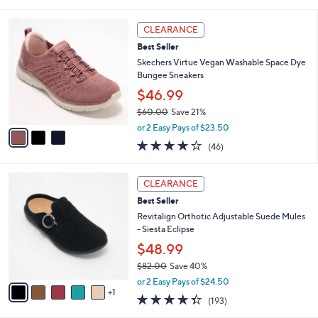
a
5
,
i
Stars
$
3
l
CLEARANCE
4
C
a
Best Seller
9
o
b
.
l
Skechers Virtue Vegan Washable Space Dye
l
0
o
Bungee Sneakers
e
0
r
$46.99
s
$60.00
Save 21%
A
,
v
or 2 Easy Pays of $23.50
w
a
4.0
46
(46)
a
i
of
Reviews
s
l
5
,
a
6
Stars
CLEARANCE
$
b
C
6
Best Seller
l
o
0
e
l
Revitalign Orthotic Adjustable Suede Mules
.
o
- Siesta Eclipse
0
r
$48.99
0
s
$82.00
Save 40%
A
,
v
or 2 Easy Pays of $24.50
w
1
a
4.3
193
(193)
a
i
of
Reviews
s