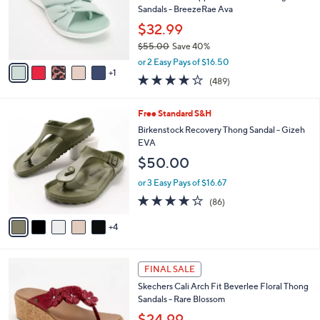
0
o
Sandals - BreezeRae Ava
0
r
$32.99
s
$55.00
Save 40%
A
,
v
or 2 Easy Pays of $16.50
w
1
a
3.8
489
(489)
a
i
of
Reviews
s
l
5
,
a
9
Free Standard S&H
Stars
$
b
C
Birkenstock Recovery Thong Sandal - Gizeh
5
l
o
EVA
5
e
l
$50.00
.
o
0
r
or 3 Easy Pays of $16.67
0
s
3.7
86
(86)
A
of
Reviews
v
5
4
a
Stars
i
l
5
a
FINAL SALE
C
b
Skechers Cali Arch Fit Beverlee Floral Thong
o
l
Sandals - Rare Blossom
l
e
o
$24.99