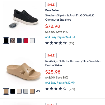
8
Stars
5
a
SALE
5
C
b
.
Best Seller
o
l
0
l
Skechers Slip-ins & Arch Fit GO WALK
e
0
o
Commuter Sneakers
r
$72.98
s
$85.00
Save 14%
A
,
v
or 3 Easy Pays of $24.33
w
a
4.2
45
(45)
a
i
of
Reviews
s
l
5
,
a
1
Stars
SALE
$
b
8
8
Revitalign Orthotic Recovery Slide Sandals -
l
C
5
Fusion Strive
e
o
.
l
$25.98
0
o
$42.00
Save 38%
0
r
,
or 2 Easy Pays of $12.99
s
w
A
4.0
977
(977)
a
13
v
of
Reviews
s
a
5
,
i
Stars
$
4
l