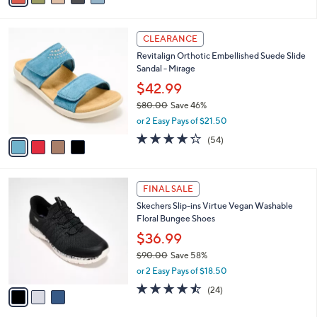
,
i
Stars
$
l
8
4
a
CLEARANCE
5
C
b
Revitalign Orthotic Embellished Suede Slide
.
o
l
Sandal - Mirage
0
l
e
0
o
$42.99
r
$80.00
Save 46%
s
,
or 2 Easy Pays of $21.50
A
w
v
4.2
54
(54)
a
a
of
Reviews
s
i
5
,
l
Stars
$
3
a
FINAL SALE
8
C
b
Skechers Slip-ins Virtue Vegan Washable
0
o
l
Floral Bungee Shoes
.
l
e
0
o
$36.99
0
r
$90.00
Save 58%
s
,
or 2 Easy Pays of $18.50
A
w
v
4.5
24
(24)
a
a
of
Reviews
s
i
5