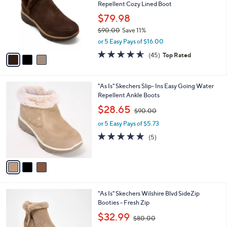
and
Repellent Cozy Lined Boot
l
o
right
$79.98
r
on
$90.00
Save 11%
s
,
touch
or 5 Easy Pays of $16.00
A
w
v
devices
4.6
45
(45)
Top Rated
a
a
of
Reviews
to
s
i
5
,
review.
l
Stars
$
3
"As Is" Skechers Slip- Ins Easy Going Water
a
9
C
Repellent Ankle Boots
b
0
o
,
l
$28.65
$90.00
.
l
w
e
0
o
or 5 Easy Pays of $5.73
a
0
r
s
4.8
5
(5)
s
,
of
Reviews
A
$
5
v
9
Stars
a
0
i
.
l
0
2
"As Is" Skechers Wilshire Blvd SideZip
a
0
C
Booties - Fresh Zip
b
o
,
l
$32.99
$80.00
l
w
e