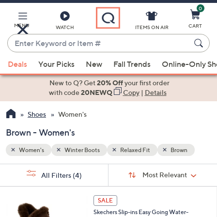
0
Skip
to
Main
MENU
CART
WATCH
ITEMS ON AIR
Content
Enter
Keyword
When
wn
or
Deals
Your Picks
New
Fall Trends
Online-Only S
suggestions
Item
are
New to Q? Get
20% Off
your first order
#
available,
with code
20NEWQ
Copy
|
Details
use
Shoes
Women's
the
up
Brown - Women's
and
down
Women's
Winter Boots
Relaxed Fit
Brown
arrow
Sort
s
keys
Sort:
Most Relevant
All Filters
(4)
By:
Your
or
Selections:
3
swipe
SALE
C
left
Skechers Slip-ins Easy Going Water-
o