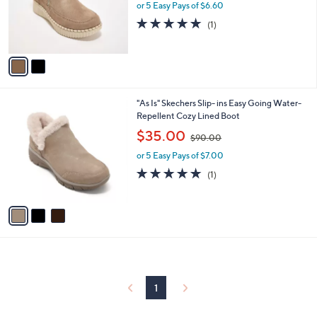
o
or 5 Easy Pays of $6.60
a
r
s
5.0
1
(1)
s
,
of
Reviews
A
$
5
v
8
Stars
a
0
i
.
l
0
3
"As Is" Skechers Slip- ins Easy Going Water-
a
0
C
Repellent Cozy Lined Boot
b
o
,
l
$35.00
$90.00
l
w
e
o
or 5 Easy Pays of $7.00
a
r
s
5.0
1
(1)
s
,
of
Reviews
A
$
5
v
9
Stars
a
0
i
.
l
0
a
0
b
l
1
e