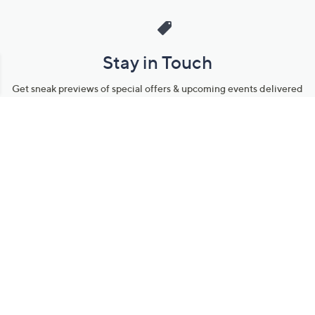
Stay in Touch
Get sneak previews of special offers & upcoming events delivered
to your inbox.
Email
Sign Up
*You're signing up to receive QVC promotional email.
Manage Your Account
Find recent orders, do a return or exchange, create a Wish List &
more.
Order Status
QVC Account