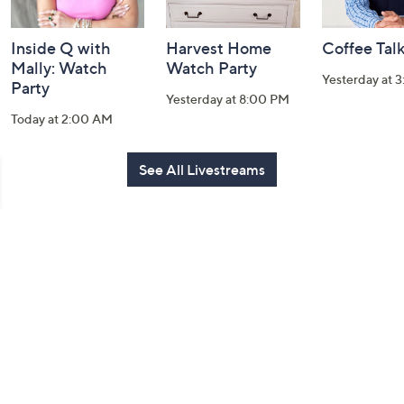
Inside Q with
Harvest Home
Coffee Tal
Mally: Watch
Watch Party
Yesterday at 
Party
Yesterday at 8:00 PM
Today at 2:00 AM
See All Livestreams