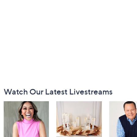
Footer
Watch Our Latest Livestreams
Navigation
and
Information