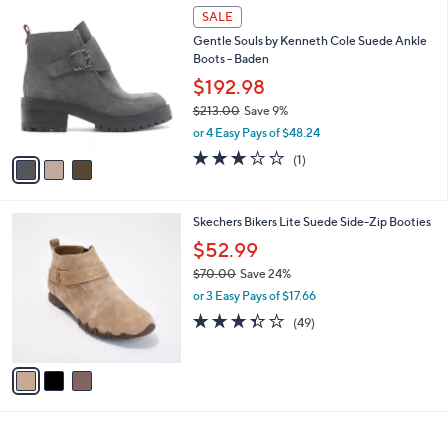
1
3
a
SALE
5
C
b
Gentle Souls by Kenneth Cole Suede Ankle
0
o
l
Boots - Baden
.
l
e
0
o
$192.98
0
r
$213.00
Save 9%
s
,
or 4 Easy Pays of $48.24
A
w
v
3.0
1
(1)
a
a
of
Reviews
s
i
5
,
l
Stars
$
3
Skechers Bikers Lite Suede Side-Zip Booties
a
2
C
b
$52.99
1
o
l
3
$70.00
Save 24%
l
e
.
,
o
or 3 Easy Pays of $17.66
0
w
r
3.3
49
(49)
0
a
s
of
Reviews
s
A
5
,
v
Stars
$
a
7
i
0
l
.
a