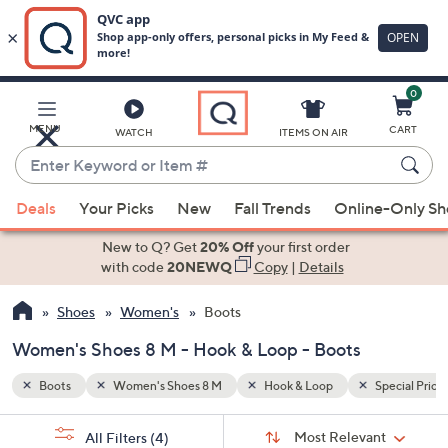
0
Skip
to
Main
Special Prices
MENU
CART
WATCH
ITEMS ON AIR
Content
Enter
Keyword
When
or
Deals
Your Picks
New
Fall Trends
Online-Only S
suggestions
Item
are
New to Q? Get
20% Off
your first order
#
available,
with code
20NEWQ
Copy
|
Details
use
Shoes
Women's
Boots
the
up
Women's Shoes 8 M - Hook & Loop - Boots
and
down
Boots
Women's Shoes 8 M
Hook & Loop
Special Price
arrow
Sort
s
keys
Sort:
Most Relevant
All Filters
(4)
By: