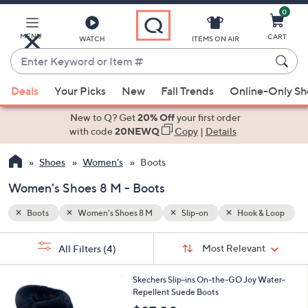
0
Skip
to
Main
MENU
CART
WATCH
ITEMS ON AIR
Content
& Loop
Enter
Keyword
When
or
Deals
Your Picks
New
Fall Trends
Online-Only S
suggestions
Item
are
New to Q? Get
20% Off
your first order
#
available,
with code
20NEWQ
Copy
|
Details
use
Shoes
Women's
Boots
the
up
Women's Shoes 8 M - Boots
and
down
Boots
Women's Shoes 8 M
Slip-on
Hook & Loop
arrow
Sort
s
keys
Sort:
Most Relevant
All Filters
(4)
By:
Your
or
Selections: