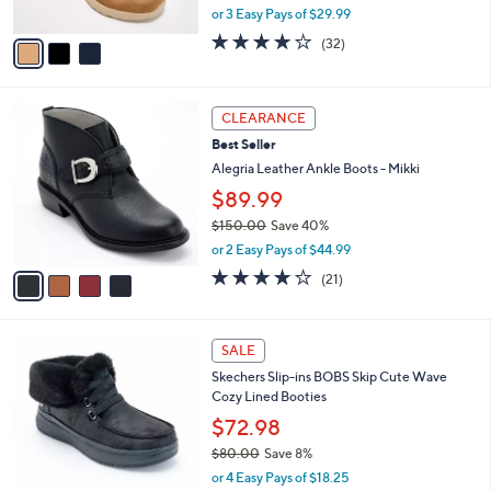
0
o
$89.98
0
r
$95.00
Save 5%
s
,
or 3 Easy Pays of $29.99
A
w
v
4.2
32
(32)
a
a
of
Reviews
s
i
5
,
l
Stars
$
4
a
CLEARANCE
9
C
b
Best Seller
5
o
l
.
l
Alegria Leather Ankle Boots - Mikki
e
0
o
$89.99
0
r
$150.00
Save 40%
s
,
A
or 2 Easy Pays of $44.99
w
v
4.0
21
(21)
a
a
of
Reviews
s
i
5
,
l
Stars
3
$
a
SALE
C
1
b
Skechers Slip-ins BOBS Skip Cute Wave
o
5
l
Cozy Lined Booties
l
0
e
o
.
$72.98
r
0