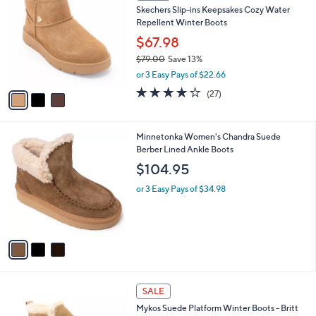
l
3
a
SALE
C
b
Skechers Slip-ins Keepsakes Cozy Water
o
l
Repellent Winter Boots
l
e
o
$67.98
r
$79.00
Save 13%
s
,
or 3 Easy Pays of $22.66
A
w
v
3.7
27
(27)
a
a
of
Reviews
s
i
5
,
l
Stars
$
3
Minnetonka Women's Chandra Suede
a
7
C
Berber Lined Ankle Boots
b
9
o
l
$104.95
.
l
e
0
o
or 3 Easy Pays of $34.98
0
r
s
A
v
a
i
l