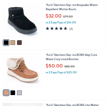
Stars
a
1
i
.
l
0
3
"As Is" Skechers Slip- ins Keepsake Water
a
0
C
Repellent Winter Boots
b
o
,
l
$32.00
$79.00
l
w
e
o
or 2 Easy Pays of $16.00
a
r
s
4.7
3
(3)
s
,
of
Reviews
A
$
5
v
7
Stars
a
9
i
.
l
0
3
"As Is" Skechers Slip- ins BOBS Skip Cute
a
0
C
Wave Cozy Lined Booties
b
o
,
l
$50.00
$80.00
l
w
e
o
or 2 Easy Pays of $25.00
a
r
s
s
,
A
$
v
8
a
0