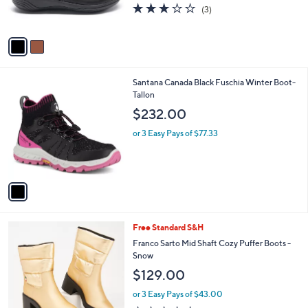
$159.95
l
e
o
or 4 Easy Pays of $39.99
r
2.7
3
(3)
s
of
Reviews
A
5
v
Stars
a
i
l
1
Santana Canada Black Fuschia Winter Boot-
a
C
Tallon
b
o
l
$232.00
l
e
o
or 3 Easy Pays of $77.33
r
s
A
v
a
i
l
3
Free Standard S&H
a
C
b
Franco Sarto Mid Shaft Cozy Puffer Boots -
o
l
Snow
l
e
$129.00
o