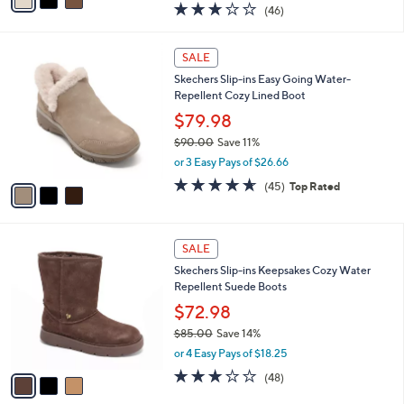
$95.00
Save 15%
A
,
v
or 3 Easy Pays of $26.66
w
a
2.9
46
(46)
a
i
of
Reviews
s
l
5
,
a
3
Stars
SALE
$
b
C
9
Skechers Slip-ins Easy Going Water-
l
o
5
Repellent Cozy Lined Boot
e
l
.
o
$79.98
0
r
$90.00
Save 11%
0
s
,
or 3 Easy Pays of $26.66
A
w
v
4.6
45
(45)
Top Rated
a
a
of
Reviews
s
i
5
,
l
Stars
$
3
a
SALE
9
C
b
Skechers Slip-ins Keepsakes Cozy Water
0
o
l
Repellent Suede Boots
.
l
e
0
o
$72.98
0
r
$85.00
Save 14%
s
,
or 4 Easy Pays of $18.25
A