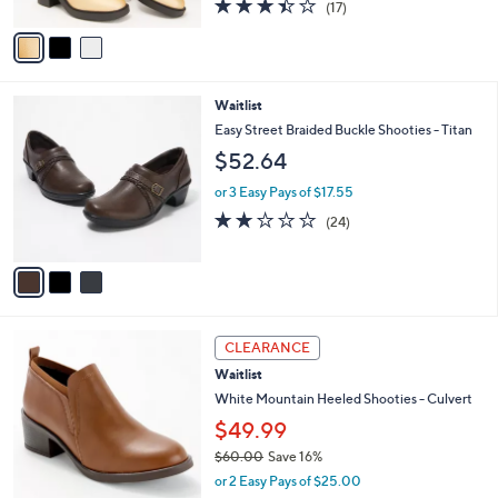
r
or 3 Easy Pays of $43.00
s
3.4
17
(17)
A
of
Reviews
v
5
a
Stars
i
l
3
Waitlist
a
C
b
Easy Street Braided Buckle Shooties - Titan
o
l
$52.64
l
e
o
or 3 Easy Pays of $17.55
r
1.9
24
(24)
s
of
Reviews
A
5
v
Stars
a
i
l
4
a
CLEARANCE
C
b
Waitlist
o
l
l
White Mountain Heeled Shooties - Culvert
e
o
$49.99
r