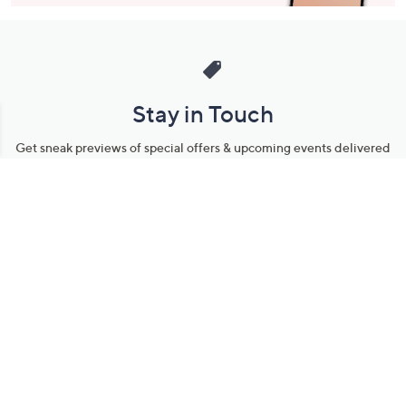
Stay in Touch
Get sneak previews of special offers & upcoming events delivered
to your inbox.
Email
Sign Up
*You're signing up to receive QVC promotional email.
Manage Your Account