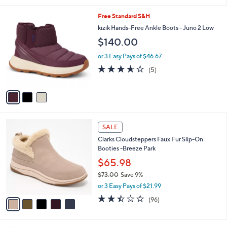
w
v
2.8
48
(48)
a
a
of
Reviews
s
i
5
,
l
Stars
$
3
Free Standard S&H
a
8
C
b
kizik Hands-Free Ankle Boots - Juno 2 Low
5
o
l
$140.00
.
l
e
0
o
or 3 Easy Pays of $46.67
0
r
3.6
5
(5)
s
of
Reviews
A
5
v
Stars
a
i
l
5
a
SALE
C
b
Clarks Cloudsteppers Faux Fur Slip-On
o
l
Booties -Breeze Park
l
e
o
$65.98
r
$73.00
Save 9%
s
,
or 3 Easy Pays of $21.99
A
w
v
2.4
96
(96)
a