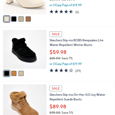
3
l
$59.98
e
.
o
$85.00
Save 29%
0
r
,
0
or 3 Easy Pays of $19.99
s
w
A
4.5
6
(6)
a
v
of
Reviews
s
a
5
,
i
Stars
$
l
8
3
a
SALE
5
C
b
Skechers Slip-ins BOBS Keepsakes Lite
.
o
l
Water Repellent Winter Boots
0
l
e
0
o
$59.98
r
$65.00
Save 7%
s
,
or 3 Easy Pays of $19.99
A
w
v
4.1
29
(29)
a
a
of
Reviews
s
i
5
,
l
Stars
$
3
a
SALE
6
C
b
Skechers Slip-ins On-the-GO Joy Water
5
o
l
Repellent Suede Boots
.
l
e