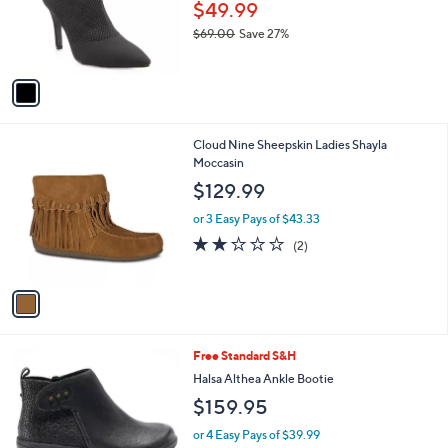
Mia Shoes Women's Pointed Toe Boots -
o
l
Mckinley
l
e
o
$49.99
r
$69.00
Save 27%
s
,
A
w
v
a
a
s
i
,
l
$
1
Cloud Nine Sheepskin Ladies Shayla
a
6
C
Moccasin
b
9
o
l
$129.99
.
l
e
0
o
or 3 Easy Pays of $43.33
0
r
2.0
2
(2)
s
of
Reviews
A
5
v
Stars
a
i
l
2
Free Standard S&H
a
C
b
Halsa Althea Ankle Bootie
o
l