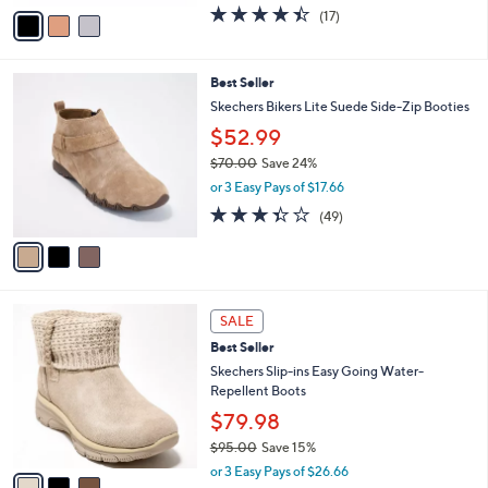
$80.00
Save 8%
s
0
,
or 4 Easy Pays of $18.25
A
w
v
4.4
17
(17)
a
a
of
Reviews
s
i
5
,
l
Stars
$
3
Best Seller
a
8
C
b
Skechers Bikers Lite Suede Side-Zip Booties
0
o
l
$52.99
.
l
e
0
o
$70.00
Save 24%
0
r
,
or 3 Easy Pays of $17.66
s
w
3.3
49
(49)
A
a
of
Reviews
v
s
5
a
,
Stars
i
$
l
7
3
a
0
SALE
C
b
.
Best Seller
o
l
0
l
Skechers Slip-ins Easy Going Water-
e
0
o
Repellent Boots
r
$79.98
s