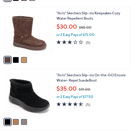
A
5
$
5
v
7
Stars
a
7
i
.
l
0
3
"As Is" Skechers Slip- ins Keepsakes Cozy
a
0
C
Water Repellent Boots
b
o
,
l
$30.00
$85.00
l
w
e
o
or 2 Easy Pays of $15.00
a
r
s
2.6
5
(5)
s
,
of
Reviews
A
$
5
v
8
Stars
a
5
i
.
l
0
3
"As Is" Skechers Slip- ins On-the-GO Encore
a
0
C
Water- Repel SuedeBoot
b
o
,
l
$35.00
$91.00
l
w
e
o
or 2 Easy Pays of $17.50
a
r
s
4.4
5
(5)
s
,
of
Reviews
A
$
5
v
9