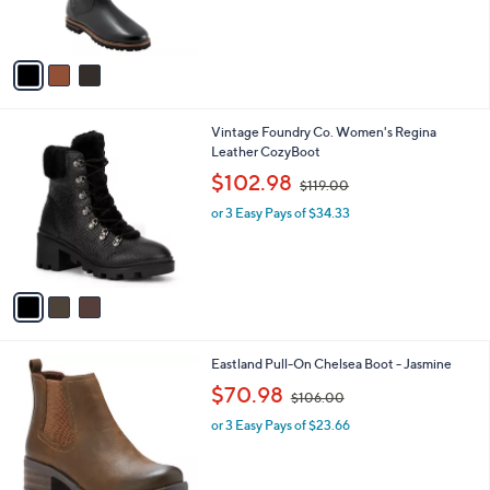
of
Reviews
s
5
A
Stars
v
a
i
l
3
Vintage Foundry Co. Women's Regina
a
C
Leather CozyBoot
b
o
,
l
$102.98
$119.00
l
w
e
o
or 3 Easy Pays of $34.33
a
r
s
s
,
A
$
v
1
a
1
i
9
l
.
1
Eastland Pull-On Chelsea Boot - Jasmine
a
0
C
,
b
$70.98
0
$106.00
o
w
l
l
or 3 Easy Pays of $23.66
a
e
o
s
r
,
s
$