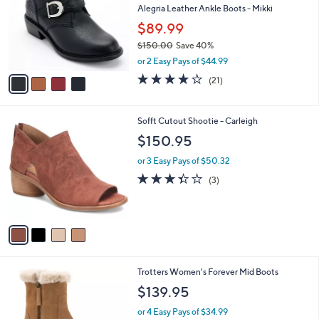
and
l
Alegria Leather Ankle Boots - Mikki
o
right
$89.99
r
on
$150.00
Save 40%
s
touch
,
A
or 2 Easy Pays of $44.99
w
v
devices
4.0
21
(21)
a
a
of
Reviews
to
s
i
5
review.
,
l
Stars
4
Sofft Cutout Shootie - Carleigh
$
a
C
1
b
$150.95
o
5
l
l
0
or 3 Easy Pays of $50.32
e
o
.
3.3
3
(3)
r
0
of
Reviews
s
0
5
A
Stars
v
a
i
l
4
Trotters Women's Forever Mid Boots
a
C
b
$139.95
o
l
l
or 4 Easy Pays of $34.99
e