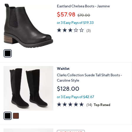
l
1
Eastland Chelsea Boots - Jasmine
a
C
,
b
$57.98
$70.00
o
w
l
l
or 3 Easy Pays of $19.33
a
e
o
s
2.7
3
(3)
r
,
of
Reviews
s
$
5
A
7
Stars
v
0
a
.
i
0
l
0
2
Waitlist
a
C
b
Clarks Collection Suede Tall Shaft Boots -
o
l
Caroline Style
l
e
$128.00
o
r
or 3 Easy Pays of $42.67
s
4.6
14
(14)
Top Rated
A
of
Reviews
v
5
a
Stars
i
l
3
a