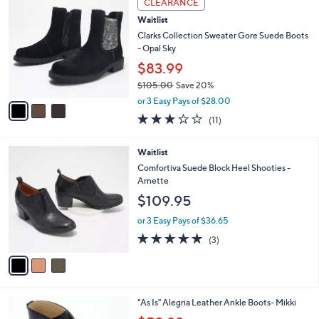
CLEARANCE
C
b
Waitlist
o
l
l
Clarks Collection Sweater Gore Suede Boots
e
o
- Opal Sky
r
$83.99
s
$105.00
Save 20%
A
,
v
or 3 Easy Pays of $28.00
w
a
2.6
11
(11)
a
i
of
Reviews
s
l
5
,
a
3
Waitlist
Stars
$
b
C
Comfortiva Suede Block Heel Shooties -
1
l
o
Arnette
0
e
l
$109.95
5
o
.
r
or 3 Easy Pays of $36.65
0
s
4.7
3
0
(3)
A
of
Reviews
v
5
a
Stars
i
l
1
"As Is" Alegria Leather Ankle Boots- Mikki
a
C
,
b