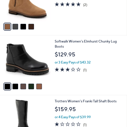
o
5.0
2
(2)
r
of
Reviews
s
5
A
Stars
v
a
i
l
5
Softwalk Women's Elmhurst Chunky Lug
a
C
Boots
b
o
l
$129.95
l
e
o
or 3 Easy Pays of $43.32
r
3.0
1
(1)
s
of
Reviews
A
5
v
Stars
a
i
l
3
Trotters Women's Franki Tall Shaft Boots
a
C
b
$159.95
o
l
l
or 4 Easy Pays of $39.99
e
o
1.0
1
(1)
r