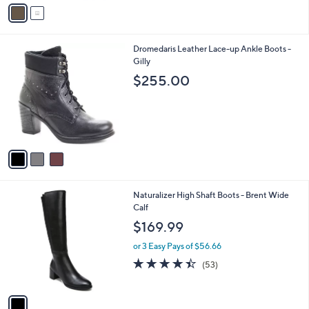
v
a
i
l
3
Dromedaris Leather Lace-up Ankle Boots -
a
C
Gilly
b
o
l
$255.00
l
e
o
r
s
A
v
a
i
l
1
Naturalizer High Shaft Boots - Brent Wide
a
C
Calf
b
o
l
$169.99
l
e
o
or 3 Easy Pays of $56.66
r
4.4
53
(53)
s
of
Reviews
A
5
v
Stars
a