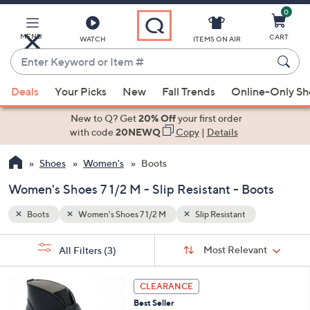
0
Skip
to
Main
MENU
CART
WATCH
ITEMS ON AIR
Content
Enter
Keyword
When
or
Deals
Your Picks
New
Fall Trends
Online-Only S
suggestions
Item
are
New to Q? Get
20% Off
your first order
#
available,
with code
20NEWQ
Copy
|
Details
use
Shoes
Women's
Boots
the
up
Women's Shoes 7 1/2 M - Slip Resistant - Boots
and
down
Boots
Women's Shoes 7 1/2 M
Slip Resistant
arrow
Sort
s
keys
Sort:
Most Relevant
All Filters
(3)
By:
Your
or
Selections:
4
swipe
CLEARANCE
C
left
Best Seller
o