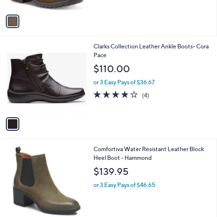
A
1
v
0
a
6
i
.
l
0
1
Clarks Collection Leather Ankle Boots- Cora
a
0
C
Pace
b
o
l
$110.00
l
e
o
or 3 Easy Pays of $36.67
r
4.0
4
(4)
s
of
Reviews
A
5
v
Stars
a
i
l
2
Comfortiva Water Resistant Leather Block
a
C
Heel Boot - Hammond
b
o
l
$139.95
l
e
o
or 3 Easy Pays of $46.65
r
s
A