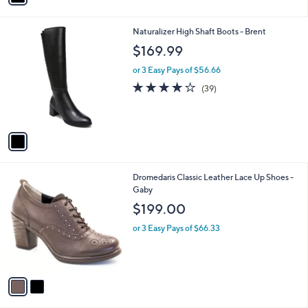
i
l
1
Naturalizer High Shaft Boots - Brent
a
C
b
$169.99
o
l
l
or 3 Easy Pays of $56.66
e
o
3.8
39
(39)
r
of
Reviews
s
5
A
Stars
v
a
i
l
2
Dromedaris Classic Leather Lace Up Shoes -
a
C
Gaby
b
o
l
$199.00
l
e
o
or 3 Easy Pays of $66.33
r
s
A
v
a
i