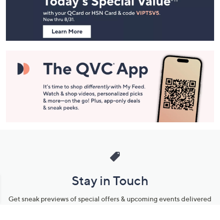
and
Information
Stay in Touch
Get sneak previews of special offers & upcoming events delivered
to your inbox.