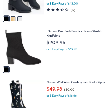
0
C
b
Franco Sarto Mid Shaft Cozy Puffer Boots -
o
l
Snow
l
e
$129.00
o
r
or 3 Easy Pays of $43.00
s
3.4
17
(17)
A
of
Reviews
v
5
a
Stars
i
l
1
L'Amour Des Pieds Bootie - Picarus Stretch
a
C
KnitFabric
b
o
l
$209.95
l
e
o
or 3 Easy Pays of $69.98
r
s
A
v
a
i
l
1
Nomad Wild West Cowboy Rain Boot - Yippy
a
C
,
b
$49.98
$80.00