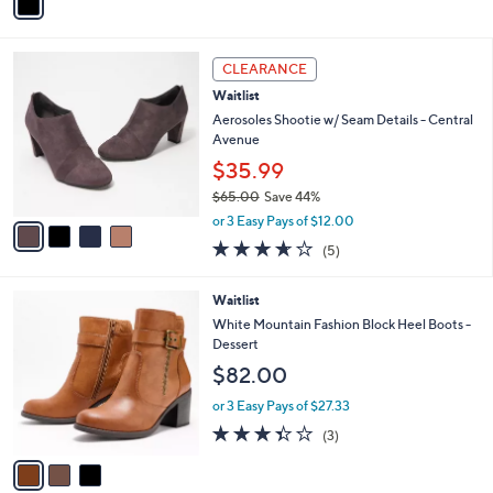
r
s
A
v
a
i
l
4
a
CLEARANCE
C
b
Waitlist
o
l
l
Aerosoles Shootie w/ Seam Details - Central
e
o
Avenue
r
$35.99
s
$65.00
Save 44%
A
,
v
or 3 Easy Pays of $12.00
w
a
3.6
5
(5)
a
i
of
Reviews
s
l
5
,
a
3
Waitlist
Stars
$
b
C
White Mountain Fashion Block Heel Boots -
6
l
o
Dessert
5
e
l
$82.00
.
o
0
r
or 3 Easy Pays of $27.33