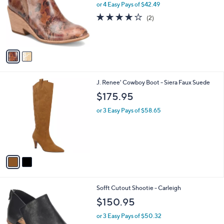
l
2
Sofft Slip-On Bootie - Sacora
a
C
b
$169.95
o
l
l
or 4 Easy Pays of $42.49
e
o
4.0
2
(2)
r
of
Reviews
s
5
A
Stars
v
a
i
l
2
J. Renee' Cowboy Boot - Siera Faux Suede
a
C
b
$175.95
o
l
l
or 3 Easy Pays of $58.65
e
o
r
s
A
v
a
i
l