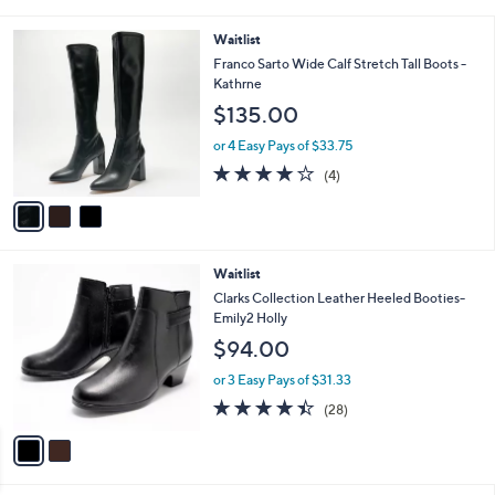
0
s
3.3
3
(3)
A
of
Reviews
v
5
a
Stars
i
l
3
Waitlist
a
C
b
Franco Sarto Wide Calf Stretch Tall Boots -
o
l
Kathrne
l
e
$135.00
o
r
or 4 Easy Pays of $33.75
s
3.8
4
(4)
A
of
Reviews
v
5
a
Stars
i
l
2
Waitlist
a
C
b
Clarks Collection Leather Heeled Booties-
o
l
Emily2 Holly
l
e
$94.00
o
r
or 3 Easy Pays of $31.33
s
4.4
28
(28)