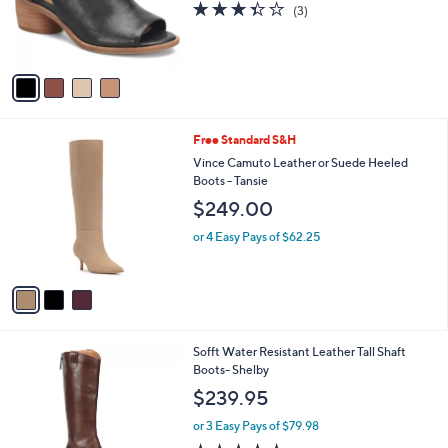
4
Sofft Cutout Shootie - Carleigh
a
C
b
$150.95
o
l
l
or 3 Easy Pays of $50.32
e
o
3.3
3
(3)
r
of
Reviews
s
5
A
Stars
v
a
i
l
3
Free Standard S&H
a
C
b
Vince Camuto Leather or Suede Heeled
o
l
Boots - Tansie
l
e
$249.00
o
r
or 4 Easy Pays of $62.25
s
A
v
a
i
l
3
Sofft Water Resistant Leather Tall Shaft
a
C
Boots- Shelby