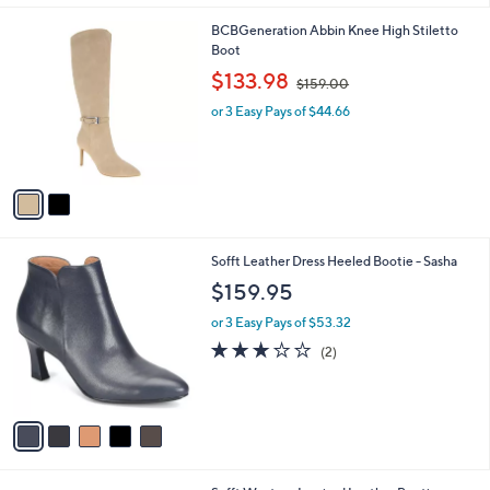
5
A
Stars
v
a
i
l
2
BCBGeneration Abbin Knee High Stiletto
a
C
Boot
b
o
,
l
$133.98
$159.00
l
w
e
o
or 3 Easy Pays of $44.66
a
r
s
s
,
A
$
v
1
a
5
i
9
l
.
5
Sofft Leather Dress Heeled Bootie - Sasha
a
0
C
b
$159.95
0
o
l
l
or 3 Easy Pays of $53.32
e
o
3.0
2
(2)
r
of
Reviews
s
5
A
Stars