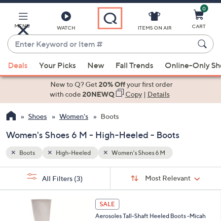
0
Skip
to
Main
MENU
CART
WATCH
ITEMS ON AIR
Content
Enter
Keyword
When
or
Deals
Your Picks
New
Fall Trends
Online-Only S
suggestions
Item
are
New to Q? Get
20% Off
your first order
#
available,
with code
20NEWQ
Copy
|
Details
use
Shoes
Women's
Boots
the
up
Women's Shoes 6 M - High-Heeled - Boots
and
down
Boots
High-Heeled
Women's Shoes 6 M
arrow
Sort
s
keys
Sort:
Most Relevant
All Filters
(3)
By: