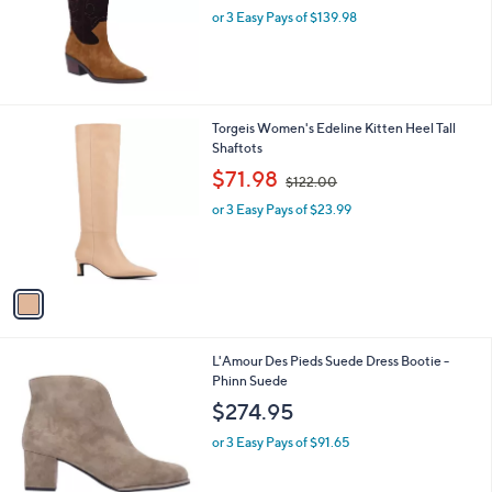
l
6
L'Amour Des Pieds Suede Cowboy Boot -
a
9
Veera Suede
b
.
l
$419.95
9
e
9
or 3 Easy Pays of $139.98
1
Torgeis Women's Edeline Kitten Heel Tall
C
Shaftots
o
,
$71.98
$122.00
l
w
o
or 3 Easy Pays of $23.99
a
r
s
s
,
A
$
v
1
a
2
i
2
l
.
2
L'Amour Des Pieds Suede Dress Bootie -
a
0
C
Phinn Suede
b
0
o
l