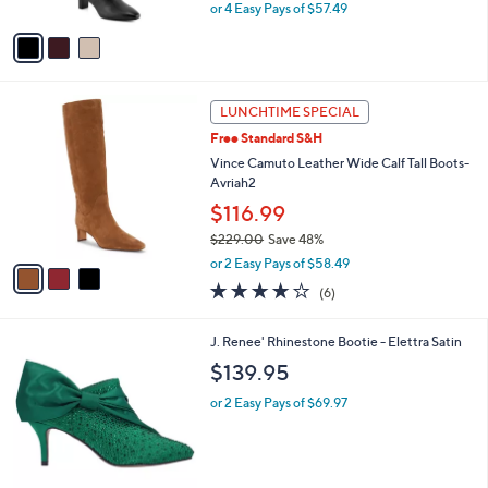
Heeled Boots -Mabel
l
e
o
$229.98
r
$280.00
Save 17%
s
,
or 4 Easy Pays of $57.49
A
w
v
a
a
s
i
,
l
$
3
a
LUNCHTIME SPECIAL
2
C
b
Free Standard S&H
8
o
l
0
l
Vince Camuto Leather Wide Calf Tall Boots-
e
.
o
Avriah2
0
r
$116.99
0
s
$229.00
Save 48%
A
,
v
or 2 Easy Pays of $58.49
w
a
4.0
6
(6)
a
i
of
Reviews
s
l
5
,
a
3
J. Renee' Rhinestone Bootie - Elettra Satin
Stars
$
b
C
$139.95
2
l
o
2
e
l
or 2 Easy Pays of $69.97