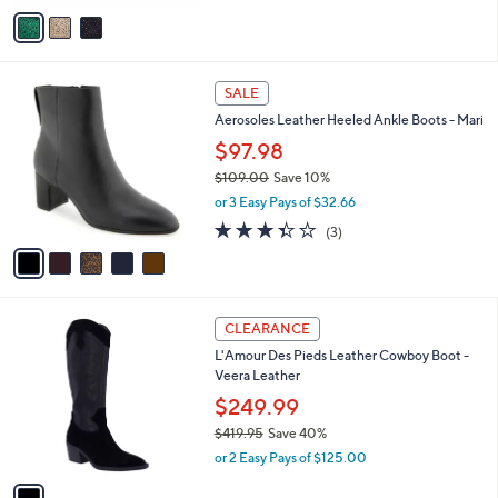
9
o
.
r
0
s
0
A
v
a
i
l
5
a
SALE
C
b
Aerosoles Leather Heeled Ankle Boots - Mari
o
l
l
$97.98
e
o
$109.00
Save 10%
r
,
or 3 Easy Pays of $32.66
s
w
A
3.3
3
(3)
a
v
of
Reviews
s
a
5
,
i
Stars
$
l
1
1
a
CLEARANCE
0
C
b
L'Amour Des Pieds Leather Cowboy Boot -
9
o
l
Veera Leather
.
l
e
0
o
$249.99