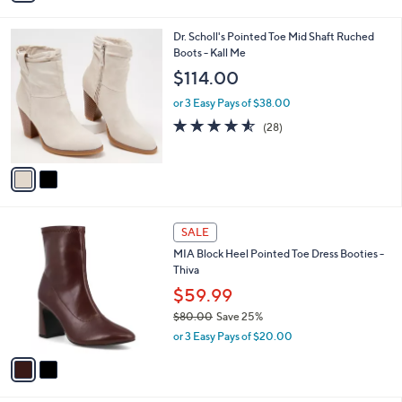
(6)
s
,
of
Reviews
A
$
5
v
1
Stars
a
9
i
5
l
.
2
Dr. Scholl's Pointed Toe Mid Shaft Ruched
a
0
C
Boots - Kall Me
b
0
o
l
$114.00
l
e
o
or 3 Easy Pays of $38.00
r
4.5
28
(28)
s
of
Reviews
A
5
v
Stars
a
i
l
2
a
SALE
C
b
MIA Block Heel Pointed Toe Dress Booties -
o
l
Thiva
l
e
o
$59.99
r
$80.00
Save 25%
s
,