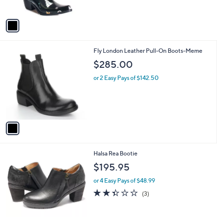
o
w
l
l
or 3 Easy Pays of $16.66
a
e
o
s
r
,
s
$
A
8
v
0
a
.
i
0
l
0
1
Fly London Leather Pull-On Boots-Meme
a
C
b
$285.00
o
l
l
or 2 Easy Pays of $142.50
e
o
r
s
A
v
a
i
l
1
Halsa Rea Bootie
a
C
b
$195.95
o
l
l