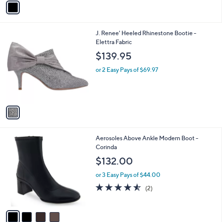
o
3.9
25
(25)
r
of
Reviews
s
5
A
Stars
v
a
i
l
1
J. Renee' Heeled Rhinestone Bootie -
a
C
Elettra Fabric
b
o
l
$139.95
l
e
o
or 2 Easy Pays of $69.97
r
s
A
v
a
i
l
4
Aerosoles Above Ankle Modern Boot -
a
C
Corinda
b
o
l
$132.00
l
e
o
or 3 Easy Pays of $44.00
r