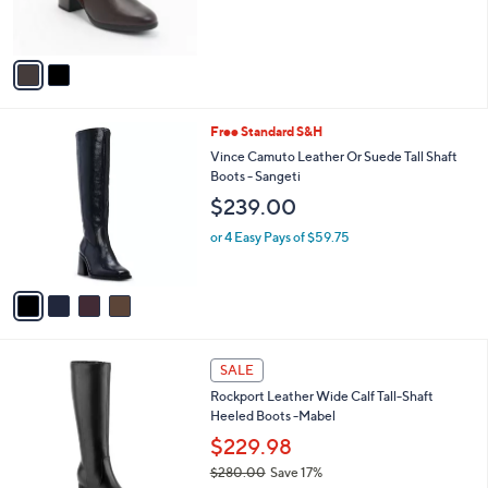
C
Shaya Sky
b
o
l
$110.00
l
e
o
or 3 Easy Pays of $36.67
r
s
A
v
a
i
l
4
Free Standard S&H
a
C
b
Vince Camuto Leather Or Suede Tall Shaft
o
l
Boots - Sangeti
l
e
$239.00
o
r
or 4 Easy Pays of $59.75
s
A
v
a
i
l
3
a
SALE
C
b
Rockport Leather Wide Calf Tall-Shaft
o
l