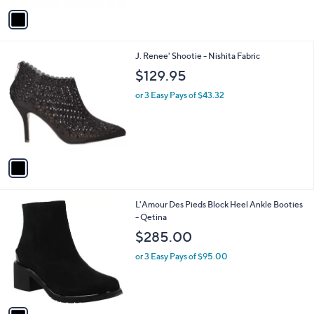
or 4 Easy Pays of $48.99
e
o
2.3
3
(3)
r
of
Reviews
s
5
A
Stars
v
a
i
l
1
J. Renee' Shootie - Nishita Fabric
a
C
b
$129.95
o
l
l
or 3 Easy Pays of $43.32
e
o
r
s
A
v
a
i
l
1
L'Amour Des Pieds Block Heel Ankle Booties
a
C
- Qetina
b
o
l
$285.00
l
e
o
or 3 Easy Pays of $95.00