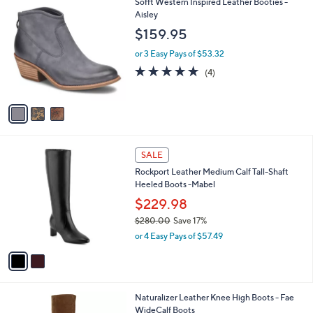
v
a
i
l
3
Sofft Western Inspired Leather Booties -
a
C
Aisley
b
o
l
$159.95
l
e
o
or 3 Easy Pays of $53.32
r
5.0
4
(4)
s
of
Reviews
A
5
v
Stars
a
i
l
2
a
SALE
C
b
Rockport Leather Medium Calf Tall-Shaft
o
l
Heeled Boots -Mabel
l
e
o
$229.98
r
$280.00
Save 17%
s
,
or 4 Easy Pays of $57.49
A
w
v
a