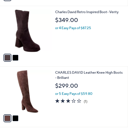
4.5
2
(2)
s
of
Reviews
A
5
v
Stars
a
i
l
2
Charles David Retro Inspired Boot- Verity
a
C
b
$349.00
o
l
l
or 4 Easy Pays of $87.25
e
o
r
s
A
v
a
i
l
2
CHARLES DAVID Leather Knee High Boots
a
C
- Brilliant
b
o
l
$299.00
l
e
o
or 5 Easy Pays of $59.80
r
3.0
1
(1)
s
of
Reviews