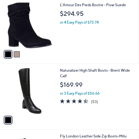
or 3 Easy Pays of $20.00
A
w
v
a
a
s
i
,
l
$
2
L'Amour Des Pieds Bootie - Pivar Suede
a
8
C
b
$294.95
0
o
l
.
l
or 4 Easy Pays of $73.74
e
0
o
0
r
s
A
v
a
i
l
1
Naturalizer High Shaft Boots - Brent Wide
a
C
Calf
b
o
l
$169.99
l
e
o
or 3 Easy Pays of $56.66
r
4.4
53
(53)
s
of
Reviews
A
5
v