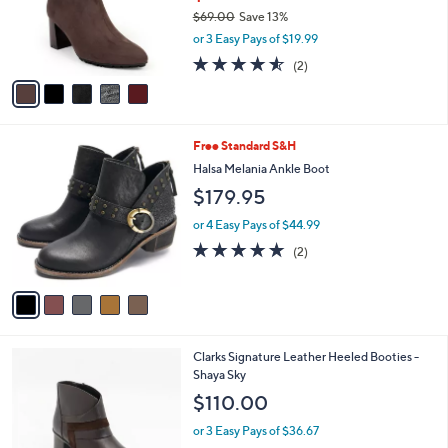
8
5
a
SALE
5
C
b
Aerosoles Heeled Ankle Boots -Baylor
.
o
l
0
l
$59.98
e
0
o
$69.00
Save 13%
r
,
or 3 Easy Pays of $19.99
s
w
A
4.5
2
(2)
a
v
of
Reviews
s
a
5
,
i
Stars
$
l
6
5
Free Standard S&H
a
9
C
b
Halsa Melania Ankle Boot
.
o
l
$179.95
0
l
e
0
o
or 4 Easy Pays of $44.99
r
5.0
2
(2)
s
of
Reviews
A
5
v
Stars
a
i
l
2
Clarks Signature Leather Heeled Booties -
a