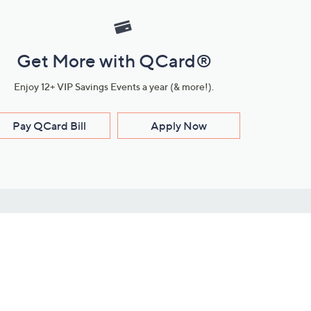
Get More with QCard®
Enjoy 12+ VIP Savings Events a year (& more!).
Pay QCard Bill
Apply Now
Stay Connected
ces
roduct
Download Our QVC Apps