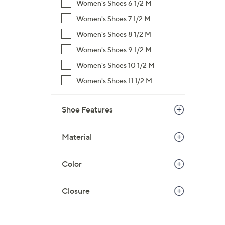
Women's Shoes 6 1/2 M
Women's Shoes 7 1/2 M
Women's Shoes 8 1/2 M
Women's Shoes 9 1/2 M
Women's Shoes 10 1/2 M
Women's Shoes 11 1/2 M
Shoe Features
Material
Color
Closure