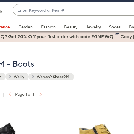
Enter
ir
Keyword
When
or
suggestions
rance
Garden
Fashion
Beauty
Jewelry
Shoes
Ba
Item
are
 Q? Get
#
20% Off
your first order
with code
20NEWQ
Copy
available,
use
the
M - Boots
up
and
down
s
Wolky
Women's Shoes 9 M
arrow
keys
|
Page 1 of 1
or
ons:
swipe
left
2
and
C
right
o
on