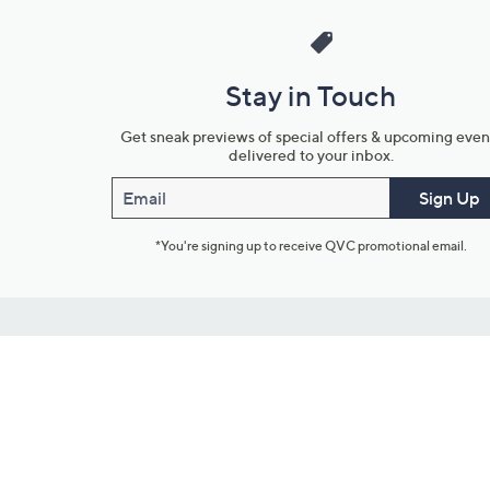
Stay in Touch
Get sneak previews of special offers & upcoming even
delivered to your inbox.
Email
Sign Up
*You're signing up to receive QVC promotional email.
Customer Service
Connect with U
888-345-5788
Community Foru
Chat Live
Blog
Customer Service & FAQs
Meet Our Hosts