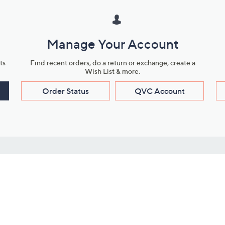
Manage Your Account
ts
Find recent orders, do a return or exchange, create a
Wish List & more.
Order Status
QVC Account
s
Learn About Us
Work with Us
ms
About QVC
Vendor Resour
About QVC Group
Submit Your P
QVC Newsroom
Careers