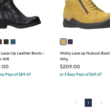
l
touch
o
devices
r
to
s
review.
A
v
a
i
l
 Lace-Up Leather Boots -
Wolky Lace up Nubuck Boots
a
er WR
Why
b
9.00
$209.00
l
asy Pays of $89.67
or 3 Easy Pays of $69.67
e
1