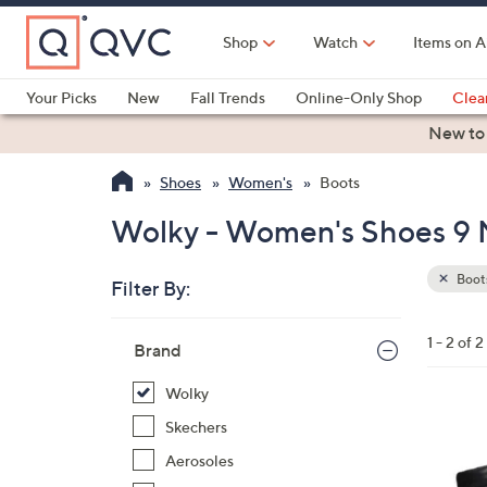
Skip
to
Shop
Watch
Items on A
Main
Content
Your Picks
New
Fall Trends
Online-Only Shop
Clea
Electronics
Kitchen
Food & Wine
Health & Fitness
New to
Shoes
Women's
Boots
Wolky - Women's Shoes 9 
Boot
Filter By:
Clear
All
Skip
Filters
1 - 2 of 2
Your
Brand
to
Selecti
product
Wolky
listings
4
Skechers
C
Aerosoles
o