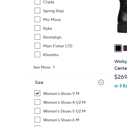
Clarks
l
Spring Step
o
r
Miz Mooz
s
Ryka
A
Revitalign
v
a
Marc Fisher LTD
i
Khombu
l
Wolky
a
See More
Cent
b
$26
l
Size
or 3 E
e
Women's Shoes 9 M
Women's Shoes 4 1/2 M
Women's Shoes 5 1/2 M
Women's Shoes 6 M