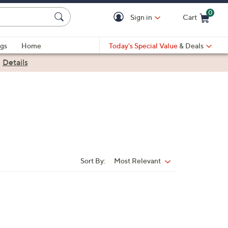
0
Sign in
Cart
Cart is Empty
gs
Home
Today's Special Value
& Deals
|
Details
Sort By:
Most Relevant
Sort
By: