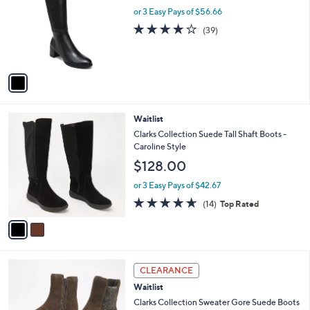
l
or 3 Easy Pays of $56.66
e
o
3.8
39
(39)
r
of
Reviews
s
5
A
Stars
v
a
i
l
2
Waitlist
a
C
b
Clarks Collection Suede Tall Shaft Boots -
o
l
Caroline Style
l
e
$128.00
o
r
or 3 Easy Pays of $42.67
s
4.6
14
(14)
Top Rated
A
of
Reviews
v
5
a
Stars
i
l
3
a
CLEARANCE
C
b
Waitlist
o
l
l
Clarks Collection Sweater Gore Suede Boots
e