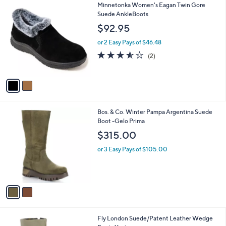
2
Minnetonka Women's Eagan Twin Gore
a
C
Suede AnkleBoots
b
o
l
$92.95
l
e
o
or 2 Easy Pays of $46.48
r
3.5
2
(2)
s
of
Reviews
A
5
v
Stars
a
i
l
2
Bos. & Co. Winter Pampa Argentina Suede
a
C
Boot -Gelo Prima
b
o
l
$315.00
l
e
o
or 3 Easy Pays of $105.00
r
s
A
v
a
i
l
1
Fly London Suede/Patent Leather Wedge
a