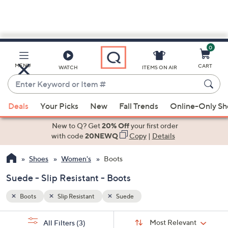
0
Skip
to
Main
MENU
CART
WATCH
ITEMS ON AIR
Content
Enter
Keyword
When
or
Deals
Your Picks
New
Fall Trends
Online-Only S
suggestions
Item
are
New to Q? Get
20% Off
your first order
#
available,
with code
20NEWQ
Copy
|
Details
use
Shoes
Women's
Boots
the
up
Suede - Slip Resistant - Boots
and
down
Boots
Slip Resistant
Suede
arrow
Sort
s
keys
Sort:
Most Relevant
All Filters
(3)
By: