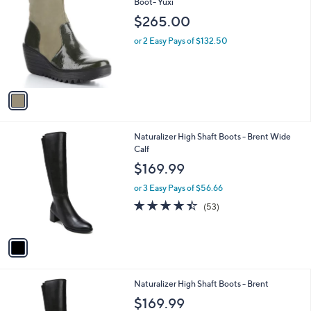
C
Boot- Yuxi
b
o
l
$265.00
l
e
o
or 2 Easy Pays of $132.50
r
s
A
v
a
i
l
1
Naturalizer High Shaft Boots - Brent Wide
a
C
Calf
b
o
l
$169.99
l
e
o
or 3 Easy Pays of $56.66
r
4.4
53
(53)
s
of
Reviews
A
5
v
Stars
a
i
l
1
Naturalizer High Shaft Boots - Brent
a
C
b
$169.99
o
l