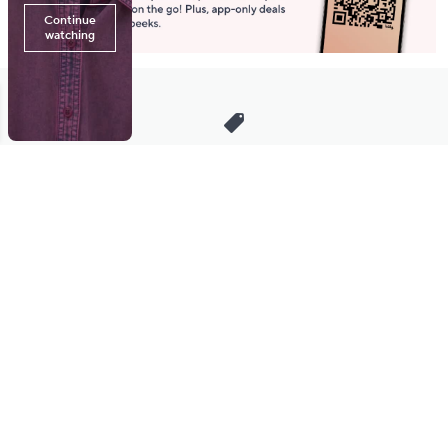
Stay in Touch
Get sneak previews of special offers & upcoming events delivered
to your inbox.
Email
Sign Up
*You're signing up to receive QVC promotional email.
Manage Your Account