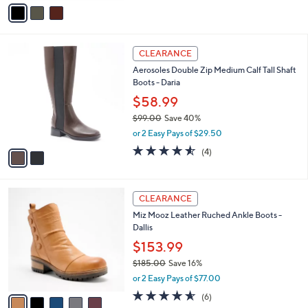
v
5
,
a
Stars
$
i
8
l
2
5
a
CLEARANCE
C
.
b
Aerosoles Double Zip Medium Calf Tall Shaft
o
0
l
Boots - Daria
l
0
e
o
$58.99
r
$99.00
Save 40%
s
,
or 2 Easy Pays of $29.50
A
w
v
4.5
4
(4)
a
a
of
Reviews
s
i
5
,
l
Stars
$
5
a
CLEARANCE
9
C
b
Miz Mooz Leather Ruched Ankle Boots -
9
o
l
Dallis
.
l
e
0
o
$153.99
0
r
$185.00
Save 16%
s
,
or 2 Easy Pays of $77.00
A
w
v
4.5
6
(6)
a
a
of
Reviews