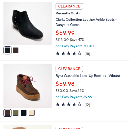
,
a
2
Stars
CLEARANCE
$
b
C
8
Recently On Air
l
o
0
e
l
Clarks Collection Leather Ankle Boots -
.
o
Danyelle Gema
0
r
$59.99
0
s
$115.00
Save 47%
A
,
v
or 2 Easy Pays of $30.00
w
a
3.6
18
(18)
a
i
of
Reviews
s
l
5
,
a
4
Stars
CLEARANCE
$
b
C
1
Ryka Washable Lace-Up Booties - Vibrant
l
o
1
e
l
$59.98
5
o
$80.00
Save 25%
.
r
,
0
or 2 Easy Pays of $29.99
s
w
0
A
4.0
12
(12)
a
v
of
Reviews
s
a
5
,
i
Stars
$
l
8
3
a