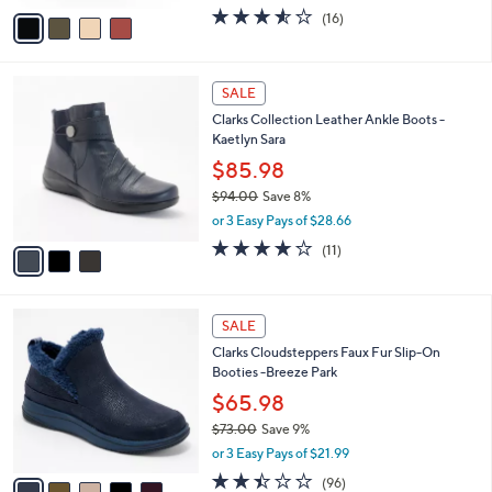
w
v
3.5
16
(16)
a
a
of
Reviews
s
i
5
,
l
Stars
$
3
a
SALE
8
C
b
Clarks Collection Leather Ankle Boots -
4
o
l
Kaetlyn Sara
.
l
e
0
o
$85.98
0
r
$94.00
Save 8%
s
,
or 3 Easy Pays of $28.66
A
w
v
3.6
11
(11)
a
a
of
Reviews
s
i
5
,
l
Stars
$
5
a
SALE
9
C
b
Clarks Cloudsteppers Faux Fur Slip-On
4
o
l
Booties -Breeze Park
.
l
e
0
o
$65.98
0
r
$73.00
Save 9%
s
,
or 3 Easy Pays of $21.99
A
w
v
2.4
96
(96)
a