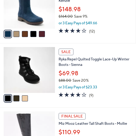
Kenzie
9
l
e
.
o
$148.98
0
r
$164.00
Save 9%
0
s
,
or 3 Easy Pays of $49.66
A
w
v
3.7
12
(12)
a
a
of
Reviews
s
i
5
,
l
Stars
$
3
a
SALE
1
C
b
Ryka Repel Quilted Toggle Lace-Up Winter
6
o
l
Boots - Sienna
4
l
e
.
o
$69.98
0
r
$88.00
Save 20%
0
s
,
or 3 Easy Pays of $23.33
A
w
v
3.9
9
(9)
a
a
of
Reviews
s
i
5
,
l
Stars
$
4
a
FINAL SALE
8
C
b
Miz Mooz Leather Tall Shaft Boots - Mollie
8
o
l
.
l
$110.99
e
0
o