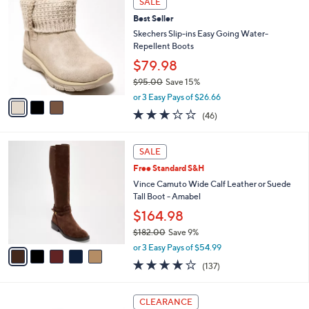
SALE
1
C
b
Best Seller
8
o
l
5
l
Skechers Slip-ins Easy Going Water-
e
.
o
Repellent Boots
0
r
$79.98
0
s
$95.00
Save 15%
A
,
v
or 3 Easy Pays of $26.66
w
a
2.9
46
(46)
a
i
of
Reviews
s
l
5
,
a
5
Stars
SALE
$
b
C
9
Free Standard S&H
l
o
5
e
l
Vince Camuto Wide Calf Leather or Suede
.
o
Tall Boot - Amabel
0
r
$164.98
0
s
$182.00
Save 9%
A
,
v
or 3 Easy Pays of $54.99
w
a
3.7
137
(137)
a
i
of
Reviews
s
l
5
,
a
4
Stars
CLEARANCE
$
b
C