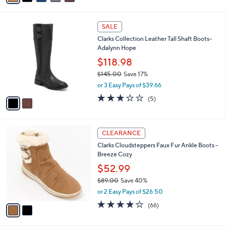
s
i
5
,
l
Stars
$
2
a
SALE
1
C
b
Clarks Collection Leather Tall Shaft Boots-
8
o
l
Adalynn Hope
5
l
e
.
o
$118.98
0
r
$145.00
Save 17%
0
s
,
or 3 Easy Pays of $39.66
A
w
v
3.0
5
(5)
a
a
of
Reviews
s
i
5
,
l
Stars
$
2
a
CLEARANCE
1
C
b
Clarks Cloudsteppers Faux Fur Ankle Boots -
4
o
l
Breeze Cozy
5
l
e
.
o
$52.99
0
r
$89.00
Save 40%
0
s
,
or 2 Easy Pays of $26.50
A
w
v
4.0
66
(66)
a
a
of
Reviews
s
i
5
,