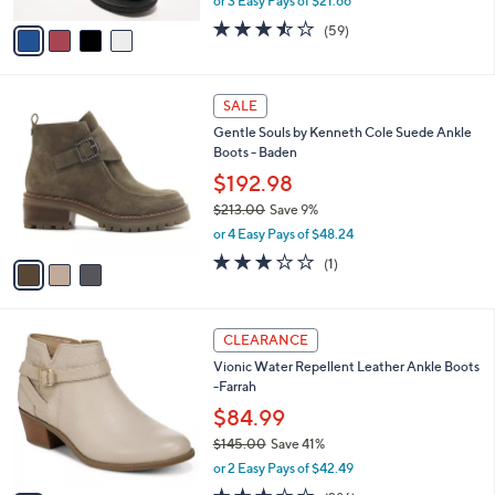
or 3 Easy Pays of $21.66
A
w
v
3.5
59
(59)
a
a
of
Reviews
s
i
5
,
l
Stars
$
3
a
SALE
7
C
b
Gentle Souls by Kenneth Cole Suede Ankle
2
o
l
Boots - Baden
.
l
e
0
o
$192.98
0
r
$213.00
Save 9%
s
,
or 4 Easy Pays of $48.24
A
w
v
3.0
1
(1)
a
a
of
Reviews
s
i
5
,
l
Stars
$
5
a
CLEARANCE
2
C
b
Vionic Water Repellent Leather Ankle Boots
1
o
l
-Farrah
3
l
e
.
o
$84.99
0
r
$145.00
Save 41%
0
s
,
or 2 Easy Pays of $42.49
A
w
v
3.4
286