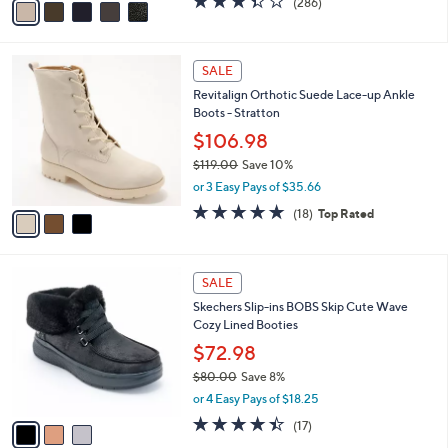
(286)
a
a
of
Reviews
s
i
5
,
l
Stars
$
3
a
SALE
1
C
b
Revitalign Orthotic Suede Lace-up Ankle
4
o
l
Boots - Stratton
5
l
e
.
o
$106.98
0
r
$119.00
Save 10%
0
s
,
or 3 Easy Pays of $35.66
A
w
v
4.8
18
(18)
Top Rated
a
a
of
Reviews
s
i
5
,
l
Stars
$
3
a
SALE
1
C
b
Skechers Slip-ins BOBS Skip Cute Wave
1
o
l
Cozy Lined Booties
9
l
e
.
o
$72.98
0
r
$80.00
Save 8%
0
s
,
or 4 Easy Pays of $18.25
A
w
v
4.4
17
(17)
a
a
of
Reviews
s