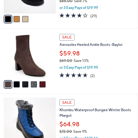
$65.00
Save 7%
s
,
or 3 Easy Pays of $19.99
A
w
v
4.1
29
(29)
a
a
of
Reviews
s
i
5
,
l
Stars
$
5
a
SALE
6
C
b
Aerosoles Heeled Ankle Boots -Baylor
5
o
l
.
l
$59.98
e
0
o
$69.00
Save 13%
0
r
,
or 3 Easy Pays of $19.99
s
w
A
4.5
2
(2)
a
v
of
Reviews
s
a
5
,
i
Stars
$
l
6
4
a
SALE
9
C
b
Khombu Waterproof Bungee Winter Boots
.
o
l
Margot
0
l
e
0
o
$64.98
r
$72.00
Save 9%
s
,