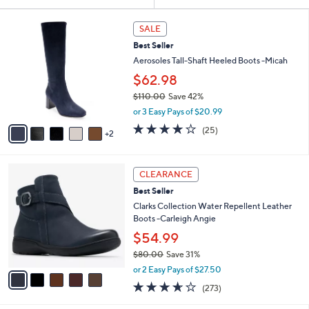
Your
or
Selections:
7
swipe
SALE
C
left
Best Seller
o
and
l
Aerosoles Tall-Shaft Heeled Boots -Micah
o
right
$62.98
r
on
$110.00
Save 42%
s
touch
,
A
or 3 Easy Pays of $20.99
w
v
devices
3.8
25
(25)
a
2
a
of
Reviews
to
s
i
5
review.
,
l
Stars
5
$
a
CLEARANCE
C
1
b
Best Seller
o
1
l
l
Clarks Collection Water Repellent Leather
0
e
o
Boots -Carleigh Angie
.
r
0
$54.99
s
0
$80.00
Save 31%
A
,
v
or 2 Easy Pays of $27.50
w
a
3.6
273
(273)
a
i
of
Reviews
s
l
5