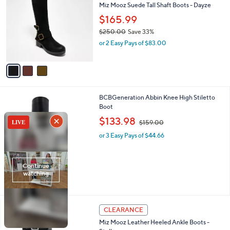
Miz Mooz Suede Tall Shaft Boots - Dayze
1
o
l
9
l
$165.99
e
.
o
$250.00
Save 33%
9
r
,
5
or 2 Easy Pays of $83.00
s
w
A
a
v
s
a
,
i
$
l
2
2
BCBGeneration Abbin Knee High Stiletto
a
5
C
Boot
b
0
o
,
l
$133.98
$159.00
.
l
w
e
0
o
or 3 Easy Pays of $44.66
a
0
r
s
s
,
A
$
v
1
a
5
i
9
l
.
4
a
CLEARANCE
0
C
b
0
Miz Mooz Leather Heeled Ankle Boots -
o
l