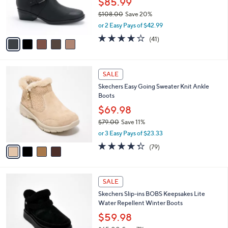
$85.99
r
$108.00
Save 20%
s
,
or 2 Easy Pays of $42.99
A
w
v
3.7
41
(41)
a
a
of
Reviews
s
i
5
,
l
Stars
$
4
a
SALE
1
C
b
Skechers Easy Going Sweater Knit Ankle
0
o
l
Boots
8
l
e
.
o
$69.98
0
r
$79.00
Save 11%
0
s
,
or 3 Easy Pays of $23.33
A
w
v
4.2
79
(79)
a
a
of
Reviews
s
i
5
,
l
Stars
$
3
a
SALE
7
C
b
Skechers Slip-ins BOBS Keepsakes Lite
9
o
l
Water Repellent Winter Boots
.
l
e
0
o
$59.98
0
r