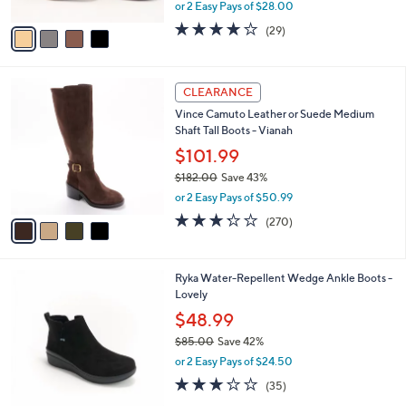
,
or 2 Easy Pays of $28.00
A
w
v
3.8
29
(29)
a
a
of
Reviews
s
i
5
,
l
Stars
$
4
a
CLEARANCE
9
C
b
Vince Camuto Leather or Suede Medium
4
o
l
Shaft Tall Boots - Vianah
.
l
e
0
o
$101.99
0
r
$182.00
Save 43%
s
,
or 2 Easy Pays of $50.99
A
w
v
3.2
270
(270)
a
a
of
Reviews
s
i
5
,
l
Stars
$
3
Ryka Water-Repellent Wedge Ankle Boots -
a
1
C
Lovely
b
8
o
l
$48.99
2
l
e
.
$85.00
Save 42%
o
0
,
r
or 2 Easy Pays of $24.50
0
w
s
3.1
35
(35)
a
A
of
Reviews
s