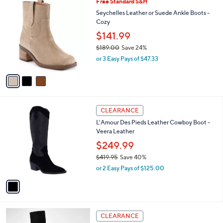
3
Free Standard S&H
a
9
C
b
Seychelles Leather or Suede Ankle Boots -
0
o
l
Cozy
.
l
e
$141.99
0
o
0
r
$189.00
Save 24%
s
,
or 3 Easy Pays of $47.33
A
w
v
a
a
s
i
,
l
$
1
a
1
CLEARANCE
C
b
8
L'Amour Des Pieds Leather Cowboy Boot -
o
l
9
Veera Leather
l
e
.
o
$249.99
0
r
0
$419.95
Save 40%
s
,
or 2 Easy Pays of $125.00
A
w
v
a
a
s
i
,
l
$
3
a
CLEARANCE
4
C
b