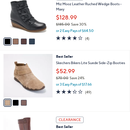
1
Miz Mooz Leather Ruched Wedge Boots -
l
o
8
Maxy
e
l
2
o
$128.99
.
r
$185.00
Save 30%
0
s
,
0
or 2 Easy Pays of $64.50
A
w
v
3.8
4
(4)
a
a
of
Reviews
s
i
5
,
l
Stars
$
3
Best Seller
a
1
C
b
Skechers Bikers Lite Suede Side-Zip Booties
8
o
l
$52.99
5
l
e
.
o
$70.00
Save 24%
0
r
,
or 3 Easy Pays of $17.66
0
s
w
3.3
49
(49)
A
a
of
Reviews
v
s
5
a
,
Stars
i
$
l
7
3
a
0
CLEARANCE
C
b
.
Best Seller
o
l
0