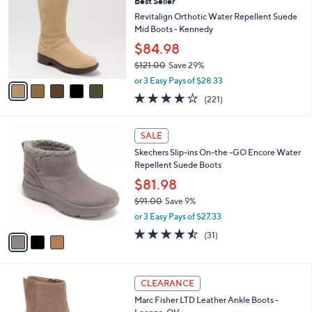
Best Seller
o
5
l
l
Revitalign Orthotic Water Repellent Suede
0
e
o
Mid Boots - Kennedy
.
r
0
$84.98
s
0
$121.00
Save 29%
A
,
v
or 3 Easy Pays of $28.33
w
a
4.0
221
(221)
a
i
of
Reviews
s
l
5
,
a
3
Stars
SALE
$
b
C
1
Skechers Slip-ins On-the -GO Encore Water
l
o
2
Repellent Suede Boots
e
l
1
o
$81.98
.
r
$91.00
Save 9%
0
s
,
0
or 3 Easy Pays of $27.33
A
w
v
4.4
31
(31)
a
a
of
Reviews
s
i
5
,
l
Stars
$
3
a
CLEARANCE
9
C
b
Marc Fisher LTD Leather Ankle Boots -
1
o
l