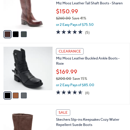
l
Miz Mooz Leather Tall Shaft Boots - Sharen
e
0
o
$150.99
r
$260.00
Save 41%
s
,
A
or 2 Easy Pays of $75.50
w
v
4.8
5
(5)
a
a
of
Reviews
s
i
5
,
l
Stars
3
$
a
CLEARANCE
C
2
b
Miz Mooz Leather Buckled Ankle Boots -
o
6
l
Rixie
l
0
e
o
.
$169.99
r
0
$200.00
Save 15%
s
0
,
or 2 Easy Pays of $85.00
A
w
v
4.5
6
(6)
a
a
of
Reviews
s
i
5
,
l
Stars
$
3
a
SALE
2
C
b
Skechers Slip-ins Keepsakes Cozy Water
0
o
l
Repellent Suede Boots
0
l
e