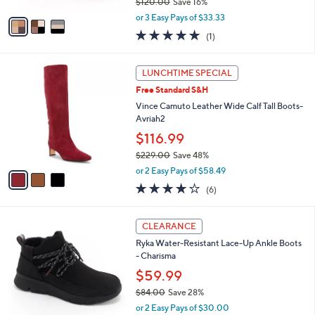
$120.00
Save 16%
A
,
v
or 3 Easy Pays of $33.33
w
a
5.0
1
(1)
a
i
of
Reviews
s
l
5
,
a
3
Stars
LUNCHTIME SPECIAL
$
b
C
1
Free Standard S&H
l
o
2
e
l
Vince Camuto Leather Wide Calf Tall Boots-
0
o
Avriah2
.
r
$116.99
0
s
0
$229.00
Save 48%
A
,
v
or 2 Easy Pays of $58.49
w
a
4.0
6
(6)
a
i
of
Reviews
s
l
5
,
a
4
Stars
CLEARANCE
$
b
C
2
Ryka Water-Resistant Lace-Up Ankle Boots
l
o
2
- Charisma
e
l
9
o
$59.99
.
r
$84.00
Save 28%
0
s
,
0
or 2 Easy Pays of $30.00
A