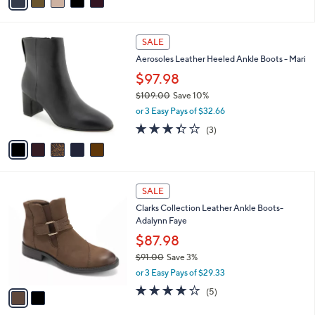
a
of
Reviews
s
i
5
,
l
Stars
$
5
a
SALE
7
C
b
Aerosoles Leather Heeled Ankle Boots - Mari
3
o
l
.
l
$97.98
e
0
o
$109.00
Save 10%
0
r
,
or 3 Easy Pays of $32.66
s
w
A
3.3
3
(3)
a
v
of
Reviews
s
a
5
,
i
Stars
$
l
1
2
a
SALE
0
C
b
Clarks Collection Leather Ankle Boots-
9
o
l
Adalynn Faye
.
l
e
0
o
$87.98
0
r
$91.00
Save 3%
s
,
or 3 Easy Pays of $29.33
A
w
v
3.8
5
(5)
a
a
of
Reviews
s
i
5