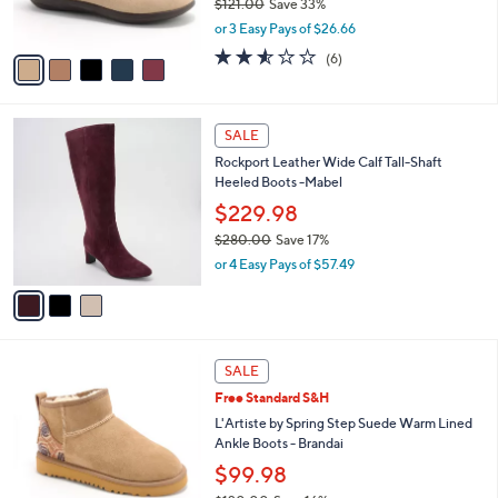
$121.00
Save 33%
s
,
or 3 Easy Pays of $26.66
A
w
v
2.5
6
(6)
a
a
of
Reviews
s
i
5
,
l
Stars
$
3
a
SALE
1
C
b
Rockport Leather Wide Calf Tall-Shaft
2
o
l
Heeled Boots -Mabel
1
l
e
.
o
$229.98
0
r
$280.00
Save 17%
0
s
,
or 4 Easy Pays of $57.49
A
w
v
a
a
s
i
,
l
$
3
a
SALE
2
C
b
Free Standard S&H
8
o
l
0
l
L'Artiste by Spring Step Suede Warm Lined
e
.
o
Ankle Boots - Brandai
0
r
$99.98
0
s