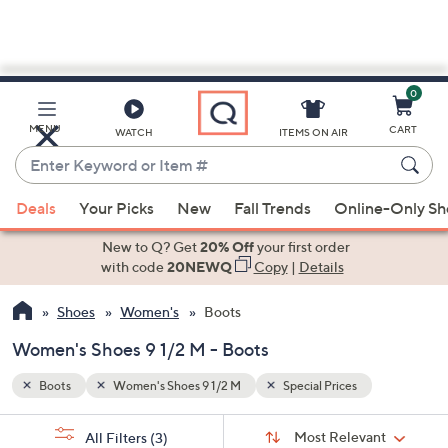
0
Skip
to
Main
MENU
CART
WATCH
ITEMS ON AIR
Content
Enter
Keyword
When
or
Deals
Your Picks
New
Fall Trends
Online-Only S
suggestions
Item
are
New to Q? Get
20% Off
your first order
#
available,
with code
20NEWQ
Copy
|
Details
use
Shoes
Women's
Boots
the
up
Women's Shoes 9 1/2 M - Boots
and
down
Boots
Women's Shoes 9 1/2 M
Special Prices
arrow
Sort
s
keys
Sort:
Most Relevant
All Filters
(3)
By: