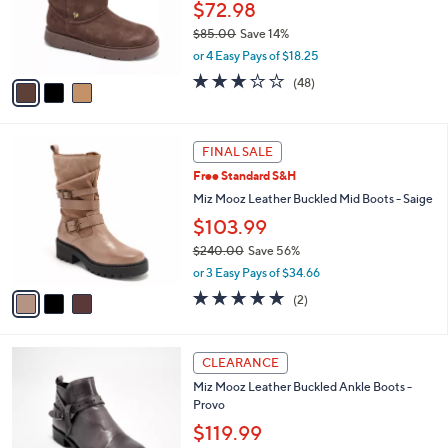
.
o
$72.98
0
r
$85.00
Save 14%
0
s
,
or 4 Easy Pays of $18.25
A
w
v
2.8
48
(48)
a
a
of
Reviews
s
i
5
,
l
Stars
$
3
a
FINAL SALE
8
C
b
Free Standard S&H
5
o
l
.
l
Miz Mooz Leather Buckled Mid Boots - Saige
e
0
o
$103.99
0
r
$240.00
Save 56%
s
,
A
or 3 Easy Pays of $34.66
w
v
5.0
2
(2)
a
a
of
Reviews
s
i
5
,
l
Stars
5
$
a
CLEARANCE
C
2
b
Miz Mooz Leather Buckled Ankle Boots -
o
4
l
Provo
l
0
e
o
$119.99
.
r
0