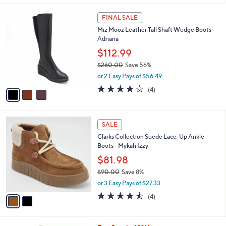
,
l
Stars
$
3
a
FINAL SALE
9
C
b
Miz Mooz Leather Tall Shaft Wedge Boots -
1
o
l
Adriana
.
l
e
0
o
$112.99
0
r
$260.00
Save 56%
s
,
or 2 Easy Pays of $56.49
A
w
v
3.8
4
(4)
a
a
of
Reviews
s
i
5
,
l
Stars
$
2
a
SALE
2
C
b
Clarks Collection Suede Lace-Up Ankle
6
o
l
Boots - Mykah Izzy
0
l
e
.
o
$81.98
0
r
$90.00
Save 8%
0
s
,
or 3 Easy Pays of $27.33
A
w
v
4.5
4
(4)
a
a
of
Reviews
s
i
5
,
l
Stars
$