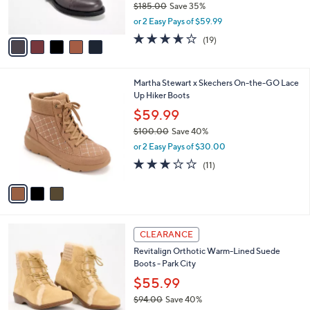
$185.00
Save 35%
s
0
,
or 2 Easy Pays of $59.99
A
w
v
3.6
19
(19)
a
a
of
Reviews
s
i
5
,
l
Stars
$
3
Martha Stewart x Skechers On-the-GO Lace
a
1
C
Up Hiker Boots
b
8
o
l
$59.99
5
l
e
.
$100.00
Save 40%
o
0
,
r
or 2 Easy Pays of $30.00
0
w
s
3.0
11
(11)
a
A
of
Reviews
s
v
5
,
a
Stars
$
i
1
l
4
0
a
CLEARANCE
C
0
b
Revitalign Orthotic Warm-Lined Suede
o
.
l
Boots - Park City
l
0
e
o
$55.99
0
r
$94.00
Save 40%
s