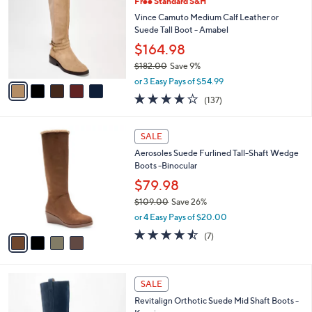
Free Standard S&H
9
o
l
.
l
Vince Camuto Medium Calf Leather or
e
0
o
Suede Tall Boot - Amabel
0
r
$164.98
s
$182.00
Save 9%
A
,
v
or 3 Easy Pays of $54.99
w
a
3.7
137
(137)
a
i
of
Reviews
s
l
5
,
a
4
Stars
SALE
$
b
C
1
Aerosoles Suede Furlined Tall-Shaft Wedge
l
o
8
Boots -Binocular
e
l
2
o
$79.98
.
r
$109.00
Save 26%
0
s
,
0
or 4 Easy Pays of $20.00
A
w
v
4.4
7
(7)
a
a
of
Reviews
s
i
5
,
l
Stars
$
5
a
SALE
1
C
b
Revitalign Orthotic Suede Mid Shaft Boots -
0
o
l