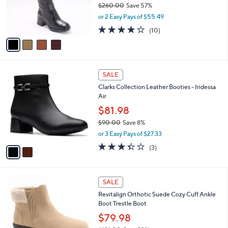
$260.00
Save 57%
0
r
,
or 2 Easy Pays of $55.49
s
w
A
4.0
10
(10)
a
v
of
Reviews
s
a
5
,
i
Stars
$
l
2
2
a
SALE
6
C
b
Clarks Collection Leather Booties - Iridessa
0
o
l
Air
.
l
e
0
o
$81.98
0
r
$90.00
Save 8%
s
,
or 3 Easy Pays of $27.33
A
w
v
3.3
3
(3)
a
a
of
Reviews
s
i
5
,
l
Stars
$
5
a
SALE
9
C
b
Revitalign Orthotic Suede Cozy Cuff Ankle
0
o
l
Boot Trestle Boot
.
l
e
0
o
$79.98
0
r