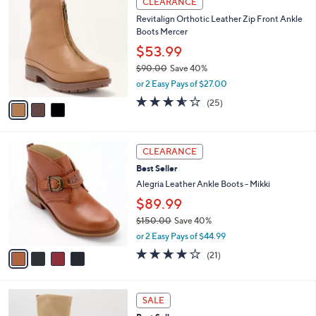
CLEARANCE
0
C
b
Revitalign Orthotic Leather Zip Front Ankle
.
o
l
Boots Mercer
0
l
e
0
o
$53.99
r
$90.00
Save 40%
s
,
or 2 Easy Pays of $27.00
A
w
v
3.5
25
(25)
a
a
of
Reviews
s
i
5
,
l
Stars
$
4
a
CLEARANCE
9
C
b
Best Seller
0
o
l
.
l
Alegria Leather Ankle Boots - Mikki
e
0
o
$89.99
0
r
$150.00
Save 40%
s
,
A
or 2 Easy Pays of $44.99
w
v
4.0
21
(21)
a
a
of
Reviews
s
i
5
,
l
Stars
5
$
a
SALE
C
1
b