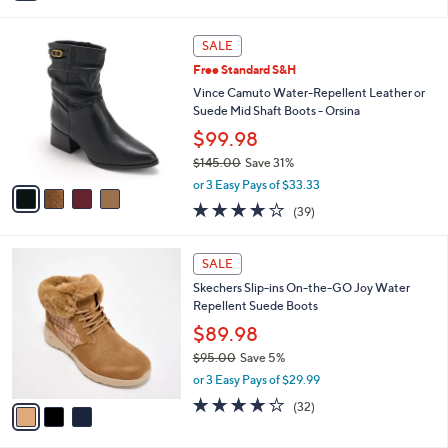
i
5
,
l
Stars
$
4
a
SALE
8
C
b
Free Standard S&H
0
o
l
.
l
Vince Camuto Water-Repellent Leather or
e
0
o
Suede Mid Shaft Boots - Orsina
0
r
$99.98
s
$145.00
Save 31%
A
,
v
or 3 Easy Pays of $33.33
w
a
3.9
39
(39)
a
i
of
Reviews
s
l
5
,
a
3
Stars
SALE
$
b
C
1
Skechers Slip-ins On-the-GO Joy Water
l
o
4
Repellent Suede Boots
e
l
5
o
$89.98
.
r
$95.00
Save 5%
0
s
,
0
or 3 Easy Pays of $29.99
A
w
v
4.2
32
(32)
a
a
of
Reviews
s
i
5
,