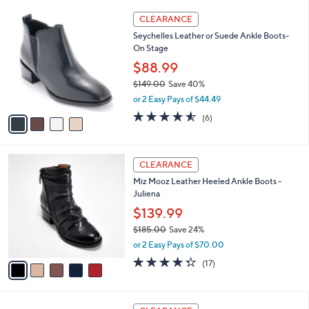
l
Stars
$
4
a
CLEARANCE
8
C
b
Seychelles Leather or Suede Ankle Boots-
9
o
l
On Stage
.
l
e
0
o
$88.99
0
r
$149.00
Save 40%
s
,
or 2 Easy Pays of $44.49
A
w
v
4.5
6
(6)
a
a
of
Reviews
s
i
5
,
l
Stars
$
5
a
CLEARANCE
1
C
b
Miz Mooz Leather Heeled Ankle Boots -
4
o
l
Juliena
9
l
e
.
o
$139.99
0
r
$185.00
Save 24%
0
s
,
or 2 Easy Pays of $70.00
A
w
v
4.2
17
(17)
a
a
of
Reviews
s
i
5
,
l
Stars
$
5
a