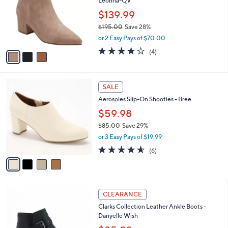
Leonna-QV
.
l
e
0
o
$139.99
0
r
$195.00
Save 28%
s
,
or 2 Easy Pays of $70.00
A
w
v
4.0
4
(4)
a
a
of
Reviews
s
i
5
,
l
Stars
$
4
a
SALE
1
C
b
Aerosoles Slip-On Shooties - Bree
9
o
l
5
l
$59.98
e
.
o
$85.00
Save 29%
0
r
,
0
or 3 Easy Pays of $19.99
s
w
A
4.5
6
(6)
a
v
of
Reviews
s
a
5
,
i
Stars
$
l
8
5
a
CLEARANCE
5
C
b
Clarks Collection Leather Ankle Boots -
.
o
l
Danyelle Wish
0
l
e
0
o