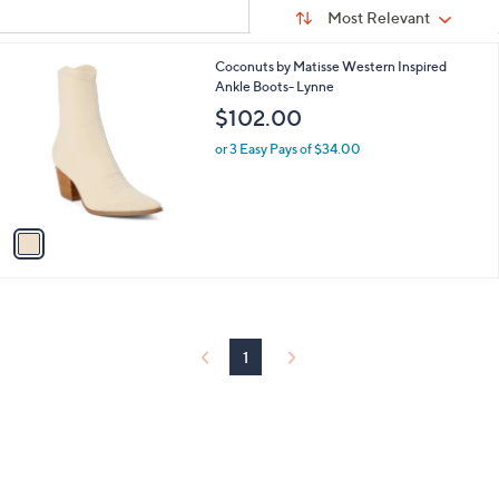
Sort
s
or
Sort:
Most Relevant
By:
Your
swipe
Selections:
left
1
Coconuts by Matisse Western Inspired
C
Ankle Boots- Lynne
and
o
$102.00
right
l
on
o
or 3 Easy Pays of $34.00
r
touch
s
devices
A
to
v
a
review.
i
l
a
b
l
1
e