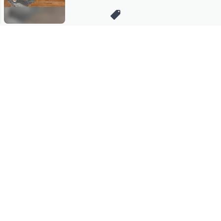
Stay in Touch
Get sneak previews of special offers & upcoming events delivered
to your inbox.
Email
Sign Up
*You're signing up to receive QVC promotional email.
Manage Your Account
Find recent orders, do a return or exchange, create a Wish List &
more.
Order Status
QVC Account