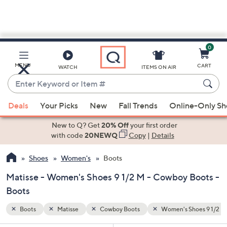
0
Skip
to
Main
hoes 9 1/2 M
MENU
CART
WATCH
ITEMS ON AIR
Content
Enter
Keyword
When
or
Deals
Your Picks
New
Fall Trends
Online-Only S
suggestions
Item
are
New to Q? Get
20% Off
your first order
#
available,
with code
20NEWQ
Copy
|
Details
use
Shoes
Women's
Boots
the
up
Matisse - Women's Shoes 9 1/2 M - Cowboy Boots -
and
Boots
down
arrow
Boots
Matisse
Cowboy Boots
Women's Shoes 9 1/2 M
keys