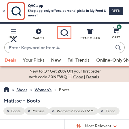
0
Skip
to
Main
abric
MENU
CART
WATCH
ITEMS ON AIR
Content
Enter
Keyword
When
or
Deals
Your Picks
New
Fall Trends
Online-Only S
suggestions
Item
are
New to Q? Get
20% Off
your first order
#
available,
with code
20NEWQ
Copy
|
Details
use
Shoes
Women's
Boots
the
up
Matisse - Boots
and
down
Boots
Matisse
Women's Shoes 9 1/2 M
Fabric
arrow
Sort
s
keys
Sort:
Most Relevant
By: