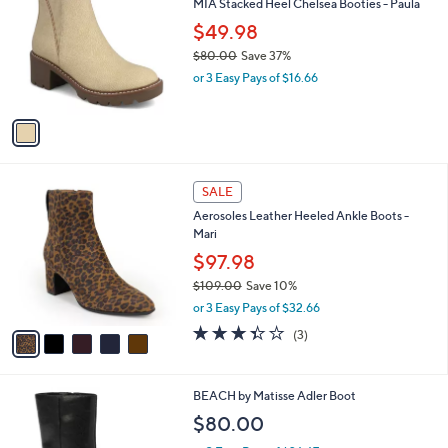
MIA Stacked Heel Chelsea Booties - Paula
o
l
l
$49.98
e
o
$80.00
Save 37%
r
,
or 3 Easy Pays of $16.66
s
w
A
a
v
s
a
,
i
$
l
8
5
a
SALE
0
C
b
Aerosoles Leather Heeled Ankle Boots -
.
o
l
Mari
0
l
e
0
o
$97.98
r
$109.00
Save 10%
s
,
or 3 Easy Pays of $32.66
A
w
v
3.3
3
(3)
a
a
of
Reviews
s
i
5
,
l
Stars
$
3
BEACH by Matisse Adler Boot
a
1
C
b
$80.00
0
o
l
9