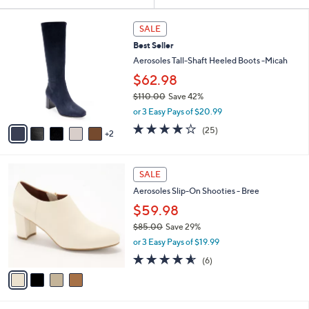
Your
or
Selections:
7
swipe
SALE
C
left
Best Seller
o
and
l
Aerosoles Tall-Shaft Heeled Boots -Micah
o
right
$62.98
r
on
$110.00
Save 42%
s
touch
,
A
or 3 Easy Pays of $20.99
w
v
devices
3.8
25
(25)
a
2
a
of
Reviews
to
s
i
5
review.
,
l
Stars
4
$
a
SALE
C
1
b
Aerosoles Slip-On Shooties - Bree
o
1
l
l
0
$59.98
e
o
.
$85.00
Save 29%
r
0
,
or 3 Easy Pays of $19.99
s
0
w
A
4.5
6
(6)
a
v
of
Reviews
s
a
5
,
i
Stars
$
l