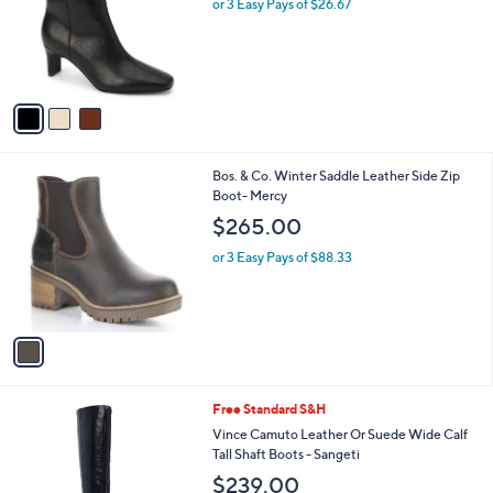
l
or 3 Easy Pays of $26.67
e
.
o
0
r
0
s
A
v
a
i
l
1
Bos. & Co. Winter Saddle Leather Side Zip
a
C
Boot- Mercy
b
o
l
$265.00
l
e
o
or 3 Easy Pays of $88.33
r
s
A
v
a
i
l
4
Free Standard S&H
a
C
b
Vince Camuto Leather Or Suede Wide Calf
o
l
Tall Shaft Boots - Sangeti
l
e
$239.00
o