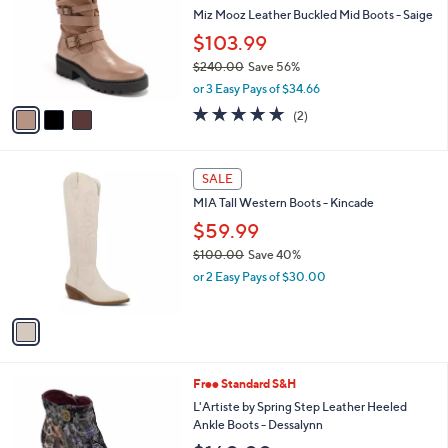
l
Miz Mooz Leather Buckled Mid Boots - Saige
e
o
$103.99
r
$240.00
Save 56%
s
,
A
or 3 Easy Pays of $34.66
w
v
5.0
2
(2)
a
a
of
Reviews
s
i
5
,
l
Stars
1
$
a
SALE
C
2
b
MIA Tall Western Boots - Kincade
o
4
l
l
$59.99
0
e
o
.
$100.00
Save 40%
r
0
,
or 2 Easy Pays of $30.00
s
0
w
A
a
v
s
a
,
i
$
l
1
3
Free Standard S&H
a
0
C
b
L'Artiste by Spring Step Leather Heeled
0
o
l
Ankle Boots - Dessalynn
.
l
e