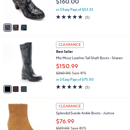
$160.00
0
o
0
r
or 3 Easy Pays of $53.33
s
4.6
5
(5)
A
of
Reviews
v
5
a
Stars
i
l
3
a
CLEARANCE
C
b
Best Seller
o
l
l
Miz Mooz Leather Tall Shaft Boots - Sharen
e
o
$150.99
r
$260.00
Save 41%
s
,
A
or 2 Easy Pays of $75.50
w
v
4.8
5
(5)
a
a
of
Reviews
s
i
5
,
l
Stars
2
$
a
CLEARANCE
C
2
b
Splendid Suede Ankle Boots - Justice
o
6
l
l
0
$76.99
e
o
.
$129.00
Save 40%
r