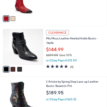
0
r
s
A
v
a
i
l
3
a
CLEARANCE
C
b
Miz Mooz Leather Heeled Ankle Boots -
o
l
Jayda
l
e
o
$144.99
r
$209.00
Save 30%
s
,
or 2 Easy Pays of $72.50
A
w
v
4.5
4
(4)
a
a
of
Reviews
s
i
5
,
l
Stars
$
2
L'Artiste by Spring Step Lace-up Leather
a
2
C
Boots- Bewitch-Prit
b
0
o
l
$189.95
9
l
e
.
o
or 3 Easy Pays of $63.32
0
r
0