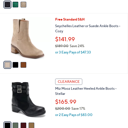
a
i
l
3
Free Standard S&H
a
C
b
Seychelles Leather or Suede Ankle Boots -
o
l
Cozy
l
e
$141.99
o
r
$189.00
Save 24%
s
,
or 3 Easy Pays of $47.33
A
w
v
a
a
s
i
,
l
$
4
a
1
CLEARANCE
C
b
8
Miz Mooz Leather Heeled Ankle Boots -
o
l
9
Stellar
l
e
.
o
$165.99
0
r
0
$200.00
Save 17%
s
,
or 2 Easy Pays of $83.00
A
w
v
a
a