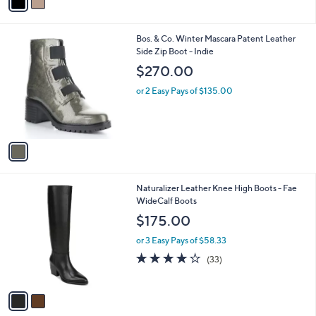
a
i
l
1
Bos. & Co. Winter Mascara Patent Leather
a
C
Side Zip Boot - Indie
b
o
l
$270.00
l
e
o
or 2 Easy Pays of $135.00
r
s
A
v
a
i
l
2
Naturalizer Leather Knee High Boots - Fae
a
C
WideCalf Boots
b
o
l
$175.00
l
e
o
or 3 Easy Pays of $58.33
r
3.9
33
(33)
s
of
Reviews
A
5
v
Stars
a
i