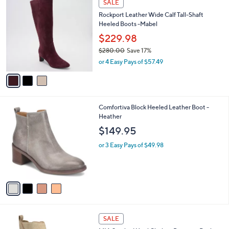
a
SALE
C
b
Rockport Leather Wide Calf Tall-Shaft
o
l
Heeled Boots -Mabel
l
e
o
$229.98
r
$280.00
Save 17%
s
,
or 4 Easy Pays of $57.49
A
w
v
a
a
s
i
,
l
$
4
Comfortiva Block Heeled Leather Boot -
a
2
C
Heather
b
8
o
l
$149.95
0
l
e
.
o
or 3 Easy Pays of $49.98
0
r
0
s
A
v
a
i
l
1
a
SALE
C
b