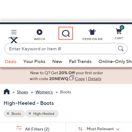
0
Skip
to
Main
MENU
CART
WATCH
ITEMS ON AIR
Content
Enter
Keyword
When
or
Deals
Your Picks
New
Fall Trends
Online-Only S
suggestions
Item
are
New to Q? Get
20% Off
your first order
#
available,
with code
20NEWQ
Copy
|
Details
use
Shoes
Women's
Boots
the
up
High-Heeled - Boots
and
down
Boots
High-Heeled
arrow
Sort
s
keys
Sort:
Most Relevant
All Filters
(2)
By: