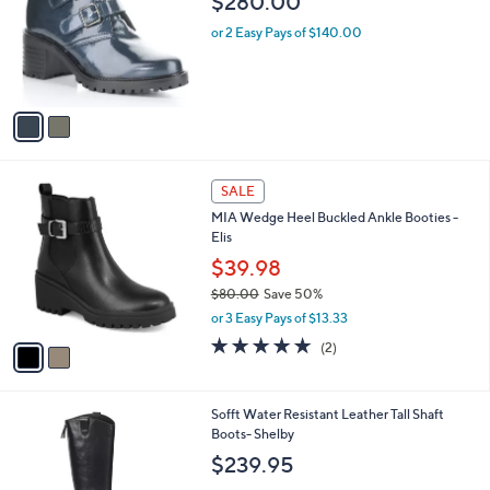
$280.00
l
e
o
or 2 Easy Pays of $140.00
r
s
A
v
a
i
l
2
a
SALE
C
b
MIA Wedge Heel Buckled Ankle Booties -
o
l
Elis
l
e
o
$39.98
r
$80.00
Save 50%
s
,
or 3 Easy Pays of $13.33
A
w
v
5.0
2
(2)
a
a
of
Reviews
s
i
5
,
l
Stars
$
3
Sofft Water Resistant Leather Tall Shaft
a
8
C
Boots- Shelby
b
0
o
l
$239.95
.
l
e
0