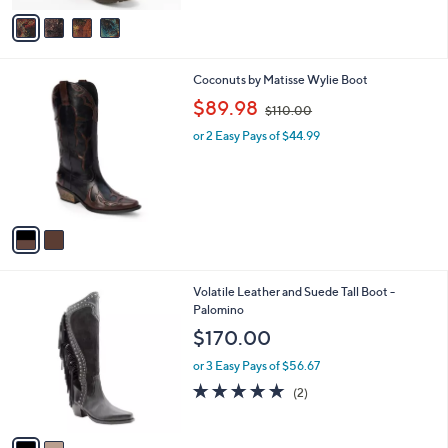
v
a
i
l
2
Coconuts by Matisse Wylie Boot
a
C
,
b
$89.98
$110.00
o
w
l
l
or 2 Easy Pays of $44.99
a
e
o
s
r
,
s
$
A
1
v
1
a
0
i
.
l
0
2
Volatile Leather and Suede Tall Boot -
a
0
C
Palomino
b
o
l
$170.00
l
e
o
or 3 Easy Pays of $56.67
r
5.0
2
(2)
s
of
Reviews
A
5
v
Stars