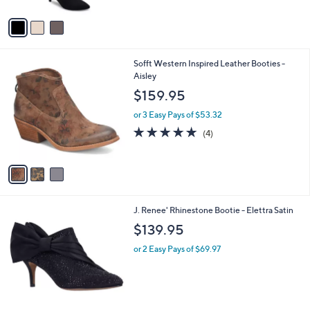
A
Stars
v
a
i
l
3
Sofft Western Inspired Leather Booties -
a
C
Aisley
b
o
l
$159.95
l
e
o
or 3 Easy Pays of $53.32
r
5.0
4
(4)
s
of
Reviews
A
5
v
Stars
a
i
l
3
J. Renee' Rhinestone Bootie - Elettra Satin
a
C
b
$139.95
o
l
l
or 2 Easy Pays of $69.97
e
o
r
s
A
v