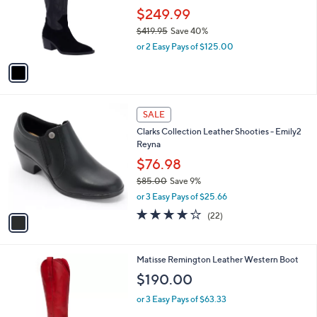
e
.
o
$249.99
0
r
$419.95
Save 40%
0
s
,
or 2 Easy Pays of $125.00
A
w
v
a
a
s
i
,
l
$
1
a
SALE
4
C
b
Clarks Collection Leather Shooties - Emily2
1
o
l
Reyna
9
l
e
.
o
$76.98
9
r
$85.00
Save 9%
5
s
,
or 3 Easy Pays of $25.66
A
w
v
3.9
22
(22)
a
a
of
Reviews
s
i
5
,
l
Stars
$
2
Matisse Remington Leather Western Boot
a
8
C
b
$190.00
5
o
l
.
l
or 3 Easy Pays of $63.33
e
0
o