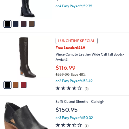
r
or 4 Easy Pays of $59.75
s
A
v
a
i
l
3
a
LUNCHTIME SPECIAL
C
b
Free Standard S&H
o
l
l
Vince Camuto Leather Wide Calf Tall Boots-
e
o
Avriah2
r
$116.99
s
$229.00
Save 48%
A
,
v
or 2 Easy Pays of $58.49
w
a
4.0
6
(6)
a
i
of
Reviews
s
l
5
,
a
4
Sofft Cutout Shootie - Carleigh
Stars
$
b
C
$150.95
2
l
o
2
e
l
or 3 Easy Pays of $50.32
9
o
3.3
3
(3)
.
r
of
Reviews