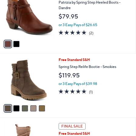
C
b
Patrizia by Spring Step Heeled Boots -
o
l
Dandre
l
e
$79.95
o
r
or 3 Easy Pays of $26.65
s
5.0
2
(2)
A
of
Reviews
v
5
a
Stars
i
l
5
Free Standard S&H
a
C
b
Spring Step Relife Bootie - Smokies
o
l
$119.95
l
e
o
or 3 Easy Pays of $39.98
r
5.0
1
(1)
s
of
Reviews
A
5
v
Stars
a
i
l
3
a
FINAL SALE
C
b
Free Standard S&H
o
l