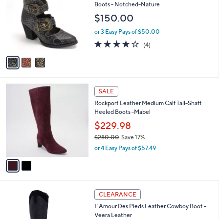
o
l
Boots - Notched-Nature
0
l
e
$150.00
0
o
r
or 3 Easy Pays of $50.00
s
4.2
4
(4)
A
of
Reviews
v
5
a
Stars
i
l
2
a
SALE
C
b
Rockport Leather Medium Calf Tall-Shaft
o
l
Heeled Boots -Mabel
l
e
o
$229.98
r
$280.00
Save 17%
s
,
or 4 Easy Pays of $57.49
A
w
v
a
a
s
i
,
l
$
1
a
CLEARANCE
2
C
b
L'Amour Des Pieds Leather Cowboy Boot -
8
o
l
Veera Leather
0
l