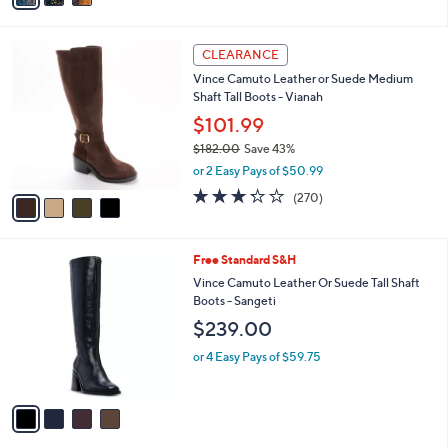
Stars
i
l
4
a
CLEARANCE
C
b
Vince Camuto Leather or Suede Medium
o
l
Shaft Tall Boots - Vianah
l
e
o
$101.99
r
$182.00
Save 43%
s
,
or 2 Easy Pays of $50.99
A
w
v
3.2
270
(270)
a
a
of
Reviews
s
i
5
,
l
Stars
$
4
Free Standard S&H
a
1
C
b
Vince Camuto Leather Or Suede Tall Shaft
8
o
l
Boots - Sangeti
2
l
e
$239.00
.
o
0
r
or 4 Easy Pays of $59.75
0
s
A
v
a
i