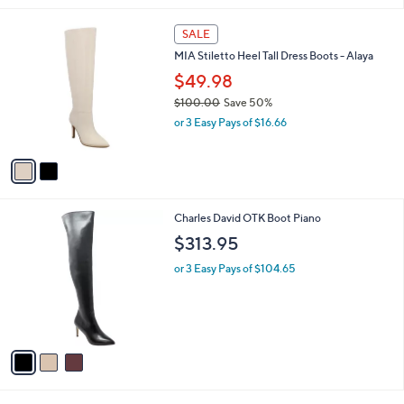
l
2
a
SALE
C
b
MIA Stiletto Heel Tall Dress Boots - Alaya
o
l
l
$49.98
e
o
$100.00
Save 50%
r
,
or 3 Easy Pays of $16.66
s
w
A
a
v
s
a
,
i
$
l
1
3
Charles David OTK Boot Piano
a
0
C
b
$313.95
0
o
l
.
l
or 3 Easy Pays of $104.65
e
0
o
0
r
s
A
v
a
i
l