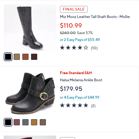
l
4
a
FINAL SALE
C
b
Miz Mooz Leather Tall Shaft Boots - Mollie
o
l
l
$110.99
e
o
$260.00
Save 57%
r
,
or 2 Easy Pays of $55.49
s
w
A
4.0
10
(10)
a
v
of
Reviews
s
a
5
,
i
Stars
$
l
2
5
Free Standard S&H
a
6
C
b
Halsa Melania Ankle Boot
0
o
l
$179.95
.
l
e
0
o
or 4 Easy Pays of $44.99
0
r
5.0
2
(2)
s
of
Reviews
A
5
v
Stars
a
i
l
3