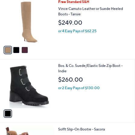
3
Free Standard S&H
a
C
b
Vince Camuto Leather or Suede Heeled
o
l
Boots - Tansie
l
e
$249.00
o
r
or 4 Easy Pays of $62.25
s
A
v
a
i
l
1
Bos. & Co. Suede/Elastic Side Zip Boot -
a
C
Indie
b
o
l
$260.00
l
e
o
or 2 Easy Pays of $130.00
r
s
A
v
a
i
l
2
Sofft Slip-On Bootie - Sacora
a
C