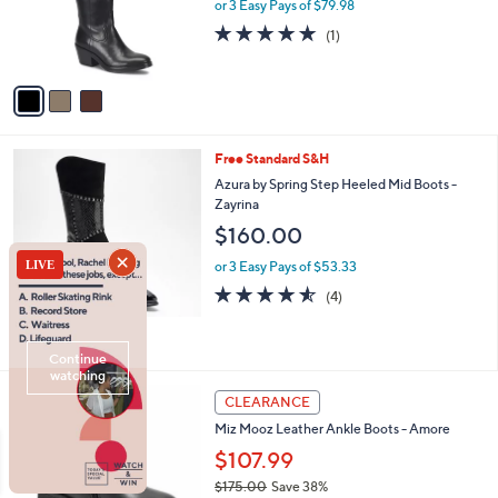
o
or 3 Easy Pays of $79.98
0
r
5.0
1
(1)
s
of
Reviews
A
5
v
Stars
a
i
l
2
Free Standard S&H
a
C
b
Azura by Spring Step Heeled Mid Boots -
o
l
Zayrina
l
e
$160.00
o
r
or 3 Easy Pays of $53.33
s
4.5
4
(4)
A
of
Reviews
v
5
a
Stars
i
l
5
a
CLEARANCE
C
b
Miz Mooz Leather Ankle Boots - Amore
o
l
l
$107.99
e
o
$175.00
Save 38%
r