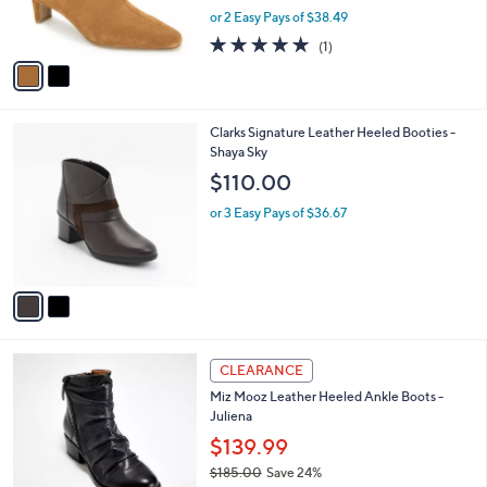
0
,
or 2 Easy Pays of $38.49
s
0
w
A
5.0
1
(1)
a
v
of
Reviews
s
a
5
,
i
Stars
$
l
1
2
Clarks Signature Leather Heeled Booties -
a
2
C
Shaya Sky
b
9
o
l
$110.00
.
l
e
0
o
or 3 Easy Pays of $36.67
0
r
s
A
v
a
i
l
5
a
CLEARANCE
C
b
Miz Mooz Leather Heeled Ankle Boots -
o
l
Juliena
l
e
o
$139.99
r
$185.00
Save 24%
s