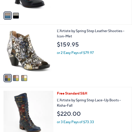
s
A
v
a
i
l
3
L'Artiste by Spring Step Leather Shooties -
a
C
Icon-Met
b
o
l
$159.95
l
e
o
or 2 Easy Pays of $79.97
r
s
A
v
a
i
l
4
Free Standard S&H
a
C
b
L'Artiste by Spring Step Lace-Up Boots -
o
l
Kisha-Fall
l
e
$220.00
o
r
or 3 Easy Pays of $73.33
s
A