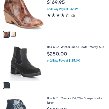
b
$169.95
o
l
l
or 4 Easy Pays of $42.49
e
o
4.0
2
(2)
r
of
Reviews
s
5
A
Stars
v
a
i
l
1
Bos. & Co. Winter Suede Boots - Mercy-Sue
a
C
b
$250.00
o
l
l
or 2 Easy Pays of $125.00
e
o
r
s
A
v
a
i
l
2
Bos. & Co. Mascara Pat/Mini Sherpa Boot -
a
C
Issey
b
o
l