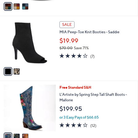
v
Stars
a
i
l
2
a
SALE
C
b
MIA Peep-Toe Knit Booties - Saddie
o
l
l
$19.99
e
o
$70.00
Save 71%
r
,
4.0
7
s
(7)
w
of
Reviews
A
a
5
v
s
Stars
a
,
i
$
l
7
3
Free Standard S&H
a
0
C
b
L'Artiste by Spring Step Tall Shaft Boots -
.
o
l
Mallorie
0
l
e
$199.95
0
o
r
or 3 Easy Pays of $66.65
s
4.0
12
(12)
A
of
Reviews
v
5
a