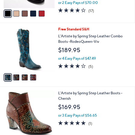
,
or 2 Easy Pays of $70.00
A
w
v
4.2
17
(17)
a
a
of
Reviews
s
i
5
,
l
Stars
$
4
Free Standard S&H
a
1
C
b
L'Artiste by Spring Step Leather Combo
8
o
l
Boots -RodeoQueen-Viv
5
l
e
$189.95
.
o
0
r
or 4 Easy Pays of $47.49
0
s
3.8
5
(5)
A
of
Reviews
v
5
a
Stars
i
l
3
L'Artiste by Spring Step Leather Boots -
a
C
Cherish
b
o
l
$169.95
l
e
o
or 3 Easy Pays of $56.65
r
5.0
1
(1)
s
of
Reviews
A
5