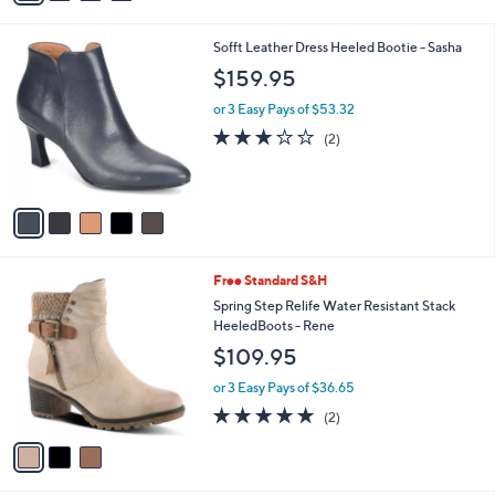
s
i
,
l
$
5
Sofft Leather Dress Heeled Bootie - Sasha
a
2
C
b
$159.95
0
o
l
0
l
or 3 Easy Pays of $53.32
e
.
o
3.0
2
(2)
0
r
of
Reviews
0
s
5
A
Stars
v
a
i
l
3
Free Standard S&H
a
C
b
Spring Step Relife Water Resistant Stack
o
l
HeeledBoots - Rene
l
e
$109.95
o
r
or 3 Easy Pays of $36.65
s
5.0
2
(2)
A
of
Reviews
v
5
a
Stars
i