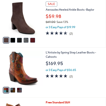
8
5
a
SALE
5
C
b
Aerosoles Heeled Ankle Boots -Baylor
.
o
l
0
l
$59.98
e
0
o
$69.00
Save 13%
r
,
or 3 Easy Pays of $19.99
s
w
A
4.5
2
(2)
a
v
of
Reviews
s
a
5
,
i
Stars
$
l
6
3
L'Artiste by Spring Step Leather Boots -
a
9
C
Cahoots
b
.
o
l
$169.95
0
l
e
0
o
or 3 Easy Pays of $56.65
r
5.0
2
(2)
s
of
Reviews
A
5
v
Stars
a
i
l
2
Free Standard S&H
a