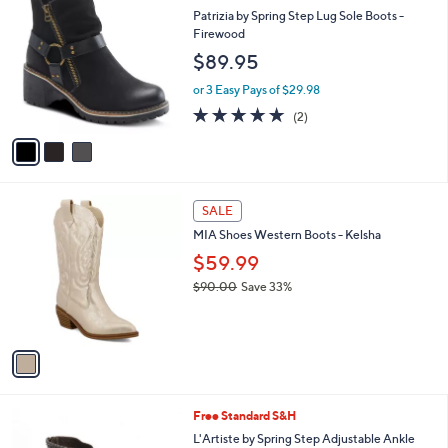
C
b
Patrizia by Spring Step Lug Sole Boots -
o
l
Firewood
l
e
$89.95
o
r
or 3 Easy Pays of $29.98
s
5.0
2
(2)
A
of
Reviews
v
5
a
Stars
i
l
1
a
SALE
C
b
MIA Shoes Western Boots - Kelsha
o
l
l
$59.99
e
o
$90.00
Save 33%
r
,
s
w
A
a
v
s
a
,
i
$
l
9
3
Free Standard S&H
a
0
C
b
L'Artiste by Spring Step Adjustable Ankle
.