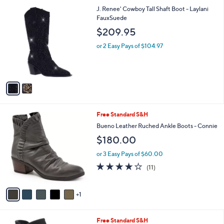
l
2
J. Renee' Cowboy Tall Shaft Boot - Laylani
a
C
FauxSuede
b
o
l
$209.95
l
e
o
or 2 Easy Pays of $104.97
r
s
A
v
a
i
l
6
Free Standard S&H
a
C
b
Bueno Leather Ruched Ankle Boots - Connie
o
l
$180.00
l
e
o
or 3 Easy Pays of $60.00
r
3.6
11
(11)
s
of
Reviews
A
5
v
Stars
1
a
i
l
3
Free Standard S&H
a