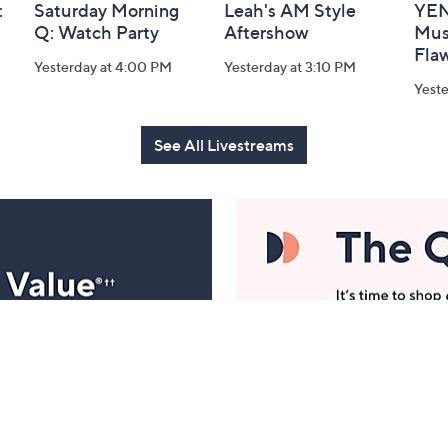
:
Saturday Morning
Leah's AM Style
YEN
Q: Watch Party
Aftershow
Mus
Flaw
Yesterday at 4:00 PM
Yesterday at 3:10 PM
Yeste
See All Livestreams