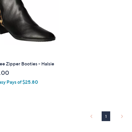
touch
devices
to
review.
ee Zipper Booties - Halsie
.00
asy Pays of $25.80
1