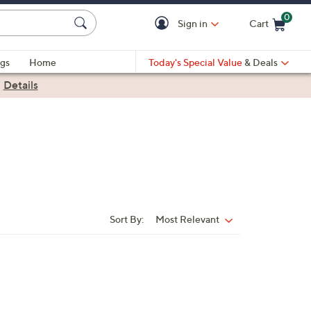
0
Sign in
Cart
Cart is Empty
gs
Home
Today's Special Value
& Deals
|
Details
Sort By:
Most Relevant
Sort
By: