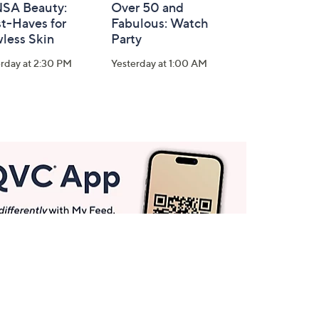
SA Beauty:
Over 50 and
t-Haves for
Fabulous: Watch
less Skin
Party
rday at 2:30 PM
Yesterday at 1:00 AM