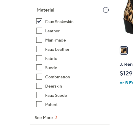
l
Material
o
r
Faux Snakeskin
s
Leather
A
v
Man-made
a
Faux Leather
i
Fabric
l
J. Ren
Suede
a
$129
b
Combination
or 5 E
l
Deerskin
e
Faux Suede
Patent
See More