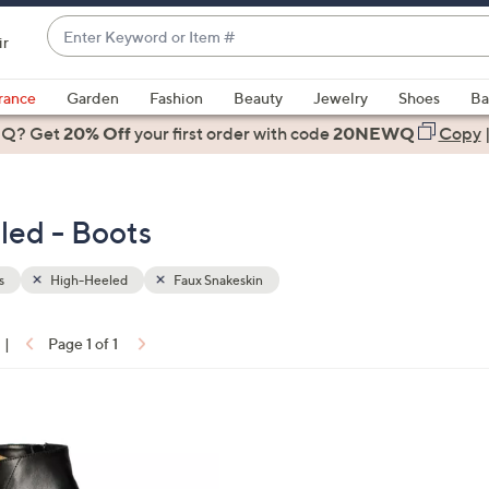
Enter
ir
Keyword
When
or
suggestions
rance
Garden
Fashion
Beauty
Jewelry
Shoes
Ba
Item
are
 Q? Get
#
20% Off
your first order
with code
20NEWQ
Copy
available,
use
the
led - Boots
up
and
down
s
High-Heeled
Faux Snakeskin
arrow
keys
|
Page 1 of 1
or
ons:
swipe
left
and
right
on