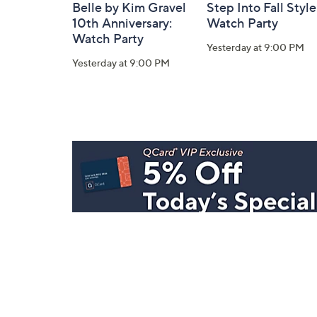
Belle by Kim Gravel
Step Into Fall Style
10th Anniversary:
Watch Party
Watch Party
Yesterday at 9:00 PM
Yesterday at 9:00 PM