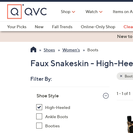
Skip
to
Shop
Watch
Items on A
Main
Content
Your Picks
New
Fall Trends
Online-Only Shop
Clea
Electronics
Kitchen
Food & Wine
Health & Fitness
New to
Shoes
Women's
Boots
Faux Snakeskin - High-Hee
Boot
Filter By:
Clear
All
Skip
Filters
1 - 1 of 1
Your
Shoe Style
to
Selecti
product
High-Heeled
listings
1
Ankle Boots
C
Booties
o