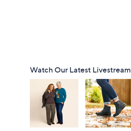
Footer
Watch Our Latest Livestream
Navigation
and
Information