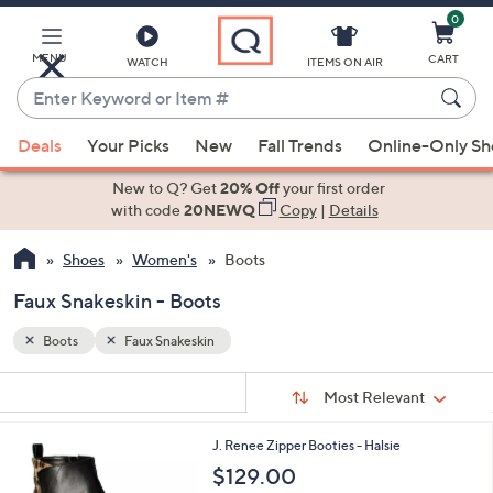
0
Skip
to
Main
MENU
CART
WATCH
ITEMS ON AIR
Content
Enter
Keyword
When
or
Deals
Your Picks
New
Fall Trends
Online-Only S
suggestions
Item
are
New to Q? Get
20% Off
your first order
#
available,
with code
20NEWQ
Copy
|
Details
use
Shoes
Women's
Boots
the
up
Faux Snakeskin - Boots
and
down
Boots
Faux Snakeskin
arrow
Sort
s
keys
Sort:
Most Relevant
By:
Your
or
Selections:
1
J. Renee Zipper Booties - Halsie
swipe
C
$129.00
left
o