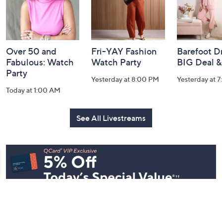
Over 50 and
Fri-YAY Fashion
Barefoot D
Fabulous: Watch
Watch Party
BIG Deal 
Party
Yesterday at 8:00 PM
Yesterday at 
Today at 1:00 AM
See All Livestreams