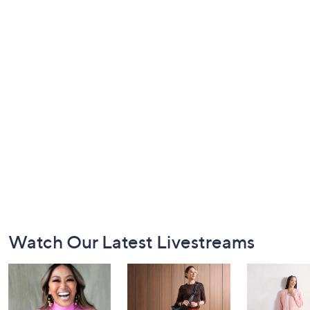
Footer
Watch Our Latest Livestreams
Navigation
and
Information