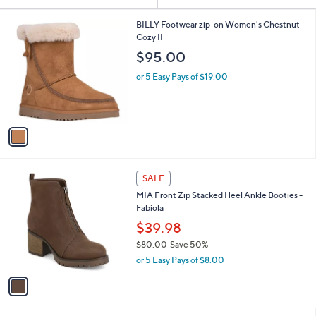
Your
or
Selections:
1
swipe
BILLY Footwear zip-on Women's Chestnut
C
Cozy II
left
o
$95.00
and
l
o
right
or 5 Easy Pays of $19.00
r
on
s
touch
A
v
devices
a
to
i
review.
l
1
a
SALE
C
b
MIA Front Zip Stacked Heel Ankle Booties -
o
l
Fabiola
l
e
o
$39.98
r
$80.00
Save 50%
s
,
or 5 Easy Pays of $8.00
A
w
v
a
a
s
i
,
l