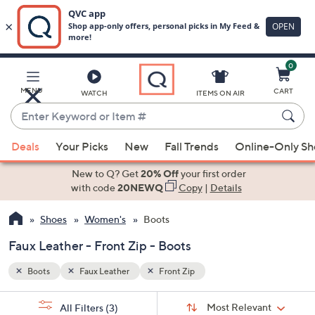
0
Skip
to
Main
MENU
CART
WATCH
ITEMS ON AIR
Content
Enter
Keyword
When
or
Deals
Your Picks
New
Fall Trends
Online-Only S
suggestions
Item
are
New to Q? Get
20% Off
your first order
#
available,
with code
20NEWQ
Copy
|
Details
use
Shoes
Women's
Boots
the
up
Faux Leather - Front Zip - Boots
and
down
Boots
Faux Leather
Front Zip
arrow
Sort
s
keys
Sort:
Most Relevant
All Filters
(3)
By: