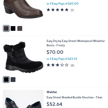
and
l
or 3 Easy Pays of $20.00
o
right
5.0
1
(1)
r
on
of
Reviews
s
5
touch
A
Stars
v
devices
a
to
i
review.
l
2
Easy Dry by Easy Street Waterproof Weather
a
C
Boots - Frosty
b
o
l
$70.00
l
e
o
or 3 Easy Pays of $23.33
r
3.0
6
(6)
s
of
Reviews
A
5
v
Stars
a
i
l
3
Waitlist
a
C
b
Easy Street Braided Buckle Shooties - Titan
o
l
$52.64
l
e