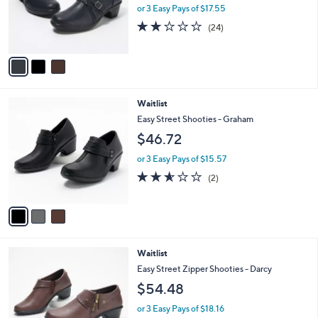
o
or 3 Easy Pays of $17.55
r
1.9
24
(24)
s
of
Reviews
A
5
v
Stars
a
i
l
3
Waitlist
a
C
b
Easy Street Shooties - Graham
o
l
$46.72
l
e
o
or 3 Easy Pays of $15.57
r
2.5
2
(2)
s
of
Reviews
A
5
v
Stars
a
i
l
4
Waitlist
a
C
b
Easy Street Zipper Shooties - Darcy
o
l
$54.48
l
e
o
or 3 Easy Pays of $18.16
r