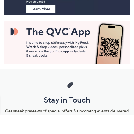
Stay in Touch
Get sneak previews of special offers & upcoming events delivered
to your inbox.
Email
Sign Up