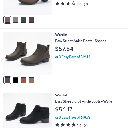
2.7
9
(9)
s
of
Reviews
A
5
v
Stars
a
i
l
4
Waitlist
a
C
b
Easy Street Ankle Boots - Shanna
o
l
$57.54
l
e
o
or 3 Easy Pays of $19.18
r
s
A
v
a
i
l
2
Waitlist
a
C
b
Easy Street Knot Ankle Boots - Wylie
o
l
$56.17
l
e
o
or 3 Easy Pays of $18.72
r
3.6
7
(7)
s