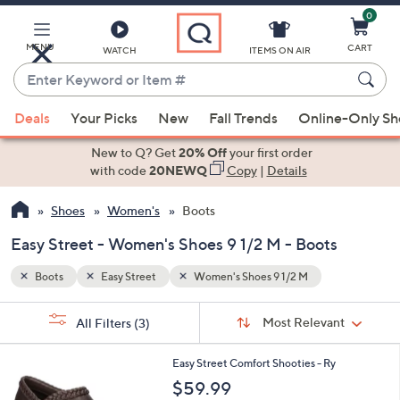
0
Skip
to
Main
MENU
CART
WATCH
ITEMS ON AIR
Content
Enter
Keyword
When
or
Deals
Your Picks
New
Fall Trends
Online-Only S
suggestions
Item
are
New to Q? Get
20% Off
your first order
#
available,
with code
20NEWQ
Copy
|
Details
use
Shoes
Women's
Boots
the
up
Easy Street - Women's Shoes 9 1/2 M - Boots
and
down
Boots
Easy Street
Women's Shoes 9 1/2 M
arrow
Sort
s
keys
Sort:
Most Relevant
All Filters
(3)
By:
Your
or
Selections:
3
swipe
Easy Street Comfort Shooties - Ry
C
left
$59.99
o