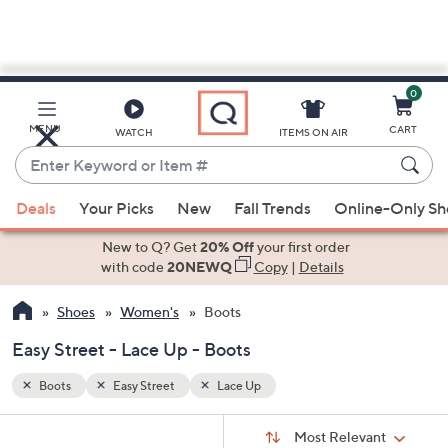
0
Skip
to
Main
MENU
CART
WATCH
ITEMS ON AIR
Content
Enter
Keyword
When
or
Deals
Your Picks
New
Fall Trends
Online-Only S
suggestions
Item
are
New to Q? Get
20% Off
your first order
#
available,
with code
20NEWQ
Copy
|
Details
use
Shoes
Women's
Boots
the
up
Easy Street - Lace Up - Boots
and
down
Boots
Easy Street
Lace Up
arrow
Sort
s
keys
Sort:
Most Relevant
By: