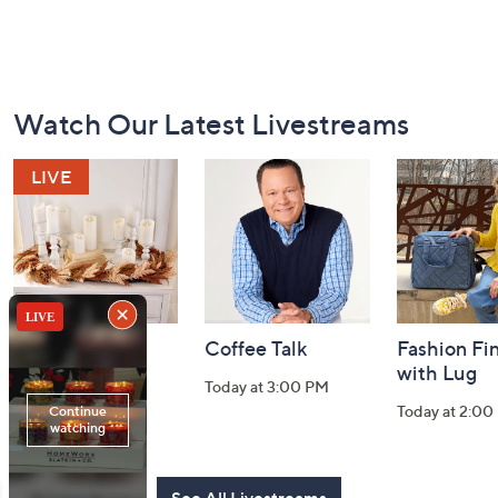
Footer
Watch Our Latest Livestreams
Navigation
and
Information
Harvest Home
Coffee Talk
Fashion Fi
Watch Party
with Lug
Today at 3:00 PM
Today at 8:00 PM
Today at 2:00