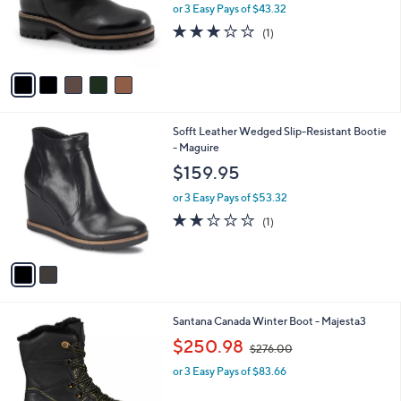
o
or 3 Easy Pays of $43.32
r
3.0
1
(1)
s
of
Reviews
A
5
v
Stars
a
i
l
2
Sofft Leather Wedged Slip-Resistant Bootie
a
C
- Maguire
b
o
l
$159.95
l
e
o
or 3 Easy Pays of $53.32
r
2.0
1
(1)
s
of
Reviews
A
5
v
Stars
a
i
l
1
Santana Canada Winter Boot - Majesta3
a
C
,
b
$250.98
$276.00
o
w
l
l
or 3 Easy Pays of $83.66
a
e
o
s
r