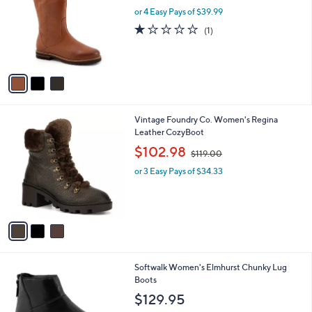
l
or 4 Easy Pays of $39.99
e
o
1.0
1
(1)
r
of
Reviews
s
5
A
Stars
v
a
i
l
3
Vintage Foundry Co. Women's Regina
a
C
Leather CozyBoot
b
o
,
l
$102.98
$119.00
l
w
e
o
or 3 Easy Pays of $34.33
a
r
s
s
,
A
$
v
1
a
1
i
9
l
.
5
Softwalk Women's Elmhurst Chunky Lug
a
0
C
Boots
b
0
o
l
$129.95
l
e