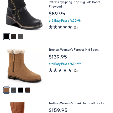
C
b
Patrizia by Spring Step Lug Sole Boots -
o
l
Firewood
l
e
$89.95
o
r
or 3 Easy Pays of $29.98
s
5.0
2
(2)
A
of
Reviews
v
5
a
Stars
i
l
4
Trotters Women's Forever Mid Boots
a
C
b
$139.95
o
l
l
or 4 Easy Pays of $34.99
e
o
5.0
2
(2)
r
of
Reviews
s
5
A
Stars
v
a
i
l
3
Trotters Women's Franki Tall Shaft Boots
a
C
b
$159.95
o
l