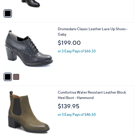
A
5
v
Stars
a
i
l
2
Dromedaris Classic Leather Lace Up Shoes -
a
C
Gaby
b
o
l
$199.00
l
e
o
or 3 Easy Pays of $66.33
r
s
A
v
a
i
l
2
Comfortiva Water Resistant Leather Block
a
C
Heel Boot - Hammond
b
o
l
$139.95
l
e
o
or 3 Easy Pays of $46.65
r
s
A