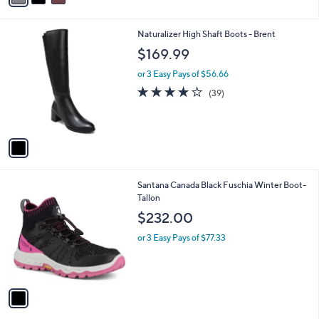
i
l
1
Naturalizer High Shaft Boots - Brent
a
C
b
$169.99
o
l
l
or 3 Easy Pays of $56.66
e
o
3.8
39
(39)
r
of
Reviews
s
5
A
Stars
v
a
i
l
1
Santana Canada Black Fuschia Winter Boot-
a
C
Tallon
b
o
l
$232.00
l
e
o
or 3 Easy Pays of $77.33
r
s
A
v
a
i