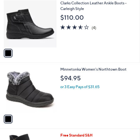
1
Clarks Collection Leather Ankle Boots -
a
C
Carleigh Style
b
o
l
$110.00
l
e
o
3.5
4
(4)
r
of
Reviews
s
5
A
Stars
v
a
i
l
1
Minnetonka Women's Northtown Boot
a
C
b
$94.95
o
l
l
or 3 Easy Pays of $31.65
e
o
r
s
A
v
a
i
l
3
Free Standard S&H
a