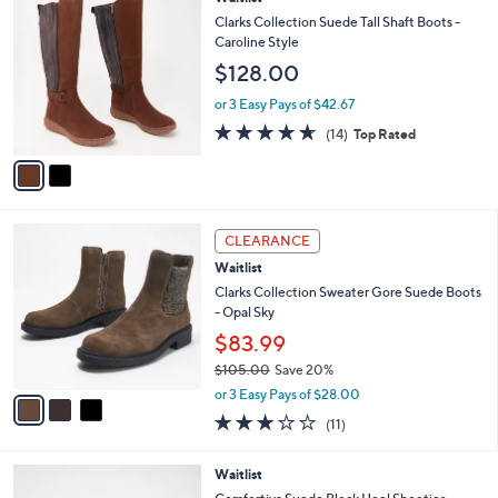
a
C
b
Clarks Collection Suede Tall Shaft Boots -
o
l
Caroline Style
l
e
$128.00
o
r
or 3 Easy Pays of $42.67
s
4.6
14
(14)
Top Rated
A
of
Reviews
v
5
a
Stars
i
l
3
a
CLEARANCE
C
b
Waitlist
o
l
l
Clarks Collection Sweater Gore Suede Boots
e
o
- Opal Sky
r
$83.99
s
$105.00
Save 20%
A
,
v
or 3 Easy Pays of $28.00
w
a
2.6
11
(11)
a
i
of
Reviews
s
l
5
,
a
3
Waitlist
Stars
$
b
C