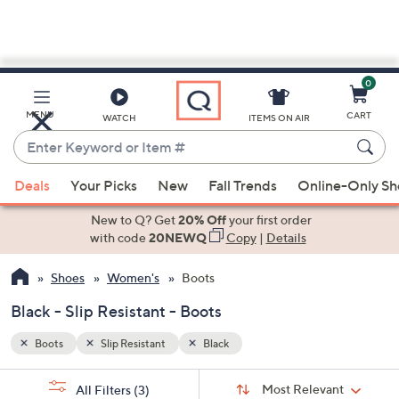
0
Skip
to
Main
MENU
CART
WATCH
ITEMS ON AIR
Content
Enter
Keyword
When
or
Deals
Your Picks
New
Fall Trends
Online-Only S
suggestions
Item
are
New to Q? Get
20% Off
your first order
#
available,
with code
20NEWQ
Copy
|
Details
use
Shoes
Women's
Boots
the
up
Black - Slip Resistant - Boots
and
down
Boots
Slip Resistant
Black
arrow
Sort
s
keys
Sort:
Most Relevant
All Filters
(3)
By: