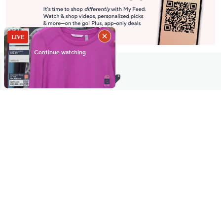
Stay in Touch
Get sneak previews of special offers & upcoming events delivered
to your inbox.
Email
Sign Up
*You're signing up to receive QVC promotional email.