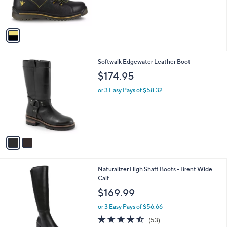
,
s
$
A
2
v
7
a
6
i
.
l
0
2
Softwalk Edgewater Leather Boot
a
0
C
b
$174.95
o
l
l
or 3 Easy Pays of $58.32
e
o
r
s
A
v
a
i
l
1
Naturalizer High Shaft Boots - Brent Wide
a
C
Calf
b
o
l
$169.99
l
e
o
or 3 Easy Pays of $56.66
r
4.4
53
(53)
s
of
Reviews