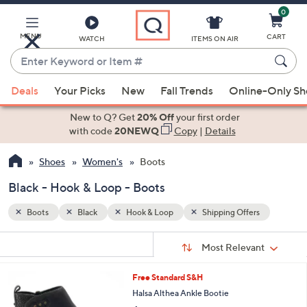
0
Skip
to
Main
MENU
CART
WATCH
ITEMS ON AIR
Content
Enter
Keyword
When
s
or
Deals
Your Picks
New
Fall Trends
Online-Only S
suggestions
Item
are
New to Q? Get
20% Off
your first order
#
available,
with code
20NEWQ
Copy
|
Details
use
Shoes
Women's
Boots
the
up
Black - Hook & Loop - Boots
and
down
Boots
Black
Hook & Loop
Shipping Offers
arrow
Sort
s
keys
Sort:
Most Relevant
By:
Your
or
Selections:
2
Free Standard S&H
swipe
C
Halsa Althea Ankle Bootie
left
o