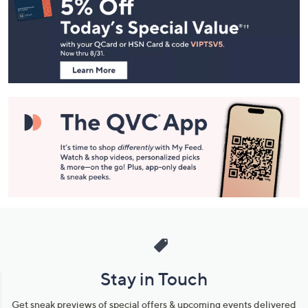
Navigation
and
Information
Stay in Touch
Get sneak previews of special offers & upcoming events delivered