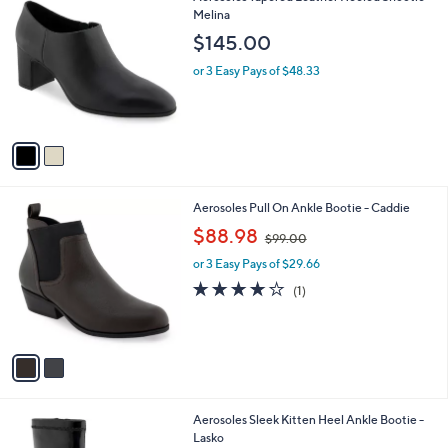
C
Melina
b
o
l
$145.00
l
e
o
or 3 Easy Pays of $48.33
r
s
A
v
a
i
l
2
Aerosoles Pull On Ankle Bootie - Caddie
a
C
,
b
$88.98
$99.00
o
w
l
l
or 3 Easy Pays of $29.66
a
e
o
s
4.0
1
(1)
r
,
of
Reviews
s
$
5
A
9
Stars
v
9
a
.
i
0
l
0
2
Aerosoles Sleek Kitten Heel Ankle Bootie -
a
C
Lasko
b