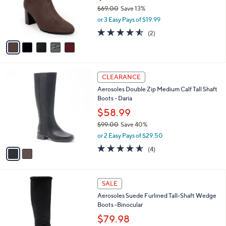
0
o
$69.00
Save 13%
r
,
or 3 Easy Pays of $19.99
s
w
A
4.5
2
(2)
a
v
of
Reviews
s
a
5
,
i
Stars
$
l
6
2
a
CLEARANCE
9
C
b
Aerosoles Double Zip Medium Calf Tall Shaft
.
o
l
Boots - Daria
0
l
e
0
o
$58.99
r
$99.00
Save 40%
s
,
or 2 Easy Pays of $29.50
A
w
v
4.5
4
(4)
a
a
of
Reviews
s
i
5
,
l
Stars
$
4
a
SALE
9
C
b
Aerosoles Suede Furlined Tall-Shaft Wedge
9
o
l
Boots -Binocular
.
l
e
0
o
$79.98
0
r