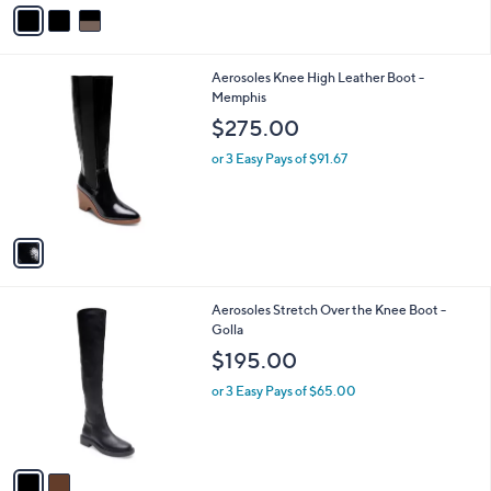
v
a
i
l
1
Aerosoles Knee High Leather Boot -
a
C
Memphis
b
o
l
$275.00
l
e
o
or 3 Easy Pays of $91.67
r
s
A
v
a
i
l
2
Aerosoles Stretch Over the Knee Boot -
a
C
Golla
b
o
l
$195.00
l
e
o
or 3 Easy Pays of $65.00
r
s
A
v
a