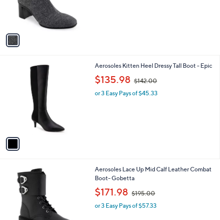
r
,
s
$
A
1
v
4
a
3
i
.
l
0
1
Aerosoles Kitten Heel Dressy Tall Boot - Epic
a
0
C
,
b
$135.98
$142.00
o
w
l
l
or 3 Easy Pays of $45.33
a
e
o
s
r
,
s
$
A
1
v
4
a
2
i
.
l
0
1
Aerosoles Lace Up Mid Calf Leather Combat
a
0
C
Boot- Gobetta
b
o
,
l
$171.98
$195.00
l
w
e
o
or 3 Easy Pays of $57.33
a
r
s