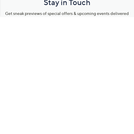
Stay in Touch
Get sneak previews of special offers & upcoming events delivered
to your inbox.
Email
Sign Up
*You're signing up to receive QVC promotional email.
Manage Your Account
Find recent orders, do a return or exchange, create a Wish List &
more.
Order Status
QVC Account