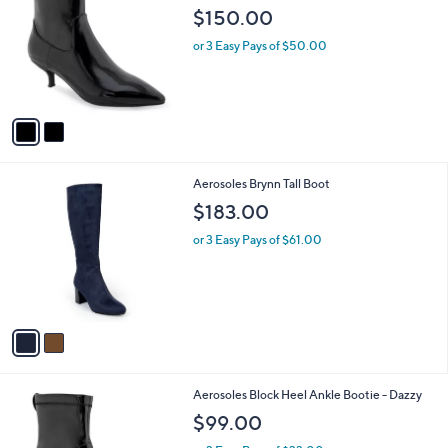
o
l
$150.00
l
e
o
or 3 Easy Pays of $50.00
r
s
A
v
a
i
l
2
Aerosoles Brynn Tall Boot
a
C
b
$183.00
o
l
l
or 3 Easy Pays of $61.00
e
o
r
s
A
v
a
i
l
2
Aerosoles Block Heel Ankle Bootie - Dazzy
a
C
b
$99.00
o
l
l