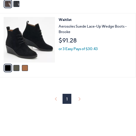
Stars
a
i
l
3
Waitlist
a
C
b
Aerosoles Suede Lace-Up Wedge Boots -
o
l
Brooke
l
e
$91.28
o
r
or 3 Easy Pays of $30.43
s
A
v
a
i
l
a
b
l
1
e