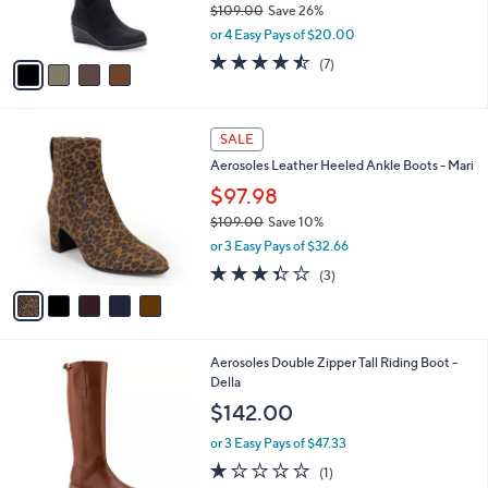
$109.00
Save 26%
s
,
or 4 Easy Pays of $20.00
A
w
v
4.4
7
(7)
a
a
of
Reviews
s
i
5
,
l
Stars
$
5
a
SALE
1
C
b
Aerosoles Leather Heeled Ankle Boots - Mari
0
o
l
9
l
$97.98
e
.
o
$109.00
Save 10%
0
r
,
0
or 3 Easy Pays of $32.66
s
w
A
3.3
3
(3)
a
v
of
Reviews
s
a
5
,
i
Stars
$
l
1
2
Aerosoles Double Zipper Tall Riding Boot -
a
0
C
Della
b
9
o
l
$142.00
.
l
e
0
o
or 3 Easy Pays of $47.33
0
r
1.0
1
(1)
s
of
Reviews