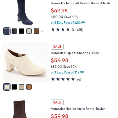
and
l
Aerosoles Tall-Shaft Heeled Boots -Micah
o
right
$62.98
r
on
$110.00
Save 42%
s
touch
,
A
or 3 Easy Pays of $20.99
w
v
devices
3.8
25
(25)
a
2
a
of
Reviews
to
s
i
5
review.
,
l
Stars
4
$
a
SALE
C
1
b
Aerosoles Slip-On Shooties - Bree
o
1
l
l
0
$59.98
e
o
.
$85.00
Save 29%
r
0
,
or 3 Easy Pays of $19.99
s
0
w
A
4.5
6
(6)
a
v
of
Reviews
s
a
5
,
i
Stars
$
l
8
5
a
SALE
5
C
b
Aerosoles Heeled Ankle Boots -Baylor
.
o
l
0
l
$59.98
e