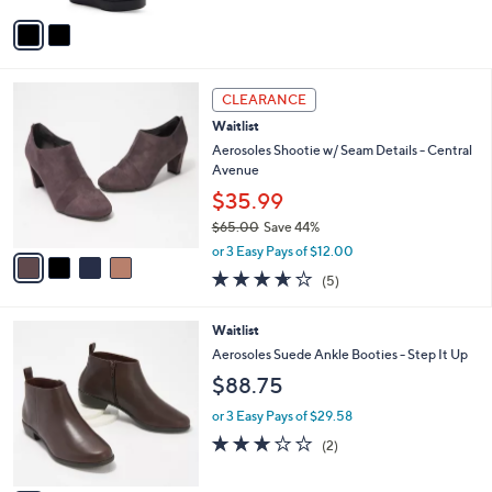
1
Stars
v
9
a
3
i
.
l
0
4
a
CLEARANCE
0
C
b
Waitlist
o
l
l
Aerosoles Shootie w/ Seam Details - Central
e
o
Avenue
r
$35.99
s
$65.00
Save 44%
A
,
v
or 3 Easy Pays of $12.00
w
a
3.6
5
(5)
a
i
of
Reviews
s
l
5
,
a
2
Waitlist
Stars
$
b
C
Aerosoles Suede Ankle Booties - Step It Up
6
l
o
$88.75
5
e
l
.
o
or 3 Easy Pays of $29.58
0
r
3.0
2
0
(2)
s
of
Reviews
A
5
v