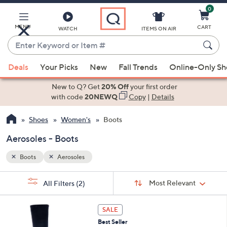
0
Skip
to
Main
MENU
CART
WATCH
ITEMS ON AIR
Content
Enter
Keyword
When
or
Deals
Your Picks
New
Fall Trends
Online-Only S
suggestions
Item
are
New to Q? Get
20% Off
your first order
#
available,
with code
20NEWQ
Copy
|
Details
use
Shoes
Women's
Boots
the
up
Aerosoles - Boots
and
down
Boots
Aerosoles
arrow
Sort
s
keys
Sort:
Most Relevant
All Filters
(2)
By:
Your
or
Selections:
7
swipe
SALE
C
left
Best Seller
o