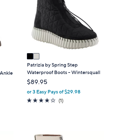
o
l
o
r
s
A
v
a
i
Patrizia by Spring Step
l
Waterproof Boots - Wintersquall
 Ankle
a
$89.95
b
or 3 Easy Pays of $29.98
l
4.0
1
(1)
e
of
Reviews
5
Stars
1