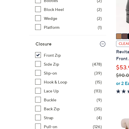
Booties
(2)
o
r
Block Heel
(2)
s
Wedge
(2)
A
Platform
(1)
v
a
i
Closure
CLEA
l
Revita
Front Zip
a
Front
b
Side Zip
(478)
$53.
l
Slip-on
(39)
$90.
e
,
Hook & Loop
(15)
or 2 E
w
Lace Up
(113)
a
Buckle
(9)
s
Back Zip
(35)
,
$
1
Strap
(4)
9
C
Pull-on
(126)