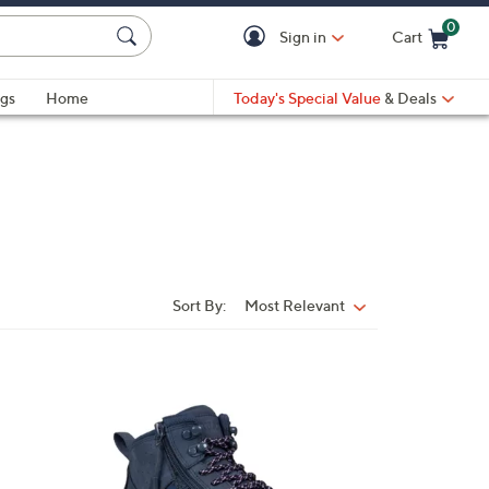
0
Sign in
Cart
Cart is Empty
gs
Home
Today's Special Value
& Deals
Sort By:
Most Relevant
Sort
By:
1
C
o
l