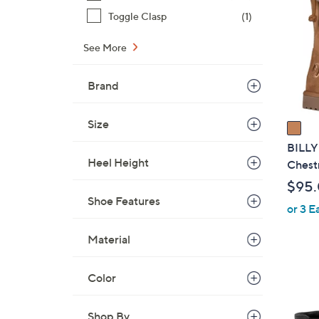
0
o
Toggle Clasp
(1)
.
l
0
o
See More
0
r
s
Brand
A
v
Size
a
i
BILLY
l
Heel Height
Chestn
a
$95
b
Shoe Features
or 3 E
l
e
Material
Color
3
Shop By