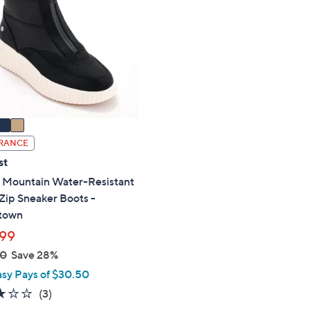
RANCE
st
 Mountain Water-Resistant
Zip Sneaker Boots -
town
99
00
Save 28%
asy Pays of $30.50
3.0
3
(3)
of
Reviews