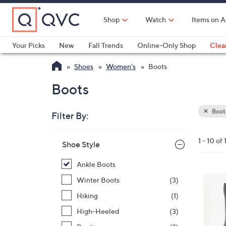
Skip
to
Shop
Watch
Items on A
Main
Content
Your Picks
New
Fall Trends
Online-Only Shop
Clea
Electronics
Kitchen
Food & Wine
Health & Fitness
Shoes
Women's
Boots
Boots
Boot
Filter By:
Clear
All
Skip
Filters
1 - 10 of 
Your
Shoe Style
to
Selecti
product
Ankle Boots
listings
3
Winter Boots
(3)
C
Hiking
(1)
o
High-Heeled
(3)
l