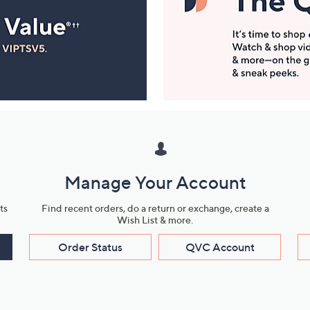
Manage Your Account
ts
Find recent orders, do a return or exchange, create a
Wish List & more.
Order Status
QVC Account