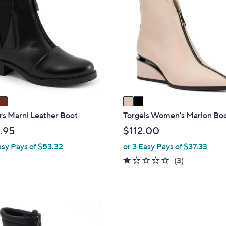
C
$
o
8
l
0
o
.
r
0
s
0
A
v
a
i
rs Marni Leather Boot
Torgeis Women's Marion Bo
l
.95
$112.00
a
asy Pays of $53.32
or 3 Easy Pays of $37.33
b
1.0
3
(3)
l
of
Reviews
e
5
Stars