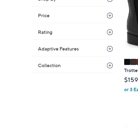
C
o
Price
l
o
r
Rating
s
A
Adaptive Features
v
a
Collection
i
Trotte
l
$159
a
or 3 E
b
l
e
4
C