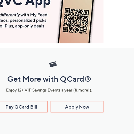
Get More with QCard®
Enjoy 12+ VIP Savings Events a year (& more!).
Pay QCard Bill
Apply Now