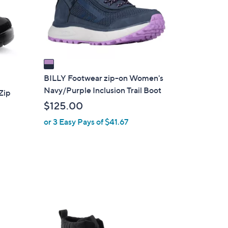
o
r
s
A
v
a
i
BILLY Footwear zip-on Women's
l
Navy/Purple Inclusion Trail Boot
Zip
a
$125.00
b
or 3 Easy Pays of $41.67
l
e
2
C