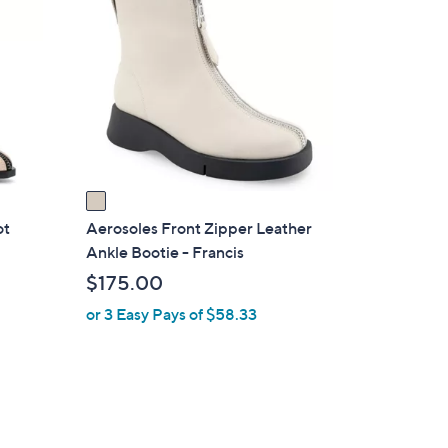
C
o
l
o
r
s
A
v
a
i
ot
Aerosoles Front Zipper Leather
l
Ankle Bootie - Francis
a
$175.00
b
or 3 Easy Pays of $58.33
l
e