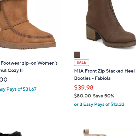
o
l
o
r
s
A
v
a
i
 Footwear zip-on Women's
SALE
l
ut Cozy II
MIA Front Zip Stacked Heel
a
Booties - Fabiola
.00
b
$39.98
asy Pays of $31.67
l
$80.00
Save 50%
e
,
or 3 Easy Pays of $13.33
w
a
s
2
,