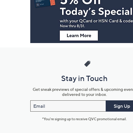
and
Information
Stay in Touch
Get sneak previews of special offers & upcoming even
delivered to your inbox.
Email
Sign Up
*You're signing up to receive QVC promotional email.