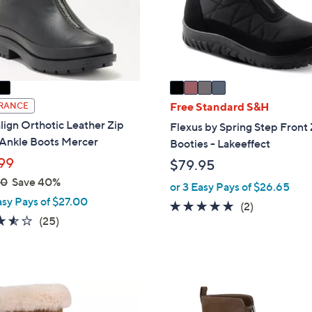
o
touch
r
devices
s
to
A
review.
v
a
i
Free Standard S&H
RANCE
l
lign Orthotic Leather Zip
Flexus by Spring Step Front 
a
 Ankle Boots Mercer
Booties - Lakeeffect
b
99
$79.95
l
00
Save 40%
e
or 3 Easy Pays of $26.65
asy Pays of $27.00
5.0
2
(2)
3.5
25
(25)
of
Reviews
of
Reviews
5
5
Stars
Stars
1
C