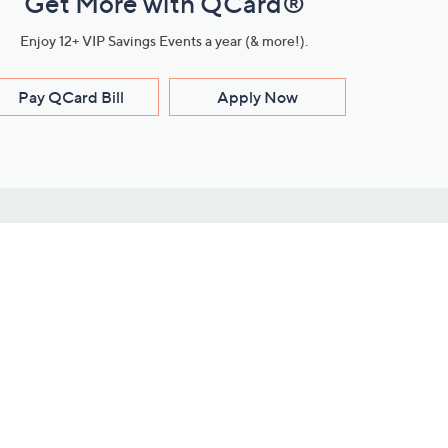
Get More with QCard®
Enjoy 12+ VIP Savings Events a year (& more!).
Pay QCard Bill
Apply Now
Stay Connected
ces
roduct
Download Our QVC Apps