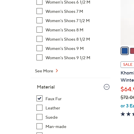
Women's Shoes 6 1/2 M
l
Women's Shoes 7 M
o
r
Women's Shoes 7 1/2 M
s
Women's Shoes 8 M
A
Women's Shoes 8 1/2 M
v
a
Women's Shoes 9 M
i
Women's Shoes 9 1/2 M
l
SALE
a
See More
Khomb
b
Winte
l
Material
$64.
e
$72.0
Faux Fur
,
or 3 E
Leather
w
Suede
a
s
Man-made
,