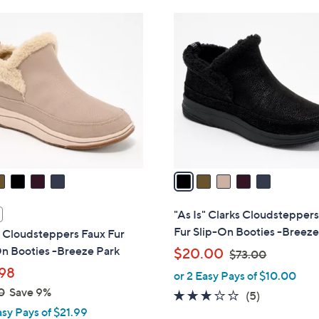
Stars
Stars
$
5
1
C
1
o
9
l
.
o
9
r
9
s
A
v
a
i
l
"As Is" Clarks Cloudstepper
a
Fur Slip-On Booties -Breeze
s Cloudsteppers Faux Fur
b
On Booties -Breeze Park
,
$20.00
$73.00
l
w
98
or 2 Easy Pays of $10.00
e
a
0
Save 9%
3.0
5
(5)
s
asy Pays of $21.99
of
Reviews