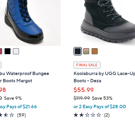
l
touch
o
devices
r
to
s
review.
A
v
a
i
l
FINAL SALE
a
u Waterproof Bungee
Koolaburra by UGG Lace-U
b
r Boots Margot
Boots - Deza
l
98
$55.99
e
0
Save 9%
$119.99
Save 53%
,
asy Pays of $21.66
or 2 Easy Pays of $28.00
w
3.5
59
1.5
2
(59)
(2)
a
of
Reviews
of
Reviews
s
5
5
,