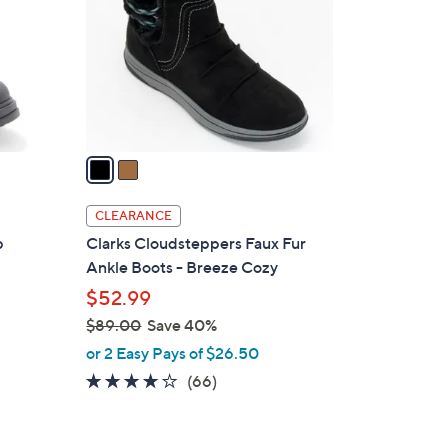
l
o
r
s
A
v
a
i
l
CLEARANCE
a
p
Clarks Cloudsteppers Faux Fur
b
Ankle Boots - Breeze Cozy
l
$52.99
e
$89.00
Save 40%
,
or 2 Easy Pays of $26.50
w
4.0
66
(66)
a
of
Reviews
s
5
,