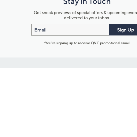
Stay in Touch
Get sneak previews of special offers & upcoming even
delivered to your inbox.
Email
Sign Up
*You're signing up to receive QVC promotional email.
Customer Service
Connect with U
888-345-5788
Community Foru
Chat Live
Blog
Customer Service & FAQs
Meet Our Hosts
Chat on Facebook Messenger
Outlet Stores & L
Returns & Exchanges
Mobile Apps & St
Product Recall Info
Feedback