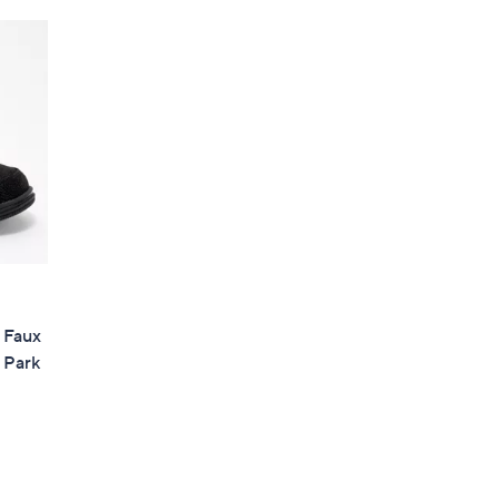
Stars
$
8
9
.
0
0
s Faux
 Park