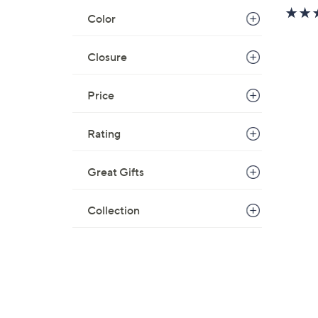
w
Color
a
s
Closure
,
$
7
Price
3
.
Rating
0
0
Great Gifts
Collection