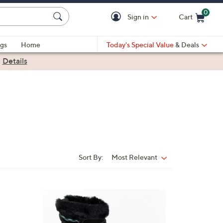
0
Sign in
Cart
Cart is Empty
gs
Home
Today's Special Value
& Deals
|
Details
Sort By:
Most Relevant
Sort
By:
2
C
o