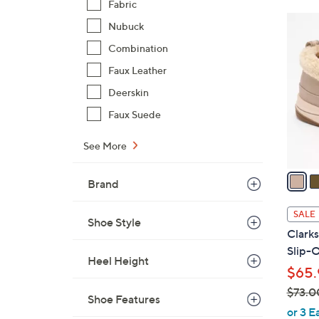
Fabric
$
5
Nubuck
7
C
2
Combination
o
.
Faux Leather
l
0
o
Deerskin
0
r
Faux Suede
s
A
See More
v
a
Brand
i
l
SALE
Shoe Style
a
Clark
b
Slip-
l
Heel Height
$65.
e
$73.0
Shoe Features
,
or 3 E