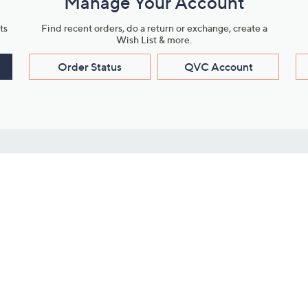
Manage Your Account
ts
Find recent orders, do a return or exchange, create a
Wish List & more.
Order Status
QVC Account
s
Learn About Us
Work with Us
ms
About QVC
Vendor Resour
About QVC Group
Submit Your P
QVC Newsroom
Careers
ive Shows
Corporate Responsibility
reaming
Investor Resources
QVC Group Restructuring