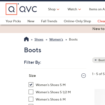
Skip
to
Shop
Watch
Items on A
Main
Content
Your Picks
New
Fall Trends
Online-Only Shop
Clea
Electronics
Kitchen
Food & Wine
Health & Fitness
New to
Shoes
Women's
Boots
Boots
Boot
Filter By:
Clear
All
Skip
Filters
1 - 5 of 5
Your
Size
to
Selecti
product
Women's Shoes 5 M
listings
4
Women's Shoes 5 1/2 M
C
Women's Shoes 6 M
o