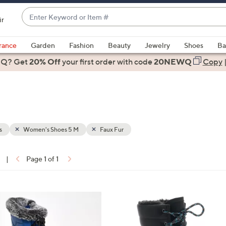
Enter
ir
Keyword
When
or
suggestions
rance
Garden
Fashion
Beauty
Jewelry
Shoes
Ba
Item
are
 Q? Get
#
20% Off
your first order
with code
20NEWQ
Copy
available,
use
the
up
and
down
s
Women's Shoes 5 M
Faux Fur
arrow
keys
|
Page 1 of 1
or
ons:
swipe
left
3
and
C
right
o
on