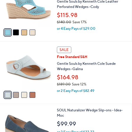
l
Gentle Souls by Kenneth Cole Leather
e
o
Perforated Wedges -Cody
r
$115.98
s
$140.00
Save 17%
A
,
v
or 4 Easy Pays of $29.00
w
a
a
i
s
l
4
,
a
SALE
C
$
b
Free Standard S&H
o
1
l
l
Gentle Souls by Kenneth Cole Suede
4
e
o
Wedges -Galina
0
r
.
$164.98
s
0
$189.00
Save 12%
A
0
,
v
or 2 Easy Pays of $82.49
w
a
a
i
s
l
2
SOUL Naturalizer Wedge Slip-ons - Idea-
,
a
C
Moc
$
b
o
1
l
$99.99
l
8
e
o
9
or 3 Easy Pays of $33.33