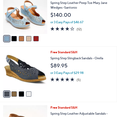
C
b
Spring Step Leather Peep Toe Mary Jane
o
l
Wedges -Santonio
l
e
$140.00
o
r
or 3 Easy Pays of $46.67
s
3.8
12
(12)
A
of
Reviews
v
5
a
Stars
i
l
4
Free Standard S&H
a
C
b
Spring Step Slingback Sandals - Orella
o
l
$89.95
l
e
o
or 3 Easy Pays of $29.98
r
4.8
5
(5)
s
of
Reviews
A
5
v
Stars
a
i
l
5
Free Standard S&H
a
C
b
Spring Step Leather Adjustable Sandals -
o