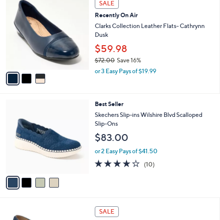
Stars
SALE
$
b
C
7
Recently On Air
l
o
2
e
l
Clarks Collection Leather Flats- Cathrynn
.
o
Dusk
0
r
$59.98
0
s
$72.00
Save 16%
A
,
v
or 3 Easy Pays of $19.99
w
a
a
i
s
l
4
Best Seller
,
a
C
$
b
Skechers Slip-ins Wilshire Blvd Scalloped
o
7
l
Slip-Ons
l
2
e
$83.00
o
.
r
0
or 2 Easy Pays of $41.50
s
0
4.1
10
(10)
A
of
Reviews
v
5
a
Stars
i
l
6
a
SALE
C
b