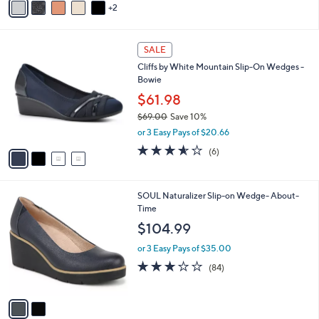
2
a
i
l
4
a
SALE
C
b
Cliffs by White Mountain Slip-On Wedges -
o
l
Bowie
l
e
o
$61.98
r
$69.00
Save 10%
s
,
or 3 Easy Pays of $20.66
A
w
v
3.5
6
(6)
a
a
of
Reviews
s
i
5
,
l
Stars
$
2
SOUL Naturalizer Slip-on Wedge- About-
a
6
C
Time
b
9
o
l
$104.99
.
l
e
0
o
or 3 Easy Pays of $35.00
0
r
3.1
84
(84)
s
of
Reviews
A
5
v
Stars
a