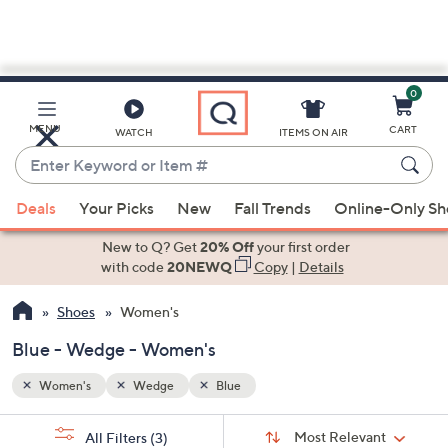
0
Skip
to
Main
MENU
CART
WATCH
ITEMS ON AIR
Content
Enter
Keyword
When
or
Deals
Your Picks
New
Fall Trends
Online-Only S
suggestions
Item
are
New to Q? Get
20% Off
your first order
#
available,
with code
20NEWQ
Copy
|
Details
use
Shoes
Women's
the
up
Blue - Wedge - Women's
and
down
Women's
Wedge
Blue
arrow
Sort
s
keys
Sort:
Most Relevant
All Filters
(3)
By: