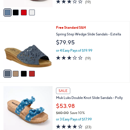
3.2
19
(19)
A
of
Reviews
v
5
a
Stars
i
l
4
Free Standard S&H
a
C
b
Spring Step Wedge Slide Sandals - Estella
o
l
$79.95
l
e
o
or 4 Easy Pays of $19.99
r
3.0
19
(19)
s
of
Reviews
A
5
v
Stars
a
i
l
6
a
SALE
C
b
Muk Luks Double Knot Slide Sandals - Polly
o
l
l
$53.98
e
o
$60.00
Save 10%
r
,
or 3 Easy Pays of $17.99
s
w
A
4.0
23
(23)
a