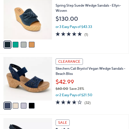
7
C
b
Spring Step Suede Wedge Sandals - Ellyn-
9
o
l
Woven
.
l
e
$130.00
0
o
0
r
or 3 Easy Pays of $43.33
s
5.0
1
(1)
A
of
Reviews
v
5
a
Stars
i
l
4
a
CLEARANCE
C
b
Skechers Cali Brystol Vegan Wedge Sandals -
o
l
Beach Bliss
l
e
o
$42.99
r
$60.00
Save 28%
s
,
or 2 Easy Pays of $21.50
A
w
v
3.7
32
(32)
a
a
of
Reviews
s
i
5
,
l
Stars
$
3
a
SALE
6
C
b