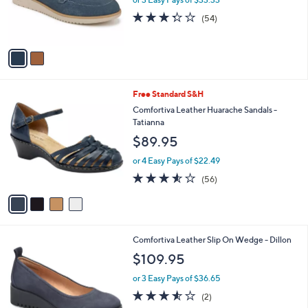
r
.
3.3
54
(54)
s
0
of
Reviews
A
0
5
v
Stars
a
i
l
4
Free Standard S&H
a
C
b
Comfortiva Leather Huarache Sandals -
o
l
Tatianna
l
e
$89.95
o
r
or 4 Easy Pays of $22.49
s
3.5
56
(56)
A
of
Reviews
v
5
a
Stars
i
l
3
Comfortiva Leather Slip On Wedge - Dillon
a
C
b
$109.95
o
l
l
or 3 Easy Pays of $36.65
e
o
3.5
2
(2)
r
of
Reviews