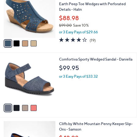
b
Earth Peep Toe Wedges with Perforated
3
o
l
Details - Halin
.
l
e
0
o
$88.98
0
r
$99.00
Save 10%
s
,
or 3 Easy Pays of $29.66
A
w
v
3.7
19
(19)
a
a
of
Reviews
s
i
5
,
l
Stars
$
4
Comfortiva Sporty Wedged Sandal - Daniella
a
9
C
b
$99.95
9
o
l
.
l
or 3 Easy Pays of $33.32
e
0
o
0
r
s
A
v
a
i
l
4
Cliffs by White Mountain Penny Keeper Slip-
a
C
Ons - Samson
b
o
,
l