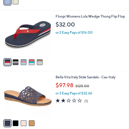
a
i
l
5
Floopi Womens Lola Wedge Thong Flip Flop
a
C
b
$32.00
o
l
l
or 2 Easy Pays of $16.00
e
o
r
s
A
v
a
i
l
4
Bella Vita Italy Slide Sandals - Cas-Italy
a
C
,
b
$97.98
$125.00
o
w
l
l
or 3 Easy Pays of $32.66
a
e
o
s
2.0
1
(1)
r
,
of
Reviews
s
$
5
A
1
Stars
v
2
a
5
i