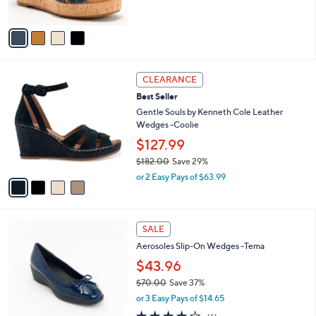
s
5
A
Stars
v
a
i
l
4
a
CLEARANCE
C
b
Best Seller
o
l
l
Gentle Souls by Kenneth Cole Leather
e
o
Wedges -Coolie
r
$127.99
s
$182.00
Save 29%
A
,
v
or 2 Easy Pays of $63.99
w
a
a
i
s
l
4
,
a
SALE
C
$
b
Aerosoles Slip-On Wedges -Tema
o
1
l
l
8
$43.96
e
o
2
$70.00
Save 37%
r
.
,
or 3 Easy Pays of $14.65
s
0
w
A
3.7
6
0