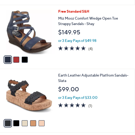
i
l
3
Free Standard S&H
a
C
b
Miz Mooz Comfort Wedge Open Toe
o
l
Strappy Sandals - Shay
l
e
$149.95
o
r
or 3 Easy Pays of $49.98
s
5.0
4
(4)
A
of
Reviews
v
5
a
Stars
i
l
5
Earth Leather Adjustable Platfrom Sandals-
a
C
Slata
b
o
l
$99.00
l
e
o
or 3 Easy Pays of $33.00
r
5.0
1
(1)
s
of
Reviews
A
5
v
Stars
a
i
l