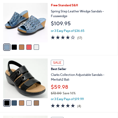
l
Stars
$
5
Free Standard S&H
a
5
C
b
Spring Step Leather Wedge Sandals -
6
o
l
Fusawedge
.
l
e
$109.95
0
o
0
r
or 3 Easy Pays of $36.65
s
3.6
17
(17)
A
of
Reviews
v
5
a
Stars
i
l
5
a
SALE
C
b
Best Seller
o
l
l
Clarks Collection Adjustable Sandals -
e
o
Merliah2 Bali
r
$59.98
s
$72.00
Save 16%
A
,
v
or 3 Easy Pays of $19.99
w
a
5.0
4
(4)
a
i
of
Reviews
s
l
5
,
a
3