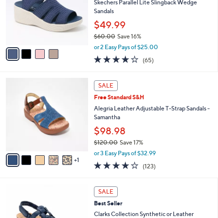
l
Skechers Parallel Lite Slingback Wedge
e
o
Sandals
r
$49.99
s
$60.00
Save 16%
A
,
v
or 2 Easy Pays of $25.00
w
a
4.0
65
(65)
a
i
of
Reviews
s
l
5
,
a
6
Stars
SALE
$
b
C
6
Free Standard S&H
l
o
0
e
l
Alegria Leather Adjustable T-Strap Sandals -
.
o
Samantha
0
r
$98.98
0
s
$120.00
Save 17%
A
,
v
or 3 Easy Pays of $32.99
w
1
a
3.8
123
(123)
a
i
of
Reviews
s
l
5
,
a
4
Stars
SALE
$
b
C
1
Best Seller
l
o
2
e
l
Clarks Collection Synthetic or Leather