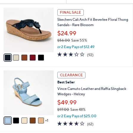
Your
or
Selections:
5
swipe
FINAL SALE
C
left
Skechers Cali Arch Fit Beverlee Floral Thong
o
and
Sandals - Rare Blossom
l
o
right
$24.99
r
on
$56.00
Save 55%
s
,
touch
or 2 Easy Pays of $12.49
A
w
v
devices
3.2
92
(92)
a
a
of
Reviews
to
s
i
5
,
review.
l
Stars
$
6
a
CLEARANCE
5
C
b
Best Seller
6
o
l
.
l
Vince Camuto Leather and Raffia Slingback
e
0
o
Wedges - Helcey
0
r
$49.99
s
$97.00
Save 48%
A
,
v
or 2 Easy Pays of $25.00
w
1
a
3.5
62
(62)
a
i
of
Reviews
s
l
5