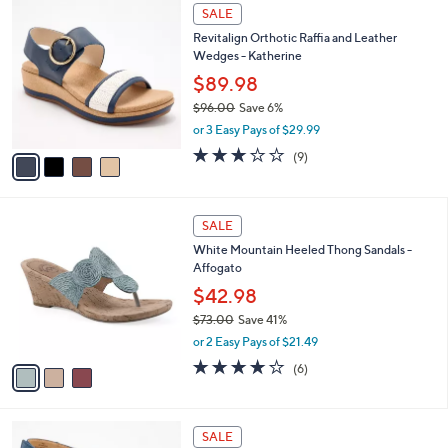
4
a
SALE
0
C
b
Revitalign Orthotic Raffia and Leather
o
l
Wedges - Katherine
l
e
o
$89.98
r
$96.00
Save 6%
s
,
or 3 Easy Pays of $29.99
A
w
v
2.8
9
(9)
a
a
of
Reviews
s
i
5
,
l
Stars
$
3
a
SALE
9
C
b
White Mountain Heeled Thong Sandals -
6
o
l
Affogato
.
l
e
0
o
$42.98
0
r
$73.00
Save 41%
s
,
or 2 Easy Pays of $21.49
A
w
v
4.0
6
(6)
a
a
of
Reviews
s
i
5
,
l
Stars
$
4
a
SALE
7
C