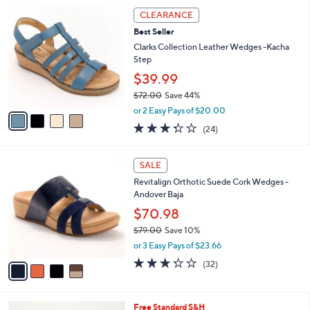
,
a
4
Stars
CLEARANCE
$
b
C
9
Best Seller
l
o
7
e
l
Clarks Collection Leather Wedges -Kacha
.
o
Step
0
r
$39.99
0
s
$72.00
Save 44%
A
,
v
or 2 Easy Pays of $20.00
w
a
3.3
24
(24)
a
i
of
Reviews
s
l
5
,
a
4
Stars
SALE
$
b
C
7
Revitalign Orthotic Suede Cork Wedges -
l
o
2
Andover Baja
e
l
.
o
$70.98
0
r
$79.00
Save 10%
0
s
,
or 3 Easy Pays of $23.66
A
w
v
3.2
32
(32)
a
a
of
Reviews
s
i
5
,
l
Stars
$
4
Free Standard S&H
a