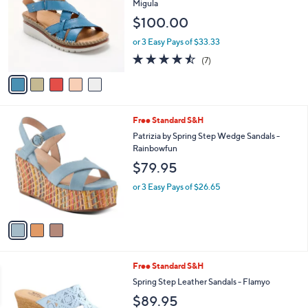
l
Migula
l
e
$100.00
o
r
or 3 Easy Pays of $33.33
s
4.4
7
(7)
A
of
Reviews
v
5
a
Stars
i
l
3
Free Standard S&H
a
C
b
Patrizia by Spring Step Wedge Sandals -
o
l
Rainbowfun
l
e
$79.95
o
r
or 3 Easy Pays of $26.65
s
A
v
a
i
l
5
Free Standard S&H
a
C
b
Spring Step Leather Sandals - Flamyo
o
l
$89.95
l
e