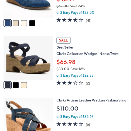
r
$62.00
Save 24%
s
,
or 2 Easy Pays of $23.50
A
w
v
3.5
41
(41)
a
a
of
Reviews
s
i
5
,
l
Stars
$
3
a
SALE
6
C
b
Best Seller
2
o
l
.
l
Clarks Collection Wedges -Nerisa Twist
e
0
o
$66.98
0
r
$80.00
Save 16%
s
,
A
or 3 Easy Pays of $22.33
w
v
3.0
2
(2)
a
a
of
Reviews
s
i
5
,
l
Stars
4
Clarks Artisan Leather Wedges -Sabina Sling
$
a
C
8
b
$110.00
o
0
l
l
.
or 3 Easy Pays of $36.67
e
o
0
4.3
6
(6)
r
0
of
Reviews