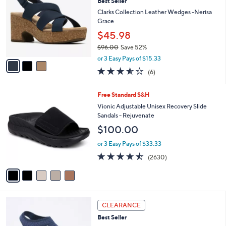
Best Seller
0
o
l
.
l
Clarks Collection Leather Wedges -Nerisa
e
0
o
Grace
0
r
$45.98
s
$96.00
Save 52%
A
,
v
or 3 Easy Pays of $15.33
w
a
3.5
6
(6)
a
i
of
Reviews
s
l
5
,
a
5
Free Standard S&H
Stars
$
b
C
Vionic Adjustable Unisex Recovery Slide
9
l
o
Sandals - Rejuvenate
6
e
l
$100.00
.
o
0
r
or 3 Easy Pays of $33.33
0
s
4.5
2630
(2630)
A
of
Reviews
v
5
a
Stars
i
l
4
a
CLEARANCE
C
b
Best Seller
o
l