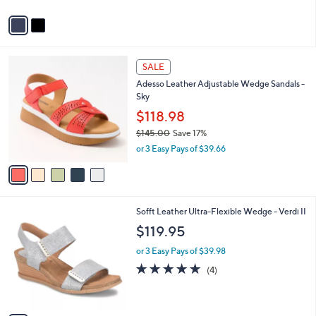
A
v
a
i
l
5
a
SALE
C
b
Adesso Leather Adjustable Wedge Sandals -
o
l
Sky
l
e
o
$118.98
r
$145.00
Save 17%
s
,
or 3 Easy Pays of $39.66
A
w
v
a
a
s
i
,
l
$
7
Sofft Leather Ultra-Flexible Wedge - Verdi II
a
1
C
b
$119.95
4
o
l
5
l
or 3 Easy Pays of $39.98
e
.
o
5.0
4
(4)
0
r
of
Reviews
0
s
5
A
Stars
v