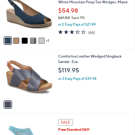
White Mountain Peep Toe Wedges -Maize
o
l
l
$54.98
e
o
$61.00
Save 9%
r
,
or 2 Easy Pays of $27.49
s
w
A
3.3
66
(66)
a
v
of
Reviews
s
1
a
5
,
i
Stars
$
l
6
1
Comfortiva Leather Wedged Slingback
a
1
C
Sandal - Eva
b
.
o
l
$119.95
0
l
e
0
o
or 3 Easy Pays of $39.98
r
s
A
v
a
i
l
4
a
SALE
C
b
Free Standard S&H
o
l