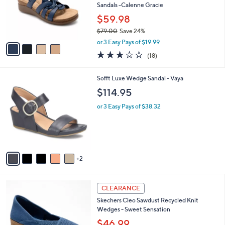
0
o
Sandals -Calenne Gracie
.
r
$59.98
0
s
0
$79.00
Save 24%
A
,
v
or 3 Easy Pays of $19.99
w
a
3.1
18
(18)
a
i
of
Reviews
s
l
5
,
a
7
Sofft Luxe Wedge Sandal - Vaya
Stars
$
b
C
$114.95
7
l
o
9
e
l
or 3 Easy Pays of $38.32
.
o
0
r
0
s
A
v
2
a
i
l
4
a
CLEARANCE
C
b
Skechers Cleo Sawdust Recycled Knit
o
l
Wedges - Sweet Sensation
l
e
o
$46.99