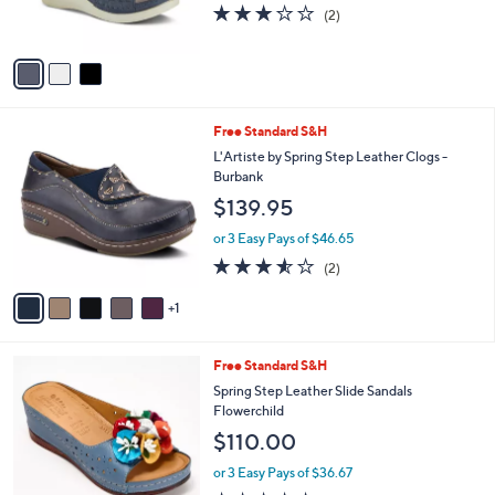
3.0
2
(2)
s
of
Reviews
A
5
v
Stars
a
i
l
6
Free Standard S&H
a
C
b
L'Artiste by Spring Step Leather Clogs -
o
l
Burbank
l
e
$139.95
o
r
or 3 Easy Pays of $46.65
s
3.5
2
(2)
A
of
Reviews
v
5
1
a
Stars
i
l
4
Free Standard S&H
a
C
b
Spring Step Leather Slide Sandals
o
l
Flowerchild
l
e
$110.00
o
r
or 3 Easy Pays of $36.67
s