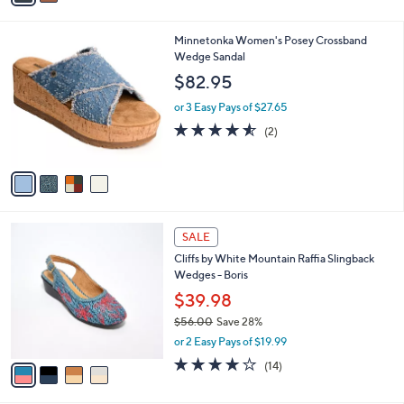
i
l
4
Minnetonka Women's Posey Crossband
a
C
Wedge Sandal
b
o
l
$82.95
l
e
o
or 3 Easy Pays of $27.65
r
4.5
2
(2)
s
of
Reviews
A
5
v
Stars
a
i
l
4
a
SALE
C
b
Cliffs by White Mountain Raffia Slingback
o
l
Wedges - Boris
l
e
o
$39.98
r
$56.00
Save 28%
s
,
or 2 Easy Pays of $19.99
A
w
v
3.9
14
(14)
a
a
of
Reviews
s
i
5
,