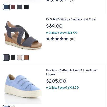
(6)
a
v
of
Reviews
s
a
5
,
i
Stars
$
l
7
4
Dr. Scholl's Strappy Sandals - Just Cute
a
0
C
b
$69.00
.
o
l
0
l
or 3 Easy Pays of $23.00
e
0
o
4.7
10
(10)
r
of
Reviews
s
5
A
Stars
v
a
i
l
2
Bos. & Co. Kid Suede Hook & Loop Shoe -
a
C
Lonnie
b
o
l
$205.00
l
e
o
or 2 Easy Pays of $102.50
r
s
A
v