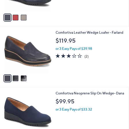
s
5
A
Stars
v
a
i
l
3
Comfortiva Leather Wedge Loafer - Farland
a
C
b
$119.95
o
l
l
or 3 Easy Pays of $39.98
e
o
3.0
2
(2)
r
of
Reviews
s
5
A
Stars
v
a
i
l
2
Comfortiva Neoprene Slip On Wedge- Dana
a
C
b
$99.95
o
l
l
or 3 Easy Pays of $33.32
e
o
r
s