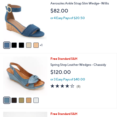
6
Aerosoles Ankle Strap Slim Wedge- Willis
a
C
b
$82.00
o
l
l
or 4 Easy Pays of $20.50
e
o
r
s
A
v
1
a
i
l
5
Free Standard S&H
a
C
b
Spring Step Leather Wedges - Chassidy
o
l
$120.00
l
e
o
or 3 Easy Pays of $40.00
r
3.6
8
(8)
s
of
Reviews
A
5
v
Stars
a
i
l
5
Free Standard S&H
a