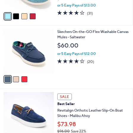
s
,
or 5 Easy Pays of $13.00
A
w
v
3.9
31
(31)
a
a
of
Reviews
s
i
5
,
l
Stars
$
3
Skechers On-the-GO Flex Washable Canvas
a
7
C
Mules - Saltwater
b
0
o
l
$60.00
.
l
e
0
o
or 5 Easy Pays of $12.00
0
r
3.9
20
(20)
s
of
Reviews
A
5
v
Stars
a
i
l
4
a
SALE
C
b
Best Seller
o
l
l
Revitalign Orthotic Leather Slip-On Boat
e
o
Shoes - Malibu Ahoy
r
$73.98
s
$96.00
Save 22%
A