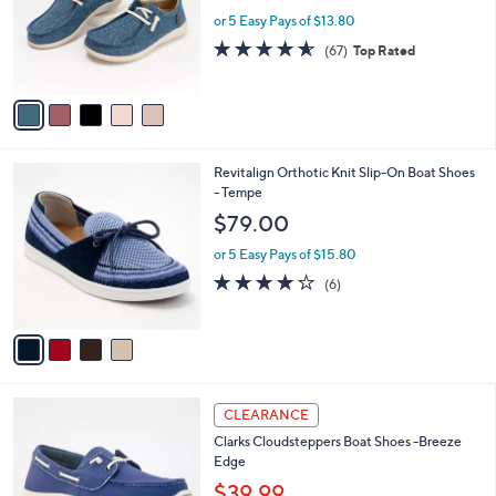
.
o
or 5 Easy Pays of $13.80
0
r
4.5
67
(67)
Top Rated
0
s
of
Reviews
A
5
v
Stars
a
i
l
4
Revitalign Orthotic Knit Slip-On Boat Shoes
a
C
- Tempe
b
o
l
$79.00
l
e
o
or 5 Easy Pays of $15.80
r
4.2
6
(6)
s
of
Reviews
A
5
v
Stars
a
i
l
3
a
CLEARANCE
C
b
Clarks Cloudsteppers Boat Shoes -Breeze
o
l
Edge
l
e
o
$39.99