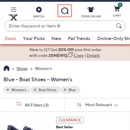
0
Skip
to
Main
MENU
CART
WATCH
ITEMS ON AIR
Content
Enter
Keyword
When
or
Deals
Your Picks
New
Fall Trends
Online-Only S
suggestions
Item
are
New to Q? Get
20% Off
your first order
#
available,
with code
20NEWQ
Copy
|
Details
use
Shoes
Women's
the
up
Blue - Boat Shoes - Women's
and
down
Women's
Boat Shoes
Blue
arrow
Sort
s
keys
Sort:
Most Relevant
All Filters
(3)
By:
Your
or
Selections:
3
swipe
CLEARANCE
C
left
Best Seller
o