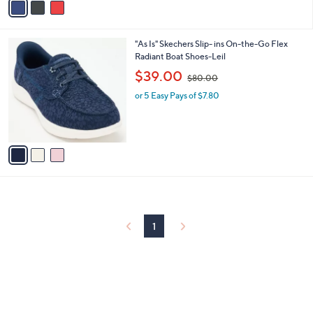
a
6
i
.
l
0
3
"As Is" Skechers Slip- ins On-the-Go Flex
a
0
C
Radiant Boat Shoes-Leil
b
o
,
l
$39.00
$80.00
l
w
e
o
or 5 Easy Pays of $7.80
a
r
s
s
,
A
$
v
8
a
0
i
.
l
0
a
0
b
l
1
e