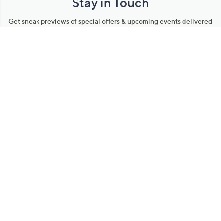
Stay in Touch
Get sneak previews of special offers & upcoming events delivered
to your inbox.
Email
Sign Up
*You're signing up to receive QVC promotional email.
Manage Your Account
Find recent orders, do a return or exchange, create a Wish List &
more.
Order Status
QVC Account