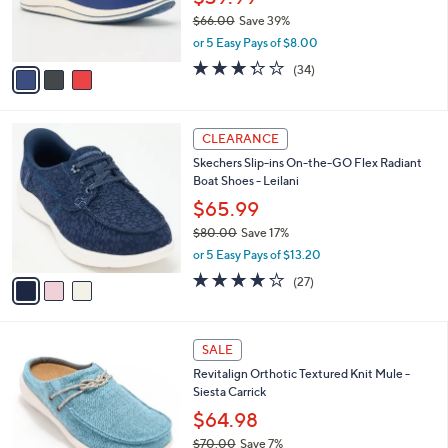
r
$66.00
Save 39%
s
,
or 5 Easy Pays of $8.00
A
w
v
3.3
34
(34)
a
a
of
Reviews
s
i
5
,
l
Stars
$
3
a
CLEARANCE
6
C
b
Skechers Slip-ins On-the-GO Flex Radiant
6
o
l
Boat Shoes - Leilani
.
l
e
0
o
$65.99
0
r
$80.00
Save 17%
s
,
or 5 Easy Pays of $13.20
A
w
v
4.2
27
(27)
a
a
of
Reviews
s
i
5
,
l
Stars
$
4
a
SALE
8
C
b
Revitalign Orthotic Textured Knit Mule -
0
o
l
Siesta Carrick
.
l
e
0
o
$64.98
0
r
$70.00
Save 7%