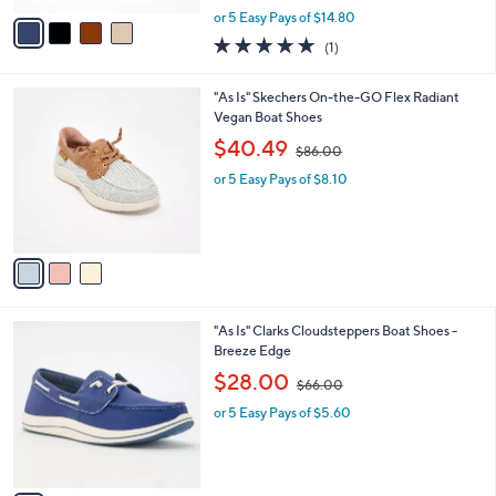
,
v
or 5 Easy Pays of $14.80
w
a
5.0
1
(1)
a
i
of
Reviews
s
l
5
,
a
3
"As Is" Skechers On-the-GO Flex Radiant
Stars
$
b
C
Vegan Boat Shoes
9
l
o
,
$40.49
6
$86.00
e
l
w
.
o
or 5 Easy Pays of $8.10
a
0
r
s
0
s
,
A
$
v
8
a
6
i
.
l
0
3
"As Is" Clarks Cloudsteppers Boat Shoes -
a
0
C
Breeze Edge
b
o
,
l
$28.00
$66.00
l
w
e
o
or 5 Easy Pays of $5.60
a
r
s
s
,
A
$
v
6