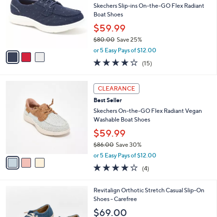
and
l
Skechers Slip-ins On-the-GO Flex Radiant
o
right
Boat Shoes
r
on
$59.99
s
touch
$80.00
Save 25%
A
,
v
devices
or 5 Easy Pays of $12.00
w
a
3.7
15
to
(15)
a
i
of
Reviews
review.
s
l
5
,
a
3
Stars
CLEARANCE
$
b
C
8
Best Seller
l
o
0
e
l
Skechers On-the-GO Flex Radiant Vegan
.
o
Washable Boat Shoes
0
r
$59.99
0
s
$86.00
Save 30%
A
,
v
or 5 Easy Pays of $12.00
w
a
3.8
4
(4)
a
i
of
Reviews
s
l
5
,
a
5
Revitalign Orthotic Stretch Casual Slip-On
Stars
$
b
C
Shoes - Carefree
8
l
o
$69.00
6
e
l