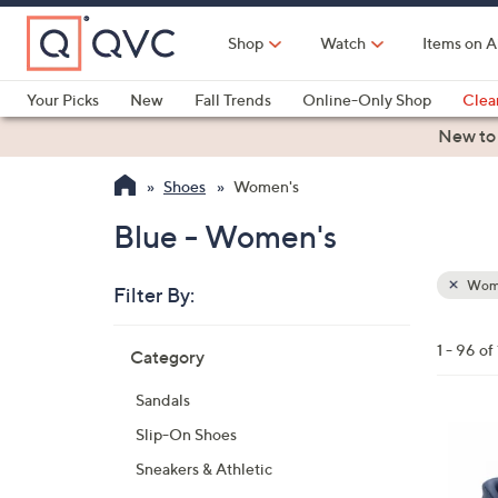
Skip
to
Shop
Watch
Items on A
Main
Content
Your Picks
New
Fall Trends
Online-Only Shop
Clea
Electronics
Kitchen
Food & Wine
Health & Fitness
New to
Shoes
Women's
Blue - Women's
Wom
Filter By:
Clear
All
Skip
Filters
1 - 96 o
Category
Your
to
Selecti
product
Sandals
listings
6
Slip-On Shoes
C
Sneakers & Athletic
o