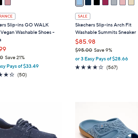
i
l
RANCE
SALE
a
ers Slip-ins GO WALK
Skechers Slip-ins Arch Fit
b
l Vegan Washable Shoes -
Washable Summits Sneaker
l
a
$85.98
e
99
$95.00
Save 9%
,
00
Save 21%
or 3 Easy Pays of $28.66
w
asy Pays of $33.49
4.0
567
(567)
a
4.3
50
of
Reviews
(50)
s
of
Reviews
5
,
5
Stars
$
Stars
9
6
5
C
.
o
0
l
0
o