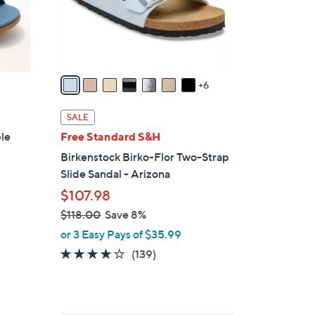
0
o
r
s
A
v
6
a
i
SALE
l
ble
Free Standard S&H
a
Birkenstock Birko-Flor Two-Strap
b
Slide Sandal - Arizona
l
$107.98
e
$118.00
Save 8%
,
or 3 Easy Pays of $35.99
w
3.9
139
(139)
a
of
Reviews
s
5
,
Stars
$