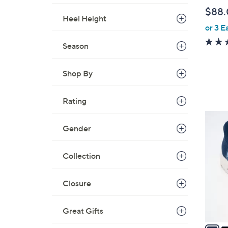
b
$88
l
Heel Height
or 3 E
e
Season
Shop By
Rating
3
Gender
C
o
l
Collection
o
r
Closure
s
A
Great Gifts
v
a