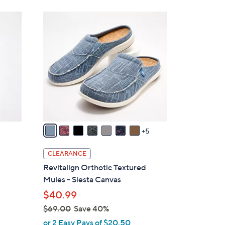
Stars
$
1
4
2
2
C
.
o
0
l
0
o
r
s
A
v
5
a
i
CLEARANCE
l
Revitalign Orthotic Textured
a
Mules - Siesta Canvas
b
$40.99
l
$69.00
Save 40%
e
,
or 2 Easy Pays of $20.50