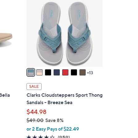
2
1
0
1
C
8
o
.
l
0
o
0
r
s
A
v
13
a
i
SALE
l
Bella
Clarks Cloudsteppers Sport Thong
a
Sandals - Breeze Sea
b
$44.98
l
$49.00
Save 8%
e
,
or 2 Easy Pays of $22.49
w
4.3
959
(959)