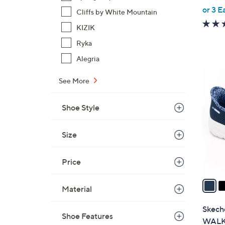
,
or 3 E
Cliffs by White Mountain
w
KIZIK
a
s
Ryka
,
Alegria
$
8
9
See More
C
0
o
.
Shoe Style
l
0
o
0
r
Size
s
A
Price
v
a
Material
i
l
Skeche
Shoe Features
a
WALK 