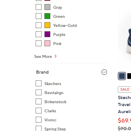
Gray
4
Green
C
o
Yellow-Gold
l
Purple
o
Pink
r
s
See More
A
v
Brand
a
i
Skechers
l
SALE
Revitalign
a
Skech
b
Birkenstock
Trave
l
Clarks
Aureli
e
$69.
Vionic
$90.
Spring Step