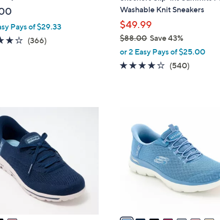
b
Washable Knit Sneakers
.00
l
$49.99
asy Pays of $29.33
e
$88.00
Save 43%
3.7
366
(366)
,
of
Reviews
or 2 Easy Pays of $25.00
w
5
4.0
540
(540)
a
Stars
of
Reviews
s
5
,
Stars
$
7
8
C
8
o
.
l
0
o
0
r
s
A
v
a