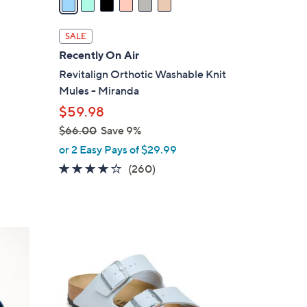
i
l
SALE
a
Recently On Air
b
Revitalign Orthotic Washable Knit
l
Mules - Miranda
e
$59.98
$66.00
Save 9%
,
or 2 Easy Pays of $29.99
w
4.0
260
(260)
a
of
Reviews
s
5
,
Stars
$
1
6
3
6
C
.
o
0
l