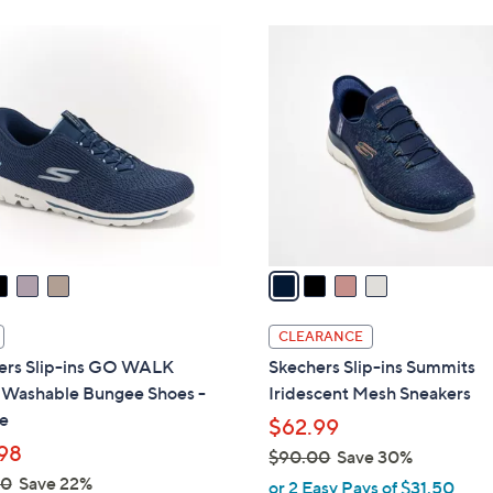
Stars
Stars
8
$
4
5
8
C
.
5
o
0
.
l
0
0
o
0
r
s
A
v
a
i
l
CLEARANCE
a
ers Slip-ins GO WALK
Skechers Slip-ins Summits
b
l Washable Bungee Shoes -
Iridescent Mesh Sneakers
l
e
$62.99
e
98
$90.00
Save 30%
,
00
Save 22%
or 2 Easy Pays of $31.50