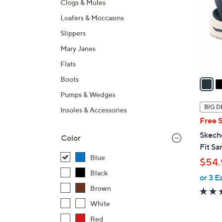
Clogs & Mules
l
Loafers & Moccasins
o
r
Slippers
s
Mary Janes
A
Flats
v
a
Boots
i
Pumps & Wedges
l
BIG D
Insoles & Accessories
a
Free 
b
Skech
Color
l
Fit Sa
e
Blue
$54.
Black
or 3 E
Brown
White
Red