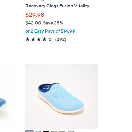
a
Recovery Clogs Fusion Vitality
b
$29.98
l
$42.00
Save 28%
e
,
or 2 Easy Pays of $14.99
w
4.1
292
(292)
a
of
Reviews
s
5
,
Stars
$
6
4
C
2
o
.
l
0
o
0
r
s
A
v
a