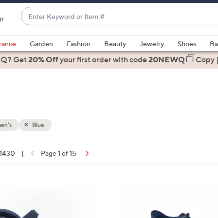
Enter
ir
Keyword
When
or
suggestions
rance
Garden
Fashion
Beauty
Jewelry
Shoes
Ba
Item
are
 Q? Get
#
20% Off
your first order
with code
20NEWQ
Copy
available,
use
the
up
and
down
en's
Blue
arrow
keys
f 1430
|
Page 1 of 15
or
ons:
swipe
left
5
and
C
right
o
on