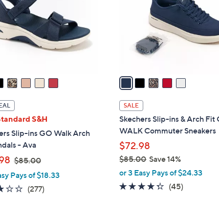
l
touch
o
devices
r
to
s
review.
A
v
a
i
l
EAL
SALE
a
Standard S&H
Skechers Slip-ins & Arch Fi
b
WALK Commuter Sneakers
ers Slip-ins GO Walk Arch
l
ndals - Ava
$72.98
e
,
98
$85.00
Save 14%
$85.00
w
,
or 3 Easy Pays of $24.33
asy Pays of $18.33
a
w
4.2
45
(45)
3.0
277
(277)
s
a
of
Reviews
of
Reviews
,
s
5
5
$
,