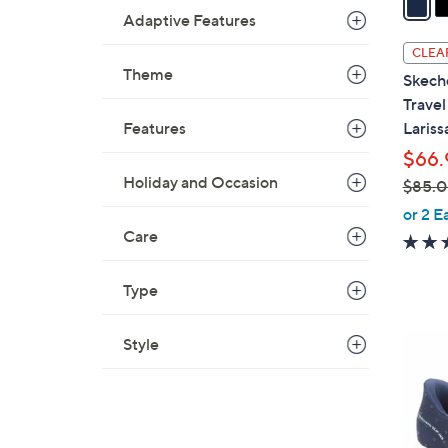
Adaptive Features
i
l
CLEA
a
Theme
Skech
b
Trave
l
Features
Lariss
e
$66.
Holiday and Occasion
$85.
,
or 2 E
w
Care
a
s
Type
,
$
3
Style
8
C
5
o
.
l
0
o