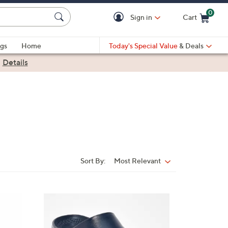
0
Sign in
Cart
Cart is Empty
gs
Home
Today's Special Value
& Deals
|
Details
Sort By:
Most Relevant
Sort
By:
1
8
C