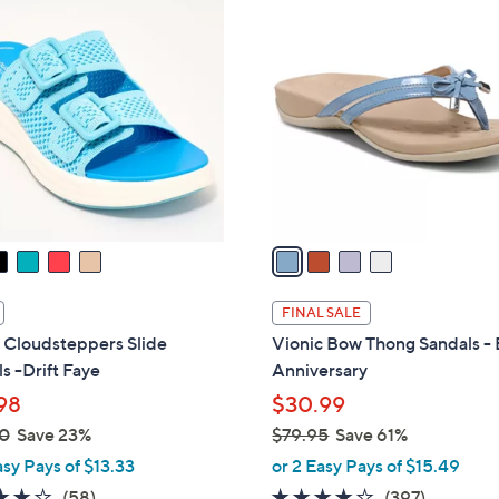
4
9
C
.
o
0
l
0
o
r
s
A
v
a
i
l
FINAL SALE
a
 Cloudsteppers Slide
Vionic Bow Thong Sandals - 
b
s -Drift Faye
Anniversary
l
98
$30.99
e
0
Save 23%
$79.95
Save 61%
,
asy Pays of $13.33
or 2 Easy Pays of $15.49
w
4.0
58
3.6
397
(58)
(397)