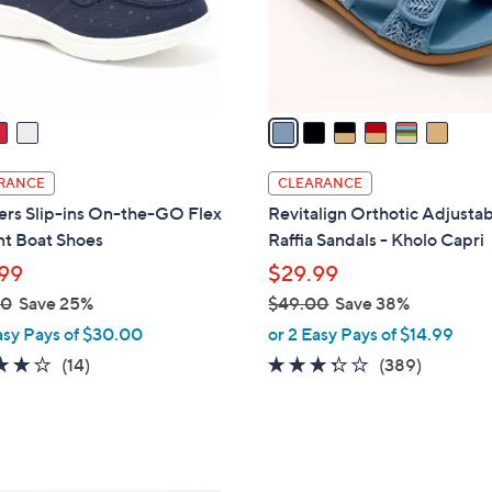
r
s
A
v
a
i
l
RANCE
CLEARANCE
a
ers Slip-ins On-the-GO Flex
Revitalign Orthotic Adjusta
b
nt Boat Shoes
Raffia Sandals - Kholo Capri
l
99
$29.99
e
00
Save 25%
$49.00
Save 38%
,
asy Pays of $30.00
or 2 Easy Pays of $14.99
w
3.7
14
3.2
389
(14)
(389)
a
of
Reviews
of
Reviews
s
5
5
,
Stars
Stars
$
4