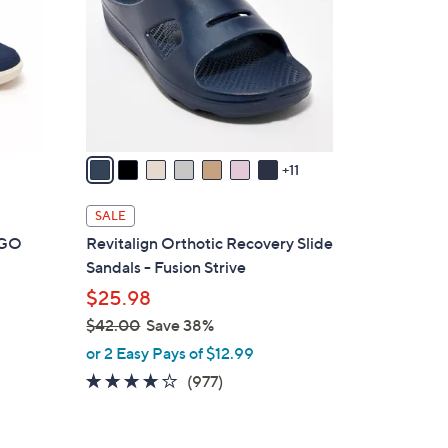
o
l
o
r
s
A
v
11
a
i
SALE
l
t GO
Revitalign Orthotic Recovery Slide
a
Sandals - Fusion Strive
b
$25.98
l
$42.00
Save 38%
e
,
or 2 Easy Pays of $12.99
w
4.0
977
(977)
a
of
Reviews
s
5
,