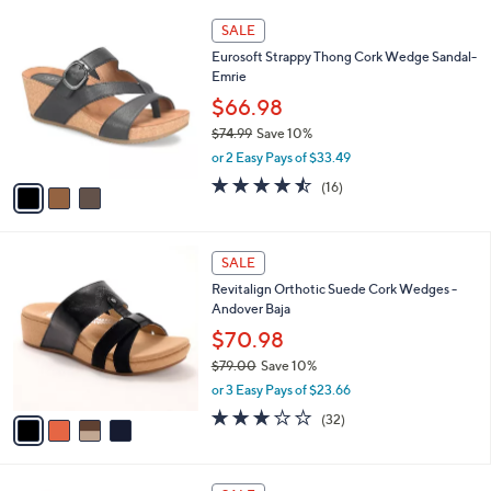
,
or 2 Easy Pays of $16.50
A
w
v
3.8
12
(12)
a
a
of
Reviews
s
i
5
,
l
Stars
$
3
a
SALE
6
C
b
Eurosoft Strappy Thong Cork Wedge Sandal-
5
o
l
Emrie
.
l
e
0
o
$66.98
0
r
$74.99
Save 10%
s
,
or 2 Easy Pays of $33.49
A
w
v
4.4
16
(16)
a
a
of
Reviews
s
i
5
,
l
Stars
$
4
a
SALE
7
C
b
Revitalign Orthotic Suede Cork Wedges -
4
o
l
Andover Baja
.
l
e
9
o
$70.98
9
r
$79.00
Save 10%
s
,
or 3 Easy Pays of $23.66
A
w