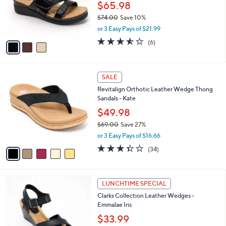
$
3
a
SALE
8
C
b
Clarks Collection Leather Slide Sandals -
4
o
l
Calenne Holly
.
l
e
0
o
$65.98
0
r
$74.00
Save 10%
s
,
or 3 Easy Pays of $21.99
A
w
v
3.5
6
(6)
a
a
of
Reviews
s
i
5
,
l
Stars
$
5
a
SALE
7
C
b
Revitalign Orthotic Leather Wedge Thong
4
o
l
Sandals - Kate
.
l
e
0
o
$49.98
0
r
$69.00
Save 27%
s
,
or 3 Easy Pays of $16.66
A
w
v
3.3
34
(34)
a
a
of
Reviews
s
i
5
,
l
Stars
$
4
a
LUNCHTIME SPECIAL
6