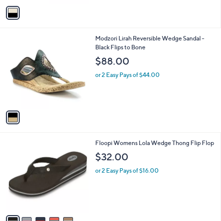
o
or 2 Easy Pays of $42.48
r
s
A
v
a
i
l
1
Modzori Lirah Reversible Wedge Sandal -
a
C
Black Flips to Bone
b
o
l
$88.00
l
e
o
or 2 Easy Pays of $44.00
r
s
A
v
a
i
l
5
Floopi Womens Lola Wedge Thong Flip Flop
a
C
b
$32.00
o
l
l
or 2 Easy Pays of $16.00
e
o