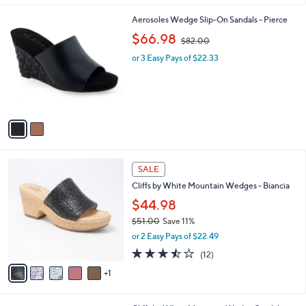
$
5
A
1
Stars
v
8
a
0
i
.
l
0
2
Aerosoles Wedge Slip-On Sandals - Pierce
a
0
C
,
b
$66.98
$82.00
o
w
l
l
or 3 Easy Pays of $22.33
a
e
o
s
r
,
s
$
A
8
v
2
a
.
i
0
l
0
6
a
SALE
C
b
Cliffs by White Mountain Wedges - Biancia
o
l
l
$44.98
e
o
$51.00
Save 11%
r
,
or 2 Easy Pays of $22.49
s
w
A
3.4
12