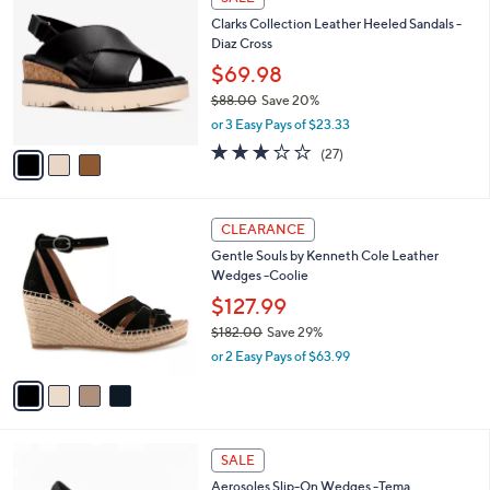
a
i
l
3
a
SALE
C
b
Clarks Collection Leather Heeled Sandals -
o
l
Diaz Cross
l
e
o
$69.98
r
$88.00
Save 20%
s
,
or 3 Easy Pays of $23.33
A
w
v
3.2
27
(27)
a
a
of
Reviews
s
i
5
,
l
Stars
$
4
a
CLEARANCE
8
C
b
Gentle Souls by Kenneth Cole Leather
8
o
l
Wedges -Coolie
.
l
e
0
o
$127.99
0
r
$182.00
Save 29%
s
,
or 2 Easy Pays of $63.99
A
w
v
a
a