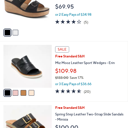
,
l
Stars
$
2
Free Standard S&H
a
9
C
b
Patrizia by Spring Step Slide Sandals -
9
o
l
Shaniho
.
l
e
$69.95
0
o
0
r
or 2 Easy Pays of $34.98
s
4.2
5
(5)
A
of
Reviews
v
5
a
Stars
i
l
4
a
SALE
C
b
Free Standard S&H
o
l
l
Miz Mooz Leather Sport Wedges - Erin
e
o
$109.98
r
$133.00
Save 17%
s
,
A
or 3 Easy Pays of $36.66
w
v
4.5
20
(20)
a
a
of
Reviews
s
i
5
,
l
Stars