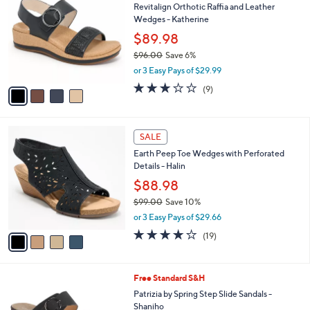
w
a
a
i
s
l
4
,
a
SALE
C
$
b
Revitalign Orthotic Raffia and Leather
o
1
l
Wedges - Katherine
l
5
e
o
$89.98
0
r
.
$96.00
Save 6%
s
0
,
or 3 Easy Pays of $29.99
A
0
w
v
2.8
9
(9)
a
a
of
Reviews
s
i
5
,
l
Stars
$
4
a
SALE
9
C
b
Earth Peep Toe Wedges with Perforated
6
o
l
Details - Halin
.
l
e
0
o
$88.98
0
r
$99.00
Save 10%
s
,
or 3 Easy Pays of $29.66
A
w
v
3.7
19
(19)
a
a
of
Reviews
s
i
5