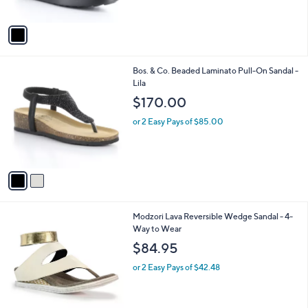
o
l
$275.00
l
e
o
or 2 Easy Pays of $137.50
r
s
A
v
a
i
l
2
Bos. & Co. Beaded Laminato Pull-On Sandal -
a
C
Lila
b
o
l
$170.00
l
e
o
or 2 Easy Pays of $85.00
r
s
A
v
a
i
l
1
Modzori Lava Reversible Wedge Sandal - 4-
a
C
Way to Wear
b
o
l
$84.95
l
e