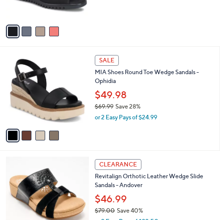
b
$99.95
o
l
l
or 3 Easy Pays of $33.32
e
o
r
s
A
v
a
i
l
4
a
SALE
C
b
MIA Shoes Round Toe Wedge Sandals -
o
l
Ophidia
l
e
o
$49.98
r
$69.99
Save 28%
s
,
or 2 Easy Pays of $24.99
A
w
v
a
a
s
i
,
l
$
2
a
CLEARANCE
6
C
b
Revitalign Orthotic Leather Wedge Slide
9
o
l