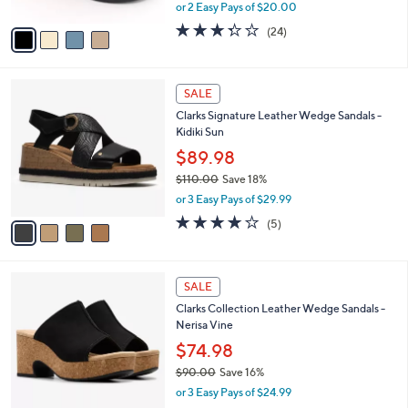
Step
.
l
e
0
o
$39.99
0
r
$72.00
Save 44%
s
,
or 2 Easy Pays of $20.00
A
w
v
3.3
24
(24)
a
a
of
Reviews
s
i
5
,
l
Stars
$
4
a
SALE
7
C
b
Clarks Signature Leather Wedge Sandals -
2
o
l
Kidiki Sun
.
l
e
0
o
$89.98
0
r
$110.00
Save 18%
s
,
or 3 Easy Pays of $29.99
A
w
v
4.0
5
(5)
a
a
of
Reviews
s
i
5
,
l
Stars
$
4
a
SALE
1
C
b
Clarks Collection Leather Wedge Sandals -
1
o
l
Nerisa Vine
0
l
e