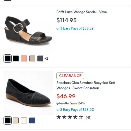
3.9
77
(77)
s
of
Reviews
A
5
v
Stars
a
i
l
7
Sofft Luxe Wedge Sandal - Vaya
a
C
b
$114.95
o
l
l
or 3 Easy Pays of $38.32
e
o
r
s
A
v
2
a
i
l
4
a
CLEARANCE
C
b
Skechers Cleo Sawdust Recycled Knit
o
l
Wedges - Sweet Sensation
l
e
o
$46.99
r
$62.00
Save 24%
s
,