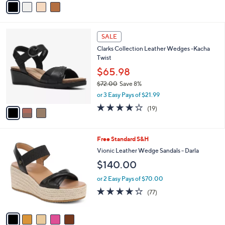
o
$64.00
Save 7%
0
r
,
or 2 Easy Pays of $29.49
s
w
A
4.2
4
(4)
a
v
of
Reviews
s
a
5
,
i
Stars
$
l
6
3
a
SALE
4
C
b
Clarks Collection Leather Wedges -Kacha
.
o
l
Twist
0
l
e
0
o
$65.98
r
$72.00
Save 8%
s
,
or 3 Easy Pays of $21.99
A
w
v
3.7
19
(19)
a
a
of
Reviews
s
i
5
,
l
Stars
$
5
Free Standard S&H
a
7
C
b
Vionic Leather Wedge Sandals - Darla
2
o
l
$140.00
.
l
e
0
o
or 2 Easy Pays of $70.00
0
r