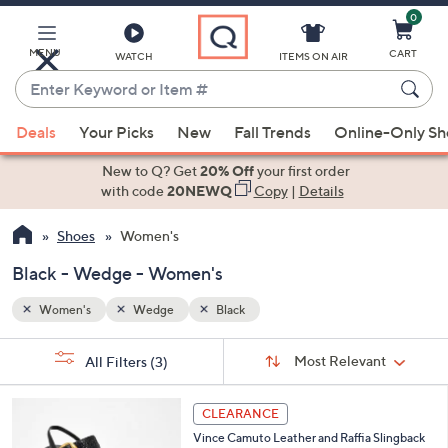
0
Skip
to
Main
MENU
CART
WATCH
ITEMS ON AIR
Content
Enter
Keyword
When
or
Deals
Your Picks
New
Fall Trends
Online-Only S
suggestions
Item
are
New to Q? Get
20% Off
your first order
#
available,
with code
20NEWQ
Copy
|
Details
use
Shoes
Women's
the
up
Black - Wedge - Women's
and
down
Women's
Wedge
Black
arrow
Sort
s
keys
Sort:
Most Relevant
All Filters
(3)
By: