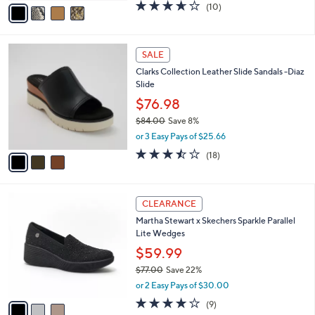
.
o
$74.98
0
r
$90.00
Save 16%
0
s
,
or 3 Easy Pays of $24.99
A
w
v
3.6
10
(10)
a
a
of
Reviews
s
i
5
,
l
Stars
$
3
a
SALE
9
C
b
Clarks Collection Leather Slide Sandals -Diaz
0
o
l
Slide
.
l
e
0
o
$76.98
0
r
$84.00
Save 8%
s
,
or 3 Easy Pays of $25.66
A
w
v
3.4
18
(18)
a
a
of
Reviews
s
i
5
,
l
Stars
$
3
a
CLEARANCE
8
C
b
Martha Stewart x Skechers Sparkle Parallel
4
o
l
Lite Wedges
.
l
e
0
o
$59.99
0
r