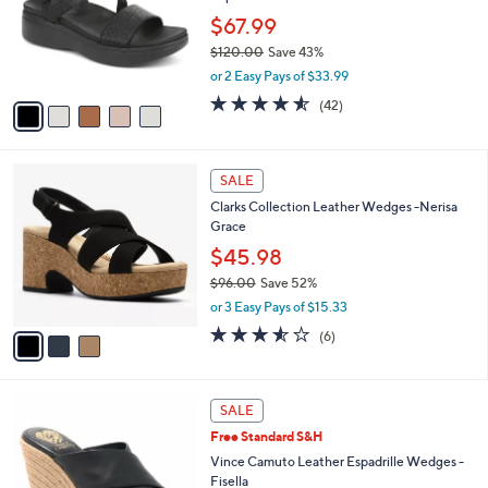
l
5
a
LUNCHTIME SPECIAL
C
b
Vionic Leather Adjustable Platform Sandals -
o
l
Sophia
l
e
o
$67.99
r
$120.00
Save 43%
s
,
or 2 Easy Pays of $33.99
A
w
v
4.5
42
(42)
a
a
of
Reviews
s
i
5
,
l
Stars
$
3
a
SALE
1
C
b
Clarks Collection Leather Wedges -Nerisa
2
o
l
Grace
0
l
e
.
o
$45.98
0
r
$96.00
Save 52%
0
s
,
or 3 Easy Pays of $15.33
A
w
v
3.5
6
(6)
a
a
of
Reviews
s
i
5
,
l
Stars
$
4