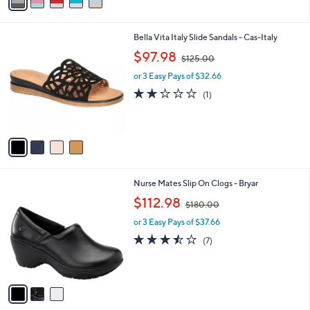
r
s
A
v
a
i
l
4
Bella Vita Italy Slide Sandals - Cas-Italy
a
C
,
b
$97.98
$125.00
o
w
l
l
or 3 Easy Pays of $32.66
a
e
o
s
2.0
1
(1)
r
,
of
Reviews
s
$
5
A
1
Stars
v
2
a
5
i
.
l
0
3
Nurse Mates Slip On Clogs - Bryar
a
0
C
,
b
$112.98
$180.00
o
w
l
l
or 3 Easy Pays of $37.66
a
e
o
s
3.4
7
(7)
r
,
of
Reviews
s