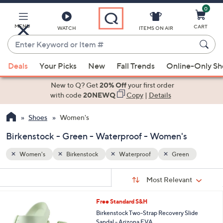
0
Skip
to
Main
MENU
CART
WATCH
ITEMS ON AIR
Content
Enter
Keyword
When
n
or
Deals
Your Picks
New
Fall Trends
Online-Only S
suggestions
Item
are
New to Q? Get
20% Off
your first order
#
available,
with code
20NEWQ
Copy
|
Details
use
Shoes
Women's
the
up
Birkenstock - Green - Waterproof - Women's
and
down
Women's
Birkenstock
Waterproof
Green
arrow
Sort
s
keys
Sort:
Most Relevant
By:
Your
or
Selections:
1
Free Standard S&H
swipe
4
Birkenstock Two-Strap Recovery Slide
left
C
Sandal - Arizona EVA