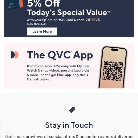
Navigation
and
Information
Stay in Touch
Get sneak previews of special offers & upcoming events delivered