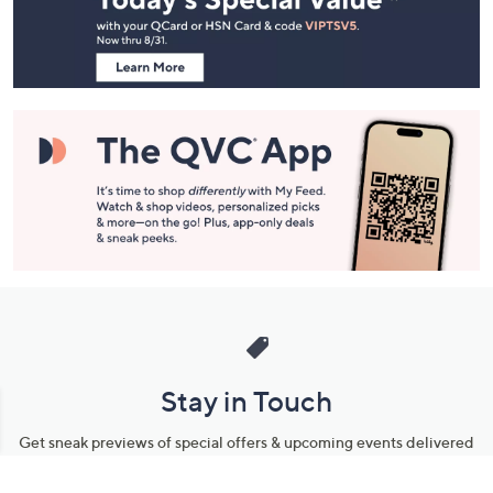
Information
Stay in Touch
Get sneak previews of special offers & upcoming events delivered
to your inbox.