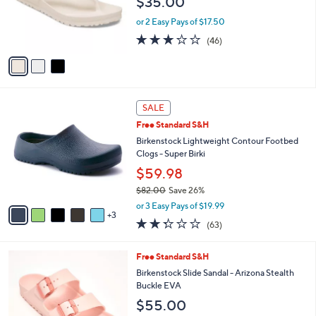
$35.00
o
e
r
or 2 Easy Pays of $17.50
s
3.2
46
(46)
A
of
Reviews
v
5
a
Stars
i
l
8
a
SALE
C
b
Free Standard S&H
o
l
l
Birkenstock Lightweight Contour Footbed
e
o
Clogs - Super Birki
r
$59.98
s
$82.00
Save 26%
A
,
v
or 3 Easy Pays of $19.99
w
3
a
2.2
63
(63)
a
i
of
Reviews
s
l
5
,
a
2
Free Standard S&H
Stars
$
b
C
Birkenstock Slide Sandal - Arizona Stealth
8
l
o
Buckle EVA
2
e
l
$55.00
.
o