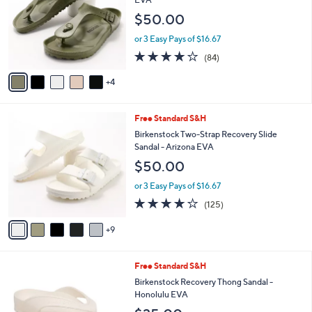
and
l
$50.00
o
right
r
on
or 3 Easy Pays of $16.67
s
3.7
84
touch
(84)
A
of
Reviews
v
devices
5
4
a
to
Stars
i
review.
l
1
Free Standard S&H
a
4
b
Birkenstock Two-Strap Recovery Slide
C
l
Sandal - Arizona EVA
o
e
$50.00
l
o
or 3 Easy Pays of $16.67
r
3.9
125
(125)
s
of
Reviews
A
5
9
v
Stars
a
i
3
Free Standard S&H
l
C
a
Birkenstock Recovery Thong Sandal -
o
b
Honolulu EVA
l
l