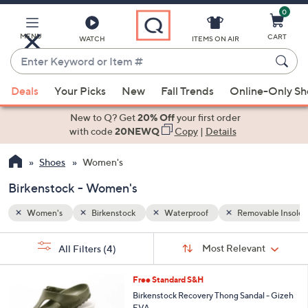
0
Skip
to
Main
MENU
CART
WATCH
ITEMS ON AIR
Content
Enter
Keyword
When
able Insoles
or
Deals
Your Picks
New
Fall Trends
Online-Only S
suggestions
Item
are
New to Q? Get
20% Off
your first order
#
available,
with code
20NEWQ
Copy
|
Details
use
Shoes
Women's
the
up
Birkenstock - Women's
and
down
Women's
Birkenstock
Waterproof
Removable Insoles
arrow
Sort
s
keys
Sort:
Most Relevant
All Filters
(4)
By:
Your
or
Selections:
9
swipe
Free Standard S&H
C
left
Birkenstock Recovery Thong Sandal - Gizeh
o
EVA