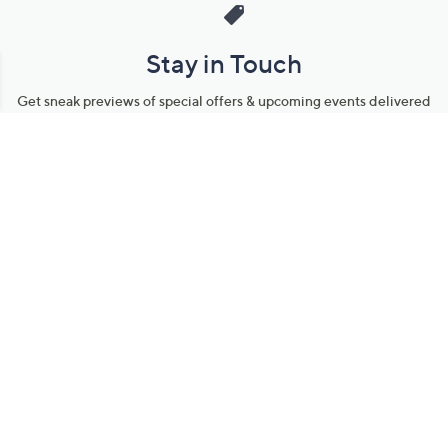
Stay in Touch
Get sneak previews of special offers & upcoming events delivered
to your inbox.
Email
Sign Up
*You're signing up to receive QVC promotional email.
Manage Your Account
Find recent orders, do a return or exchange, create a Wish List &
more.
Order Status
QVC Account