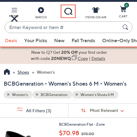
0
Skip
to
Main
MENU
CART
WATCH
ITEMS ON AIR
Content
Enter
Keyword
When
or
Deals
Your Picks
New
Fall Trends
Online-Only S
suggestions
Item
are
New to Q? Get
20% Off
your first order
#
available,
with code
20NEWQ
Copy
|
Details
use
Shoes
Women's
the
up
BCBGeneration - Women's Shoes 6 M - Women's
and
down
Women's
BCBGeneration
Women's Shoes 6 M
arrow
Sort
s
keys
Sort:
Most Relevant
All Filters
(3)
By:
Your
or
Selections:
2
swipe
BCBGeneration Flat - Zorie
C
,
left
$70.98
$93.00
o
w