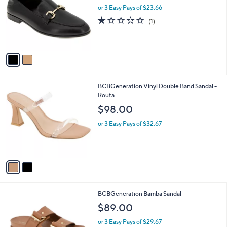
and
l
or 3 Easy Pays of $23.66
a
o
right
s
1.0
1
(1)
r
,
on
of
Reviews
s
$
5
touch
A
9
Stars
v
devices
3
a
.
to
i
0
review.
l
0
2
BCBGeneration Vinyl Double Band Sandal -
a
C
Routa
b
o
l
$98.00
l
e
o
or 3 Easy Pays of $32.67
r
s
A
v
a
i
l
2
BCBGeneration Bamba Sandal
a
C
b
$89.00
o
l
l
or 3 Easy Pays of $29.67
e