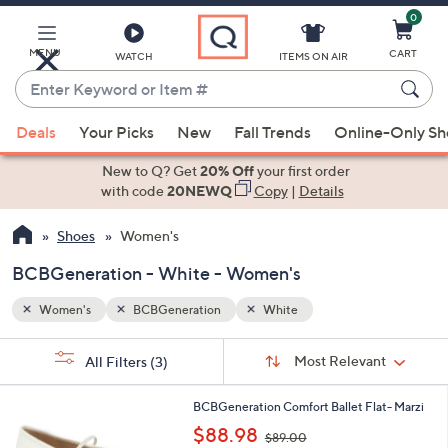
0
Skip
to
Main
MENU
CART
WATCH
ITEMS ON AIR
Content
Enter
Keyword
When
or
Deals
Your Picks
New
Fall Trends
Online-Only S
suggestions
Item
are
New to Q? Get
20% Off
your first order
#
available,
with code
20NEWQ
Copy
|
Details
use
Shoes
Women's
the
up
BCBGeneration - White - Women's
and
down
Women's
BCBGeneration
White
arrow
Sort
s
keys
Sort:
Most Relevant
All Filters
(3)
By:
Your
or
Selections:
2
swipe
BCBGeneration Comfort Ballet Flat- Marzi
C
,
left
$88.98
$89.00
o
w