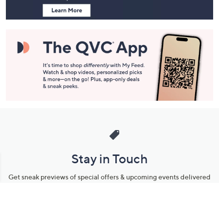
Stay in Touch
Get sneak previews of special offers & upcoming events delivered
to your inbox.
Email
Sign Up