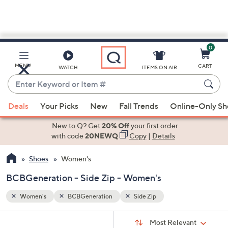
0
Skip
to
Main
MENU
CART
WATCH
ITEMS ON AIR
Content
Enter
Keyword
When
or
Deals
Your Picks
New
Fall Trends
Online-Only S
suggestions
Item
are
New to Q? Get
20% Off
your first order
#
available,
with code
20NEWQ
Copy
|
Details
use
Shoes
Women's
the
up
BCBGeneration - Side Zip - Women's
and
down
Women's
BCBGeneration
Side Zip
arrow
Sort
s
keys
Sort:
Most Relevant
By: