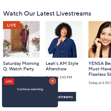
Footer
Watch Our Latest Livestreams
Navigation
and
Information
Saturday Morning
Leah's AM Style
YENSA Bea
Q: Watch Party
Aftershow
Must-Haves
Flawless S
Today at 4:00 PM
Today at 3:10 PM
Today at 2:30
See All Livestreams