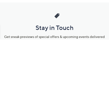
Stay in Touch
Get sneak previews of special offers & upcoming events delivered
to your inbox.
Email
Sign Up
*You're signing up to receive QVC promotional email.
Manage Your Account
Find recent orders, do a return or exchange, create a Wish List &
more.