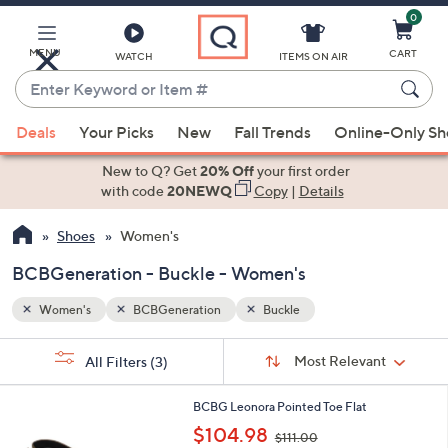
0
Skip
to
Main
MENU
CART
WATCH
ITEMS ON AIR
Content
Enter
Keyword
When
or
Deals
Your Picks
New
Fall Trends
Online-Only S
suggestions
Item
are
New to Q? Get
20% Off
your first order
#
available,
with code
20NEWQ
Copy
|
Details
use
Shoes
Women's
the
up
BCBGeneration - Buckle - Women's
and
down
Women's
BCBGeneration
Buckle
arrow
Sort
s
keys
Sort:
Most Relevant
All Filters
(3)
By:
Your
or
Selections:
1
swipe
BCBG Leonora Pointed Toe Flat
C
,
left
$104.98
$111.00
o
w