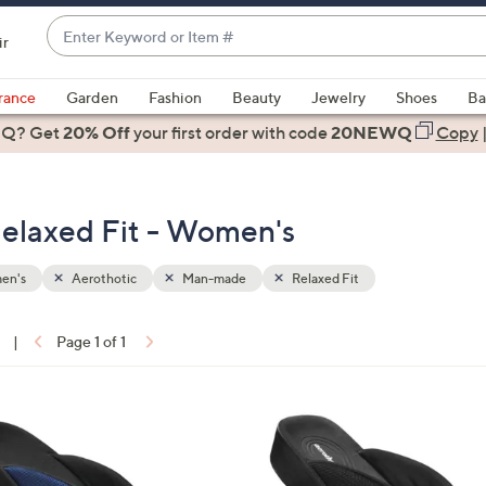
Enter
ir
Keyword
When
or
suggestions
rance
Garden
Fashion
Beauty
Jewelry
Shoes
Ba
Item
are
 Q? Get
#
20% Off
your first order
with code
20NEWQ
Copy
available,
use
the
elaxed Fit - Women's
up
and
down
en's
Aerothotic
Man-made
Relaxed Fit
arrow
keys
|
Page 1 of 1
or
ons:
swipe
left
3
and
C
right
o
on