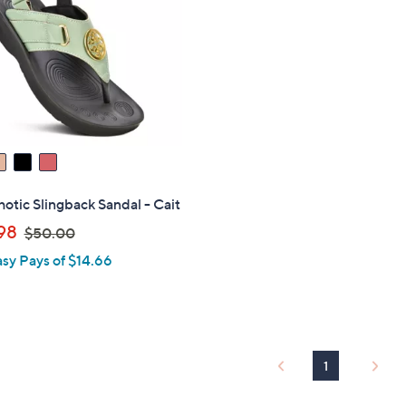
0
.
0
0
0
otic Slingback Sandal - Cait
,
98
$50.00
w
asy Pays of $14.66
a
s
,
$
5
1
0
.