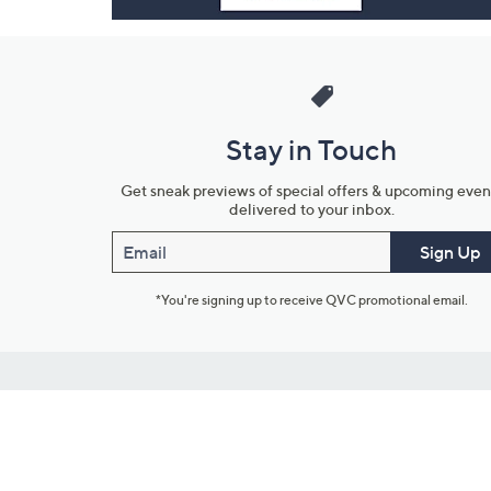
Stay in Touch
Get sneak previews of special offers & upcoming even
delivered to your inbox.
Email
Sign Up
*You're signing up to receive QVC promotional email.
Customer Service
Connect with U
888-345-5788
Community Foru
Chat Live
Blog