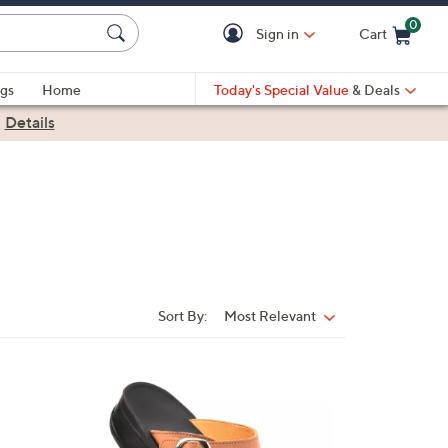
0
Sign in
Cart
Cart is Empty
gs
Home
Today's Special Value
& Deals
|
Details
Sort By:
Most Relevant
Sort
By:
3
C
o