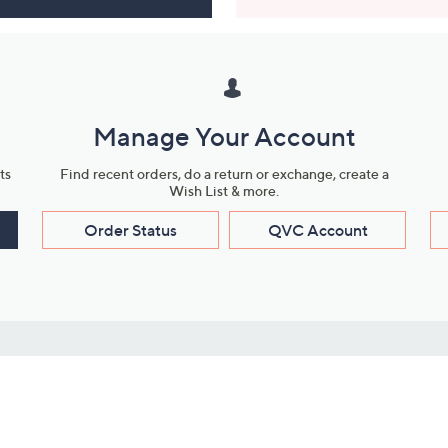
Manage Your Account
ts
Find recent orders, do a return or exchange, create a
Wish List & more.
Order Status
QVC Account
s
Learn About Us
Work with Us
ms
About QVC
Vendor Resour
About QVC Group
Submit Your P