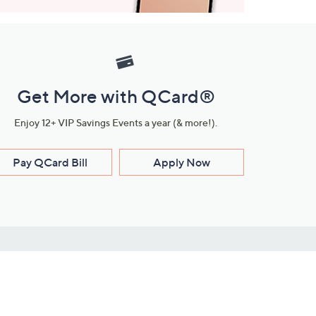
Get More with QCard®
Enjoy 12+ VIP Savings Events a year (& more!).
Pay QCard Bill
Apply Now
Stay Connected
ces
roduct
Download Our QVC Apps