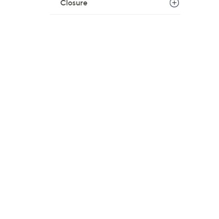
Closure