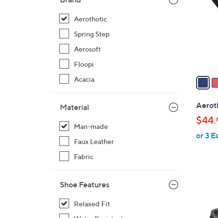
l
o
Aerothotic
r
Spring Step
s
Aerosoft
A
Floopi
v
a
Acacia
i
l
Aerot
Material
a
$44.
b
Man-made
or 3 E
l
Faux Leather
e
Fabric
Shoe Features
4
Relaxed Fit
C