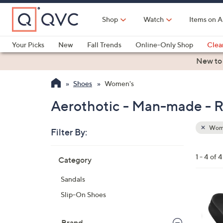
Skip
to
Shop
Watch
Items on A
Main
Content
Your Picks
New
Fall Trends
Online-Only Shop
Clea
Electronics
Kitchen
Food & Wine
Health & Fitness
New to
Shoes
Women's
Aerothotic - Man-made - R
Wom
Filter By:
Clear
All
Skip
Filters
1 - 4 of 4
Category
Your
to
Selecti
product
Sandals
listings
3
Slip-On Shoes
C
o
Brand