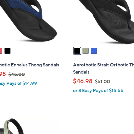
l
touch
o
devices
r
to
s
review.
A
v
a
i
l
hotic Enhalus Thong Sandals
Aerothotic Strait Orthotic 
a
Sandals
,
98
$45.00
b
w
,
$46.98
$61.00
asy Pays of $14.99
l
a
w
or 3 Easy Pays of $15.66
e
s
a
,
s
$
,
4
$
5
6
.
1