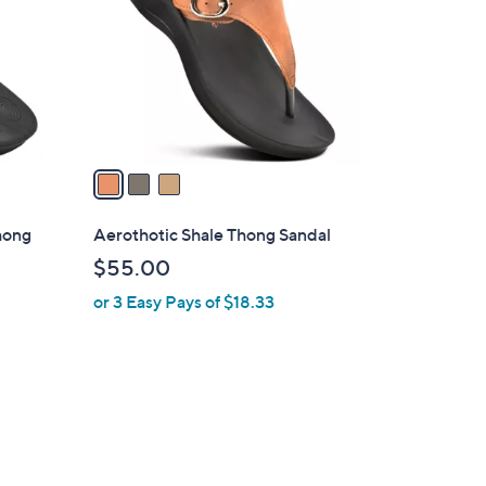
l
o
r
s
A
v
a
i
l
Thong
Aerothotic Shale Thong Sandal
a
$55.00
b
or 3 Easy Pays of $18.33
l
e