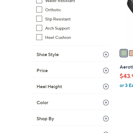
o
Water Resistant
l
Orthotic
o
Slip Resistant
r
Arch Support
s
A
Heel Cushion
v
a
Shoe Style
i
l
Aeroth
Price
a
$43.
b
or 3 E
l
Heel Height
e
Color
Shop By