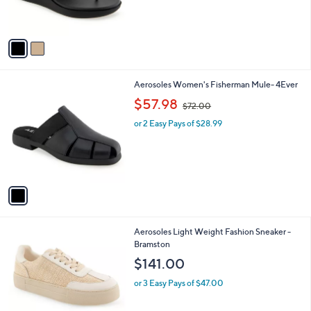
s
A
v
a
i
l
1
Aerosoles Women's Fisherman Mule- 4Ever
a
C
,
b
$57.98
$72.00
o
w
l
l
or 2 Easy Pays of $28.99
a
e
o
s
r
,
s
$
A
7
v
2
a
.
i
0
l
0
1
Aerosoles Light Weight Fashion Sneaker -
a
C
Bramston
b
o
l
$141.00
l
e
o
or 3 Easy Pays of $47.00
r
s