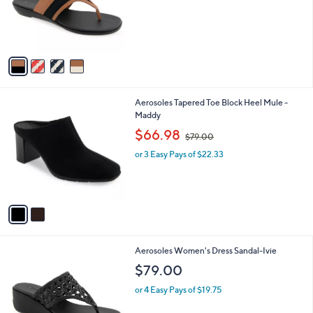
o
s
r
,
s
$
A
8
v
7
a
.
i
0
l
0
2
Aerosoles Tapered Toe Block Heel Mule -
a
C
Maddy
b
o
,
l
$66.98
$79.00
l
w
e
o
or 3 Easy Pays of $22.33
a
r
s
s
,
A
$
v
7
a
9
i
.
l
0
2
Aerosoles Women's Dress Sandal-Ivie
a
0
C
b
$79.00
o
l
l
or 4 Easy Pays of $19.75
e
o
r