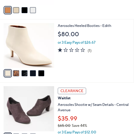
1
Stars
v
2
a
8
i
.
l
0
5
Aerosoles Heeled Booties - Edith
a
0
C
b
$80.00
o
l
l
or 3 Easy Pays of $26.67
e
o
1.0
1
(1)
r
of
Reviews
s
5
A
Stars
v
a
i
l
4
a
CLEARANCE
C
b
Waitlist
o
l
l
Aerosoles Shootie w/ Seam Details - Central
e
o
Avenue
r
$35.99
s
$65.00
Save 44%
A
,
v
or 3 Easy Pays of $12.00