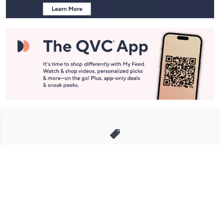
Stay in Touch
Get sneak previews of special offers & upcoming events delivered
to your inbox.
Email
Sign Up