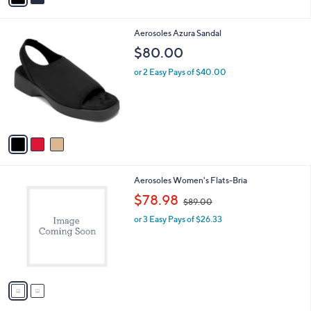
i
l
3
Aerosoles Azura Sandal
a
C
b
$80.00
o
l
l
or 2 Easy Pays of $40.00
e
o
r
s
A
v
a
i
l
2
Aerosoles Women's Flats-Bria
a
C
,
b
$78.98
$89.00
o
w
l
l
or 3 Easy Pays of $26.33
a
e
o
s
r
,
s
$
A
8
v
9
a
.
i
0