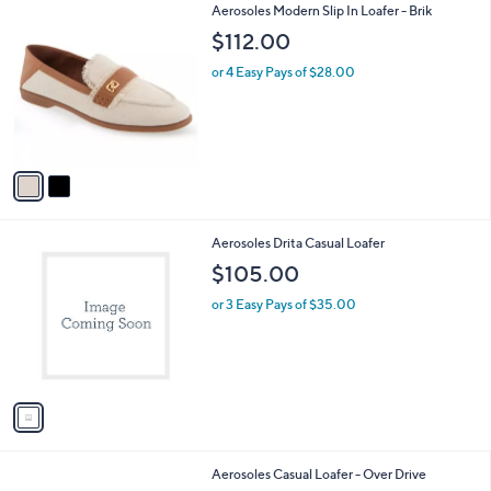
2
Aerosoles Modern Slip In Loafer - Brik
a
C
b
$112.00
o
l
l
or 4 Easy Pays of $28.00
e
o
r
s
A
v
a
i
l
1
Aerosoles Drita Casual Loafer
a
C
b
$105.00
o
l
l
or 3 Easy Pays of $35.00
e
o
r
s
A
v
a
i
l
4
Aerosoles Casual Loafer - Over Drive
a