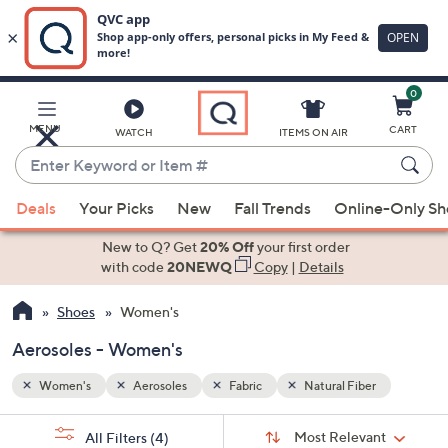
0
Skip
to
Main
r
MENU
CART
WATCH
ITEMS ON AIR
Content
Enter
Keyword
When
or
Deals
Your Picks
New
Fall Trends
Online-Only S
suggestions
Item
are
New to Q? Get
20% Off
your first order
#
available,
with code
20NEWQ
Copy
|
Details
use
Shoes
Women's
the
up
Aerosoles - Women's
and
down
Women's
Aerosoles
Fabric
Natural Fiber
arrow
Sort
s
keys
Sort:
Most Relevant
All Filters
(4)
By: