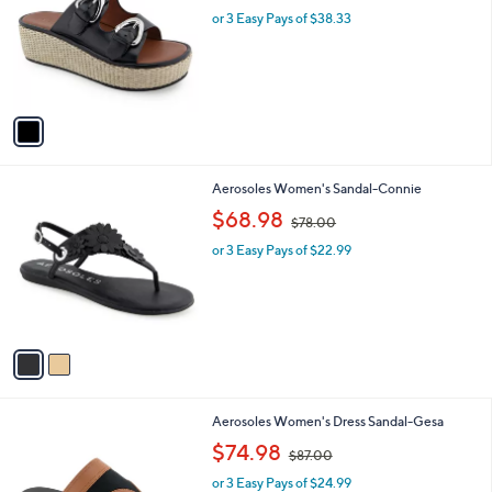
l
or 3 Easy Pays of $38.33
a
e
o
s
r
,
s
$
A
1
v
2
a
8
i
.
l
0
2
Aerosoles Women's Sandal-Connie
a
0
C
,
b
$68.98
$78.00
o
w
l
l
or 3 Easy Pays of $22.99
a
e
o
s
r
,
s
$
A
7
v
8
a
.
i
0
l
0
4
Aerosoles Women's Dress Sandal-Gesa
a
C
,
b
$74.98
$87.00
o
w
l
l
or 3 Easy Pays of $24.99
a
e