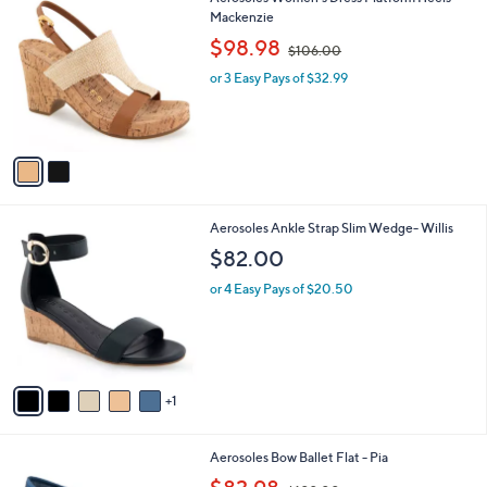
a
C
Mackenzie
b
o
,
l
$98.98
$106.00
l
w
e
o
or 3 Easy Pays of $32.99
a
r
s
s
,
A
$
v
1
a
0
i
6
l
.
6
Aerosoles Ankle Strap Slim Wedge- Willis
a
0
C
b
$82.00
0
o
l
l
or 4 Easy Pays of $20.50
e
o
r
s
A
v
1
a
i
l
7
Aerosoles Bow Ballet Flat - Pia
a
C
,
b