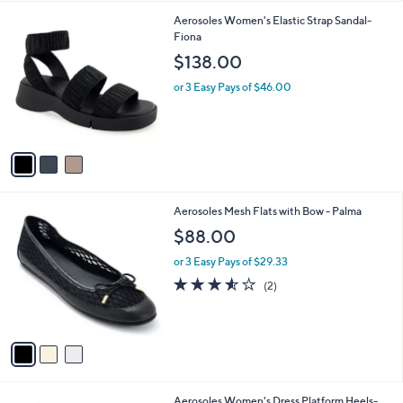
l
0
3
Aerosoles Women's Elastic Strap Sandal-
a
C
Fiona
b
o
l
$138.00
l
e
o
or 3 Easy Pays of $46.00
r
s
A
v
a
i
l
3
Aerosoles Mesh Flats with Bow - Palma
a
C
b
$88.00
o
l
l
or 3 Easy Pays of $29.33
e
o
3.5
2
(2)
r
of
Reviews
s
5
A
Stars
v
a
i
l
2
Aerosoles Women's Dress Platform Heels-