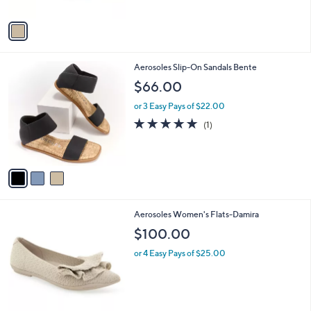
A
v
a
i
l
3
Aerosoles Slip-On Sandals Bente
a
C
b
$66.00
o
l
l
or 3 Easy Pays of $22.00
e
o
5.0
1
(1)
r
of
Reviews
s
5
A
Stars
v
a
i
l
2
Aerosoles Women's Flats-Damira
a
C
b
$100.00
o
l
l
or 4 Easy Pays of $25.00
e
o
r
s
A