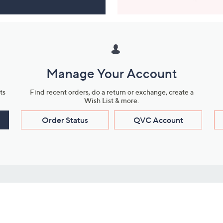
Manage Your Account
ts
Find recent orders, do a return or exchange, create a
Wish List & more.
Order Status
QVC Account
s
Learn About Us
Work with Us
ms
About QVC
Vendor Resour