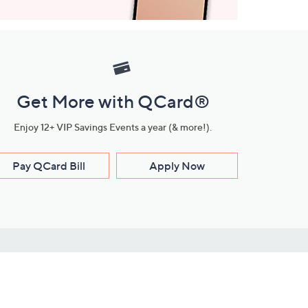
Get More with QCard®
Enjoy 12+ VIP Savings Events a year (& more!).
Pay QCard Bill
Apply Now
Stay Connected
ces