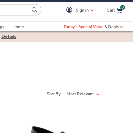
0
Sign in
Cart
Cart is Empty
gs
Home
Today's Special Value
& Deals
|
Details
Sort By:
Most Relevant
Sort
By:
2
C
o