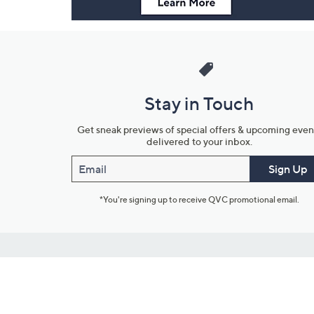
Stay in Touch
Get sneak previews of special offers & upcoming even
delivered to your inbox.
Email
Sign Up
*You're signing up to receive QVC promotional email.
Customer Service
Connect with U
888-345-5788
Community Foru