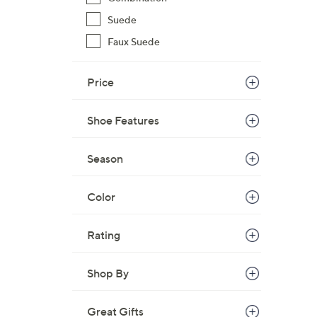
Suede
Faux Suede
Price
Shoe Features
Season
Color
Rating
Shop By
Great Gifts