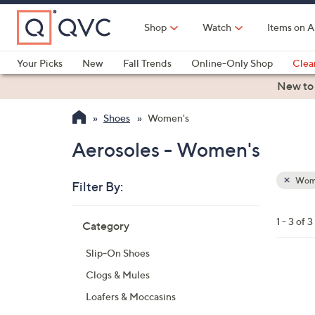
Skip
to
Shop
Watch
Items on A
Main
Content
Your Picks
New
Fall Trends
Online-Only Shop
Clea
Electronics
Kitchen
Food & Wine
Health & Fitness
New to
Shoes
Women's
Aerosoles - Women's
Wom
Filter By:
Clear
All
Skip
Filters
1 - 3 of 3
Category
Your
to
Selecti
product
Slip-On Shoes
listings
7
Clogs & Mules
C
Loafers & Moccasins
o