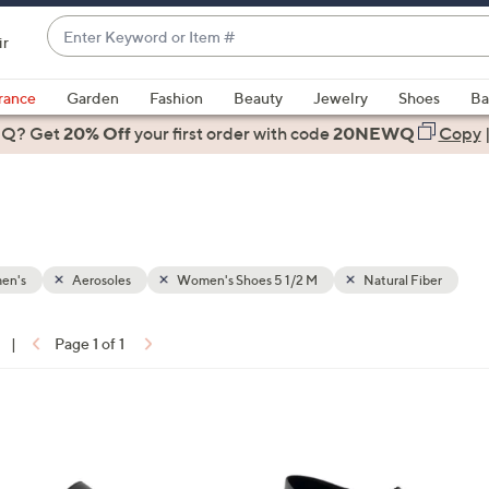
Enter
ir
Keyword
When
or
suggestions
rance
Garden
Fashion
Beauty
Jewelry
Shoes
Ba
Item
are
 Q? Get
#
20% Off
your first order
with code
20NEWQ
Copy
available,
use
the
up
and
down
en's
Aerosoles
Women's Shoes 5 1/2 M
Natural Fiber
arrow
keys
|
Page 1 of 1
or
ons:
swipe
left
2
and
C
right
o
on