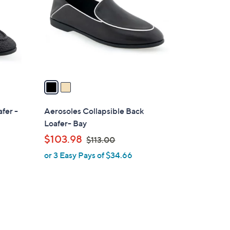
l
o
r
s
A
v
a
i
l
fer -
Aerosoles Collapsible Back
a
Loafer- Bay
b
,
$103.98
$113.00
l
w
or 3 Easy Pays of $34.66
e
a
s
,
$
1
1