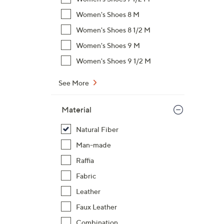
$
Women's Shoes 8 M
6
Women's Shoes 8 1/2 M
6
Women's Shoes 9 M
.
0
Women's Shoes 9 1/2 M
0
See More
Material
Natural Fiber
Man-made
Raffia
Fabric
Leather
Faux Leather
Combination