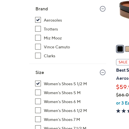
l
Brand
o
r
Aerosoles
s
Trotters
A
Miz Mooz
v
a
Vince Camuto
i
Clarks
l
SALE
a
Best S
Size
b
Aeroso
l
Women's Shoes 5 1/2 M
$59.
e
Women's Shoes 5 M
$66.
,
Women's Shoes 6 M
or 3 E
w
Women's Shoes 6 1/2 M
a
Women's Shoes 7 M
s
Women's Shoes 7 1/2 M
,