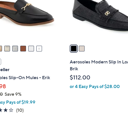
l
touch
o
devices
r
to
s
review.
A
v
a
i
l
Aerosoles Modern Slip In Loa
a
Brik
eller
b
$112.00
les Slip-On Mules - Erik
l
98
or 4 Easy Pays of $28.00
e
00
Save 9%
asy Pays of $19.99
4.1
10
(10)
of
Reviews
5