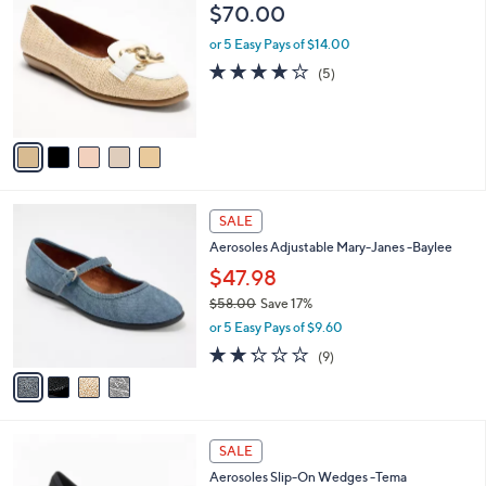
C
b
$70.00
.
o
l
0
l
or 5 Easy Pays of $14.00
e
0
o
4.0
5
(5)
r
of
Reviews
s
5
A
Stars
v
a
i
l
4
a
SALE
C
b
Aerosoles Adjustable Mary-Janes -Baylee
o
l
l
$47.98
e
o
$58.00
Save 17%
r
,
or 5 Easy Pays of $9.60
s
w
A
2.2
9
(9)
a
v
of
Reviews
s
a
5
,
i
Stars
$
l
5
4
a
SALE
8
C
b
Aerosoles Slip-On Wedges -Tema
.
o
l