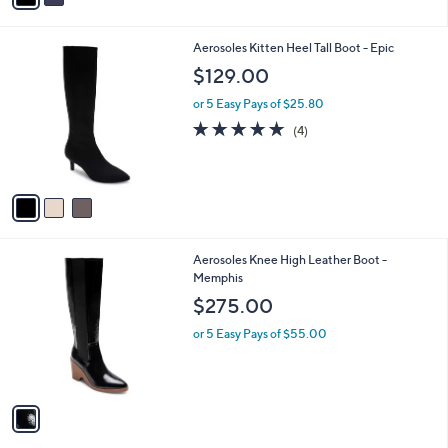
i
l
3
Aerosoles Kitten Heel Tall Boot - Epic
a
C
b
$129.00
o
l
l
or 5 Easy Pays of $25.80
e
o
4.8
4
(4)
r
of
Reviews
s
5
A
Stars
v
a
i
l
1
Aerosoles Knee High Leather Boot -
a
C
Memphis
b
o
l
$275.00
l
e
o
or 5 Easy Pays of $55.00
r
s
A
v
a
i