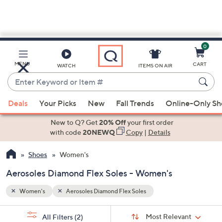
0
Skip
to
Main
MENU
CART
WATCH
ITEMS ON AIR
Content
Enter
Keyword
When
or
Deals
Your Picks
New
Fall Trends
Online-Only S
suggestions
Item
are
New to Q? Get
20% Off
your first order
#
available,
with code
20NEWQ
Copy
|
Details
use
Shoes
Women's
the
up
Aerosoles Diamond Flex Soles - Women's
and
down
Women's
Aerosoles Diamond Flex Soles
arrow
Sort
s
keys
Sort:
Most Relevant
All Filters
(2)
By: