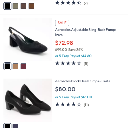
v
4.4
7
(7)
a
a
of
Reviews
s
i
5
,
l
Stars
$
3
a
SALE
1
C
b
Aerosoles Adjustable Sling-Back Pumps -
0
o
l
Izara
9
l
e
.
o
$72.98
0
r
$99.00
Save 26%
0
s
,
or 5 Easy Pays of $14.60
A
w
v
3.4
5
(5)
a
a
of
Reviews
s
i
5
,
l
Stars
$
2
Aerosoles Block Heel Pumps - Casta
a
9
C
b
$80.00
9
o
l
.
l
or 5 Easy Pays of $16.00
e
0
o
4.2
11
(11)
0
r
of
Reviews
s
5
A
Stars
v
a