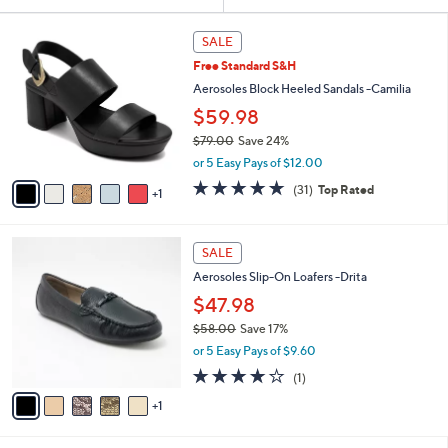
Your
or
Selections:
6
swipe
SALE
C
left
Free Standard S&H
o
and
l
Aerosoles Block Heeled Sandals -Camilia
o
right
$59.98
r
on
$79.00
Save 24%
s
touch
,
A
or 5 Easy Pays of $12.00
w
v
devices
4.7
31
(31)
Top Rated
a
1
a
to
of
Reviews
s
i
5
review.
,
l
Stars
6
$
a
SALE
C
7
b
Aerosoles Slip-On Loafers -Drita
o
9
l
l
$47.98
.
e
o
0
$58.00
Save 17%
r
0
,
or 5 Easy Pays of $9.60
s
w
A
4.0
1
(1)
a
v
of
Reviews
s
1
a
5
,
i
Stars
$
l