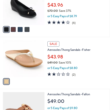
0
l
$43.96
e
0
o
$70.00
Save 37%
r
,
or 5 Easy Pays of $8.79
s
w
A
3.7
6
(6)
a
v
of
Reviews
s
a
5
,
i
Stars
$
l
7
1
a
SALE
0
C
b
Aerosoles Thong Sandals -Fisher
.
o
l
0
l
$43.98
e
0
o
$49.00
Save 10%
r
,
or 5 Easy Pays of $8.80
s
w
A
2.0
2
(2)
a
v
of
Reviews
s
a
5
,
i
Stars
$
l
4
5
Aerosoles Thong Sandals -Fallon
a
9
C
b
$49.00
.
o
l
0
l
or 5 Easy Pays of $9.80
e