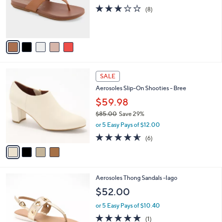
0
o
2.9
8
(8)
r
of
Reviews
s
5
A
Stars
v
a
i
l
4
a
SALE
C
b
Aerosoles Slip-On Shooties - Bree
o
l
l
$59.98
e
o
$85.00
Save 29%
r
,
or 5 Easy Pays of $12.00
s
w
A
4.5
6
(6)
a
v
of
Reviews
s
a
5
,
i
Stars
$
l
8
3
Aerosoles Thong Sandals -Iago
a
5
C
b
$52.00
.
o
l
0
l
or 5 Easy Pays of $10.40
e
0
o
5.0
1
(1)
r