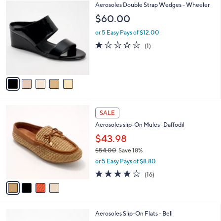
5
5
Aerosoles Double Strap Wedges - Wheeler
a
8
C
b
$60.00
.
o
l
0
l
or 5 Easy Pays of $12.00
e
0
o
1.0
1
(1)
r
of
Reviews
s
5
A
Stars
v
a
i
l
4
a
SALE
C
b
Aerosoles slip-On Mules -Daffodil
o
l
l
$43.98
e
o
$54.00
Save 18%
r
,
or 5 Easy Pays of $8.80
s
w
A
3.7
16
(16)
a
v
of
Reviews
s
a
5
,
i
Stars
$
l
5
5
Aerosoles Slip-On Flats - Bell
a
4