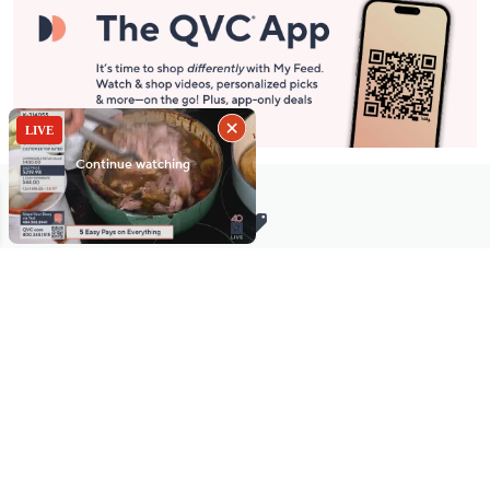
Stay in Touch
Get sneak previews of special offers & upcoming events delivered
to your inbox.
Email
Sign Up
*You're signing up to receive QVC promotional email.