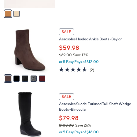
A
5
v
Stars
a
i
l
5
a
SALE
C
b
Aerosoles Heeled Ankle Boots -Baylor
o
l
l
$59.98
e
o
$69.00
Save 13%
r
,
or 5 Easy Pays of $12.00
s
w
A
4.5
2
(2)
a
v
of
Reviews
s
a
5
,
i
Stars
$
l
6
4
a
SALE
9
C
b
Aerosoles Suede Furlined Tall-Shaft Wedge
.
o
l
Boots -Binocular
0
l
e
0
o
$79.98
r
$109.00
Save 26%
s
,
or 5 Easy Pays of $16.00
A
w