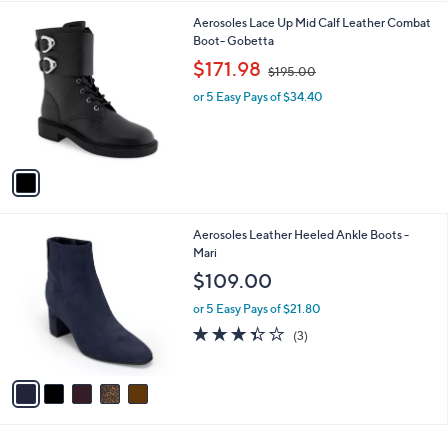
l
1
Aerosoles Lace Up Mid Calf Leather Combat
a
C
Boot- Gobetta
b
o
,
l
$171.98
$195.00
l
w
e
o
or 5 Easy Pays of $34.40
a
r
s
s
,
A
$
v
1
a
9
i
5
l
.
5
Aerosoles Leather Heeled Ankle Boots -
a
0
C
Mari
b
0
o
l
$109.00
l
e
o
or 5 Easy Pays of $21.80
r
3.3
3
(3)
s
of
Reviews
A
5
v
Stars
a
i
l