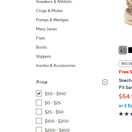
Sneakers & Athletic
l
Clogs & Mules
o
r
Pumps & Wedges
s
Mary Janes
A
Flats
v
a
Boots
i
Slippers
l
BIG D
Insoles & Accessories
a
Free 
b
Skech
Price
l
Fit Sa
e
$50 - $100
$54.
$0 - $25
or 3 E
$25 - $50
$100 - $200
$200 - $400