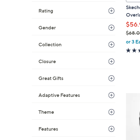
a
Skech
Rating
b
Overla
l
$56.
e
Gender
$68.
,
or 3 E
Collection
w
a
Closure
s
,
$
Great Gifts
6
8
Adaptive Features
4
.
C
0
o
Theme
0
l
o
Features
r