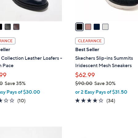
s
A
v
a
i
l
RANCE
CLEARANCE
a
eller
Best Seller
b
 Collection Leather Loafers -
Skechers Slip-ins Summits
l
n Pace
Iridescent Mesh Sneakers
e
99
$62.99
0
Save 35%
$90.00
Save 30%
,
asy Pays of $30.00
or 2 Easy Pays of $31.50
w
2.8
10
4.1
34
(10)
(34)
a
of
Reviews
of
Reviews
s
5
5
,
Stars
Stars
$
3
9
C