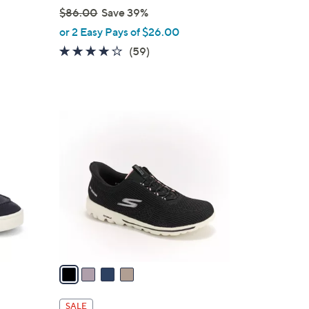
$86.00
Save 39%
,
or 2 Easy Pays of $26.00
w
3.8
59
(59)
a
of
Reviews
s
5
,
Stars
$
4
8
C
6
o
.
l
0
o
0
r
s
A
v
a
i
l
SALE