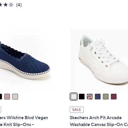
s
3.8
4
(4)
5
,
of
Reviews
Stars
$
5
1
Stars
3
6
5
C
.
o
0
l
0
o
r
s
A
v
a
i
l
SALE
a
ers Wilshire Blvd Vegan
Skechers Arch Fit Arcade
b
e Knit Slip-Ons -
Washable Canvas Slip-On C
l