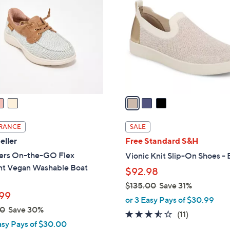
0
o
.
l
0
o
0
r
s
A
v
a
i
l
RANCE
SALE
a
eller
Free Standard S&H
b
ers On-the-GO Flex
Vionic Knit Slip-On Shoes - 
l
nt Vegan Washable Boat
$92.98
e
$135.00
Save 31%
99
,
or 3 Easy Pays of $30.99
00
Save 30%
w
3.5
11
(11)
a
asy Pays of $30.00
of
Reviews