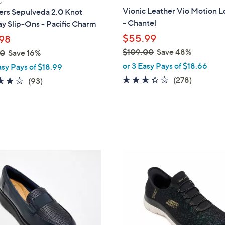
a
Vionic Leather Vio Motion L
ers Sepulveda 2.0 Knot
b
- Chantel
y Slip-Ons - Pacific Charm
l
$55.99
98
e
$109.00
Save 48%
00
Save 16%
,
or 3 Easy Pays of $18.66
asy Pays of $18.99
w
3.3
278
(278)
3.7
93
(93)
a
of
Reviews
of
Reviews
s
5
5
,
Stars
Stars
$
1
0
4
9
C
.
o
0
l
0
o
r