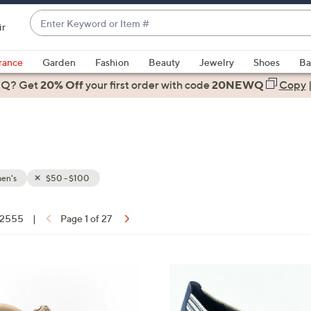
Enter
ir
Keyword
When
or
suggestions
rance
Garden
Fashion
Beauty
Jewelry
Shoes
Ba
Item
are
 Q? Get
#
20% Off
your first order
with code
20NEWQ
Copy
available,
use
the
up
and
down
en's
$50 - $100
arrow
keys
f 2555
|
Page 1 of 27
or
ons:
swipe
left
3
and
C
right
o
on