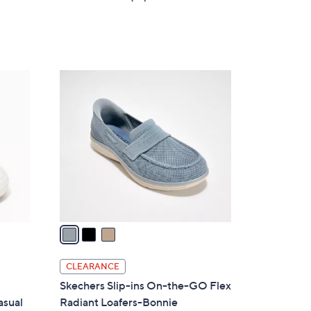
a
of
Reviews
s
5
,
Stars
$
8
3
6
C
.
o
0
l
0
o
r
s
A
v
a
i
l
CLEARANCE
a
Skechers Slip-ins On-the-GO Flex
b
asual
Radiant Loafers-Bonnie
l