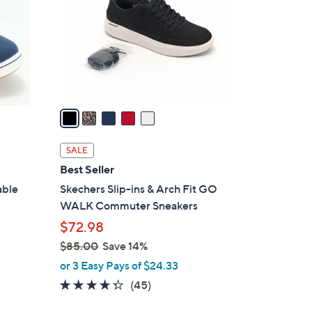
l
o
r
s
A
v
a
i
l
SALE
a
Best Seller
b
able
Skechers Slip-ins & Arch Fit GO
l
WALK Commuter Sneakers
e
$72.98
$85.00
Save 14%
,
or 3 Easy Pays of $24.33
w
4.2
45
(45)
a
of
Reviews
s