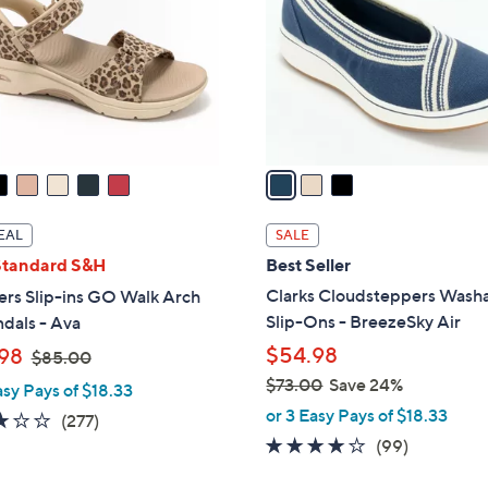
l
touch
o
devices
r
to
s
review.
A
v
a
i
l
EAL
SALE
a
Standard S&H
Best Seller
b
Clarks Cloudsteppers Wash
ers Slip-ins GO Walk Arch
l
Slip-Ons - BreezeSky Air
ndals - Ava
e
,
$54.98
98
$85.00
w
$73.00
Save 24%
asy Pays of $18.33
a
,
or 3 Easy Pays of $18.33
3.0
277
(277)
s
w
3.9
99
of
Reviews
(99)
,
a
of
Reviews
5
$
s