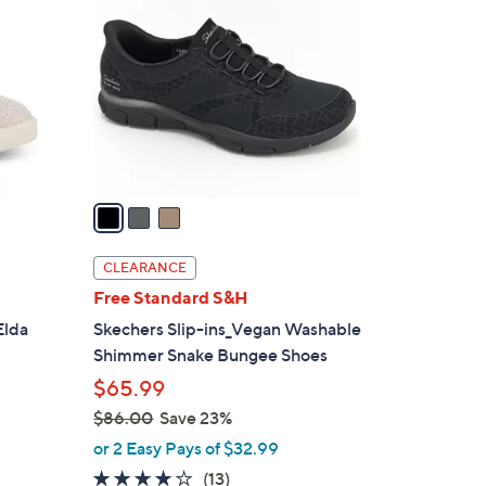
6
o
.
l
0
o
0
r
s
A
v
a
i
l
CLEARANCE
a
Free Standard S&H
b
Elda
Skechers Slip-ins_Vegan Washable
l
Shimmer Snake Bungee Shoes
e
$65.99
$86.00
Save 23%
,
or 2 Easy Pays of $32.99
w
4.0
13
(13)