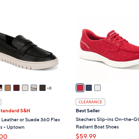
5
Stars
8
,
Stars
5
$
3
.
7
C
0
3
o
0
.
l
0
o
0
r
s
A
v
a
8
i
l
CLEARANCE
a
Standard S&H
Best Seller
b
Skechers Slip-ins On-the-G
 Leather or Suede 360 Flex
l
Radiant Boat Shoes
rs - Uptown
e
$59.99
.00