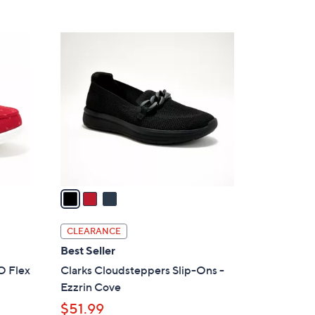
5
,
Stars
$
3
8
C
5
o
.
l
0
o
0
r
s
A
v
a
i
l
CLEARANCE
a
Best Seller
b
O Flex
Clarks Cloudsteppers Slip-Ons -
l
Ezzrin Cove
e
$51.99