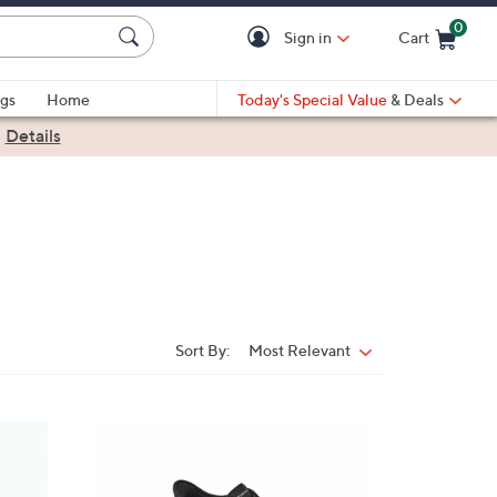
0
Sign in
Cart
Cart is Empty
gs
Home
Today's Special Value
& Deals
|
Details
Sort By:
Most Relevant
Sort
By:
5
C
o