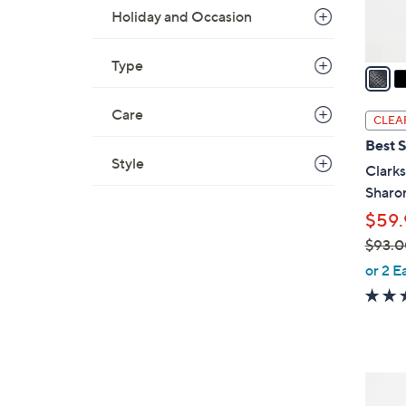
s
Holiday and Occasion
A
v
Type
a
i
l
Care
CLEA
a
Best S
b
Style
Clarks
l
Sharo
e
$59.
$93.0
,
or 2 E
w
a
s
,
$
3
9
C