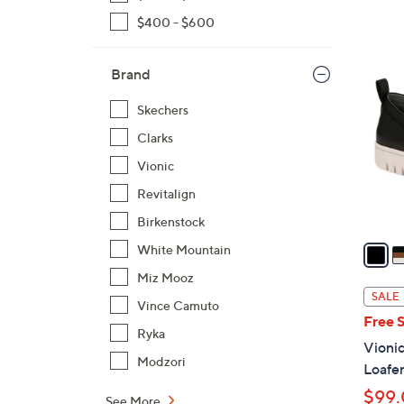
$400 - $600
1
5
Brand
C
Skechers
o
l
Clarks
o
Vionic
r
Revitalign
s
Birkenstock
A
v
White Mountain
a
Miz Mooz
i
SALE
Vince Camuto
l
Free 
a
Ryka
Vionic
b
Modzori
Loafe
l
$99
e
See More