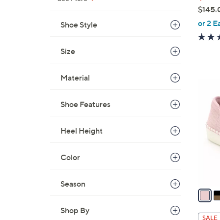
$145.
,
or 2 E
Shoe Style
w
a
Size
s
,
Material
$
4
1
C
4
Shoe Features
o
5
l
.
Heel Height
o
0
r
0
s
Color
A
v
Season
a
i
Shop By
l
SALE