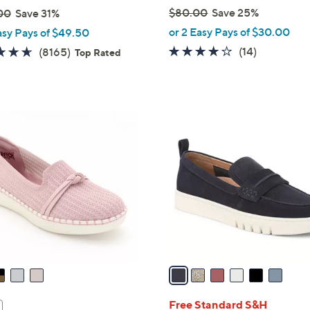
$80.00
Save 25%
00
Save 31%
,
or 2 Easy Pays of $30.00
asy Pays of $49.50
w
3.7
14
4.6
8165
(14)
(8165)
Top Rated
a
of
Reviews
of
Reviews
s
5
5
,
Stars
Stars
$
6
8
C
0
o
.
l
0
o
0
r
s
A
v
a
i
l
Free Standard S&H