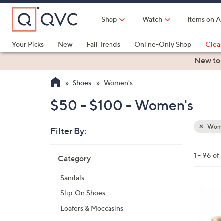
Skip
to
Shop
Watch
Items on A
Main
Content
Your Picks
New
Fall Trends
Online-Only Shop
Clea
Electronics
Kitchen
Food & Wine
Health & Fitness
New to
Shoes
Women's
$50 - $100 - Women's
Wom
Filter By:
Clear
All
Skip
Filters
1 - 96 o
Category
Your
to
Selecti
product
Sandals
listings
6
Slip-On Shoes
C
Loafers & Moccasins
o