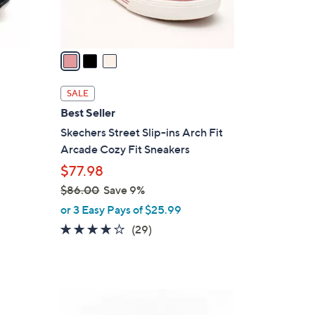
s
A
v
a
i
l
SALE
a
Best Seller
b
Skechers Street Slip-ins Arch Fit
l
Arcade Cozy Fit Sneakers
e
$77.98
$86.00
Save 9%
,
or 3 Easy Pays of $25.99
w
3.8
29
(29)
a
of
Reviews
s
5
,
Stars
$
3
8
C