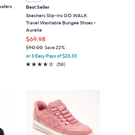
a
oafers
Best Seller
b
Skechers Slip-ins GO WALK
l
Travel Washable Bungee Shoes -
e
Aurelie
$69.98
$90.00
Save 22%
,
or 3 Easy Pays of $23.33
w
4.3
58
(58)
a
of
Reviews
s
5
,
Stars
$
3
9
C
0
o
.
l
0
o
0
r