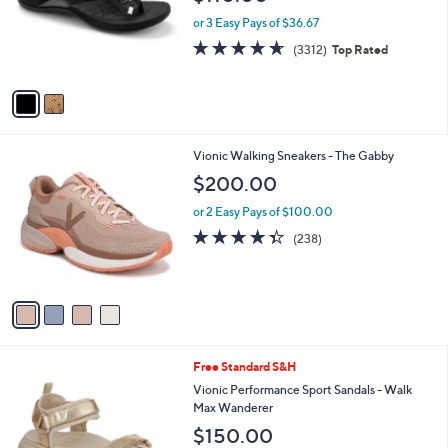
e
o
or 3 Easy Pays of $36.67
r
4.6
3312
(3312)
Top Rated
s
of
Reviews
A
5
v
Stars
a
i
l
4
Vionic Walking Sneakers - The Gabby
a
C
b
$200.00
o
l
l
or 2 Easy Pays of $100.00
e
o
4.3
238
(238)
r
of
Reviews
s
5
A
Stars
v
a
i
l
2
Free Standard S&H
a
C
b
Vionic Performance Sport Sandals - Walk
o
l
Max Wanderer
l
e
$150.00
o