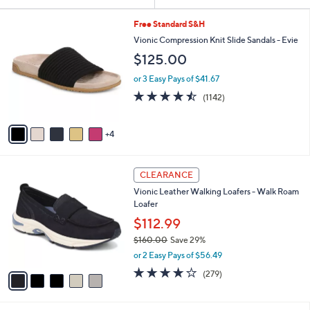
Your
or
Selections:
9
swipe
Free Standard S&H
C
left
Vionic Compression Knit Slide Sandals - Evie
o
and
$125.00
l
o
right
or 3 Easy Pays of $41.67
r
on
4.4
1142
(1142)
s
of
Reviews
touch
A
5
v
devices
Stars
4
a
to
i
review.
l
5
a
CLEARANCE
C
b
Vionic Leather Walking Loafers - Walk Roam
o
l
Loafer
l
e
o
$112.99
r
$160.00
Save 29%
s
,
or 2 Easy Pays of $56.49
A
w
v
4.1
279
(279)
a
a
of
Reviews
s
i
5
,
l
Stars