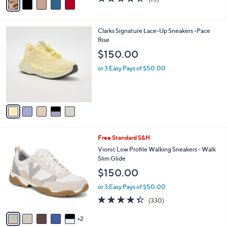
a
a
of
Reviews
s
i
5
,
l
Stars
$
5
Clarks Signature Lace-Up Sneakers -Pace
a
1
C
Rise
b
7
o
l
$150.00
6
l
e
.
o
or 3 Easy Pays of $50.00
0
r
0
s
A
v
a
i
l
7
Free Standard S&H
a
C
b
Vionic Low Profile Walking Sneakers - Walk
o
l
Slim Glide
l
e
$150.00
o
r
or 3 Easy Pays of $50.00
s
4.3
330
(330)
A
of
Reviews
v
5
2
a
Stars