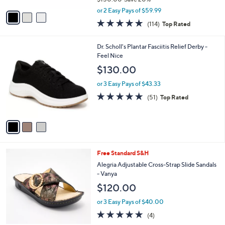
,
v
or 2 Easy Pays of $59.99
w
a
4.6
114
(114)
Top Rated
a
i
of
Reviews
s
l
5
,
a
3
Dr. Scholl's Plantar Fasciitis Relief Derby -
Stars
$
b
C
Feel Nice
1
l
o
$130.00
5
e
l
0
o
or 3 Easy Pays of $43.33
.
r
4.7
51
(51)
Top Rated
0
s
of
Reviews
0
A
5
v
Stars
a
i
l
3
Free Standard S&H
a
C
b
Alegria Adjustable Cross-Strap Slide Sandals
o
l
- Vanya
l
e
$120.00
o
r
or 3 Easy Pays of $40.00
s
5.0
4
(4)
A
of
Reviews
v