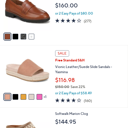
o
l
$160.00
l
e
o
or 2 Easy Pays of $80.00
r
3.9
277
(277)
s
of
Reviews
A
5
v
Stars
a
i
l
6
a
SALE
C
b
Free Standard S&H
o
l
l
Vionic Leather/Suede Slide Sandals -
e
o
Yasmina
r
$116.98
s
$150.00
Save 22%
A
,
v
or 2 Easy Pays of $58.49
w
1
a
3.7
160
(160)
a
i
of
Reviews
s
l
5
,
a
3
Softwalk Marion Clog
Stars
$
b
C
$144.95
1
l
o
5