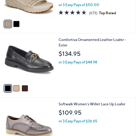
r
or 3 Easy Pays of $50.00
s
4.5
673
(673)
Top Rated
A
of
Reviews
v
5
a
Stars
i
l
3
Comfortiva Ornamented Leather Loafer -
a
C
Ester
b
o
l
$134.95
l
e
o
or 3 Easy Pays of $44.98
r
s
A
v
a
i
l
8
Softwalk Women's Willet Lace Up Loafer
a
C
b
$109.95
o
l
l
or 3 Easy Pays of $36.65
e
o
r