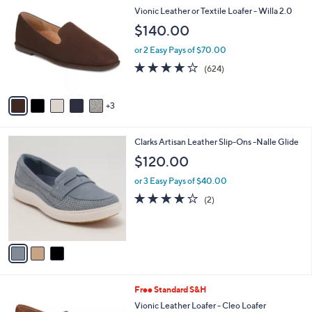
C
b
Vionic Leather or Textile Loafer - Willa 2.0
o
l
$140.00
l
e
o
or 2 Easy Pays of $70.00
r
3.9
624
(624)
s
of
Reviews
A
5
v
Stars
3
a
i
l
3
Clarks Artisan Leather Slip-Ons -Nalle Glide
a
C
b
$120.00
o
l
l
or 3 Easy Pays of $40.00
e
o
4.0
2
(2)
r
of
Reviews
s
5
A
Stars
v
a
i
l
4
Free Standard S&H
a
C
b
Vionic Leather Loafer - Cleo Loafer