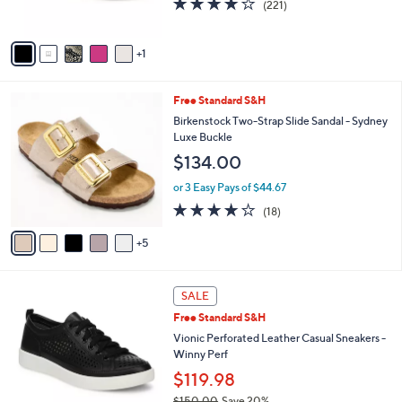
(221)
s
of
Reviews
A
5
v
Stars
1
a
i
l
1
Free Standard S&H
a
0
b
Birkenstock Two-Strap Slide Sandal - Sydney
C
l
Luxe Buckle
o
e
$134.00
l
o
or 3 Easy Pays of $44.67
r
3.8
18
(18)
s
of
Reviews
A
5
5
v
Stars
a
i
3
l
SALE
C
a
Free Standard S&H
o
b
l
Vionic Perforated Leather Casual Sneakers -
l
o
Winny Perf
e
r
$119.98
s
$150.00
Save 20%
A