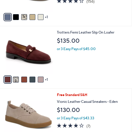
(156)
s
of
Reviews
A
5
v
Stars
1
a
i
l
6
Trotters Femi Leather Slip On Loafer
a
C
b
$135.00
o
l
l
or 3 Easy Pays of $45.00
e
o
r
s
A
v
1
a
i
l
3
Free Standard S&H
a
C
b
Vionic Leather Casual Sneakers - Eden
o
l
$130.00
l
e
o
or 3 Easy Pays of $43.33
r
3.7
7
(7)
s
of
Reviews
A