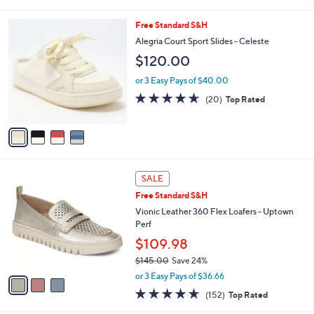
i
l
4
Free Standard S&H
a
C
b
Alegria Court Sport Slides - Celeste
o
l
$120.00
l
e
o
or 3 Easy Pays of $40.00
r
4.6
20
(20)
Top Rated
s
of
Reviews
A
5
v
Stars
a
i
l
3
a
SALE
C
b
Free Standard S&H
o
l
l
Vionic Leather 360 Flex Loafers - Uptown
e
o
Perf
r
$109.98
s
$145.00
Save 24%
A
,
v
or 3 Easy Pays of $36.66
w
a
4.6
152
(152)
Top Rated
a
i
of
Reviews
s
l