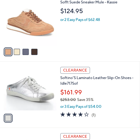
4
Sofft Suede Sneaker Mule - Kassie
a
C
b
$124.95
o
l
l
or 2 Easy Pays of $62.48
e
o
r
s
A
v
a
i
l
1
a
CLEARANCE
C
b
Softino'S Laminato Leather Slip-On Shoes -
o
l
Idle717Sof
l
e
o
$161.99
r
$253.00
Save 35%
s
,
or 3 Easy Pays of $54.00
A
w
v
4.0
1
(1)
a
a
of
Reviews
s
i
5
,
l
Stars
$
2
a
CLEARANCE
2
C