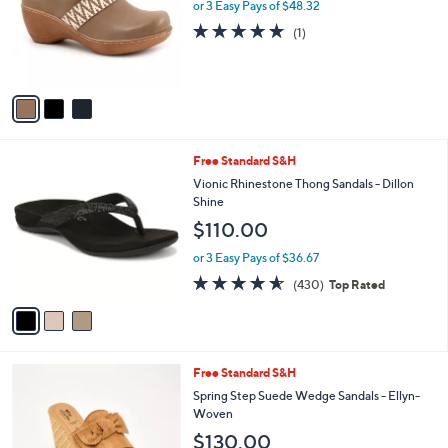
e
l
or 3 Easy Pays of $48.32
0
o
5.0
1
(1)
.
r
of
Reviews
0
s
5
0
A
Stars
v
a
i
l
3
Free Standard S&H
a
C
b
Vionic Rhinestone Thong Sandals - Dillon
o
l
Shine
l
e
$110.00
o
r
or 3 Easy Pays of $36.67
s
4.5
430
(430)
Top Rated
A
of
Reviews
v
5
a
Stars
i
l
4
Free Standard S&H
a
C
b
Spring Step Suede Wedge Sandals - Ellyn-
o
l
Woven
l
e
$130.00
o