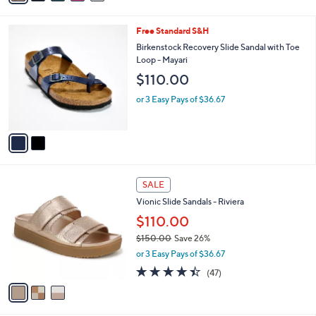
Stars
i
l
2
Free Standard S&H
a
C
b
Birkenstock Recovery Slide Sandal with Toe
o
l
Loop - Mayari
l
e
$110.00
o
r
or 3 Easy Pays of $36.67
s
A
v
a
i
l
3
a
SALE
C
b
Vionic Slide Sandals - Riviera
o
l
l
$110.00
e
o
$150.00
Save 26%
r
,
or 3 Easy Pays of $36.67
s
w
A
4.3
47
(47)
a
v
of
Reviews
s
a
5
,
i
Stars
$