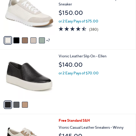
C
l
Sneaker
o
e
$150.00
l
o
or 2 Easy Pays of $75.00
r
4.4
380
(380)
s
of
Reviews
A
5
7
v
Stars
a
i
3
Vionic Leather Slip On - Ellen
l
C
a
$140.00
o
b
l
or 2 Easy Pays of $70.00
l
o
e
r
s
A
v
a
i
l
7
Free Standard S&H
a
C
b
Vionic Casual Leather Sneakers - Winny
o
l
$145.00