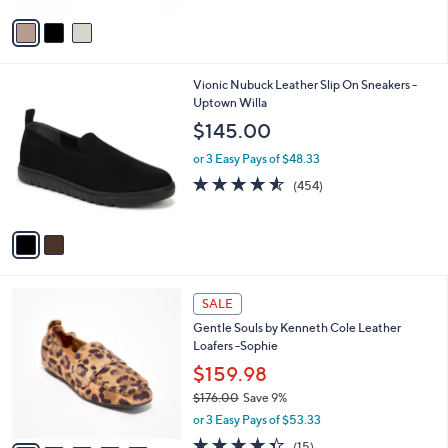
5
v
Stars
a
i
l
2
Vionic Nubuck Leather Slip On Sneakers -
a
C
Uptown Willa
b
o
l
$145.00
l
e
o
or 3 Easy Pays of $48.33
r
4.5
454
(454)
s
of
Reviews
A
5
v
Stars
a
i
l
5
a
SALE
C
b
Gentle Souls by Kenneth Cole Leather
o
l
Loafers -Sophie
l
e
o
$159.98
r
$176.00
Save 9%
s
,
or 3 Easy Pays of $53.33
A
w
v
4.3
15
(15)