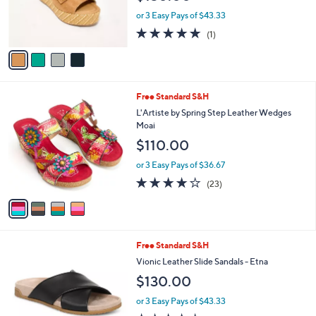
r
or 3 Easy Pays of $43.33
s
5.0
1
(1)
A
of
Reviews
v
5
a
Stars
i
l
4
Free Standard S&H
a
C
b
L'Artiste by Spring Step Leather Wedges
o
l
Moai
l
e
$110.00
o
r
or 3 Easy Pays of $36.67
s
4.1
23
(23)
A
of
Reviews
v
5
a
Stars
i
l
6
Free Standard S&H
a
C
b
Vionic Leather Slide Sandals - Etna
o
l
$130.00
l
e
o
or 3 Easy Pays of $43.33
r
3.9
221