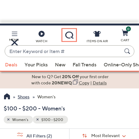
0
Skip
to
Main
MENU
CART
WATCH
ITEMS ON AIR
Content
Enter
Keyword
When
or
Deals
Your Picks
New
Fall Trends
Online-Only S
suggestions
Item
are
New to Q? Get
20% Off
your first order
#
available,
with code
20NEWQ
Copy
|
Details
use
Shoes
Women's
the
up
$100 - $200 - Women's
and
down
Women's
$100 - $200
arrow
Sort
s
keys
Sort:
Most Relevant
All Filters
(2)
By: