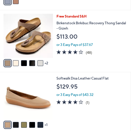
a
i
l
7
Free Standard S&H
a
C
b
Birkenstock Birkibuc Recovery Thong Sandal
o
l
- Gizeh
l
e
$113.00
o
r
or 3 Easy Pays of $37.67
s
4.0
48
(48)
A
of
Reviews
v
5
2
a
Stars
i
l
6
Softwalk Disa Leather Casual Flat
a
C
b
$129.95
o
l
l
or 3 Easy Pays of $43.32
e
o
4.0
1
(1)
r
of
Reviews
s
5
A
Stars
v
1
a
i