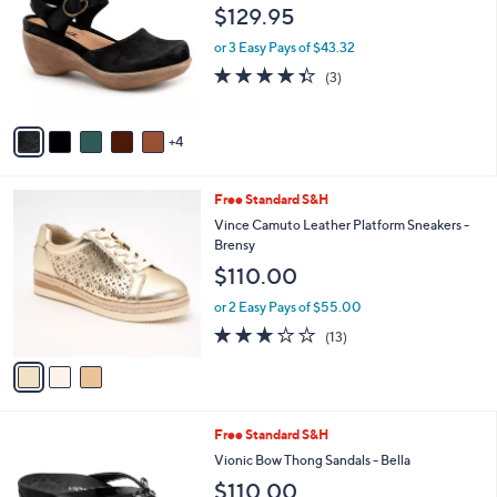
o
l
$129.95
l
e
o
or 3 Easy Pays of $43.32
r
4.3
3
(3)
s
of
Reviews
A
5
v
Stars
4
a
i
l
3
Free Standard S&H
a
C
b
Vince Camuto Leather Platform Sneakers -
o
l
Brensy
l
e
$110.00
o
r
or 2 Easy Pays of $55.00
s
3.1
13
(13)
A
of
Reviews
v
5
a
Stars
i
l
2
Free Standard S&H
a
C
b
Vionic Bow Thong Sandals - Bella
o
l
$110.00
l