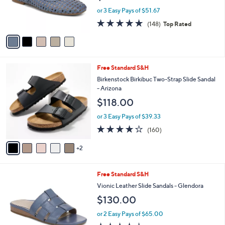
r
or 3 Easy Pays of $51.67
s
4.7
148
(148)
Top Rated
A
of
Reviews
v
5
a
Stars
i
l
7
Free Standard S&H
a
C
b
Birkenstock Birkibuc Two-Strap Slide Sandal
o
l
- Arizona
l
e
$118.00
o
r
or 3 Easy Pays of $39.33
s
4.1
160
(160)
A
of
Reviews
v
5
2
a
Stars
i
l
6
Free Standard S&H
a
C
b
Vionic Leather Slide Sandals - Glendora
o
l
$130.00
l
e
o
or 2 Easy Pays of $65.00
r
3.7
156