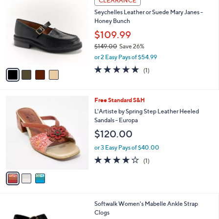
CLEARANCE
C
b
Seychelles Leather or Suede Mary Janes -
o
l
Honey Bunch
l
e
o
$109.99
r
$149.00
Save 26%
s
,
or 2 Easy Pays of $54.99
A
w
v
5.0
1
(1)
a
a
of
Reviews
s
i
5
,
l
Stars
$
3
Free Standard S&H
a
1
C
b
L'Artiste by Spring Step Leather Heeled
4
o
l
Sandals - Europa
9
l
e
$120.00
.
o
0
r
or 3 Easy Pays of $40.00
0
s
4.0
1
(1)
A
of
Reviews
v
5
a
Stars
i
l
9
Softwalk Women's Mabelle Ankle Strap
a
C
Clogs
b