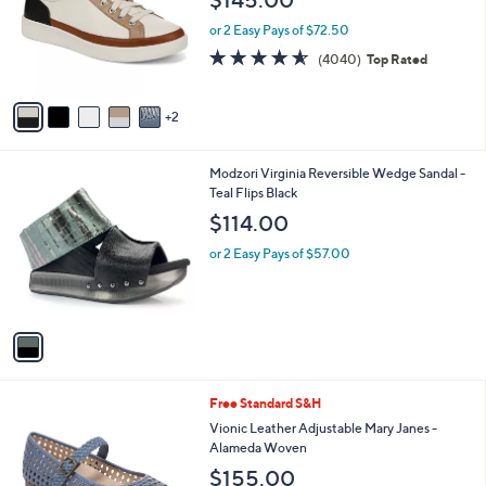
l
e
o
or 2 Easy Pays of $72.50
r
4.5
4040
(4040)
Top Rated
s
of
Reviews
A
5
v
Stars
2
a
i
l
1
Modzori Virginia Reversible Wedge Sandal -
a
C
Teal Flips Black
b
o
l
$114.00
l
e
o
or 2 Easy Pays of $57.00
r
s
A
v
a
i
l
5
Free Standard S&H
a
C
b
Vionic Leather Adjustable Mary Janes -
o
l
Alameda Woven
l
e
$155.00
o