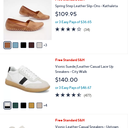
Stars
$
b
C
Spring Step Leather Slip-Ons - Kathaleta
1
l
o
$109.95
1
e
l
3
o
or 3 Easy Pays of $36.65
.
r
3.7
34
0
(34)
s
of
Reviews
0
A
5
v
Stars
3
a
i
l
9
Free Standard S&H
a
C
b
Vionic Suede/Leather Casual Lace Up
o
l
Sneakers - City Walk
l
e
$140.00
o
r
or 3 Easy Pays of $46.67
s
4.4
477
(477)
A
of
Reviews
v
5
4
a
Stars
i
l
1
Free Standard S&H
a
2
b
Vionic Leather Casual Sneakers - Uptown