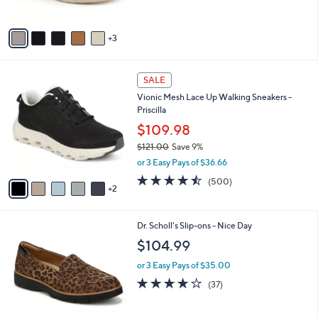
s
A
v
3
a
i
l
7
a
SALE
C
b
Vionic Mesh Lace Up Walking Sneakers -
o
l
Priscilla
l
e
o
$109.98
r
$121.00
Save 9%
s
,
or 3 Easy Pays of $36.66
A
w
v
4.4
500
(500)
a
2
a
of
Reviews
s
i
5
,
l
Stars
$
8
Dr. Scholl's Slip-ons - Nice Day
a
1
C
b
$104.99
2
o
l
1
l
or 3 Easy Pays of $35.00
e
.
o
3.7
37
(37)
0
r
of
Reviews
0
s
5
A