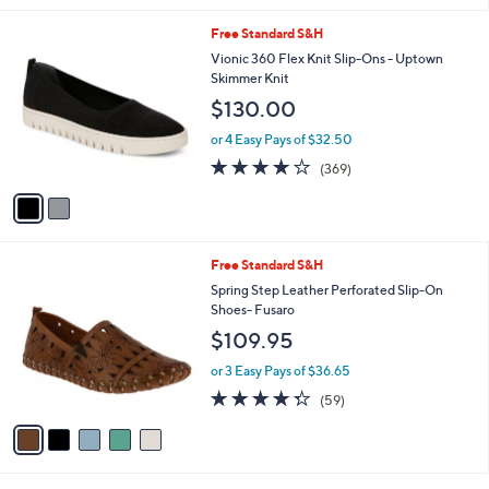
l
2
Free Standard S&H
a
C
b
Vionic 360 Flex Knit Slip-Ons - Uptown
o
l
Skimmer Knit
l
e
$130.00
o
r
or 4 Easy Pays of $32.50
s
4.0
369
(369)
A
of
Reviews
v
5
a
Stars
i
l
5
Free Standard S&H
a
C
b
Spring Step Leather Perforated Slip-On
o
l
Shoes- Fusaro
l
e
$109.95
o
r
or 3 Easy Pays of $36.65
s
4.3
59
(59)
A
of
Reviews
v
5
a
Stars
i
l