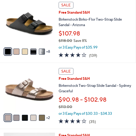
$
1
a
SALE
1
3
b
Free Standard S&H
6
C
l
0
o
Birkenstock Birko-Flor Two-Strap Slide
e
.
l
Sandal - Arizona
0
o
$107.98
0
r
$118.00
Save 8%
s
,
A
or 3 Easy Pays of $35.99
w
8
v
3.9
139
(139)
a
a
of
Reviews
s
i
5
,
l
7
Stars
SALE
$
a
C
1
Free Standard S&H
b
o
1
l
l
Birkenstock Two-Strap Slide Sandal - Sydney
8
e
o
Graceful
.
r
$90.98 - $102.98
0
s
0
$113.00
A
,
v
or 3 Easy Pays of $30.33 - $34.33
w
2
a
3.6
35
(35)
a
i
of
Reviews
s
l
5
,
a
8
Free Standard S&H