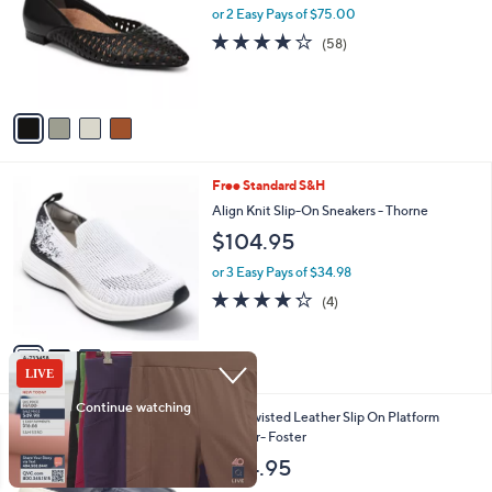
l
1
or 2 Easy Pays of $75.00
e
o
3
3.8
58
(58)
r
.
of
Reviews
s
0
5
A
0
Stars
v
a
i
l
3
Free Standard S&H
a
C
b
Align Knit Slip-On Sneakers - Thorne
o
l
$104.95
l
e
o
or 3 Easy Pays of $34.98
r
4.2
4
(4)
s
of
Reviews
A
5
v
Stars
a
i
l
3
Sofft Twisted Leather Slip On Platform
a
C
Sneaker- Foster
b
o
l
$134.95
l
e