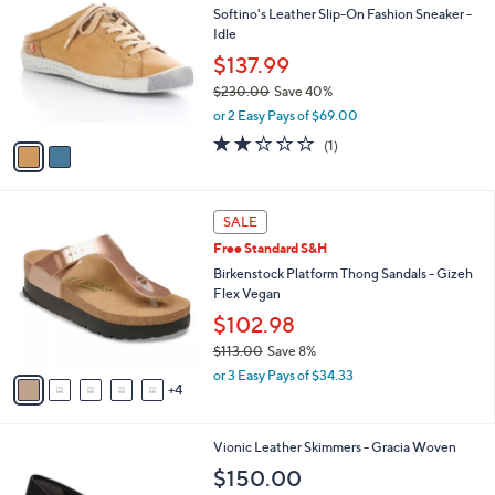
b
Softino's Leather Slip-On Fashion Sneaker -
5
o
l
Idle
3
l
e
.
o
$137.99
0
r
$230.00
Save 40%
0
s
,
or 2 Easy Pays of $69.00
A
w
v
2.0
1
(1)
a
a
of
Reviews
s
i
5
,
l
Stars
$
9
a
SALE
2
C
b
Free Standard S&H
3
o
l
0
l
Birkenstock Platform Thong Sandals - Gizeh
e
.
o
Flex Vegan
0
r
$102.98
0
s
$113.00
Save 8%
A
,
v
or 3 Easy Pays of $34.33
w
4
a
a
i
s
l
4
Vionic Leather Skimmers - Gracia Woven
,
a
C
$
b
$150.00
o
1
l