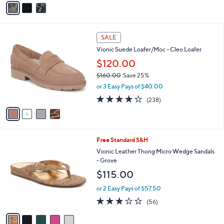
5
a
Stars
i
l
4
a
SALE
C
b
Vionic Suede Loafer/Moc - Cleo Loafer
o
l
l
$120.00
e
o
$160.00
Save 25%
r
,
or 3 Easy Pays of $40.00
s
w
A
3.8
238
(238)
a
v
of
Reviews
s
a
5
,
i
Stars
$
l
1
5
Free Standard S&H
a
6
C
b
Vionic Leather Thong Micro Wedge Sandals
0
o
l
- Grove
.
l
e
$115.00
0
o
0
r
or 2 Easy Pays of $57.50
s
2.6
56
(56)
A
of
Reviews
v
5
a