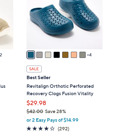
0
o
l
o
r
s
A
v
2
4
a
i
SALE
l
Best Seller
a
lus
Revitalign Orthotic Perforated
b
Recovery Clogs Fusion Vitality
l
$29.98
e
$42.00
Save 28%
,
or 2 Easy Pays of $14.99
w
4.1
292
(292)
a
of
Reviews