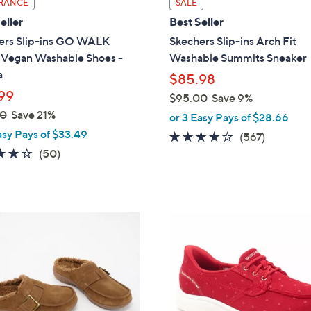
RANCE
SALE
a
eller
Best Seller
b
ers Slip-ins GO WALK
Skechers Slip-ins Arch Fit
l
l Vegan Washable Shoes -
Washable Summits Sneaker
e
a
$85.98
99
$95.00
Save 9%
,
00
Save 21%
or 3 Easy Pays of $28.66
w
asy Pays of $33.49
4.0
567
(567)
a
4.3
50
of
Reviews
(50)
s
of
Reviews
5
,
5
Stars
$
Stars
9
3
5
C
.
o
0
l
0
o
r