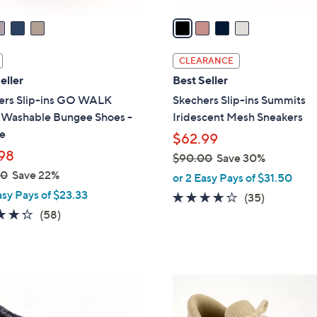
v
a
i
l
CLEARANCE
a
eller
Best Seller
b
ers Slip-ins GO WALK
Skechers Slip-ins Summits
l
l Washable Bungee Shoes -
Iridescent Mesh Sneakers
e
e
$62.99
98
$90.00
Save 30%
,
00
Save 22%
or 2 Easy Pays of $31.50
w
asy Pays of $23.33
4.1
35
(35)
a
4.3
58
of
Reviews
(58)
s
of
Reviews
5
,
5
Stars
$
Stars
9
9
0
C
.
o