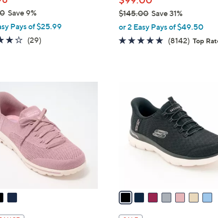
$99.00
e
00
Save 9%
$145.00
Save 31%
,
asy Pays of $25.99
or 2 Easy Pays of $49.50
w
3.8
29
(29)
4.6
8142
(8142)
Top Ra
a
of
Reviews
of
Review
s
5
5
,
Stars
Stars
$
7
1
C
4
o
5
l
.
o
0
r
0
s
A
v
a
i
l