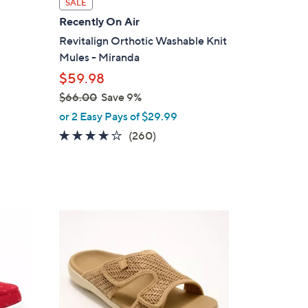
SALE
a
Recently On Air
b
Revitalign Orthotic Washable Knit
l
Mules - Miranda
e
$59.98
$66.00
Save 9%
,
or 2 Easy Pays of $29.99
w
4.0
260
(260)
a
of
Reviews
s
5
,
Stars
$
6
6
6
C
.
o
0
l
0
o
r