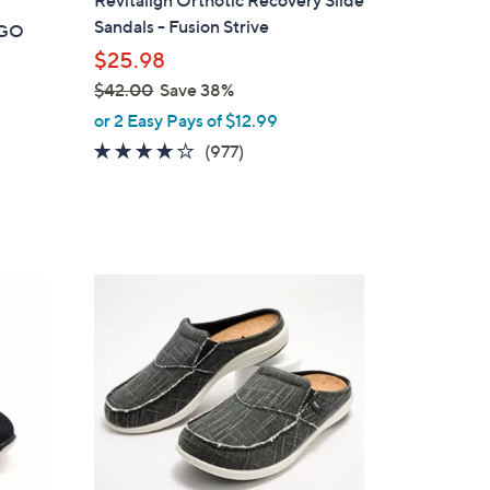
a
Sandals - Fusion Strive
t GO
b
$25.98
l
$42.00
Save 38%
e
,
or 2 Easy Pays of $12.99
w
4.0
977
(977)
a
of
Reviews
s
5
,
Stars
$
4
1
2
2
.
C
0
o
0
l
o
r
s