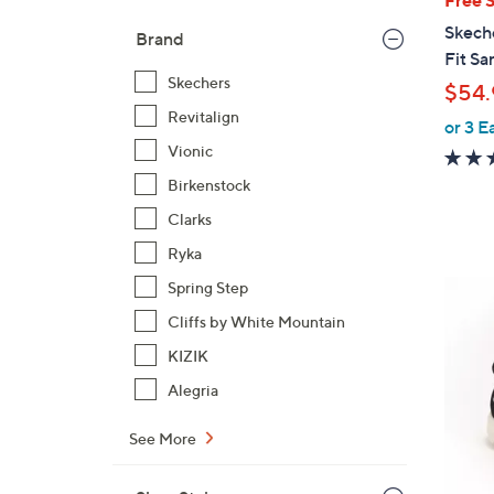
b
Skech
Brand
l
Fit Sa
e
Skechers
$54.
Revitalign
or 3 E
Vionic
Birkenstock
Clarks
Ryka
4
Spring Step
C
Cliffs by White Mountain
o
KIZIK
l
Alegria
o
r
See More
s
A