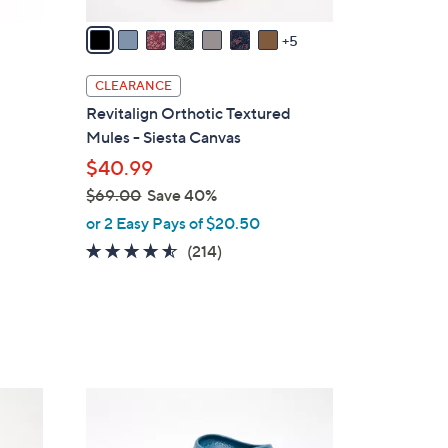
A
v
5
a
i
CLEARANCE
l
Revitalign Orthotic Textured
a
Mules - Siesta Canvas
b
$40.99
l
$69.00
Save 40%
e
,
or 2 Easy Pays of $20.50
w
4.5
214
(214)
a
of
Reviews
s
5
,
Stars
$
6
9
1
.
1
0
C