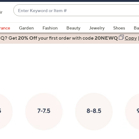
Enter
ir
Keyword
When
or
suggestions
rance
Garden
Fashion
Beauty
Jewelry
Shoes
Ba
Item
are
 Q? Get
#
20% Off
your first order
with code
20NEWQ
Copy
available,
use
the
up
and
down
arrow
keys
or
swipe
left
and
right
on