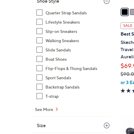
Shoe Style
v
a
Quarter Strap Sandals
i
Lifestyle Sneakers
l
SALE
a
Slip-on Sneakers
Best S
b
Walking Sneakers
Skech
l
Trave
Slide Sandals
e
Aureli
Boat Shoes
$69.
Flip-Flops & Thong Sandals
$90.
Sport Sandals
,
or 3 E
Backstrap Sandals
w
a
T-strap
s
,
See More
$
8
9
Size
C
0
o