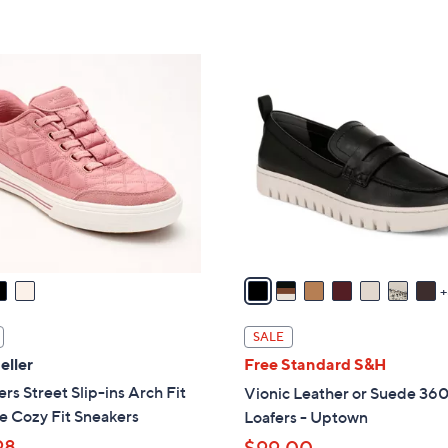
s
5
,
Stars
$
1
8
5
8
C
.
o
0
l
0
o
r
s
A
v
a
i
SALE
l
eller
Free Standard S&H
a
rs Street Slip-ins Arch Fit
Vionic Leather or Suede 360
b
e Cozy Fit Sneakers
Loafers - Uptown
l
98