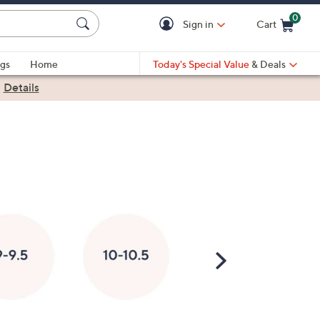
0
Sign in
Cart
Cart is Empty
gs
Home
Today's Special Value
& Deals
|
Details
Scroll
Right