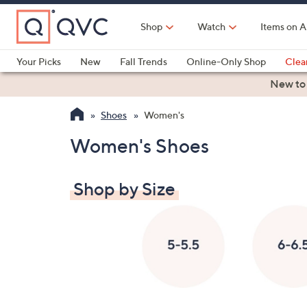
Skip
to
Shop
Watch
Items on A
Main
Content
Your Picks
New
Fall Trends
Online-Only Shop
Clea
Electronics
Kitchen
Food & Wine
Health & Fitness
New to
Shoes
Women's
Women's Shoes
Shop by Size