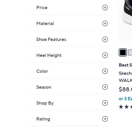
.
l
Price
0
o
0
r
Material
s
A
Shoe Features
v
a
Heel Height
i
l
Best S
a
Color
Skeche
b
WALK 
l
Season
$88
e
or 3 E
Shop By
Rating