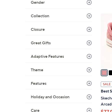
Gender
Collection
3
C
o
Closure
l
o
Great Gifts
r
s
Adaptive Features
A
v
Theme
a
i
l
Features
SALE
a
Best S
b
Holiday and Occasion
Skeche
l
Arcad
e
Care
$77.