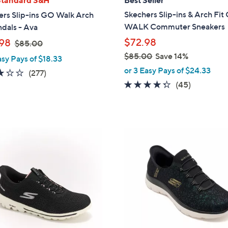
b
Skechers Slip-ins & Arch Fi
ers Slip-ins GO Walk Arch
l
WALK Commuter Sneakers
ndals - Ava
e
,
$72.98
98
$85.00
w
$85.00
Save 14%
asy Pays of $18.33
a
,
or 3 Easy Pays of $24.33
3.0
277
(277)
s
w
4.2
45
of
Reviews
(45)
,
a
of
Reviews
5
$
s
5
Stars
8
,
Stars
5
$
4
.
8
C
0
5
o
0
.
l
0
o
0
r
s
A