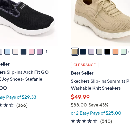
0
l
0
o
r
s
A
v
a
1
i
l
eller
CLEARANCE
a
rs Slip-ins Arch Fit GO
Best Seller
b
Joy Shoes- Stefanie
Skechers Slip-ins Summits P
l
.00
Washable Knit Sneakers
e
$49.99
asy Pays of $29.33
3.7
366
$88.00
Save 43%
(366)
,
of
Reviews
or 2 Easy Pays of $25.00
w
5
4.0
540
(540)
a
Stars
of
Reviews