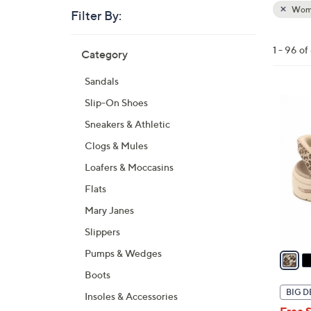
Wom
Filter By:
Clear
All
Skip
Filters
1 - 96 o
Category
Your
to
Selecti
product
Sandals
listings
6
Slip-On Shoes
C
Sneakers & Athletic
o
Clogs & Mules
l
Loafers & Moccasins
o
r
Flats
s
Mary Janes
A
Slippers
v
a
Pumps & Wedges
i
Boots
l
BIG D
Insoles & Accessories
a
Free 