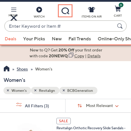
0
Skip
to
Main
MENU
CART
WATCH
ITEMS ON AIR
Content
Enter
Keyword
When
or
Deals
Your Picks
New
Fall Trends
Online-Only S
suggestions
Item
are
New to Q? Get
20% Off
your first order
#
available,
with code
20NEWQ
Copy
|
Details
use
Shoes
Women's
the
up
Women's
and
down
Women's
Revitalign
BCBGeneration
arrow
Sort
s
keys
Sort:
Most Relevant
All Filters
(3)
By: