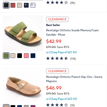
0
o
$49.98
0
r
$73.00
Save 31%
s
,
or 2 Easy Pays of $24.99
A
w
v
4.1
46
(46)
a
a
of
Reviews
s
i
5
,
l
Stars
$
5
a
CLEARANCE
7
C
b
Best Seller
3
o
l
.
l
Revitalign Orthotic Suede Memory Foam
e
0
o
Sandals - Muse
0
r
$42.99
s
$79.00
Save 45%
A
,
v
or 2 Easy Pays of $21.50
w
a
4.5
118
(118)
a
i
of
Reviews
s
l
5
,
a
5
Stars
CLEARANCE
$
b
C
7
Revitalign Orthotic Patent Slip-Ons - Siesta
l
o
9
Majestic
e
l
.
o
$46.99