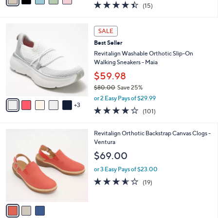
0
r
$32.98
0
s
$54.00
Save 38%
A
,
v
or 2 Easy Pays of $16.49
w
a
4.4
15
(15)
a
i
of
Reviews
s
l
5
,
a
8
Stars
SALE
$
b
C
5
Best Seller
l
o
4
e
l
Revitalign Washable Orthotic Slip-On
.
o
Walking Sneakers - Maia
0
r
$59.98
0
s
$80.00
Save 25%
A
,
v
or 2 Easy Pays of $29.99
w
3
a
4.1
101
(101)
a
i
of
Reviews
s
l
5
,
a
3
Revitalign Orthotic Backstrap Canvas Clogs -
Stars
$
b
C
Ventura
8
l
o
$69.00
0
e
l
.
o
or 3 Easy Pays of $23.00
0
r
3.5
19