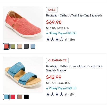
0
s
,
or 3 Easy Pays of $23.66
A
w
v
3.7
12
(12)
a
a
of
Reviews
s
i
5
,
l
Stars
$
5
a
SALE
7
C
b
Revitalign Orthotic Twill Slip-Ons Elizabeth
9
o
l
.
l
$69.98
e
0
o
$85.00
Save 17%
0
r
,
or 3 Easy Pays of $23.33
s
w
A
2.9
16
(16)
a
v
of
Reviews
s
a
5
,
i
Stars
$
l
8
4
a
CLEARANCE
5
C
b
Revitalign Orthotic Embellished Suede Slide
.
o
l
Sandal - Mirage
0
l
e
0
o
$42.99
r
$80.00
Save 46%
s
,
or 2 Easy Pays of $21.50
A