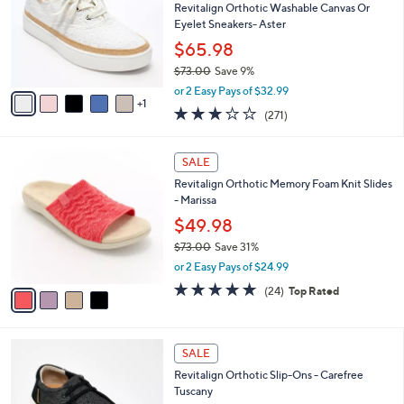
,
l
Stars
$
6
a
SALE
1
C
b
Best Seller
1
o
l
0
l
Revitalign Orthotic Washable Canvas Or
e
.
o
Eyelet Sneakers- Aster
0
r
$65.98
0
s
$73.00
Save 9%
A
,
v
or 2 Easy Pays of $32.99
w
1
a
3.1
271
(271)
a
i
of
Reviews
s
l
5
,
a
4
Stars
SALE
$
b
C
7
Revitalign Orthotic Memory Foam Knit Slides
l
o
3
- Marissa
e
l
.
o
$49.98
0
r
$73.00
Save 31%
0
s
,
or 2 Easy Pays of $24.99
A
w
v
4.6
24
(24)
Top Rated
a
a
of
Reviews
s
i
5
,
l
Stars