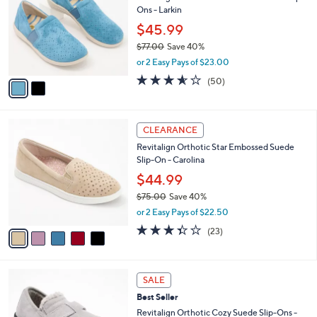
s
i
5
,
l
Stars
$
2
a
CLEARANCE
7
C
b
Revitalign Orthotic Perforated Leather Slip-
0
o
l
Ons - Larkin
.
l
e
0
o
$45.99
0
r
$77.00
Save 40%
s
,
or 2 Easy Pays of $23.00
A
w
v
3.5
50
(50)
a
a
of
Reviews
s
i
5
,
l
Stars
$
5
a
CLEARANCE
7
C
b
Revitalign Orthotic Star Embossed Suede
7
o
l
Slip-On - Carolina
.
l
e
0
o
$44.99
0
r
$75.00
Save 40%
s
,
or 2 Easy Pays of $22.50
A
w
v
3.4
23
(23)
a
a
of
Reviews
s
i
5
,