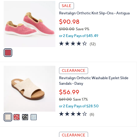
A
4.0
44
(44)
a
v
of
Reviews
s
a
5
,
i
Stars
$
l
6
1
a
SALE
5
C
b
Revitalign Orthotic Knit Slip-Ons - Antigua
.
o
l
0
l
$90.98
e
0
o
$100.00
Save 9%
r
,
or 2 Easy Pays of $45.49
s
w
A
4.2
12
(12)
a
v
of
Reviews
s
a
5
,
i
Stars
$
l
1
4
a
CLEARANCE
0
C
b
Revitalign Orthotic Washable Eyelet Slide
0
o
l
Sandals - Daisy
.
l
e
0
o
$56.99
0
r
$69.00
Save 17%
s
,
or 2 Easy Pays of $28.50
A
w
v
3.8
6