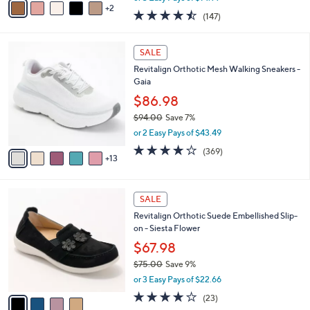
0
r
$44.98
s
$75.00
Save 40%
A
,
v
or 3 Easy Pays of $14.99
w
2
a
4.4
147
(147)
a
i
of
Reviews
s
l
5
,
a
1
Stars
SALE
$
b
8
7
Revitalign Orthotic Mesh Walking Sneakers -
l
C
5
Gaia
e
o
.
l
$86.98
0
o
$94.00
Save 7%
0
r
,
or 2 Easy Pays of $43.49
s
w
A
3.9
369
(369)
a
13
v
of
Reviews
s
a
5
,
i
Stars
$
4
l
SALE
9
C
a
Revitalign Orthotic Suede Embellished Slip-
4
o
b
on - Siesta Flower
.
l
l
0
o
$67.98
e
0
r