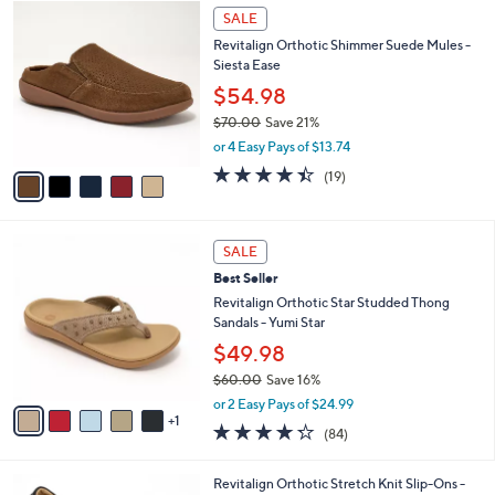
w
v
4.2
54
(54)
a
a
of
Reviews
s
i
5
,
l
Stars
$
5
a
SALE
8
C
b
Revitalign Orthotic Shimmer Suede Mules -
0
o
l
Siesta Ease
.
l
e
0
o
$54.98
0
r
$70.00
Save 21%
s
,
or 4 Easy Pays of $13.74
A
w
v
4.4
19
(19)
a
a
of
Reviews
s
i
5
,
l
Stars
$
6
a
SALE
7
C
b
Best Seller
0
o
l
.
l
Revitalign Orthotic Star Studded Thong
e
0
o
Sandals - Yumi Star
0
r
$49.98
s
$60.00
Save 16%
A
,
v
or 2 Easy Pays of $24.99