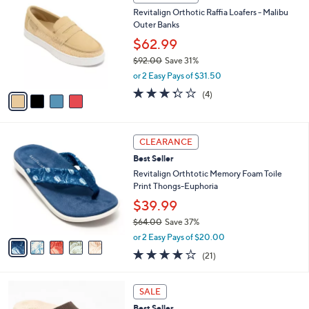
(6)
a
a
of
Reviews
s
i
5
,
l
Stars
$
4
a
CLEARANCE
6
C
b
Revitalign Orthotic Raffia Loafers - Malibu
9
o
l
Outer Banks
.
l
e
0
o
$62.99
0
r
$92.00
Save 31%
s
,
or 2 Easy Pays of $31.50
A
w
v
3.2
4
(4)
a
a
of
Reviews
s
i
5
,
l
Stars
$
5
a
CLEARANCE
9
C
b
Best Seller
2
o
l
.
l
Revitalign Orthtotic Memory Foam Toile
e
0
o
Print Thongs-Euphoria
0
r
$39.99
s
$64.00
Save 37%
A
,
v
or 2 Easy Pays of $20.00
w
a
3.8
21
(21)