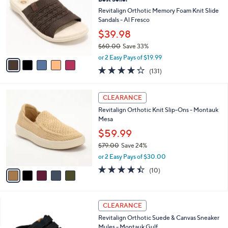
a
i
of
Reviews
s
l
5
,
a
5
Stars
SALE
$
b
C
6
Best Seller
l
o
4
e
l
Revitalign Orthotic Memory Foam Knit Slide
.
o
Sandals - Al Fresco
0
r
$39.98
0
s
$60.00
Save 33%
A
,
v
or 2 Easy Pays of $19.99
w
a
4.2
131
(131)
a
i
of
Reviews
s
l
5
,
a
5
Stars
CLEARANCE
$
b
C
6
Revitalign Orthotic Knit Slip-Ons - Montauk
l
o
0
Mesa
e
l
.
o
$59.99
0
r
$79.00
Save 24%
0
s
,
or 2 Easy Pays of $30.00
A
w
v
4.4
10
(10)
a
a
of
Reviews
s
i
5