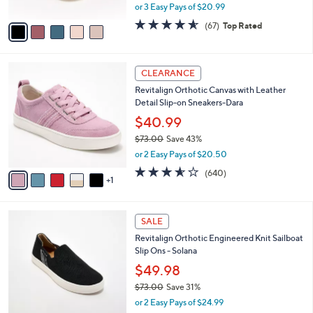
3
Shoes - Carefree
e
l
.
o
$62.98
0
r
$69.00
Save 8%
0
s
,
or 3 Easy Pays of $20.99
A
w
v
4.5
67
(67)
Top Rated
a
a
of
Reviews
s
i
5
,
l
Stars
$
6
a
CLEARANCE
6
C
b
Revitalign Orthotic Canvas with Leather
9
o
l
Detail Slip-on Sneakers-Dara
.
l
e
0
o
$40.99
0
r
$73.00
Save 43%
s
,
or 2 Easy Pays of $20.50
A
w
v
3.5
640
(640)
a
1
a
of
Reviews
s
i
5
,
l
Stars
$
5
a
SALE
7
C
b
Revitalign Orthotic Engineered Knit Sailboat
3
o
l
Slip Ons - Solana
.
l
e