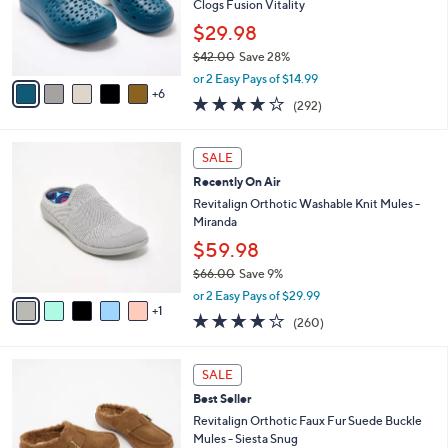
$
1
l
SALE
6
1
a
Best Seller
9
C
b
.
o
Revitalign Orthotic Perforated Recovery
l
0
l
Clogs Fusion Vitality
e
0
o
$29.98
r
$42.00
Save 28%
s
,
A
or 2 Easy Pays of $14.99
w
6
v
4.1
292
(292)
a
a
of
Reviews
s
i
5
,
l
6
Stars
SALE
$
a
C
4
Recently On Air
b
o
2
l
l
Revitalign Orthotic Washable Knit Mules -
.
e
o
Miranda
0
r
$59.98
0
s
$66.00
Save 9%
A
,
v
or 2 Easy Pays of $29.99
w
1
a
4.0
260
(260)
a
i
of
Reviews
s
l
5
,
a
6
Stars