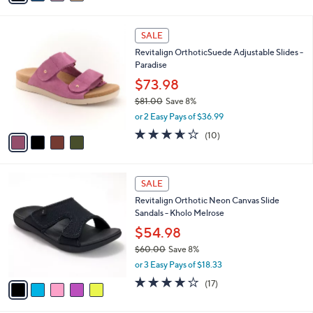
$75.00
Save 9%
s
,
or 3 Easy Pays of $22.66
A
w
v
3.7
23
(23)
a
a
of
Reviews
s
i
5
,
l
Stars
$
4
a
SALE
7
C
b
Revitalign OrthoticSuede Adjustable Slides -
5
o
l
Paradise
.
l
e
0
o
$73.98
0
r
$81.00
Save 8%
s
,
or 2 Easy Pays of $36.99
A
w
v
3.6
10
(10)
a
a
of
Reviews
s
i
5
,
l
Stars
$
5
a
SALE
8
C
b
Revitalign Orthotic Neon Canvas Slide
1
o
l
Sandals - Kholo Melrose
.
l
e
0
o
$54.98
0
r
$60.00
Save 8%
s