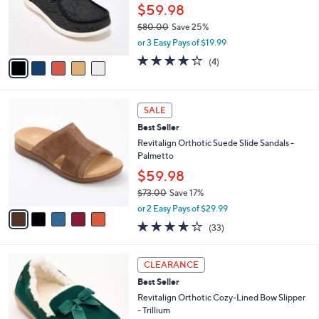
$
5
a
SALE
7
C
b
Revitalign Orthotic Slip-Ons - Carefree
3
o
l
Tuscany
.
l
e
0
o
$59.98
0
r
$80.00
Save 25%
s
,
or 3 Easy Pays of $19.99
A
w
v
4.2
4
(4)
a
a
of
Reviews
s
i
5
,
l
Stars
$
5
a
SALE
8
C
b
Best Seller
0
o
l
.
l
Revitalign Orthotic Suede Slide Sandals -
e
0
o
Palmetto
0
r
$59.98
s
$73.00
Save 17%
A
,
v
or 2 Easy Pays of $29.99
w
a
3.8
33
(33)
a
i
of
Reviews
s
l
5
,
a
8
Stars
CLEARANCE