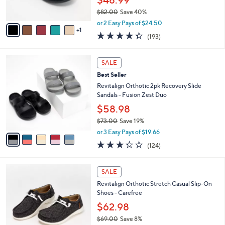
Best Seller
9
o
l
.
l
Revitalign Orthotic Adjustable Suede Mules
e
0
o
- Siesta Eclipse
0
r
$48.99
s
$82.00
Save 40%
A
,
v
or 2 Easy Pays of $24.50
w
1
a
4.3
193
(193)
a
i
of
Reviews
s
l
5
,
a
5
Stars
SALE
$
b
C
8
Best Seller
l
o
2
e
l
Revitalign Orthotic 2pk Recovery Slide
.
o
Sandals - Fusion Zest Duo
0
r
$58.98
0
s
$73.00
Save 19%
A
,
v
or 3 Easy Pays of $19.66
w
a
3.3
124
(124)
a
i
of
Reviews
s
l
5
,
a
5
Stars
SALE
$
b
C
7
Revitalign Orthotic Stretch Casual Slip-On
l
o