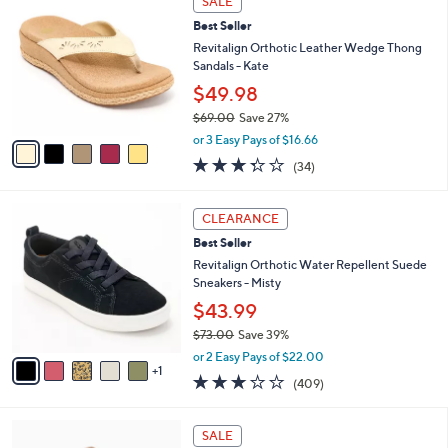
v
Stars
a
i
l
5
a
SALE
C
b
Best Seller
o
l
l
Revitalign Orthotic Leather Wedge Thong
e
o
Sandals - Kate
r
$49.98
s
$69.00
Save 27%
A
,
v
or 3 Easy Pays of $16.66
w
a
3.3
34
(34)
a
i
of
Reviews
s
l
5
,
a
6
Stars
CLEARANCE
$
b
C
6
Best Seller
l
o
9
e
l
Revitalign Orthotic Water Repellent Suede
.
o
Sneakers - Misty
0
r
$43.99
0
s
$73.00
Save 39%
A
,
v
or 2 Easy Pays of $22.00
w
1