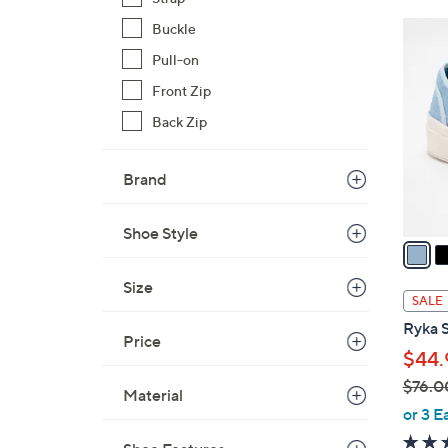
$
4
Buckle
7
C
Pull-on
2
o
.
Front Zip
l
0
Back Zip
o
0
r
s
Brand
A
v
Shoe Style
a
i
Size
l
SALE
a
Ryka S
b
Price
$44.
l
$76.0
e
Material
,
or 3 E
w