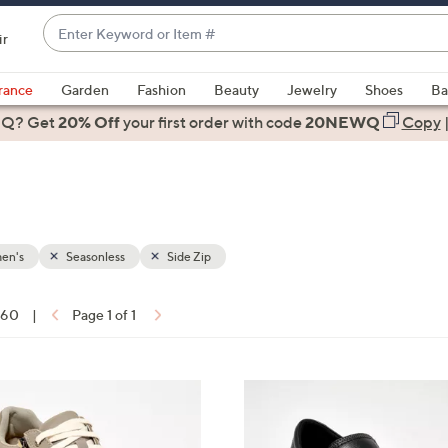
Enter
ir
Keyword
When
or
suggestions
rance
Garden
Fashion
Beauty
Jewelry
Shoes
Ba
Item
are
 Q? Get
#
20% Off
your first order
with code
20NEWQ
Copy
available,
use
the
up
and
down
en's
Seasonless
Side Zip
arrow
keys
f 60
|
Page 1 of 1
or
ons:
swipe
left
3
and
C
right
o
on