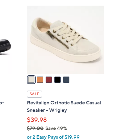
Stars
$
5
8
C
4
o
.
l
0
o
0
r
s
A
v
a
i
l
SALE
a
ip-
Revitalign Orthotic Suede Casual
b
Sneaker - Wrigley
l
$39.98
e
$79.00
Save 49%
,
or 2 Easy Pays of $19.99