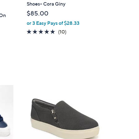
Shoes- Cora Giny
$85.00
-On
or 3 Easy Pays of $28.33
4.7
10
(10)
of
Reviews
5
Stars
2
C
o
l
o
r
s