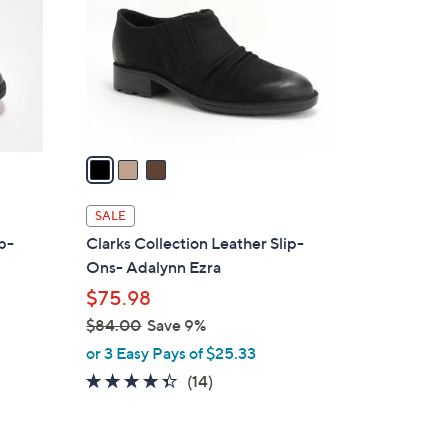
l
o
r
s
A
v
a
i
l
SALE
a
ip-
Clarks Collection Leather Slip-
b
Ons- Adalynn Ezra
l
$75.98
e
$84.00
Save 9%
,
or 3 Easy Pays of $25.33
w
4.3
14
(14)
a
of
Reviews
s
5
,