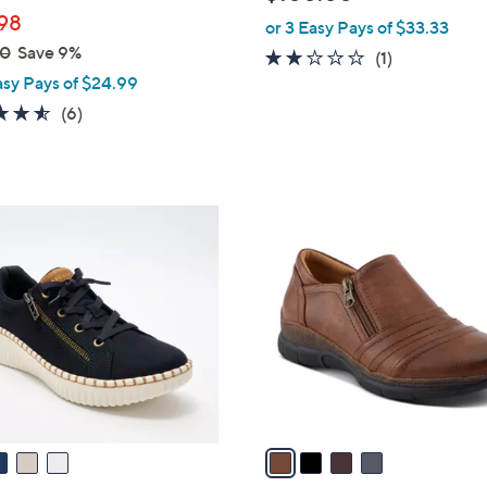
l
98
or 3 Easy Pays of $33.33
e
00
Save 9%
2.0
1
(1)
asy Pays of $24.99
of
Reviews
5
4.5
6
(6)
Stars
of
Reviews
5
Stars
4
C
o
l
o
r
s
A
v
a
i