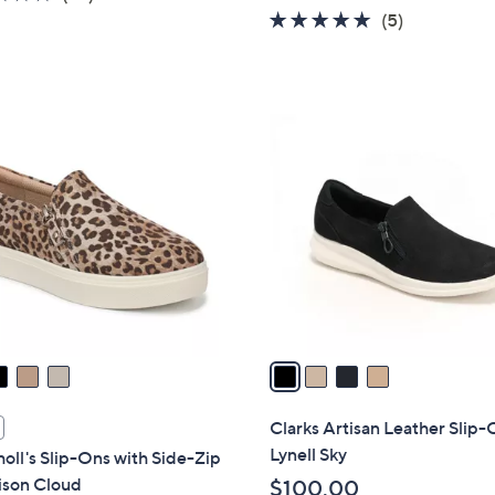
w
of
Reviews
4.6
5
(5)
a
5
of
Reviews
s
Stars
5
,
Stars
$
4
7
C
8
o
.
l
0
o
0
r
s
A
v
a
i
l
Clarks Artisan Leather Slip-
a
Lynell Sky
holl's Slip-Ons with Side-Zip
b
ison Cloud
$100.00