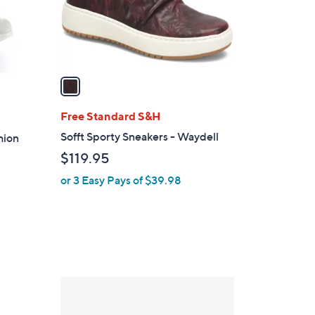
r
s
A
v
a
i
l
Free Standard S&H
a
Sofft Sporty Sneakers - Waydell
hion
b
$119.95
l
or 3 Easy Pays of $39.98
e
1
C