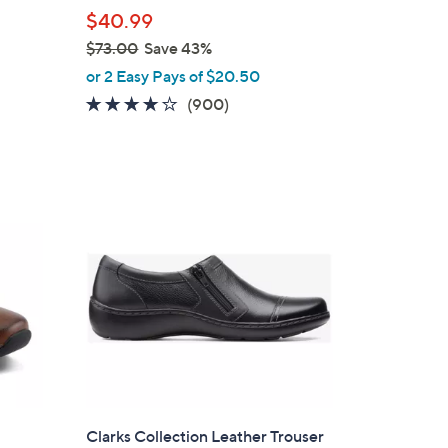
l
$40.99
e
$73.00
Save 43%
,
or 2 Easy Pays of $20.50
w
4.1
900
(900)
a
of
Reviews
s
5
,
Stars
$
7
3
.
0
0
Clarks Collection Leather Trouser