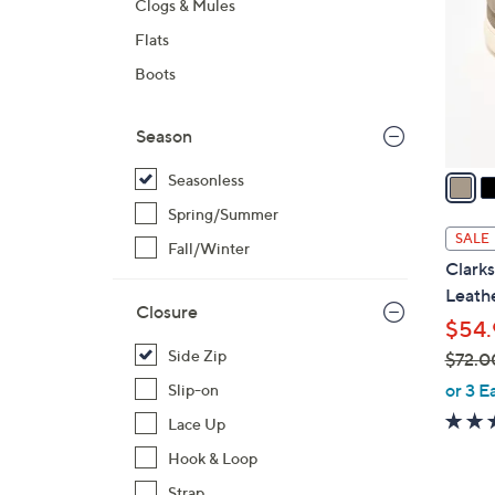
Clogs & Mules
l
Flats
o
r
Boots
s
A
Season
v
a
Seasonless
i
Spring/Summer
l
SALE
Fall/Winter
a
Clarks
b
Leathe
l
Closure
$54.
e
Side Zip
$72.0
,
or 3 E
Slip-on
w
Lace Up
a
Hook & Loop
s
,
Strap