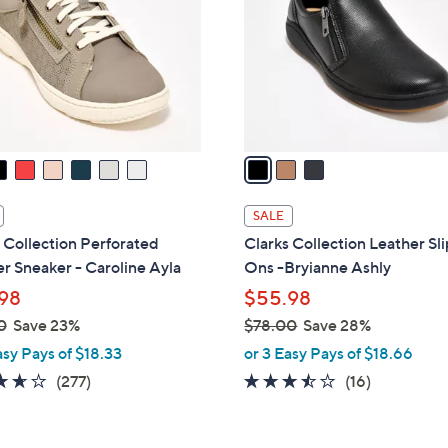
l
touch
o
devices
r
to
s
review.
A
v
a
i
l
SALE
a
 Collection Perforated
Clarks Collection Leather Sl
b
r Sneaker - Caroline Ayla
Ons -Bryianne Ashly
l
98
$55.98
e
0
Save 23%
$78.00
Save 28%
,
asy Pays of $18.33
or 3 Easy Pays of $18.66
w
3.6
277
3.4
16
(277)
(16)
a
of
Reviews
of
Reviews
s
5
5
,