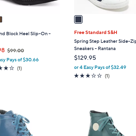
A
v
a
i
l
Free Standard S&H
nd Block Heel Slip-On -
a
Spring Step Leather Side-Zi
b
Sneakers - Rantana
,
98
$99.00
l
w
$129.95
asy Pays of $30.66
e
a
or 4 Easy Pays of $32.49
4.0
1
(1)
s
of
Reviews
3.0
1
(1)
,
5
of
Reviews
$
Stars
5
9
Stars
9
3
.
C
0
o
0
l
o