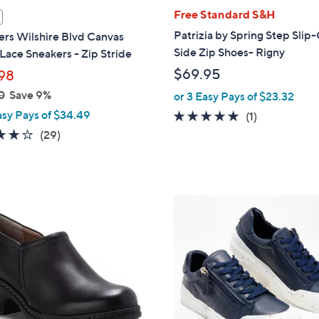
l
Free Standard S&H
a
Patrizia by Spring Step Slip
rs Wilshire Blvd Canvas
b
Side Zip Shoes- Rigny
Lace Sneakers - Zip Stride
l
$69.95
98
e
0
Save 9%
or 3 Easy Pays of $23.32
asy Pays of $34.49
5.0
1
(1)
of
Reviews
4.0
29
(29)
5
of
Reviews
Stars
5
Stars
1
C
o
l
o
r
s