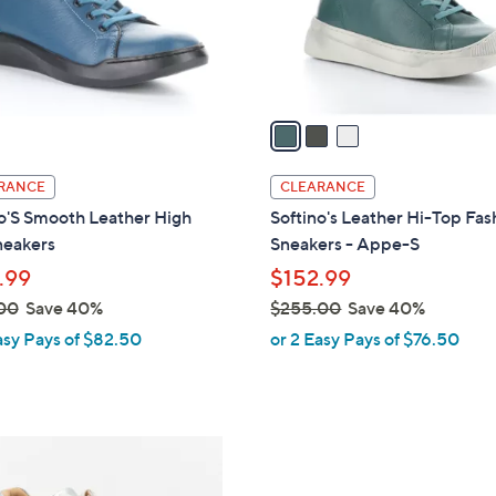
r
s
A
v
a
i
l
RANCE
CLEARANCE
a
o'S Smooth Leather High
Softino's Leather Hi-Top Fas
b
neakers
Sneakers - Appe-S
l
.99
$152.99
e
00
Save 40%
$255.00
Save 40%
,
asy Pays of $82.50
or 2 Easy Pays of $76.50
w
a
s
,
1
$
C
2