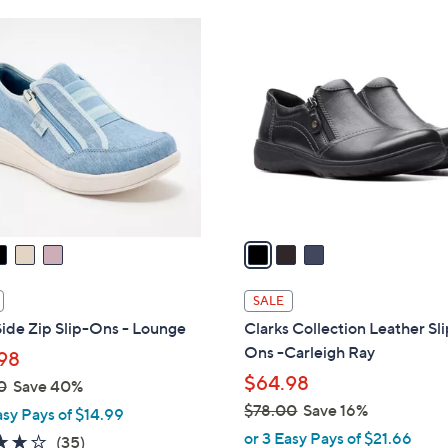
Stars
Stars
$
3
7
C
8
o
.
l
0
o
0
r
s
A
v
a
i
l
SALE
a
ide Zip Slip-Ons - Lounge
Clarks Collection Leather Sl
b
Ons -Carleigh Ray
98
l
$64.98
0
Save 40%
e
$78.00
Save 16%
asy Pays of $14.99
,
or 3 Easy Pays of $21.66
3.7
35
(35)