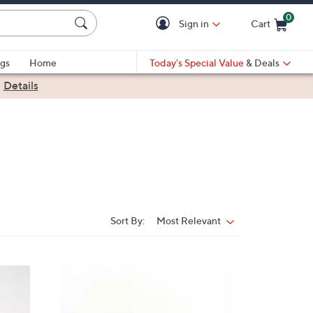
0
Sign in
Cart
Cart is Empty
gs
Home
Today's Special Value
& Deals
|
Details
Sort By:
Most Relevant
Sort
By:
3
C
o