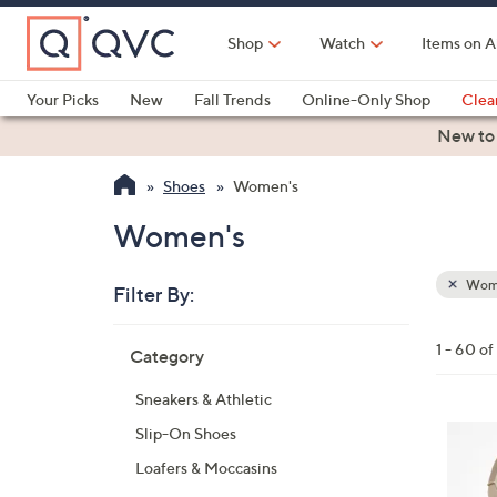
Skip
to
Shop
Watch
Items on A
Main
Content
Your Picks
New
Fall Trends
Online-Only Shop
Clea
Electronics
Kitchen
Food & Wine
Health & Fitness
New to
Shoes
Women's
Women's
Wom
Filter By:
Clear
All
Skip
Filters
1 - 60 o
Category
Your
to
Selecti
product
Sneakers & Athletic
listings
7
Slip-On Shoes
C
Loafers & Moccasins
o