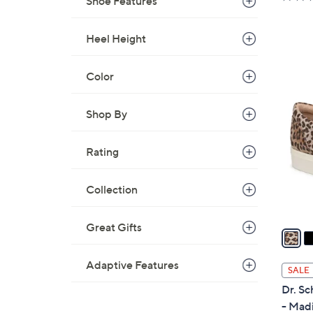
Shoe Features
a
s
Heel Height
,
$
7
Color
4
6
C
.
o
Shop By
0
l
0
o
Rating
r
s
Collection
A
v
Great Gifts
a
i
l
Adaptive Features
SALE
a
Dr. Sc
b
- Mad