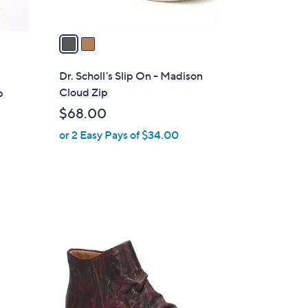
A
v
a
i
l
Dr. Scholl's Slip On - Madison
a
Cloud Zip
p
b
$68.00
l
or 2 Easy Pays of $34.00
e
1
C
o
l
o