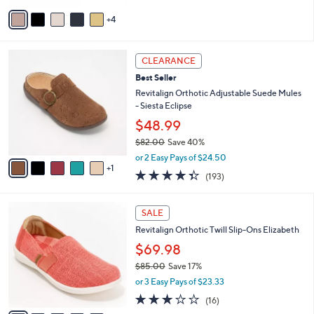
5
v
Stars
4
a
i
l
6
a
CLEARANCE
C
b
Best Seller
o
l
l
Revitalign Orthotic Adjustable Suede Mules
e
o
- Siesta Eclipse
r
$48.99
s
$82.00
Save 40%
A
,
v
or 2 Easy Pays of $24.50
w
1
a
4.3
193
(193)
a
i
of
Reviews
s
l
5
,
a
5
Stars
SALE
$
b
C
8
Revitalign Orthotic Twill Slip-Ons Elizabeth
l
o
2
e
l
$69.98
.
o
$85.00
Save 17%
0
r
,
0
or 3 Easy Pays of $23.33
s
w
A
2.9
16
(16)
a
v
of
Reviews