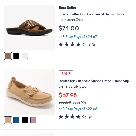
s
l
5
,
a
3
Best Seller
Stars
$
b
C
Clarks Collection Leather Slide Sandals -
7
l
o
Laurieann Opal
5
e
l
$74.00
.
o
0
r
or 3 Easy Pays of $24.67
0
s
4.1
13
(13)
A
of
Reviews
v
5
a
Stars
i
l
4
a
SALE
C
b
Revitalign Orthotic Suede Embellished Slip-
o
l
on - Siesta Flower
l
e
o
$67.98
r
$75.00
Save 9%
s
,
or 3 Easy Pays of $22.66
A
w
v
3.7
23
(23)
a
a
of
Reviews
s
i
5
,
l
Stars
$
5