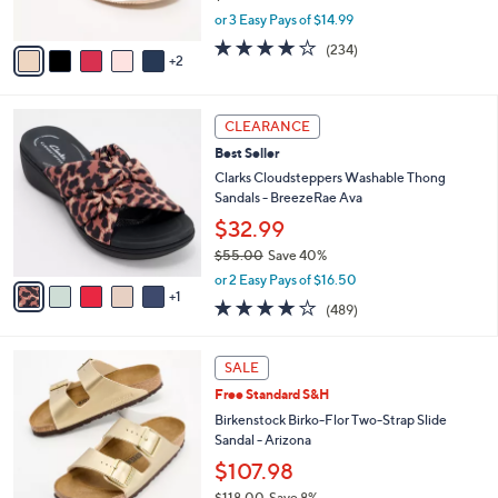
s
,
or 3 Easy Pays of $14.99
A
w
v
3.7
234
(234)
a
2
a
of
Reviews
s
i
5
,
l
Stars
$
6
a
CLEARANCE
4
C
b
Best Seller
8
o
l
.
l
Clarks Cloudsteppers Washable Thong
e
0
o
Sandals - BreezeRae Ava
0
r
$32.99
s
$55.00
Save 40%
A
,
v
or 2 Easy Pays of $16.50
w
1
a
3.8
489
(489)
a
i
of
Reviews
s
l
5
,
a
1
Stars
SALE
$
b
3
5
Free Standard S&H
l
C
5
e
o
Birkenstock Birko-Flor Two-Strap Slide
.
l
Sandal - Arizona
0
o
$107.98
0
r
$118.00
Save 8%