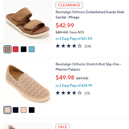
$
4
a
CLEARANCE
6
C
b
Revitalign Orthotic Embellished Suede Slide
9
o
l
Sandal - Mirage
.
l
e
0
o
$42.99
0
r
$80.00
Save 46%
s
,
or 2 Easy Pays of $21.50
A
w
v
4.2
54
(54)
a
a
of
Reviews
s
i
5
,
l
Stars
$
4
Revitalign Orthotic Stretch Knit Slip-Ons -
a
8
C
Mariner Palazzo
b
0
o
,
l
$49.98
$69.00
.
l
w
e
0
o
or 2 Easy Pays of $24.99
a
0
r
s
3.5
13
(13)
s
,
of
Reviews
A
$
5
v
6
Stars
a
9
i
.
l
0
3
a
SALE
0