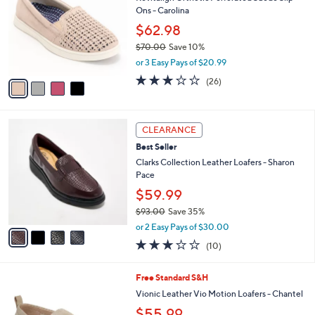
o
l
Ons - Carolina
.
l
e
0
o
$62.98
0
r
$70.00
Save 10%
s
,
or 3 Easy Pays of $20.99
A
w
v
3.1
26
(26)
a
a
of
Reviews
s
i
5
,
l
Stars
$
4
a
CLEARANCE
7
C
b
Best Seller
0
o
l
.
l
Clarks Collection Leather Loafers - Sharon
e
0
o
Pace
0
r
$59.99
s
$93.00
Save 35%
A
,
v
or 2 Easy Pays of $30.00
w
a
2.8
10
(10)
a
i
of
Reviews
s
l
5
,
a
6
Free Standard S&H
Stars
$
b
C
Vionic Leather Vio Motion Loafers - Chantel
9
l
o
$55.99
3
e
l