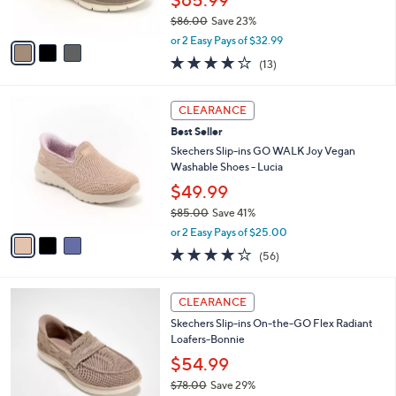
$65.99
s
$86.00
Save 23%
A
,
v
or 2 Easy Pays of $32.99
w
a
4.0
13
(13)
a
i
of
Reviews
s
l
5
,
a
3
Stars
CLEARANCE
$
b
C
8
Best Seller
l
o
6
e
l
Skechers Slip-ins GO WALK Joy Vegan
.
o
Washable Shoes - Lucia
0
r
$49.99
0
s
$85.00
Save 41%
A
,
v
or 2 Easy Pays of $25.00
w
a
3.8
56
(56)
a
i
of
Reviews
s
l
5
,
a
3
Stars
CLEARANCE
$
b
C
8
Skechers Slip-ins On-the-GO Flex Radiant
l
o
5
Loafers-Bonnie
e
l
.
o
$54.99
0
r
$78.00
Save 29%
0
s