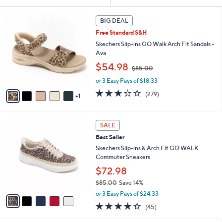
Your
or
Selections:
6
swipe
BIG DEAL
C
left
Free Standard S&H
o
and
l
Skechers Slip-ins GO Walk Arch Fit Sandals -
o
right
Ava
r
,
on
$54.98
$85.00
s
w
touch
A
or 3 Easy Pays of $18.33
a
v
devices
s
3.0
279
(279)
1
a
,
to
of
Reviews
i
$
5
review.
l
8
Stars
5
a
SALE
5
C
b
.
Best Seller
o
l
0
l
Skechers Slip-ins & Arch Fit GO WALK
e
0
o
Commuter Sneakers
r
$72.98
s
$85.00
Save 14%
A
,
v
or 3 Easy Pays of $24.33
w
a
4.2
45
(45)
a
i
of
Reviews
s
l
5