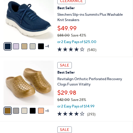
CLEARANCE
4
C
a
Best Seller
2
o
b
.
l
Skechers Slip-ins Summits Plus Washable
l
0
o
Knit Sneakers
e
0
r
$49.99
s
$88.00
Save 43%
A
,
v
or 2 Easy Pays of $25.00
w
4
a
4.0
540
(540)
a
i
of
Reviews
s
l
5
,
a
1
Stars
SALE
$
b
1
8
Best Seller
l
C
8
e
o
Revitalign Orthotic Perforated Recovery
.
l
Clogs Fusion Vitality
0
o
$29.98
0
r
$42.00
Save 28%
s
,
A
or 2 Easy Pays of $14.99
w
6
v
4.1
293
(293)
a
a
of
Reviews
s
i
5
,
l
1
Stars
SALE
$
a
5