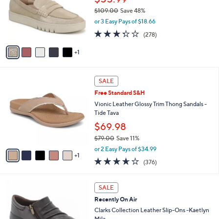
.
o
$109.00
Save 48%
0
r
,
or 3 Easy Pays of $18.66
0
s
w
3.3
278
(278)
A
a
of
Reviews
v
s
5
1
a
,
Stars
i
$
l
1
6
a
0
SALE
C
b
9
Free Standard S&H
o
l
.
l
Vionic Leather Glossy Trim Thong Sandals -
e
0
o
Tide Tava
0
r
$69.98
s
$79.00
Save 11%
A
,
v
or 2 Easy Pays of $34.99
w
1
a
3.6
376
(376)
a
i
of
Reviews
s
l
5
,
a
3
Stars
SALE
$
b
C
7
Recently On Air
l
o
9
e
l
Clarks Collection Leather Slip-Ons -Kaetlyn
.
o
Mila