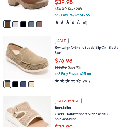
$39.98
r
$56.00
Save 28%
s
,
A
or 2 Easy Pays of $19.99
w
v
3.5
6
(6)
a
a
of
Reviews
s
i
5
,
l
Stars
4
$
a
SALE
C
5
b
Revitalign Orthotic Suede Slip On - Siesta
o
6
l
Star
l
.
e
o
0
$76.98
r
0
$85.00
Save 9%
s
,
or 3 Easy Pays of $25.66
A
w
v
3.3
30
(30)
a
a
of
Reviews
s
i
5
,
l
Stars
$
6
a
CLEARANCE
8
C
b
Best Seller
5
o
l
.
l
Clarks Cloudsteppers Slide Sandals -
e
0
o
Solevana Mist
0
r
$32.99