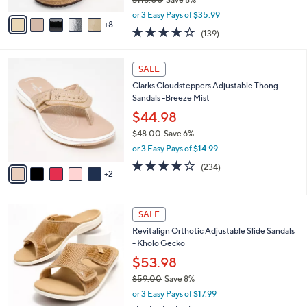
s
,
A
or 3 Easy Pays of $35.99
w
8
v
3.9
139
(139)
a
a
of
Reviews
s
i
5
,
l
7
Stars
SALE
$
a
C
1
Clarks Cloudsteppers Adjustable Thong
b
o
1
Sandals -Breeze Mist
l
l
8
e
o
$44.98
.
r
$48.00
Save 6%
0
s
,
0
or 3 Easy Pays of $14.99
A
w
v
3.7
234
(234)
a
2
a
of
Reviews
s
i
5
,
l
Stars
$
6
a
SALE
4
C
b
Revitalign Orthotic Adjustable Slide Sandals
8
o
l
- Kholo Gecko
.
l
e
0
o
$53.98
0
r
$59.00
Save 8%
s
,
or 3 Easy Pays of $17.99
A
w