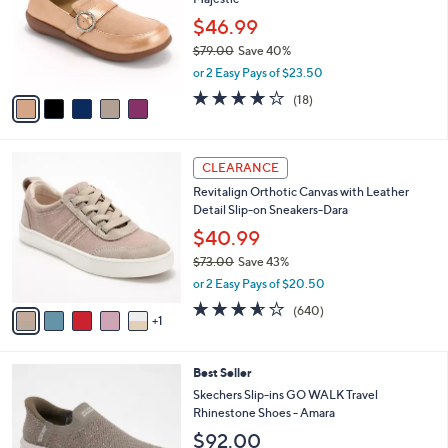
l
l
0
o
$46.99
e
0
r
$79.00
Save 40%
s
,
or 2 Easy Pays of $23.50
A
w
v
4.1
18
(18)
a
a
of
Reviews
s
i
5
,
l
Stars
$
6
a
CLEARANCE
7
C
b
Revitalign Orthotic Canvas with Leather
9
o
l
Detail Slip-on Sneakers-Dara
.
l
e
0
o
$40.99
0
r
$73.00
Save 43%
s
,
or 2 Easy Pays of $20.50
A
w
v
3.5
640
(640)
a
1
a
of
Reviews
s
i
5
,
l
Stars
$
4
Best Seller
a
7
C
b
Skechers Slip-ins GO WALK Travel
3
o
l
Rhinestone Shoes - Amara
.
l
e
$92.00
0
o