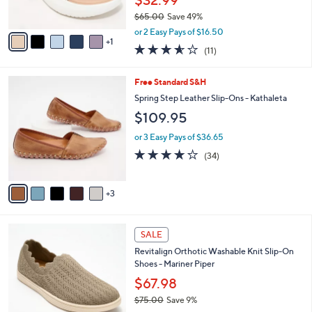
s
$65.00
Save 49%
A
,
v
or 2 Easy Pays of $16.50
w
1
a
3.5
11
(11)
a
i
of
Reviews
s
l
5
,
a
8
Free Standard S&H
Stars
$
b
C
Spring Step Leather Slip-Ons - Kathaleta
6
l
o
$109.95
5
e
l
.
o
or 3 Easy Pays of $36.65
0
r
3.7
34
0
(34)
s
of
Reviews
A
5
v
Stars
3
a
i
l
5
a
SALE
C
b
Revitalign Orthotic Washable Knit Slip-On
o
l
Shoes - Mariner Piper
l
e
o
$67.98
r
$75.00
Save 9%
s
,