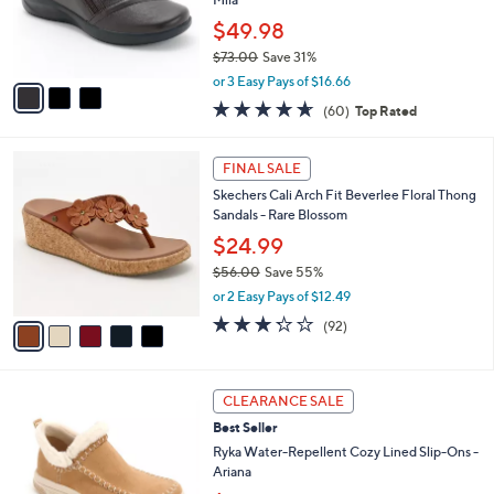
0
r
$49.98
0
s
$73.00
Save 31%
A
,
v
or 3 Easy Pays of $16.66
w
a
4.6
60
(60)
Top Rated
a
i
of
Reviews
s
l
5
,
a
5
Stars
FINAL SALE
$
b
C
7
Skechers Cali Arch Fit Beverlee Floral Thong
l
o
3
Sandals - Rare Blossom
e
l
.
o
$24.99
0
r
$56.00
Save 55%
0
s
,
or 2 Easy Pays of $12.49
A
w
v
3.2
92
(92)
a
a
of
Reviews
s
i
5
,
l
Stars
$
4
a
CLEARANCE SALE
5
C
b
Best Seller
6
o
l
.
l
Ryka Water-Repellent Cozy Lined Slip-Ons -
e
0
o
Ariana
0
r