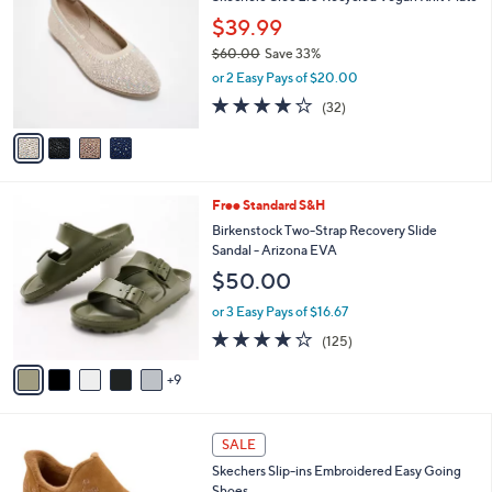
0
o
l
$39.99
.
l
e
0
o
$60.00
Save 33%
0
r
,
or 2 Easy Pays of $20.00
s
w
3.9
32
(32)
A
a
of
Reviews
v
s
5
a
,
Stars
i
$
l
6
1
Free Standard S&H
a
0
4
b
Birkenstock Two-Strap Recovery Slide
.
C
l
Sandal - Arizona EVA
0
o
e
0
$50.00
l
o
or 3 Easy Pays of $16.67
r
3.9
125
(125)
s
of
Reviews
A
5
9
v
Stars
a
i
4
l
SALE
C
a
Skechers Slip-ins Embroidered Easy Going
o
b
Shoes