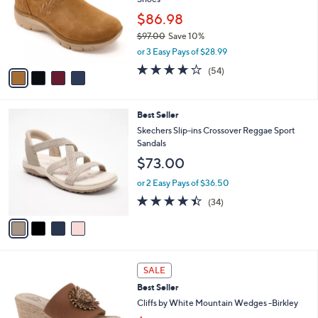
l
l
o
$86.98
e
r
$97.00
Save 10%
s
,
or 3 Easy Pays of $28.99
A
w
v
3.9
54
(54)
a
a
of
Reviews
s
i
5
,
l
Stars
$
4
Best Seller
a
9
C
b
Skechers Slip-ins Crossover Reggae Sport
7
o
l
Sandals
.
l
e
$73.00
0
o
0
r
or 2 Easy Pays of $36.50
s
4.4
34
(34)
A
of
Reviews
v
5
a
Stars
i
l
5
a
SALE
C
b
Best Seller
o
l
l
Cliffs by White Mountain Wedges -Birkley
e
o