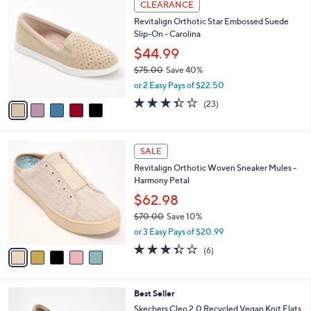
a
CLEARANCE
7
C
b
Revitalign Orthotic Star Embossed Suede
5
o
l
Slip-On - Carolina
.
l
e
0
o
$44.99
0
r
$75.00
Save 40%
s
,
or 2 Easy Pays of $22.50
A
w
v
3.4
23
(23)
a
a
of
Reviews
s
i
5
,
l
Stars
$
5
a
SALE
7
C
b
Revitalign Orthotic Woven Sneaker Mules -
5
o
l
Harmony Petal
.
l
e
0
o
$62.98
0
r
$70.00
Save 10%
s
,
or 3 Easy Pays of $20.99
A
w
v
3.3
6
(6)
a
a
of
Reviews
s
i
5
,
l
Stars
$
4
Best Seller
a
7
C
b
Skechers Cleo 2.0 Recycled Vegan Knit Flats