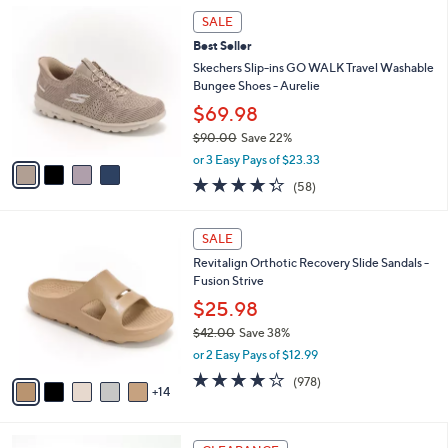
,
a
4
Stars
SALE
$
b
C
8
Best Seller
l
o
5
e
l
Skechers Slip-ins GO WALK Travel Washable
.
o
Bungee Shoes - Aurelie
0
r
$69.98
0
s
$90.00
Save 22%
A
,
v
or 3 Easy Pays of $23.33
w
a
4.3
58
(58)
a
i
of
Reviews
s
l
5
,
a
1
Stars
SALE
$
b
9
9
Revitalign Orthotic Recovery Slide Sandals -
l
C
0
Fusion Strive
e
o
.
l
$25.98
0
o
$42.00
Save 38%
0
r
,
or 2 Easy Pays of $12.99
s
w
A
4.0
978
(978)
a
14
v
of
Reviews
s
a
5
,
i
Stars
$
9
l