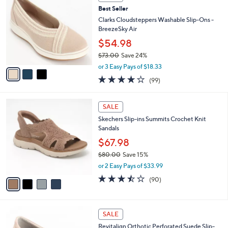
C
b
Best Seller
o
l
l
Clarks Cloudsteppers Washable Slip-Ons -
e
o
BreezeSky Air
r
$54.98
s
$73.00
Save 24%
A
,
v
or 3 Easy Pays of $18.33
w
a
3.9
99
(99)
a
i
of
Reviews
s
l
5
,
a
4
Stars
SALE
$
b
C
7
Skechers Slip-ins Summits Crochet Knit
l
o
3
Sandals
e
l
.
o
$67.98
0
r
$80.00
Save 15%
0
s
,
or 2 Easy Pays of $33.99
A
w
v
3.4
90
(90)
a
a
of
Reviews
s
i
5
,
l
Stars
$
4
a
SALE
8
C
b
Revitalign Orthotic Perforated Suede Slip-
0