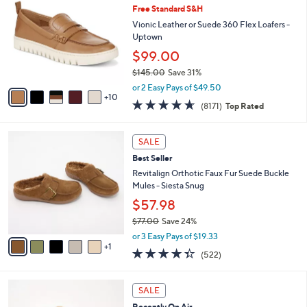
4
Free Standard S&H
b
C
2
l
o
Vionic Leather or Suede 360 Flex Loafers -
.
e
l
Uptown
0
o
$99.00
0
r
$145.00
Save 31%
s
,
A
or 2 Easy Pays of $49.50
w
10
v
4.6
8171
(8171)
Top Rated
a
a
of
Reviews
s
i
5
,
l
6
Stars
SALE
$
a
C
1
Best Seller
b
o
4
l
l
Revitalign Orthotic Faux Fur Suede Buckle
5
e
o
Mules - Siesta Snug
.
r
$57.98
0
s
0
$77.00
Save 24%
A
,
v
or 3 Easy Pays of $19.33
w
1
a
4.3
522
(522)
a
i
of
Reviews
s
l
5
,
a
6
Stars
SALE
$
b
C
7
Recently On Air