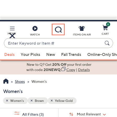
0
Skip
to
Main
MENU
CART
WATCH
ITEMS ON AIR
Content
Enter
Keyword
When
or
Deals
Your Picks
New
Fall Trends
Online-Only S
suggestions
Item
are
New to Q? Get
20% Off
your first order
#
available,
with code
20NEWQ
Copy
|
Details
use
Shoes
Women's
the
up
Women's
and
down
Women's
Brown
Yellow-Gold
arrow
Sort
s
keys
Sort:
Most Relevant
All Filters
(3)
By: