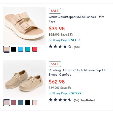
a
5
,
i
Stars
$
5
l
SALE
4
C
a
Clarks Cloudsteppers Slide Sandals -Drift
9
o
b
Faye
.
l
l
0
o
$39.98
e
0
r
$52.00
Save 23%
s
,
or 3 Easy Pays of $13.33
A
w
v
4.0
58
(58)
a
a
of
Reviews
s
i
5
,
l
Stars
$
5
a
SALE
5
C
b
Revitalign Orthotic Stretch Casual Slip-On
2
o
l
Shoes - Carefree
.
l
e
0
o
$62.98
0
r
$69.00
Save 8%
s
,
or 3 Easy Pays of $20.99
A
w
v
4.5
67
(67)
Top Rated
a
a
of
Reviews
s
i
5
,
l
Stars