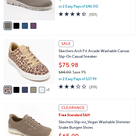
0
r
or 2 Easy Pays of $46.00
s
4.3
101
(101)
A
of
Reviews
v
5
a
Stars
i
l
6
a
SALE
C
b
Skechers Arch Fit Arcade Washable Canvas
o
l
Slip-On Casual Sneaker
l
e
o
$75.98
r
$84.00
Save 9%
s
,
or 2 Easy Pays of $37.99
A
w
v
2.6
319
(319)
a
1
a
of
Reviews
s
i
5
,
l
Stars
$
3
a
CLEARANCE
8
C
b
Free Standard S&H
4
o
l
.
l
Skechers Slip-ins_Vegan Washable Shimmer
e
0
o
Snake Bungee Shoes
0
r