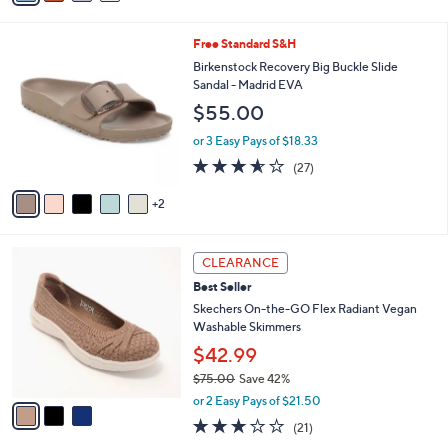
s
i
5
,
l
Stars
$
7
Free Standard S&H
a
7
C
b
Birkenstock Recovery Big Buckle Slide
9
o
l
Sandal - Madrid EVA
.
l
e
$55.00
9
o
5
r
or 3 Easy Pays of $18.33
s
3.5
27
(27)
A
of
Reviews
v
5
2
a
Stars
i
l
3
a
CLEARANCE
C
b
Best Seller
o
l
l
Skechers On-the-GO Flex Radiant Vegan
e
o
Washable Skimmers
r
$42.99
s
$75.00
Save 42%
A
,
v
or 2 Easy Pays of $21.50
w
a
2.6
21
(21)
a
i
of
Reviews