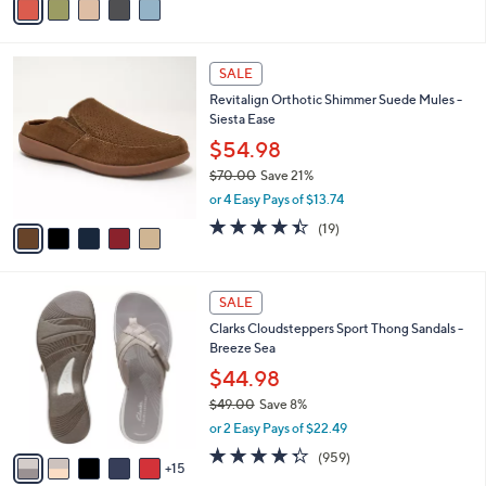
s
a
5
,
i
Stars
$
l
8
5
a
SALE
5
C
b
Revitalign Orthotic Shimmer Suede Mules -
.
o
l
Siesta Ease
0
l
e
0
o
$54.98
r
$70.00
Save 21%
s
,
or 4 Easy Pays of $13.74
A
w
v
4.4
19
(19)
a
a
of
Reviews
s
i
5
,
l
Stars
$
2
a
SALE
7
0
b
Clarks Cloudsteppers Sport Thong Sandals -
0
C
l
Breeze Sea
.
o
e
0
l
$44.98
0
o
$49.00
Save 8%
r
,
or 2 Easy Pays of $22.49
s
w
A
4.3
959
(959)
a
15
v
of
Reviews
s