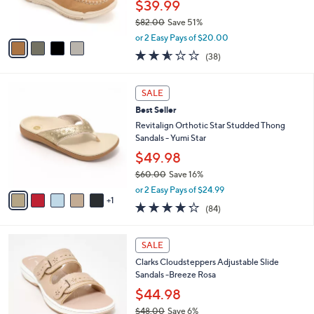
$39.99
s
$82.00
Save 51%
A
,
v
or 2 Easy Pays of $20.00
w
a
2.5
38
(38)
a
i
of
Reviews
s
l
5
,
a
6
Stars
SALE
$
b
C
8
Best Seller
l
o
2
e
l
Revitalign Orthotic Star Studded Thong
.
o
Sandals - Yumi Star
0
r
$49.98
0
s
$60.00
Save 16%
A
,
v
or 2 Easy Pays of $24.99
w
1
a
4.2
84
(84)
a
i
of
Reviews
s
l
5
,
a
7
Stars
SALE
$
b
C
6
Clarks Cloudsteppers Adjustable Slide
l
o
0
Sandals -Breeze Rosa
e
l
.
o
$44.98
0
r
$48.00
Save 6%
0