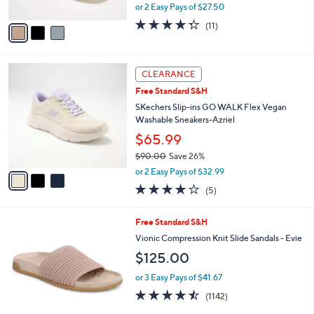
,
or 2 Easy Pays of $27.50
A
w
v
4.3
11
(11)
a
a
of
Reviews
s
i
5
,
l
Stars
$
3
a
CLEARANCE
7
C
b
Free Standard S&H
8
o
l
.
l
SKechers Slip-ins GO WALK Flex Vegan
e
0
o
Washable Sneakers-Azriel
0
r
$65.99
s
$90.00
Save 26%
A
,
v
or 2 Easy Pays of $32.99
w
a
4.0
5
(5)
a
i
of
Reviews
s
l
5
,
a
9
Free Standard S&H
Stars
$
b
C
Vionic Compression Knit Slide Sandals - Evie
9
l
o
$125.00
0
e
l
.
o
or 3 Easy Pays of $41.67
0
r
4.4
1142
0
(1142)
s
of
Reviews
A