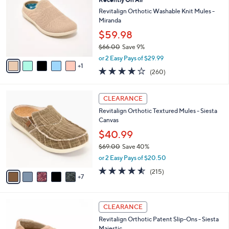
l
o
7
e
l
Revitalign Orthotic Washable Knit Mules -
.
o
Miranda
0
r
$59.98
0
s
$66.00
Save 9%
A
,
v
or 2 Easy Pays of $29.99
w
1
a
4.0
260
(260)
a
i
of
Reviews
s
l
5
,
a
1
Stars
CLEARANCE
$
b
2
6
Revitalign Orthotic Textured Mules - Siesta
l
C
6
Canvas
e
o
.
l
$40.99
0
o
$69.00
Save 40%
0
r
,
or 2 Easy Pays of $20.50
s
w
A
4.5
215
(215)
a
7
v
of
Reviews
s
a
5
,
i
Stars
$
5
l
CLEARANCE
6
C
a
Revitalign Orthotic Patent Slip-Ons - Siesta
9
o
b
Majestic
.