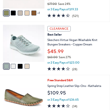
$77.00
Save 24%
A
,
v
or 3 Easy Pays of $19.33
w
1
a
4.3
521
(521)
a
i
of
Reviews
s
l
5
,
a
4
Stars
CLEARANCE
$
b
C
7
Best Seller
l
o
7
e
l
Skechers Virtue Vegan Washable Knit
.
o
Bungee Sneakers - Copper Dream
0
r
$45.99
0
s
$63.00
Save 27%
A
,
v
or 2 Easy Pays of $23.00
w
a
3.6
28
(28)
a
i
of
Reviews
s
l
5
,
a
8
Free Standard S&H
Stars
$
b
C
Spring Step Leather Slip-Ons - Kathaleta
6
l
o
$109.95
3
e
l
.
o
or 3 Easy Pays of $36.65
0
r
3.7
34
0
(34)
s
of
Reviews