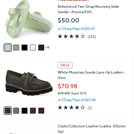
a
7
4
b
Birkenstock Two-Strap Recovery Slide
0
C
l
Sandal - Arizona EVA
.
o
e
$50.00
0
l
0
o
or 3 Easy Pays of $16.67
r
3.9
125
(125)
s
of
Reviews
A
5
9
v
Stars
a
i
5
l
SALE
C
a
White Mountain Suede Lace-Up Loafers -
o
b
Gino
l
l
o
$70.98
e
r
$79.00
Save 10%
s
,
or 3 Easy Pays of $23.66
A
w
v
4.0
7
(7)
a
a
of
Reviews
s
i
5
,
l
Stars
$
6
Clarks Collection Leather Loafers -Elliotte
a
7
C
Sail
b