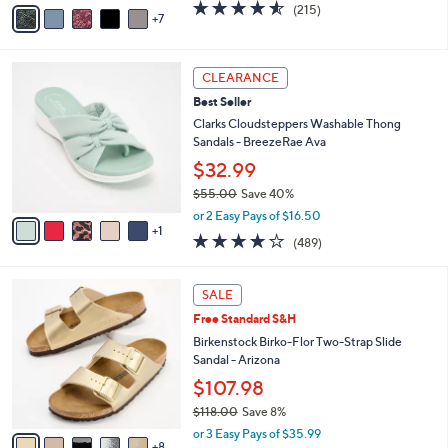
A
4.5
215
(215)
a
7
v
of
Reviews
s
a
5
,
i
Stars
$
6
l
CLEARANCE
6
C
a
Best Seller
9
o
b
.
l
Clarks Cloudsteppers Washable Thong
l
0
o
Sandals - BreezeRae Ava
e
0
r
$32.99
s
$55.00
Save 40%
A
,
v
or 2 Easy Pays of $16.50
w
1
a
3.8
489
(489)
a
i
of
Reviews
s
l
5
,
a
1
Stars
SALE
$
b
3
5
Free Standard S&H
l
C
5
e
o
Birkenstock Birko-Flor Two-Strap Slide
.
l
Sandal - Arizona
0
o
$107.98
0
r
$118.00
Save 8%
s
,
A
or 3 Easy Pays of $35.99
w
8