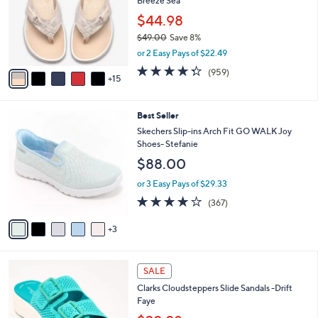
9
Breeze Sea
e
o
.
l
$44.98
0
o
$49.00
Save 8%
0
r
,
or 2 Easy Pays of $22.49
s
w
A
4.3
959
(959)
a
15
v
of
Reviews
s
a
5
,
i
Stars
$
8
Best Seller
l
4
C
a
Skechers Slip-ins Arch Fit GO WALK Joy
9
o
b
Shoes- Stefanie
.
l
l
$88.00
0
o
e
0
r
or 3 Easy Pays of $29.33
s
3.7
367
(367)
A
of
Reviews
v
5
3
a
Stars
i
l
5
a
SALE
C
b
Clarks Cloudsteppers Slide Sandals -Drift
o
l
Faye
l
e
o