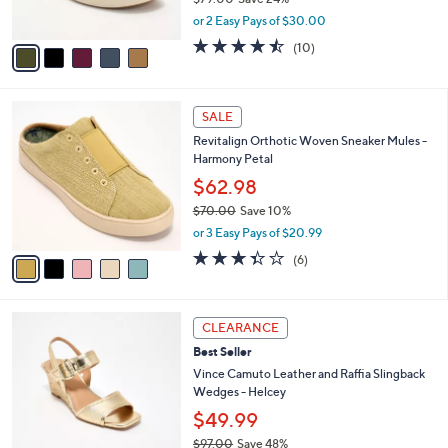
0
s
,
or 2 Easy Pays of $30.00
A
w
v
4.4
10
(10)
a
a
of
Reviews
s
i
5
,
l
Stars
$
5
a
SALE
7
C
b
Revitalign Orthotic Woven Sneaker Mules -
9
o
l
Harmony Petal
.
l
e
0
o
$62.98
0
r
$70.00
Save 10%
s
,
or 3 Easy Pays of $20.99
A
w
v
3.3
6
(6)
a
a
of
Reviews
s
i
5
,
l
Stars
$
6
a
CLEARANCE
7
C
b
Best Seller
0
o
l
.
l
Vince Camuto Leather and Raffia Slingback
e
0
o
Wedges - Helcey
0
r
$49.99
s
$97.00
Save 48%
A