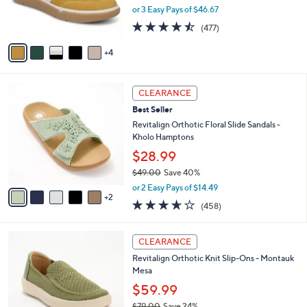
0
r
or 3 Easy Pays of $46.67
0
s
4.4
477
(477)
A
of
Reviews
v
5
4
a
Stars
i
l
7
a
CLEARANCE
C
b
Best Seller
o
l
l
Revitalign Orthotic Floral Slide Sandals -
e
o
Kholo Hamptons
r
$28.99
s
$49.00
Save 40%
A
,
v
or 2 Easy Pays of $14.49
w
2
a
3.6
458
(458)
a
i
of
Reviews
s
l
5
,
a
5
Stars
CLEARANCE
$
b
C
4
Revitalign Orthotic Knit Slip-Ons - Montauk
l
o
9
Mesa
e
l
.
o
$59.99
0
r
$79.00
Save 24%