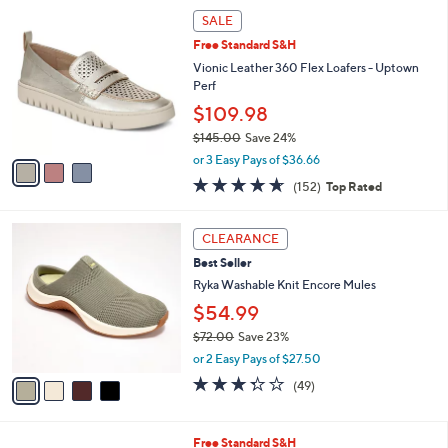
,
a
3
Stars
SALE
$
b
C
1
Free Standard S&H
l
o
1
e
l
Vionic Leather 360 Flex Loafers - Uptown
0
o
Perf
.
r
$109.98
0
s
0
$145.00
Save 24%
A
,
v
or 3 Easy Pays of $36.66
w
a
4.6
152
(152)
Top Rated
a
i
of
Reviews
s
l
5
,
a
4
Stars
CLEARANCE
$
b
C
1
Best Seller
l
o
4
e
l
Ryka Washable Knit Encore Mules
5
o
$54.99
.
r
0
$72.00
Save 23%
s
0
,
A
or 2 Easy Pays of $27.50
w
v
3.3
49
(49)
a
a
of
Reviews
s
i
5
,
l
Stars
7
Free Standard S&H
$
a