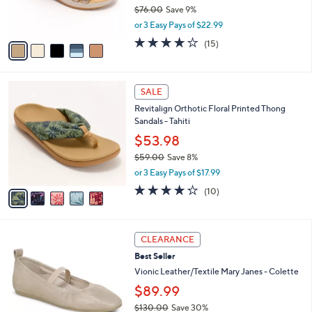
r
$76.00
Save 9%
s
,
or 3 Easy Pays of $22.99
A
w
v
4.0
15
(15)
a
a
of
Reviews
s
i
5
,
l
Stars
$
5
a
SALE
7
C
b
Revitalign Orthotic Floral Printed Thong
6
o
l
Sandals - Tahiti
.
l
e
0
o
$53.98
0
r
$59.00
Save 8%
s
,
or 3 Easy Pays of $17.99
A
w
v
4.2
10
(10)
a
a
of
Reviews
s
i
5
,
l
Stars
$
4
a
CLEARANCE
5
C
b
Best Seller
9
o
l
.
l
Vionic Leather/Textile Mary Janes - Colette
e
0
o
$89.99
0
r
$130.00
Save 30%
s