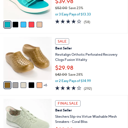
$39.98
r
$52.00
Save 23%
s
,
or 3 Easy Pays of $13.33
A
w
v
4.0
58
(58)
a
a
of
Reviews
s
i
5
,
l
Stars
$
1
a
SALE
5
1
b
Best Seller
2
C
l
.
o
Revitalign Orthotic Perforated Recovery
e
0
l
Clogs Fusion Vitality
0
o
$29.98
r
$42.00
Save 28%
s
,
A
or 2 Easy Pays of $14.99
w
6
v
4.1
292
(292)
a
a
of
Reviews
s
i
5
,
l
6
Stars
FINAL SALE
$
a
C
4
Best Seller
b
o
2
l
l
Skechers Slip-ins Virtue Washable Mesh
.
e
o
Sneakers - Coral Bliss
0
r