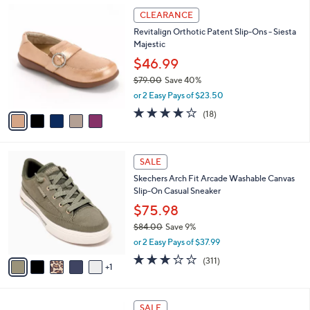
,
a
5
Stars
CLEARANCE
$
b
C
8
Revitalign Orthotic Patent Slip-Ons - Siesta
l
o
2
Majestic
e
l
.
o
$46.99
0
r
$79.00
Save 40%
0
s
,
or 2 Easy Pays of $23.50
A
w
v
4.1
18
(18)
a
a
of
Reviews
s
i
5
,
l
Stars
$
6
a
SALE
7
C
b
Skechers Arch Fit Arcade Washable Canvas
9
o
l
Slip-On Casual Sneaker
.
l
e
0
o
$75.98
0
r
$84.00
Save 9%
s
,
or 2 Easy Pays of $37.99
A
w
v
2.6
311
(311)
a
1
a
of
Reviews
s
i
5
,
l
Stars
$
1
a
SALE