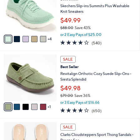
o
l
0
l
Skechers Slip-ins Summits Plus Washable
e
0
o
Knit Sneakers
r
$49.99
s
$88.00
Save 43%
A
,
v
or 2 Easy Pays of $25.00
w
4
a
4.0
540
(540)
a
i
of
Reviews
s
l
5
,
a
6
Stars
SALE
$
b
C
8
Best Seller
l
o
8
e
l
Revitalign Orthotic Cozy Suede Slip-Ons -
.
o
Siesta Splendid
0
r
$49.98
0
s
$79.00
Save 36%
A
,
v
or 3 Easy Pays of $16.66
w
1
a
4.0
650
(650)
a
i
of
Reviews
s
l
5
,
a
2
Stars
SALE
$
b
0
7
Clarks Cloudsteppers Sport Thong Sandals -
l
C