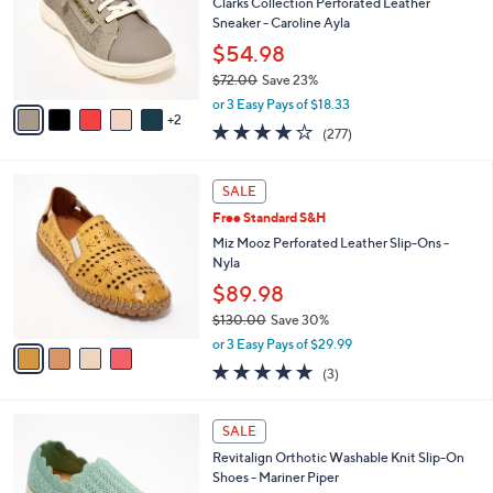
l
Clarks Collection Perforated Leather
e
.
o
Sneaker - Caroline Ayla
0
r
$54.98
0
s
$72.00
Save 23%
A
,
v
or 3 Easy Pays of $18.33
w
2
a
3.6
277
(277)
a
i
of
Reviews
s
l
5
,
a
4
Stars
SALE
$
b
C
7
Free Standard S&H
l
o
2
e
l
Miz Mooz Perforated Leather Slip-Ons -
.
o
Nyla
0
r
$89.98
0
s
$130.00
Save 30%
A
,
v
or 3 Easy Pays of $29.99
w
a
5.0
3
(3)
a
i
of
Reviews
s
l
5
,
a
5
Stars
SALE
$
b
C
1
Revitalign Orthotic Washable Knit Slip-On
l
o
3
Shoes - Mariner Piper
e
l