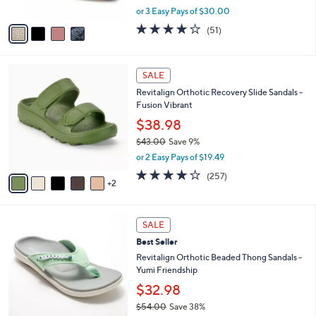
,
A
or 3 Easy Pays of $30.00
w
v
4.0
51
(51)
a
a
of
Reviews
s
i
5
,
l
Stars
7
$
a
SALE
C
1
b
Revitalign Orthotic Recovery Slide Sandals -
o
3
l
Fusion Vibrant
l
0
e
o
.
$38.98
r
0
$43.00
Save 9%
s
0
,
or 2 Easy Pays of $19.49
A
w
v
3.8
257
(257)
a
2
a
of
Reviews
s
i
5
,
l
Stars
$
5
a
SALE
4
C
b
Best Seller
3
o
l
.
l
Revitalign Orthotic Beaded Thong Sandals -
e
0
o
Yumi Friendship
0
r
$32.98
s
$54.00
Save 38%
A