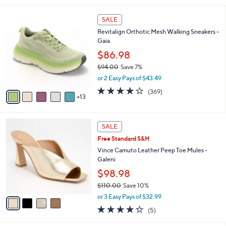
5
,
l
Stars
$
1
a
SALE
7
8
b
Revitalign Orthotic Mesh Walking Sneakers -
0
C
l
Gaia
.
o
e
0
l
$86.98
0
o
$94.00
Save 7%
r
,
or 2 Easy Pays of $43.49
s
w
A
3.9
369
(369)
a
13
v
of
Reviews
s
a
5
,
i
Stars
$
4
l
SALE
9
C
a
Free Standard S&H
4
o
b
.
l
Vince Camuto Leather Peep Toe Mules -
l
0
o
Galeni
e
0
r
$98.98
s
$110.00
Save 10%
A
,
v
or 3 Easy Pays of $32.99
w
a
4.2
5
(5)
a
i
of
Reviews
s
l
5