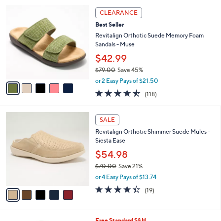
l
5
a
CLEARANCE
C
b
Best Seller
o
l
l
Revitalign Orthotic Suede Memory Foam
e
o
Sandals - Muse
r
$42.99
s
$79.00
Save 45%
A
,
v
or 2 Easy Pays of $21.50
w
a
4.5
118
(118)
a
i
of
Reviews
s
l
5
,
a
5
Stars
SALE
$
b
C
7
Revitalign Orthotic Shimmer Suede Mules -
l
o
9
Siesta Ease
e
l
.
o
$54.98
0
r
$70.00
Save 21%
0
s
,
or 4 Easy Pays of $13.74
A
w
v
4.4
19
(19)
a
a
of
Reviews
s
i
5
,
l
Stars
$
1
Free Standard S&H