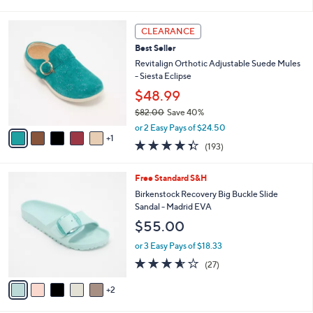
i
l
6
a
CLEARANCE
C
b
Best Seller
o
l
l
Revitalign Orthotic Adjustable Suede Mules
e
o
- Siesta Eclipse
r
$48.99
s
$82.00
Save 40%
A
,
v
or 2 Easy Pays of $24.50
w
1
a
4.3
193
(193)
a
i
of
Reviews
s
l
5
,
a
7
Free Standard S&H
Stars
$
b
C
Birkenstock Recovery Big Buckle Slide
8
l
o
Sandal - Madrid EVA
2
e
l
$55.00
.
o
0
r
or 3 Easy Pays of $18.33
0
s
3.5
27
(27)
A
of
Reviews
v
5
2
a
Stars
i