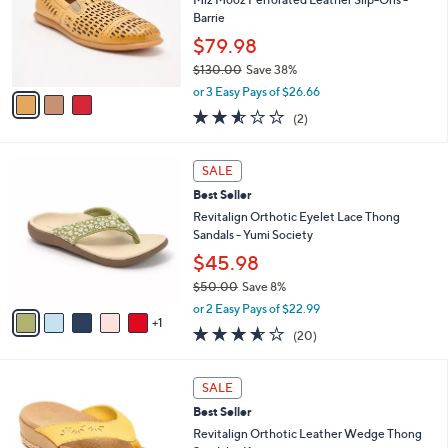
e
0
o
Barrie
0
r
$79.98
s
$130.00
Save 38%
A
,
v
or 3 Easy Pays of $26.66
w
a
2.5
2
(2)
a
i
of
Reviews
s
l
5
,
a
6
Stars
SALE
$
b
C
1
Best Seller
l
o
3
e
l
Revitalign Orthotic Eyelet Lace Thong
0
o
Sandals - Yumi Society
.
r
$45.98
0
s
0
$50.00
Save 8%
A
,
v
or 2 Easy Pays of $22.99
w
1
a
3.5
20
(20)
a
i
of
Reviews
s
l
5
,
a
5
Stars
SALE
$
b
C
5
Best Seller
l
o
0
e
l
Revitalign Orthotic Leather Wedge Thong
.