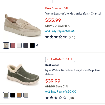
Your
or
Selections:
6
swipe
Free Standard S&H
C
left
Vionic Leather Vio Motion Loafers - Chantel
o
and
$55.99
l
o
right
$109.00
Save 48%
r
,
on
or 3 Easy Pays of $18.66
s
w
3.3
278
touch
(278)
A
a
of
Reviews
v
devices
s
5
1
a
,
to
Stars
i
$
review.
l
1
4
a
0
CLEARANCE SALE
C
b
9
Best Seller
o
l
.
l
Ryka Water-Repellent Cozy Lined Slip-Ons -
e
0
o
Ariana
0
r
$39.99
s
$82.00
Save 51%
A
,
v
or 2 Easy Pays of $20.00
w
a
2.5
38
(38)
a
i
of
Reviews
s
l
5