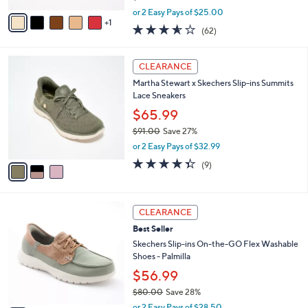
,
v
or 2 Easy Pays of $25.00
w
1
a
3.5
62
(62)
a
i
of
Reviews
s
l
5
,
a
3
Stars
CLEARANCE
$
b
C
9
Martha Stewart x Skechers Slip-ins Summits
l
o
7
Lace Sneakers
e
l
.
o
$65.99
0
r
$91.00
Save 27%
0
s
,
or 2 Easy Pays of $32.99
A
w
v
4.3
9
(9)
a
a
of
Reviews
s
i
5
,
l
Stars
$
5
a
CLEARANCE
9
C
b
Best Seller
1
o
l
.
l
Skechers Slip-ins On-the-GO Flex Washable
e
0
o
Shoes - Palmilla
0
r
$56.99
s
$80.00
Save 28%
A
,
v
or 2 Easy Pays of $28.50