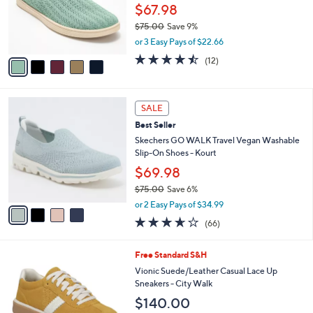
0
o
$67.98
.
r
$75.00
Save 9%
0
s
,
0
or 3 Easy Pays of $22.66
A
w
v
4.4
12
(12)
a
a
of
Reviews
s
i
5
,
l
Stars
$
4
a
SALE
7
C
b
Best Seller
5
o
l
.
l
Skechers GO WALK Travel Vegan Washable
e
0
o
Slip-On Shoes - Kourt
0
r
$69.98
s
$75.00
Save 6%
A
,
v
or 2 Easy Pays of $34.99
w
a
3.6
66
(66)
a
i
of
Reviews
s
l
5
,
a
9
Free Standard S&H
Stars
$
b
C
Vionic Suede/Leather Casual Lace Up
7
l
o
Sneakers - City Walk
5
e
l
$140.00
.
o