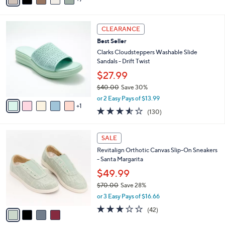
v
Stars
a
i
6
l
CLEARANCE
C
a
Best Seller
o
b
l
Clarks Cloudsteppers Washable Slide
l
o
Sandals - Drift Twist
e
r
$27.99
s
$40.00
Save 30%
A
,
v
or 2 Easy Pays of $13.99
w
1
a
3.5
130
(130)
a
i
of
Reviews
s
l
5
,
a
4
Stars
SALE
$
b
C
4
Revitalign Orthotic Canvas Slip-On Sneakers
l
o
0
- Santa Margarita
e
l
.
o
$49.99
0
r
$70.00
Save 28%
0
s
,
or 3 Easy Pays of $16.66
A
w
v
3.1
42
(42)
a
a
of
Reviews
s
i