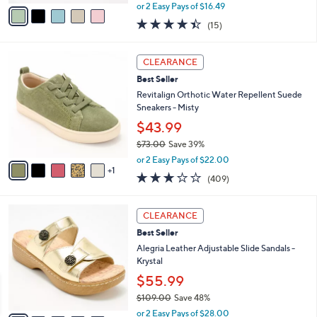
,
v
or 2 Easy Pays of $16.49
w
a
4.4
15
(15)
a
i
of
Reviews
s
l
5
,
a
6
Stars
CLEARANCE
$
b
C
5
Best Seller
l
o
4
e
l
Revitalign Orthotic Water Repellent Suede
.
o
Sneakers - Misty
0
r
$43.99
0
s
$73.00
Save 39%
A
,
v
or 2 Easy Pays of $22.00
w
1
a
2.8
409
(409)
a
i
of
Reviews
s
l
5
,
a
6
Stars
CLEARANCE
$
b
C
7
Best Seller
l
o
3
e
l
Alegria Leather Adjustable Slide Sandals -
.
o
Krystal
0
r
$55.99
0
s
$109.00
Save 48%
A
,
v
or 2 Easy Pays of $28.00