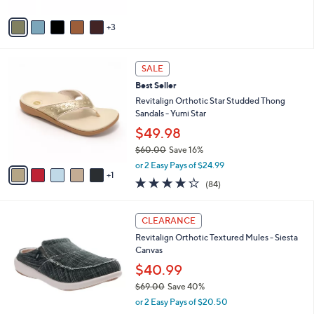
A
5
v
Stars
3
a
i
l
6
a
SALE
C
b
Best Seller
o
l
l
Revitalign Orthotic Star Studded Thong
e
o
Sandals - Yumi Star
r
$49.98
s
$60.00
Save 16%
A
,
v
or 2 Easy Pays of $24.99
w
1
a
4.2
84
(84)
a
i
of
Reviews
s
l
5
,
a
1
Stars
CLEARANCE
$
b
2
6
Revitalign Orthotic Textured Mules - Siesta
l
C
0
Canvas
e
o
.
l
$40.99
0
o
$69.00
Save 40%
0
r
,
or 2 Easy Pays of $20.50
s
w