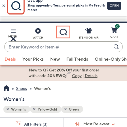
0
Skip
to
Main
MENU
CART
WATCH
ITEMS ON AIR
Content
Enter
Keyword
When
or
Deals
Your Picks
New
Fall Trends
Online-Only S
suggestions
Item
are
New to Q? Get
20% Off
your first order
#
available,
with code
20NEWQ
Copy
|
Details
use
Shoes
Women's
the
up
Women's
and
down
Women's
Yellow-Gold
Green
arrow
Sort
s
keys
Sort:
Most Relevant
All Filters
(3)
By: