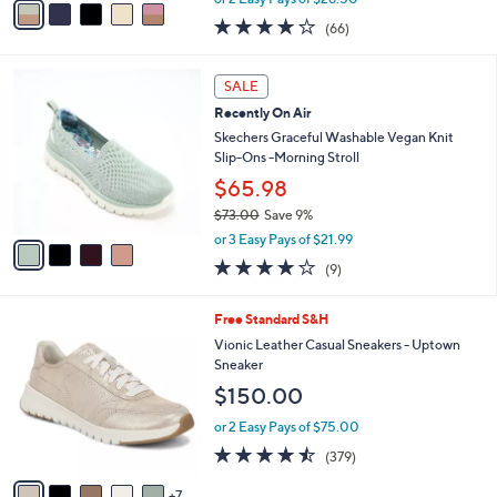
w
a
3.8
66
(66)
a
i
of
Reviews
s
l
5
,
a
4
Stars
SALE
$
b
C
8
Recently On Air
l
o
0
e
l
Skechers Graceful Washable Vegan Knit
.
o
Slip-Ons -Morning Stroll
0
r
$65.98
0
s
$73.00
Save 9%
A
,
v
or 3 Easy Pays of $21.99
w
a
3.9
9
(9)
a
i
of
Reviews
s
l
5
,
a
1
Free Standard S&H
Stars
$
b
2
Vionic Leather Casual Sneakers - Uptown
7
l
C
Sneaker
3
e
o
$150.00
.
l
0
o
or 2 Easy Pays of $75.00
0
r
4.4
379
(379)
s
of
Reviews
A
5
7