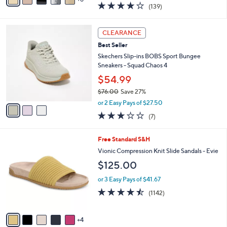
v
3.9
139
(139)
a
a
of
Reviews
s
i
5
,
l
3
Stars
CLEARANCE
$
a
C
1
Best Seller
b
o
1
l
l
Skechers Slip-ins BOBS Sport Bungee
8
e
o
Sneakers - Squad Chaos 4
.
r
$54.99
0
s
0
$76.00
Save 27%
A
,
v
or 2 Easy Pays of $27.50
w
a
2.7
7
(7)
a
i
of
Reviews
s
l
5
,
a
9
Free Standard S&H
Stars
$
b
C
Vionic Compression Knit Slide Sandals - Evie
7
l
o
$125.00
6
e
l
.
o
or 3 Easy Pays of $41.67
0
r
4.4
1142
0
(1142)
s
of
Reviews
A
5
v
Stars
4
a