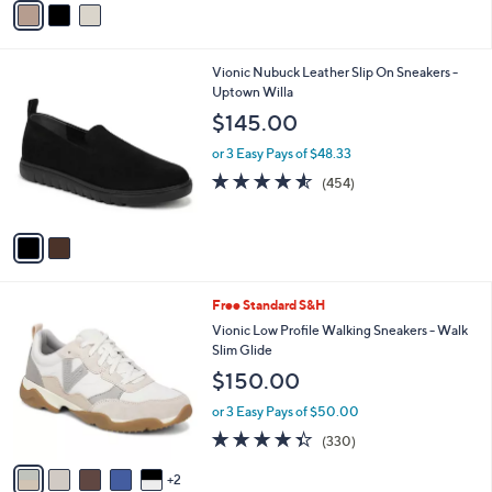
Stars
a
i
l
2
Vionic Nubuck Leather Slip On Sneakers -
a
C
Uptown Willa
b
o
l
$145.00
l
e
o
or 3 Easy Pays of $48.33
r
4.5
454
(454)
s
of
Reviews
A
5
v
Stars
a
i
l
7
Free Standard S&H
a
C
b
Vionic Low Profile Walking Sneakers - Walk
o
l
Slim Glide
l
e
$150.00
o
r
or 3 Easy Pays of $50.00
s
4.3
330
(330)
A
of
Reviews
v
5
2
a