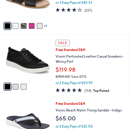
o
or 3 Easy Pays of $43.33
r
3.9
221
(221)
s
of
Reviews
A
5
v
Stars
1
a
i
l
3
a
SALE
C
b
Free Standard S&H
o
l
l
Vionic Perforated Leather Casual Sneakers -
e
o
Winny Perf
r
$119.98
s
$150.00
Save 20%
A
,
v
or 2 Easy Pays of $59.99
w
a
4.6
114
(114)
Top Rated
a
i
of
Reviews
s
l
5
,
a
6
Free Standard S&H
Stars
$
b
C
Vionic Beach Nylon Thong Sandals - Indigo
1
l
o
$65.00
5
e
l
0
o
or 2 Easy Pays of $32.50
.