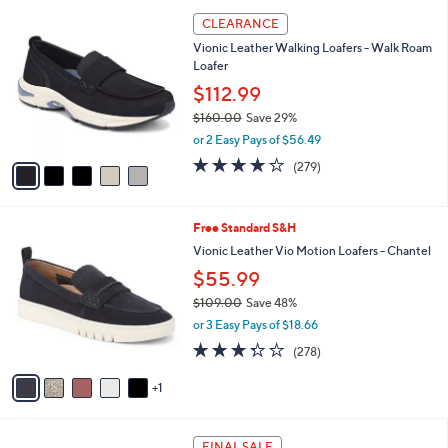
l
5
a
CLEARANCE
C
b
Vionic Leather Walking Loafers - Walk Roam
o
l
Loafer
l
e
o
$112.99
r
$160.00
Save 29%
s
,
or 2 Easy Pays of $56.49
A
w
v
4.1
279
(279)
a
a
of
Reviews
s
i
5
,
l
Stars
$
6
Free Standard S&H
a
1
C
b
Vionic Leather Vio Motion Loafers - Chantel
6
o
l
$55.99
0
l
e
.
o
$109.00
Save 48%
0
r
,
or 3 Easy Pays of $18.66
0
s
w
3.3
278
(278)
A
a
of
Reviews
v
s
5
1
a
,
Stars
i
$
l
1
4
a
0
FINAL SALE