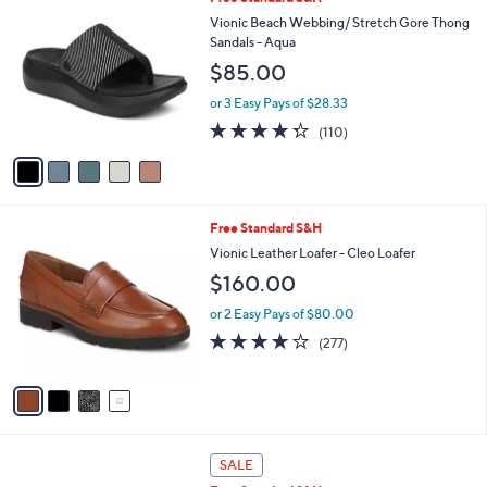
a
C
b
Vionic Beach Webbing/ Stretch Gore Thong
o
l
Sandals - Aqua
l
e
$85.00
o
r
or 3 Easy Pays of $28.33
s
4.3
110
(110)
A
of
Reviews
v
5
a
Stars
i
l
4
Free Standard S&H
a
C
b
Vionic Leather Loafer - Cleo Loafer
o
l
$160.00
l
e
o
or 2 Easy Pays of $80.00
r
3.9
277
(277)
s
of
Reviews
A
5
v
Stars
a
i
l
5
a
SALE
C
b