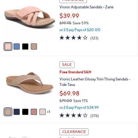
C
b
9
Vionic Adjustable Sandals - Zarie
o
l
.
l
$39.99
e
0
o
0
$99.95
Save 59%
r
,
or 2 Easy Pays of $20.00
s
w
A
3.5
123
(123)
a
v
of
Reviews
s
a
5
,
i
Stars
$
l
9
6
a
SALE
9
C
b
Free Standard S&H
.
o
l
9
l
Vionic Leather Glossy Trim Thong Sandals -
e
5
o
Tide Tava
r
$69.98
s
$79.00
Save 11%
A
,
v
or 2 Easy Pays of $34.99
w
1
a
3.6
376
(376)
a
i
of
Reviews
s
l
5
,
a
3
Stars
CLEARANCE
$
b
C