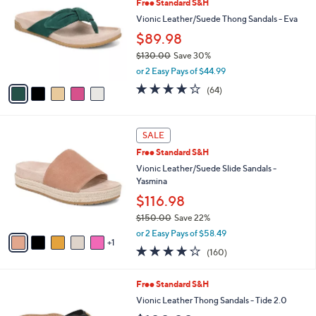
Free Standard S&H
o
l
l
Vionic Leather/Suede Thong Sandals - Eva
e
o
$89.98
r
$130.00
Save 30%
s
,
A
or 2 Easy Pays of $44.99
w
v
4.1
64
(64)
a
a
of
Reviews
s
i
5
,
l
Stars
6
$
a
SALE
C
1
b
Free Standard S&H
o
3
l
l
Vionic Leather/Suede Slide Sandals -
0
e
o
Yasmina
.
r
0
$116.98
s
0
$150.00
Save 22%
A
,
v
or 2 Easy Pays of $58.49
w
1
a
3.7
160
(160)
a
i
of
Reviews
s
l
5
,
a
7
Free Standard S&H
Stars
$
b
C
Vionic Leather Thong Sandals - Tide 2.0
1
l
o