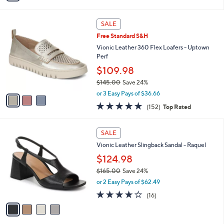
Stars
i
l
3
a
SALE
C
b
Free Standard S&H
o
l
l
Vionic Leather 360 Flex Loafers - Uptown
e
o
Perf
r
$109.98
s
$145.00
Save 24%
A
,
v
or 3 Easy Pays of $36.66
w
a
4.6
152
(152)
Top Rated
a
i
of
Reviews
s
l
5
,
a
4
Stars
SALE
$
b
C
1
Vionic Leather Slingback Sandal - Raquel
l
o
4
e
l
$124.98
5
o
$165.00
Save 24%
.
r
,
0
or 2 Easy Pays of $62.49
s
w
0
A
4.0
16
(16)
a
v
of
Reviews
s
a
5
,
i
Stars