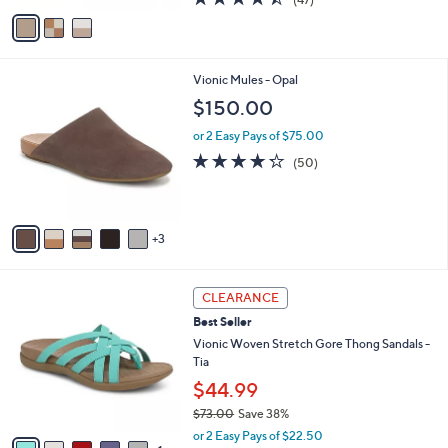
a
v
of
Reviews
s
a
5
,
i
Stars
$
l
1
8
Vionic Mules - Opal
a
5
C
b
$150.00
0
o
l
.
l
or 2 Easy Pays of $75.00
e
0
o
4.2
50
(50)
0
r
of
Reviews
s
5
A
Stars
v
3
a
i
l
6
a
CLEARANCE
C
b
Best Seller
o
l
l
Vionic Woven Stretch Gore Thong Sandals -
e
o
Tia
r
$44.99
s
$73.00
Save 38%
A
,
v
or 2 Easy Pays of $22.50