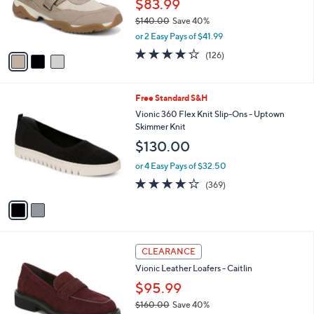
$83.99
r
$140.00
Save 40%
s
,
or 2 Easy Pays of $41.99
A
w
v
4.0
126
(126)
a
a
of
Reviews
s
i
5
,
l
Stars
$
2
Free Standard S&H
a
1
C
b
Vionic 360 Flex Knit Slip-Ons - Uptown
4
o
l
Skimmer Knit
0
l
e
$130.00
.
o
0
r
or 4 Easy Pays of $32.50
0
s
4.0
369
(369)
A
of
Reviews
v
5
a
Stars
i
l
3
a
CLEARANCE
C
b
Vionic Leather Loafers - Caitlin
o
l
l
$95.99
e
o
$160.00
Save 40%
r