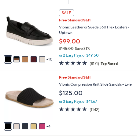
Your
or
Selections:
1
swipe
SALE
5
left
Free Standard S&H
C
and
o
Vionic Leather or Suede 360 Flex Loafers -
l
right
Uptown
o
on
$99.00
r
touch
$145.00
Save 31%
s
,
A
devices
or 2 Easy Pays of $49.50
w
10
v
to
4.6
8171
(8171)
Top Rated
a
a
of
Reviews
review.
s
i
5
,
l
9
Free Standard S&H
Stars
$
a
C
Vionic Compression Knit Slide Sandals - Evie
1
b
o
$125.00
4
l
l
5
e
o
or 3 Easy Pays of $41.67
.
r
4.4
1142
0
(1142)
s
of
Reviews
0
A
5
v
Stars
4
a
i