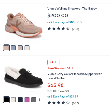
i
l
4
Vionic Walking Sneakers - The Gabby
a
C
b
$200.00
o
l
l
or 2 Easy Pays of $100.00
e
o
4.3
238
(238)
r
of
Reviews
s
5
A
Stars
v
a
i
l
6
a
SALE
C
b
Free Standard S&H
o
l
l
Vionic Cozy Collar Moccasin Slippers with
e
o
Bow -Claribel
r
$65.98
s
$73.00
Save 9%
A
,
v
or 3 Easy Pays of $21.99
w
1
a
3.5
667
(667)
a
i
of
Reviews
s
l