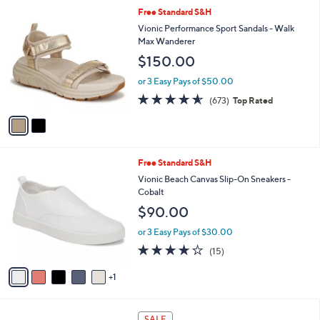
5
,
a
2
Free Standard S&H
Stars
$
b
C
Vionic Performance Sport Sandals - Walk
7
l
o
Max Wanderer
3
e
l
$150.00
.
o
0
r
or 3 Easy Pays of $50.00
0
s
4.5
673
(673)
Top Rated
A
of
Reviews
v
5
a
Stars
i
l
6
Free Standard S&H
a
C
b
Vionic Beach Canvas Slip-On Sneakers -
o
l
Cobalt
l
e
$90.00
o
r
or 3 Easy Pays of $30.00
s
3.9
15
(15)
A
of
Reviews
v
5
1
a
Stars
i
l
7
a
SALE