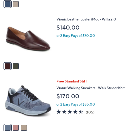
a
i
l
2
Vionic Leather Loafer/Moc - Willa 2.0
a
C
b
$140.00
o
l
l
or 2 Easy Pays of $70.00
e
o
r
s
A
v
a
i
l
3
Free Standard S&H
a
C
b
Vionic Walking Sneakers - Walk Strider Knit
o
l
$170.00
l
e
o
or 2 Easy Pays of $85.00
r
4.5
105
(105)
s
of
Reviews
A
5
v
Stars
a