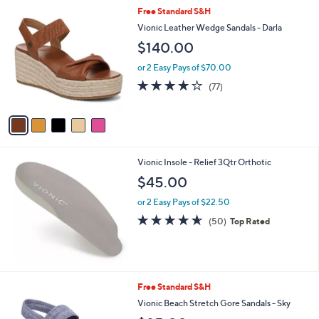
l
Stars
$
5
Free Standard S&H
a
1
C
b
Vionic Leather Wedge Sandals - Darla
1
o
l
$140.00
2
l
e
.
o
or 2 Easy Pays of $70.00
0
r
3.9
77
0
(77)
s
of
Reviews
A
5
v
Stars
a
i
l
Vionic Insole - Relief 3Qtr Orthotic
a
b
$45.00
l
or 2 Easy Pays of $22.50
e
4.6
50
(50)
Top Rated
of
Reviews
5
Stars
4
Free Standard S&H
C
Vionic Beach Stretch Gore Sandals - Sky
o