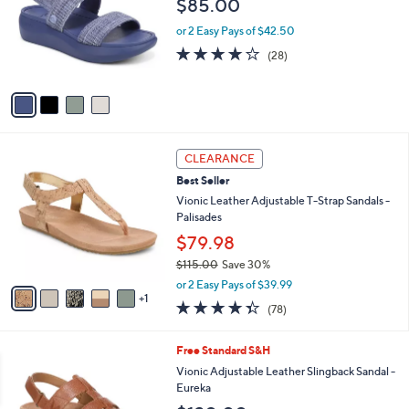
$85.00
l
o
or 2 Easy Pays of $42.50
r
4.1
28
(28)
s
of
Reviews
A
5
v
Stars
a
i
l
6
a
CLEARANCE
C
b
Best Seller
o
l
l
Vionic Leather Adjustable T-Strap Sandals -
e
o
Palisades
r
$79.98
s
$115.00
Save 30%
A
,
v
or 2 Easy Pays of $39.99
w
1
a
4.3
78
(78)
a
i
of
Reviews
s
l
5
,
a
3
Free Standard S&H
Stars
$
b
C
Vionic Adjustable Leather Slingback Sandal -
1
l
o
Eureka
1
e
l