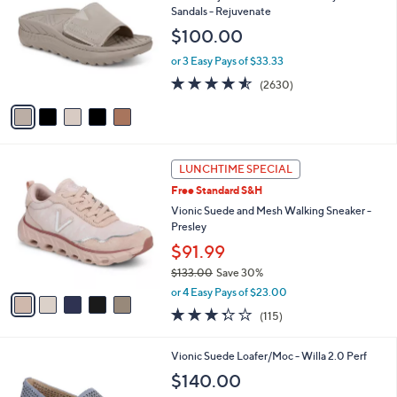
o
l
Sandals - Rejuvenate
l
e
$100.00
o
r
or 3 Easy Pays of $33.33
s
4.5
2630
(2630)
A
of
Reviews
v
5
a
Stars
i
l
5
a
LUNCHTIME SPECIAL
C
b
Free Standard S&H
o
l
l
Vionic Suede and Mesh Walking Sneaker -
e
o
Presley
r
$91.99
s
$133.00
Save 30%
A
,
v
or 4 Easy Pays of $23.00
w
a
3.3
115
(115)
a
i
of
Reviews
s
l
5
,
a
2
Vionic Suede Loafer/Moc - Willa 2.0 Perf
Stars
$
b
C
$140.00
1
l
o