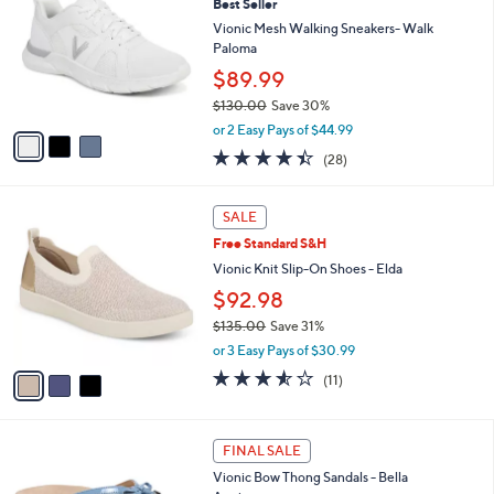
7
Best Seller
l
o
9
e
l
Vionic Mesh Walking Sneakers- Walk
.
o
Paloma
0
r
$89.99
0
s
$130.00
Save 30%
A
,
v
or 2 Easy Pays of $44.99
w
a
4.4
28
(28)
a
i
of
Reviews
s
l
5
,
a
3
Stars
SALE
$
b
C
1
Free Standard S&H
l
o
3
e
l
Vionic Knit Slip-On Shoes - Elda
0
o
$92.98
.
r
0
$135.00
Save 31%
s
0
,
A
or 3 Easy Pays of $30.99
w
v
3.5
11
(11)
a
a
of
Reviews
s
i
5
,
l
Stars
4
$
a
FINAL SALE
C
1
b
Vionic Bow Thong Sandals - Bella
o
3
l