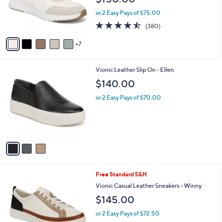
o
or 2 Easy Pays of $75.00
r
4.4
380
(380)
s
of
Reviews
A
5
7
v
Stars
a
i
3
Vionic Leather Slip On - Ellen
l
C
a
$140.00
o
b
l
or 2 Easy Pays of $70.00
l
o
e
r
s
A
v
a
i
l
7
Free Standard S&H
a
C
b
Vionic Casual Leather Sneakers - Winny
o
l
$145.00
l
e
o
or 2 Easy Pays of $72.50
r