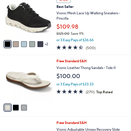
C
b
Best Seller
o
l
l
Vionic Mesh Lace Up Walking Sneakers -
e
o
Priscilla
r
$109.98
s
$121.00
Save 9%
A
,
v
or 3 Easy Pays of $36.66
w
2
a
4.4
500
(500)
a
i
of
Reviews
s
l
5
,
a
3
Free Standard S&H
Stars
$
b
C
Vionic Leather Thong Sandals - Tide II
1
l
o
$100.00
2
e
l
1
o
or 3 Easy Pays of $33.33
.
r
4.5
2711
0
(2711)
Top Rated
s
of
Reviews
0
A
5
v
Stars
a
i
l
5
Free Standard S&H
a
C
b
Vionic Adjustable Unisex Recovery Slide