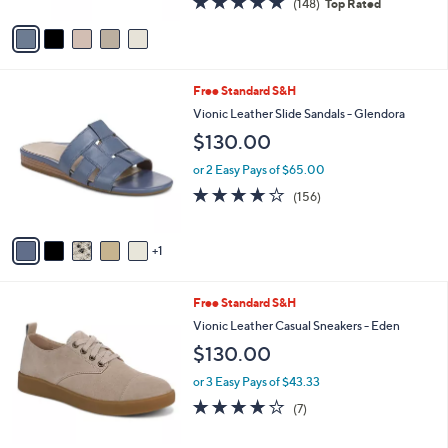
(148)
Top Rated
A
of
Reviews
v
5
a
Stars
i
l
6
Free Standard S&H
a
C
b
Vionic Leather Slide Sandals - Glendora
o
l
$130.00
l
e
o
or 2 Easy Pays of $65.00
r
3.7
156
(156)
s
of
Reviews
A
5
v
Stars
1
a
i
l
3
Free Standard S&H
a
C
b
Vionic Leather Casual Sneakers - Eden
o
l
$130.00
l
e
o
or 3 Easy Pays of $43.33
r
3.7
7
(7)
s
of
Reviews
A
5
v