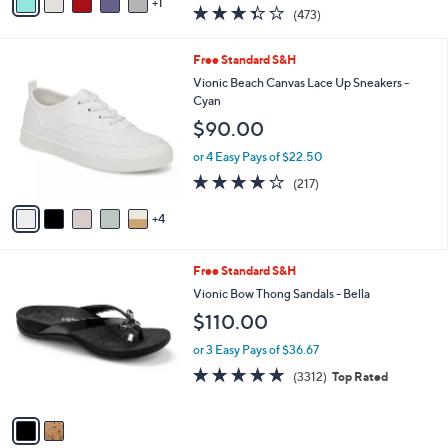
w
1
a
3.3
473
(473)
a
i
of
Reviews
s
l
5
,
a
9
Free Standard S&H
Stars
$
b
C
Vionic Beach Canvas Lace Up Sneakers -
7
l
o
Cyan
3
e
l
$90.00
.
o
0
r
or 4 Easy Pays of $22.50
0
s
4.2
217
(217)
A
of
Reviews
v
5
4
a
Stars
i
l
2
Free Standard S&H
a
C
b
Vionic Bow Thong Sandals - Bella
o
l
$110.00
l
e
o
or 3 Easy Pays of $36.67
r
4.6
3312
(3312)
Top Rated
s
of
Reviews
A
5
v
Stars
a