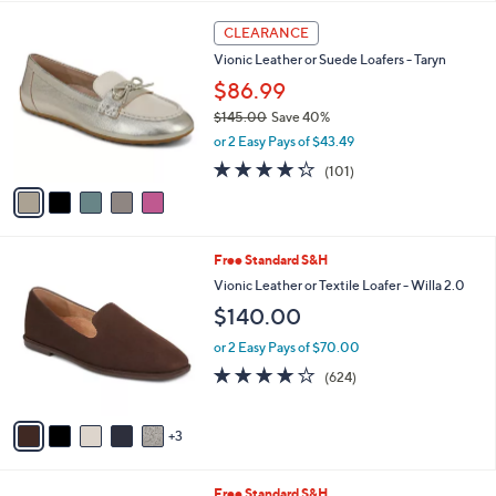
$
l
1
5
a
CLEARANCE
6
C
b
Vionic Leather or Suede Loafers - Taryn
5
o
l
.
l
$86.99
e
0
o
$145.00
Save 40%
0
r
,
or 2 Easy Pays of $43.49
s
w
A
4.2
101
(101)
a
v
of
Reviews
s
a
5
,
i
Stars
$
l
1
8
Free Standard S&H
a
4
C
b
Vionic Leather or Textile Loafer - Willa 2.0
5
o
l
$140.00
.
l
e
0
o
or 2 Easy Pays of $70.00
0
r
3.9
624
(624)
s
of
Reviews
A
5
v
Stars
3
a
i
l
5
Free Standard S&H