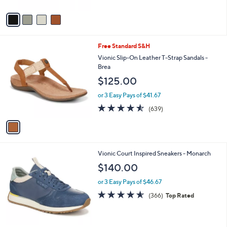
A
Stars
v
a
i
l
1
Free Standard S&H
a
C
b
Vionic Slip-On Leather T-Strap Sandals -
o
l
Brea
l
e
$125.00
o
r
or 3 Easy Pays of $41.67
s
4.5
639
(639)
A
of
Reviews
v
5
a
Stars
i
l
2
Vionic Court Inspired Sneakers - Monarch
a
C
b
$140.00
o
l
l
or 3 Easy Pays of $46.67
e
o
4.5
366
(366)
Top Rated
r
of
Reviews
s
5
A
Stars
v