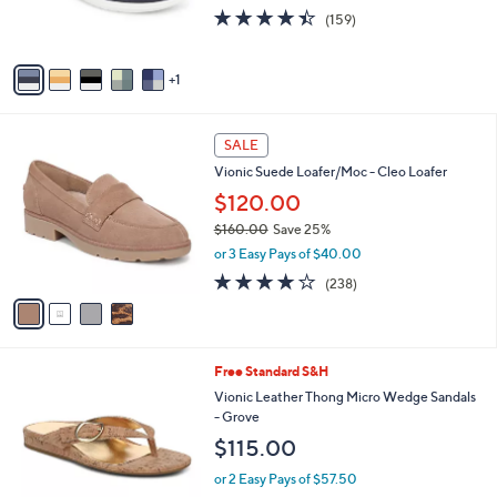
r
4.4
159
0
(159)
s
of
Reviews
0
A
5
v
Stars
1
a
i
l
4
a
SALE
C
b
Vionic Suede Loafer/Moc - Cleo Loafer
o
l
l
$120.00
e
o
$160.00
Save 25%
r
,
or 3 Easy Pays of $40.00
s
w
A
3.8
238
(238)
a
v
of
Reviews
s
a
5
,
i
Stars
$
l
1
5
Free Standard S&H
a
6
C
b
Vionic Leather Thong Micro Wedge Sandals
0
o
l
- Grove
.
l
e
$115.00
0
o
0
r
or 2 Easy Pays of $57.50
s