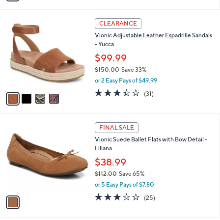
i
l
4
a
CLEARANCE
C
b
Vionic Adjustable Leather Espadrille Sandals
o
l
- Yucca
l
e
o
$99.99
r
$150.00
Save 33%
s
,
or 2 Easy Pays of $49.99
A
w
v
3.3
31
(31)
a
a
of
Reviews
s
i
5
,
l
Stars
$
1
a
FINAL SALE
1
C
b
Vionic Suede Ballet Flats with Bow Detail -
5
o
l
Liliana
0
l
e
.
o
$38.99
0
r
$112.00
Save 65%
0
s
,
or 5 Easy Pays of $7.80
A
w
v
3.1
25
(25)
a
a
of
Reviews
s
i
5
,