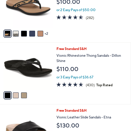
$100.00
5
e
l
0
o
or 2 Easy Pays of $50.00
.
r
4.5
282
0
(282)
s
of
Reviews
0
A
5
v
Stars
2
a
i
l
3
Free Standard S&H
a
C
b
Vionic Rhinestone Thong Sandals - Dillon
o
l
Shine
l
e
$110.00
o
r
or 3 Easy Pays of $36.67
s
4.5
430
(430)
Top Rated
A
of
Reviews
v
5
a
Stars
i
l
6
Free Standard S&H
a
C
b
Vionic Leather Slide Sandals - Etna
o
l
$130.00
l
e