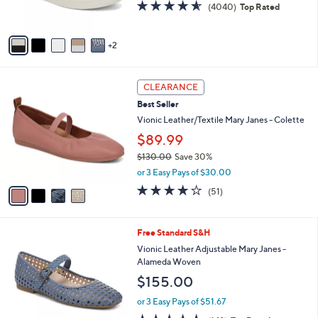
4.5
4040
(4040)
Top Rated
s
of
Reviews
A
5
v
Stars
2
a
i
l
4
a
CLEARANCE
C
b
Best Seller
o
l
l
Vionic Leather/Textile Mary Janes - Colette
e
o
$89.99
r
$130.00
Save 30%
s
,
A
or 3 Easy Pays of $30.00
w
v
4.0
51
(51)
a
a
of
Reviews
s
i
5
,
l
Stars
5
Free Standard S&H
$
a
C
1
b
Vionic Leather Adjustable Mary Janes -
o
3
l
Alameda Woven
l
0
e
$155.00
o
.
r
0
or 3 Easy Pays of $51.67
s
0
4.7
148