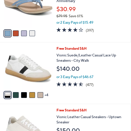
Anniversary
l
5
e
o
$30.99
.
r
0
$79.95
Save 61%
s
0
,
or 2 Easy Pays of $15.49
A
w
v
3.6
397
(397)
a
a
of
Reviews
s
i
5
,
l
Stars
$
9
Free Standard S&H
a
7
C
b
Vionic Suede/Leather Casual Lace Up
9
o
l
Sneakers - City Walk
.
l
e
$140.00
9
o
5
r
or 3 Easy Pays of $46.67
s
4.4
477
(477)
A
of
Reviews
v
5
4
a
Stars
i
l
1
Free Standard S&H
a
2
b
Vionic Leather Casual Sneakers - Uptown
C
l
Sneaker
o
e
$150.00
l