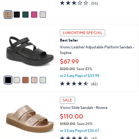
2.6
56
(56)
A
of
Reviews
v
5
a
Stars
i
l
5
a
LUNCHTIME SPECIAL
C
b
Best Seller
o
l
l
Vionic Leather Adjustable Platform Sandals -
e
o
Sophia
r
$67.99
s
$120.00
Save 43%
A
,
v
or 2 Easy Pays of $33.99
w
a
4.5
42
(42)
a
i
of
Reviews
s
l
5
,
a
3
Stars
SALE
$
b
C
1
Vionic Slide Sandals - Riviera
l
o
2
e
l
$110.00
0
o
$150.00
Save 26%
.
r
,
0
or 3 Easy Pays of $36.67
s
w
0
A
4.3
47
(47)