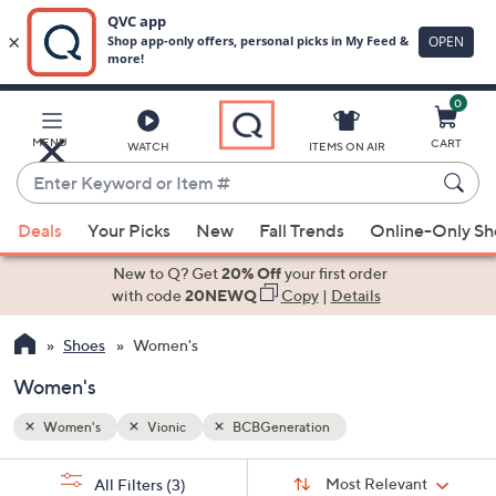
0
Skip
to
Main
MENU
CART
WATCH
ITEMS ON AIR
Content
Enter
Keyword
When
or
Deals
Your Picks
New
Fall Trends
Online-Only S
suggestions
Item
are
New to Q? Get
20% Off
your first order
#
available,
with code
20NEWQ
Copy
|
Details
use
Shoes
Women's
the
up
Women's
and
down
Women's
Vionic
BCBGeneration
arrow
Sort
s
keys
Sort:
Most Relevant
All Filters
(3)
By: