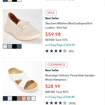
a
a
of
Reviews
s
i
5
,
l
Stars
4
SALE
$
a
C
8
Best Seller
b
o
5
l
l
Skechers Wilshire Blvd Scalloped Knit
.
e
o
Loafers - Knit Sail
0
r
$59.98
0
s
$67.00
Save 10%
A
,
v
or 2 Easy Pays of $29.99
w
a
3.9
85
(85)
a
i
of
Reviews
s
l
5
,
a
Stars
7
CLEARANCE
$
b
C
6
l
Best Seller
o
7
e
l
Revitalign Orthotic Floral Slide Sandals -
.
o
Kholo Hamptons
0
r
$28.99
0
s
$49.00
Save 40%
A
,
v
or 2 Easy Pays of $14.49
w
a
3.6
458
(458)
a
i