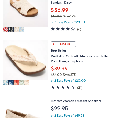
0
e
Sandals - Daisy
l
.
o
$56.99
0
r
0
$69.00
Save 17%
s
,
or 2 Easy Pays of $28.50
A
w
v
3.8
6
(6)
a
a
of
Reviews
s
i
5
,
l
Stars
5
CLEARANCE
$
a
C
6
Best Seller
b
o
9
l
l
Revitalign Orthtotic Memory Foam Toile
.
e
o
Print Thongs-Euphoria
0
r
$39.99
0
s
$64.00
Save 37%
A
,
v
or 2 Easy Pays of $20.00
w
a
3.8
21
(21)
a
i
of
Reviews
s
l
5
,
a
Stars
5
Trotters Women's Accent Sneakers
$
b
C
$99.95
6
l
o
4
e
l
or 2 Easy Pays of $49.98
.