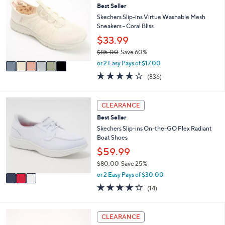
or
Best Seller
o
l
swipe
Skechers Slip-ins Virtue Washable Mesh
o
Sneakers - Coral Bliss
left
r
$33.99
and
s
$85.00
Save 60%
A
right
,
v
or 2 Easy Pays of $17.00
on
w
a
4.1
836
(836)
touch
a
i
of
Reviews
s
l
devices
5
,
a
Stars
3
to
CLEARANCE
$
b
C
review.
8
l
Best Seller
o
5
e
l
Skechers Slip-ins On-the-GO Flex Radiant
.
o
Boat Shoes
0
r
$59.99
0
s
$80.00
Save 25%
A
,
v
or 2 Easy Pays of $30.00
w
a
3.7
14
(14)
a
i
of
Reviews
s
l
5
,
a
Stars
6
CLEARANCE
$
b
C