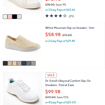
r
0
$78.00
Save 9%
s
,
or 3 Easy Pays of $23.66
A
w
v
4.0
25
(25)
a
a
of
Reviews
s
i
5
,
l
Stars
7
White Mountain Slip-on Sneaker - Unit
$
a
C
,
$58.98
7
$73.00
b
o
w
8
l
l
or 2 Easy Pays of $29.49
a
.
e
o
s
0
r
,
0
s
$
A
7
v
3
a
.
i
0
3
l
0
SALE
C
a
Dr. Scholl's Beyond Comfort Slip-On
o
b
Sneakers - Feel at Ease
l
l
o
$99.98
e
r
$119.00
Save 15%
s
,
or 4 Easy Pays of $25.00
A