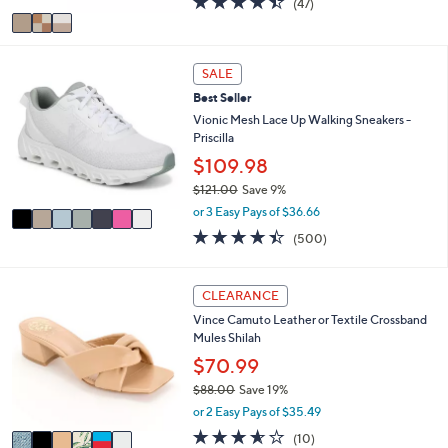
(47)
a
v
of
Reviews
s
a
5
,
i
Stars
$
7
l
SALE
1
C
a
5
Best Seller
o
b
0
l
Vionic Mesh Lace Up Walking Sneakers -
l
.
o
Priscilla
e
0
r
$109.98
0
s
$121.00
Save 9%
A
,
v
or 3 Easy Pays of $36.66
w
a
4.4
500
(500)
a
i
of
Reviews
s
l
5
,
a
Stars
6
CLEARANCE
$
b
C
1
l
Vince Camuto Leather or Textile Crossband
o
2
e
Mules Shilah
l
1
o
$70.99
.
r
0
$88.00
Save 19%
s
0
,
or 2 Easy Pays of $35.49
A
w
v
3.5
10
(10)
a