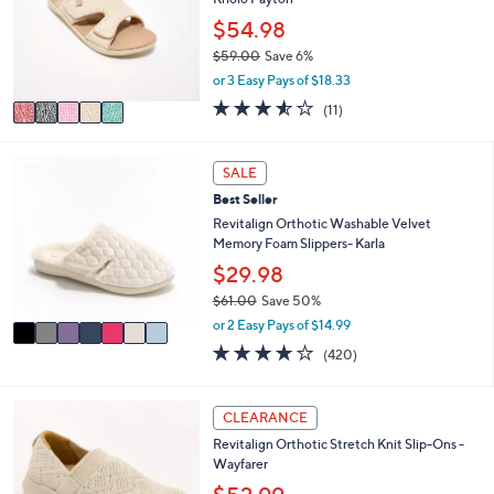
l
.
e
o
$54.98
0
r
0
$59.00
Save 6%
s
,
or 3 Easy Pays of $18.33
A
w
v
3.5
11
(11)
a
a
of
Reviews
s
i
5
,
l
Stars
7
SALE
$
a
C
5
Best Seller
b
o
9
l
l
Revitalign Orthotic Washable Velvet
.
e
o
Memory Foam Slippers- Karla
0
r
$29.98
0
s
$61.00
Save 50%
A
,
v
or 2 Easy Pays of $14.99
w
a
3.9
420
(420)
a
i
of
Reviews
s
l
5
,
a
Stars
5
CLEARANCE
$
b
C
6
l
Revitalign Orthotic Stretch Knit Slip-Ons -
o
1
e
Wayfarer
l
.
o