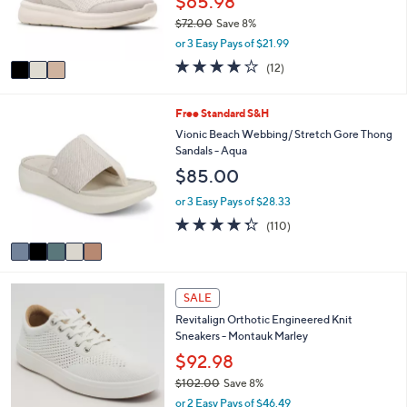
$65.98
r
$72.00
Save 8%
s
,
or 3 Easy Pays of $21.99
A
w
v
4.1
12
(12)
a
a
of
Reviews
s
i
5
,
l
Stars
5
Free Standard S&H
$
a
C
Vionic Beach Webbing/ Stretch Gore Thong
7
b
o
Sandals - Aqua
2
l
l
.
$85.00
e
o
0
r
or 3 Easy Pays of $28.33
0
s
4.3
110
(110)
A
of
Reviews
v
5
a
Stars
i
6
l
SALE
C
a
Revitalign Orthotic Engineered Knit
o
b
Sneakers - Montauk Marley
l
l
o
$92.98
e
r
$102.00
Save 8%
s
,
or 2 Easy Pays of $46.49
A