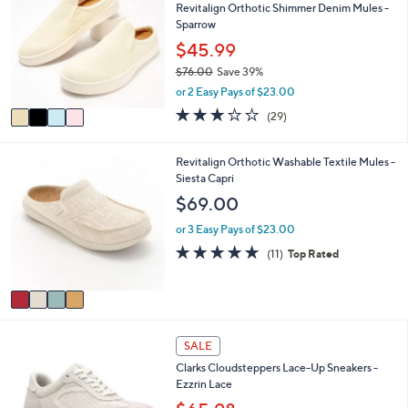
7
l
Revitalign Orthotic Shimmer Denim Mules -
o
3
e
Sparrow
l
.
o
$45.99
0
r
0
$76.00
Save 39%
s
,
or 2 Easy Pays of $23.00
A
w
v
3.1
29
(29)
a
a
of
Reviews
s
i
5
,
l
Stars
4
Revitalign Orthotic Washable Textile Mules -
$
a
C
Siesta Capri
7
b
o
$69.00
6
l
l
.
e
o
or 3 Easy Pays of $23.00
0
r
4.6
11
0
(11)
Top Rated
s
of
Reviews
A
5
v
Stars
a
i
3
l
SALE
C
a
Clarks Cloudsteppers Lace-Up Sneakers -
o
b
Ezzrin Lace
l
l
o
e