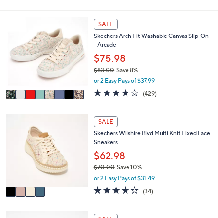
of
Reviews
s
l
5
,
a
Stars
8
SALE
$
b
C
4
l
Skechers Arch Fit Washable Canvas Slip-On
o
9
e
- Arcade
l
.
o
$75.98
0
r
0
$83.00
Save 8%
s
,
or 2 Easy Pays of $37.99
A
w
v
3.9
429
(429)
a
a
of
Reviews
s
i
5
,
l
Stars
4
SALE
$
a
C
8
Skechers Wilshire Blvd Multi Knit Fixed Lace
b
o
3
Sneakers
l
l
.
e
o
$62.98
0
r
0
$70.00
Save 10%
s
,
or 2 Easy Pays of $31.49
A
w
v
4.0
34
(34)
a
a
of
Reviews
s
i
5
,
l
Stars
3