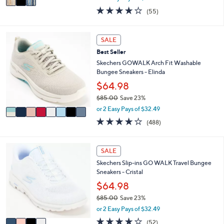
w
a
4.0
55
(55)
a
i
of
Reviews
s
l
5
,
a
Stars
8
SALE
$
b
C
4
l
Best Seller
o
8
e
l
Skechers GOWALK Arch Fit Washable
.
o
Bungee Sneakers - Elinda
0
r
$64.98
0
s
$85.00
Save 23%
A
,
v
or 2 Easy Pays of $32.49
w
a
4.0
488
(488)
a
i
of
Reviews
s
l
5
,
a
Stars
4
SALE
$
b
C
8
l
Skechers Slip-ins GO WALK Travel Bungee
o
5
e
Sneakers - Cristal
l
.
o
$64.98
0
r
0
$85.00
Save 23%
s
,
or 2 Easy Pays of $32.49
A
w
v
4.0
52
(52)