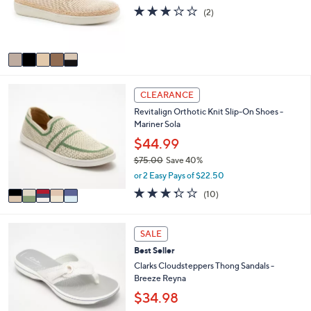
o
3.0
2
0
(2)
r
of
Reviews
0
s
5
A
Stars
v
a
i
5
l
CLEARANCE
C
a
Revitalign Orthotic Knit Slip-On Shoes -
o
b
Mariner Sola
l
l
o
$44.99
e
r
$75.00
Save 40%
s
,
or 2 Easy Pays of $22.50
A
w
v
3.3
10
(10)
a
a
of
Reviews
s
i
5
,
l
Stars
5
SALE
$
a
C
7
Best Seller
b
o
5
l
l
Clarks Cloudsteppers Thong Sandals -
.
e
o
Breeze Reyna
0
r
$34.98
0
s