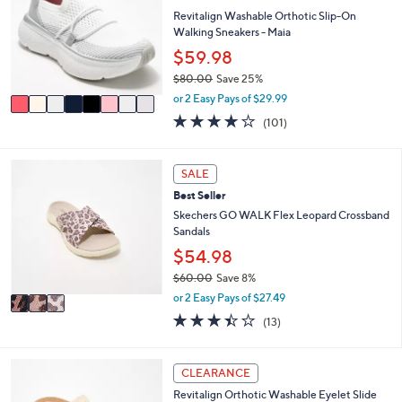
0
e
l
Revitalign Washable Orthotic Slip-On
.
o
Walking Sneakers - Maia
0
r
$59.98
0
s
$80.00
Save 25%
A
,
v
or 2 Easy Pays of $29.99
w
a
4.1
101
(101)
a
i
of
Reviews
s
l
5
,
a
Stars
3
SALE
$
b
C
8
l
Best Seller
o
0
e
l
Skechers GO WALK Flex Leopard Crossband
.
o
Sandals
0
r
$54.98
0
s
$60.00
Save 8%
A
,
v
or 2 Easy Pays of $27.49
w
a
3.4
13
(13)
a
i
of
Reviews
s
l
5
,
a
Stars
4
CLEARANCE
$
b
C
6
l
Revitalign Orthotic Washable Eyelet Slide
o