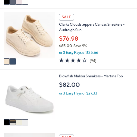
a
i
2
l
SALE
C
a
Clarks Cloudsteppers Canvas Sneakers -
o
b
Audreigh Sun
l
l
o
$76.98
e
r
$85.00
Save 9%
s
,
or 3 Easy Pays of $25.66
A
w
v
3.6
94
(94)
a
a
of
Reviews
s
i
5
,
l
Stars
4
Blowfish Malibu Sneakers - Martina Too
$
a
C
$82.00
8
b
o
5
l
l
or 3 Easy Pays of $27.33
.
e
o
0
r
0
s
A
v
a
i
5
l