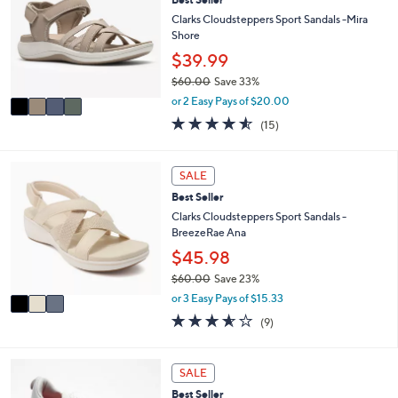
o
8
e
l
Clarks Cloudsteppers Sport Sandals -Mira
.
o
Shore
0
r
$39.99
0
s
$60.00
Save 33%
A
,
v
or 2 Easy Pays of $20.00
w
a
4.5
15
(15)
a
i
of
Reviews
s
l
5
,
a
Stars
3
SALE
$
b
C
6
l
Best Seller
o
0
e
l
Clarks Cloudsteppers Sport Sandals -
.
o
BreezeRae Ana
0
r
$45.98
0
s
$60.00
Save 23%
A
,
v
or 3 Easy Pays of $15.33
w
a
3.6
9
(9)
a
i
of
Reviews
s
l
5
,
a
Stars
8
SALE
$
b
C
6
l
Best Seller
o