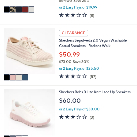
$54.00
Save 25%
A
,
v
or 2 Easy Pays of $19.99
w
a
2.9
8
(8)
a
i
of
Reviews
s
l
5
,
a
Stars
4
CLEARANCE
$
b
C
5
l
Skechers Sepulveda 2.0 Vegan Washable
o
4
e
Casual Sneakers - Radiant Walk
l
.
o
$50.99
0
r
0
$73.00
Save 30%
s
,
or 2 Easy Pays of $25.50
A
w
v
3.1
57
(57)
a
a
of
Reviews
s
i
5
,
l
Stars
4
Skechers Bobs B Lite Knit Lace Up Sneakers
$
a
C
$60.00
7
b
o
3
l
l
or 2 Easy Pays of $30.00
.
e
o
3.3
3
0
(3)
r
of
Reviews
0
s
5
A
Stars
v