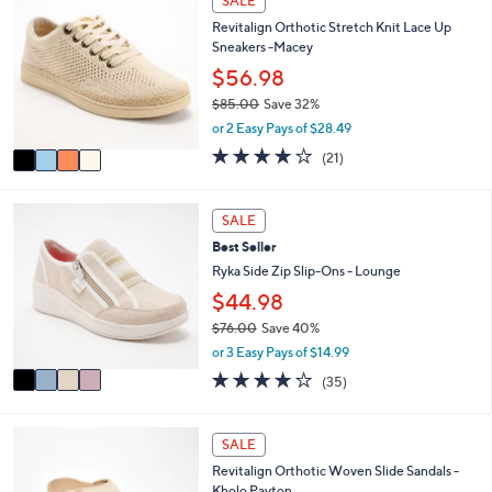
SALE
C
a
Revitalign Orthotic Stretch Knit Lace Up
o
b
Sneakers -Macey
l
l
o
$56.98
e
r
$85.00
Save 32%
s
,
or 2 Easy Pays of $28.49
A
w
v
3.8
21
(21)
a
a
of
Reviews
s
i
5
,
l
Stars
4
SALE
$
a
C
8
Best Seller
b
o
5
l
l
Ryka Side Zip Slip-Ons - Lounge
.
e
o
$44.98
0
r
0
$76.00
Save 40%
s
,
A
or 3 Easy Pays of $14.99
w
v
3.7
35
(35)
a
a
of
Reviews
s
i
5
,
l
Stars
5
SALE
$
a
C
7
b
Revitalign Orthotic Woven Slide Sandals -
o
6
l
Kholo Payton