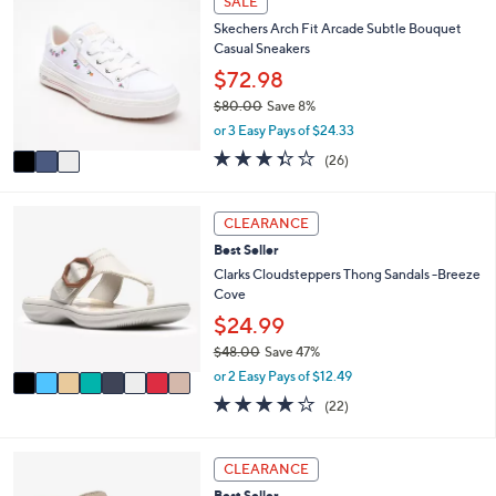
SALE
$
a
C
7
Skechers Arch Fit Arcade Subtle Bouquet
b
o
0
Casual Sneakers
l
l
.
e
o
$72.98
0
r
0
$80.00
Save 8%
s
,
or 3 Easy Pays of $24.33
A
w
v
3.3
26
(26)
a
a
of
Reviews
s
i
5
,
l
Stars
8
CLEARANCE
$
a
C
8
Best Seller
b
o
0
l
l
Clarks Cloudsteppers Thong Sandals -Breeze
.
e
o
Cove
0
r
$24.99
0
s
$48.00
Save 47%
A
,
v
or 2 Easy Pays of $12.49
w
a
3.9
22
(22)
a
i
of
Reviews
s
l
5
,
a
Stars
4
CLEARANCE
$
b
C
4
l
Best Seller