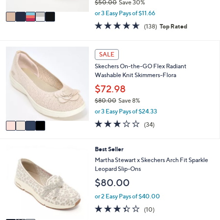
$50.00
Save 30%
A
,
v
or 3 Easy Pays of $11.66
w
a
4.6
138
(138)
Top Rated
a
i
of
Reviews
s
l
5
,
a
Stars
4
SALE
$
b
C
5
l
Skechers On-the-GO Flex Radiant
o
0
e
Washable Knit Skimmers-Flora
l
.
o
$72.98
0
r
0
$80.00
Save 8%
s
,
or 3 Easy Pays of $24.33
A
w
v
2.8
34
(34)
a
a
of
Reviews
s
i
5
,
l
Stars
3
Best Seller
$
a
C
Martha Stewart x Skechers Arch Fit Sparkle
8
b
o
Leopard Slip-Ons
0
l
l
.
$80.00
e
o
0
r
or 2 Easy Pays of $40.00
0
s
3.3
10
(10)
A
of
Reviews
v