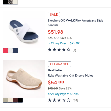
5
a
Stars
i
3
l
SALE
C
a
Skechers GO WALK Flex Americana Slide
o
b
Sandals
l
l
o
$51.98
e
r
$60.00
Save 13%
s
,
or 2 Easy Pays of $25.99
A
w
v
4.3
7
(7)
a
a
of
Reviews
s
i
5
,
l
Stars
4
CLEARANCE
$
a
C
6
Best Seller
b
o
0
l
l
Ryka Washable Knit Encore Mules
.
e
o
$54.99
0
r
0
$72.00
Save 23%
s
,
A
or 2 Easy Pays of $27.50
w
v
3.3
49
(49)
a
a
of
Reviews
s
i
5
,