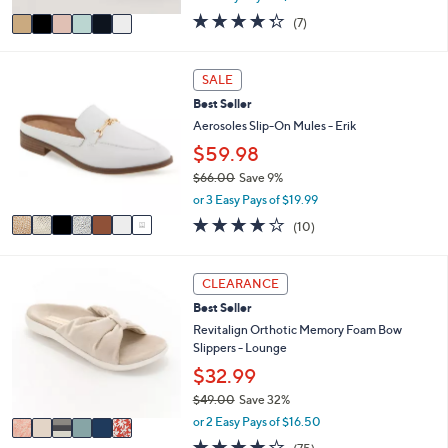
w
v
4.3
7
(7)
a
a
of
Reviews
s
i
5
,
l
Stars
7
SALE
$
a
C
1
Best Seller
b
o
0
l
l
Aerosoles Slip-On Mules - Erik
2
e
o
$59.98
.
r
0
$66.00
Save 9%
s
0
,
A
or 3 Easy Pays of $19.99
w
v
4.1
10
(10)
a
a
of
Reviews
s
i
5
,
l
Stars
6
CLEARANCE
$
a
C
6
b
Best Seller
o
6
l
l
Revitalign Orthotic Memory Foam Bow
.
e
o
Slippers - Lounge
0
r
$32.99
0
s
$49.00
Save 32%
A
,
v
or 2 Easy Pays of $16.50
w
a
3.8
75