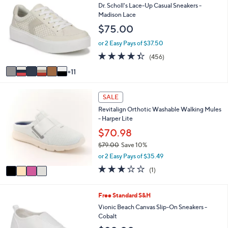
l
7
Dr. Scholl's Lace-Up Casual Sneakers -
5
a
C
Madison Lace
8
b
o
.
$75.00
l
l
0
e
o
or 2 Easy Pays of $37.50
0
r
4.3
456
(456)
s
of
Reviews
A
11
5
v
Stars
a
4
i
SALE
C
l
Revitalign Orthotic Washable Walking Mules
o
a
- Harper Lite
l
b
o
$70.98
l
r
e
$79.00
Save 10%
s
,
or 2 Easy Pays of $35.49
A
w
v
3.0
1
(1)
a
a
of
Reviews
s
i
5
,
l
Stars
6
Free Standard S&H
$
a
C
Vionic Beach Canvas Slip-On Sneakers -
7
b
o
Cobalt
9
l
l
.