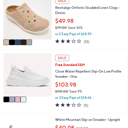
SALE
C
a
Revitalign Orthotic Studded Linen Clogs -
o
b
Destin
l
l
o
$49.98
e
r
$79.00
Save 36%
s
,
or 2 Easy Pays of $24.99
A
w
v
3.0
12
(12)
a
a
of
Reviews
s
i
5
,
l
Stars
4
SALE
$
a
C
7
Free Standard S&H
b
o
9
l
l
Clove Water Repellent Slip-On Low Profile
.
e
o
Sneaker - Ona
0
r
$103.98
0
s
$115.00
Save 9%
A
,
v
or 3 Easy Pays of $34.66
w
a
3.2
5
(5)
a
i
of
Reviews
s
l
5
,
a
Stars
5
White Mountain Slip-on Sneaker - Upright
$
b
C
,
$40.98
1
l