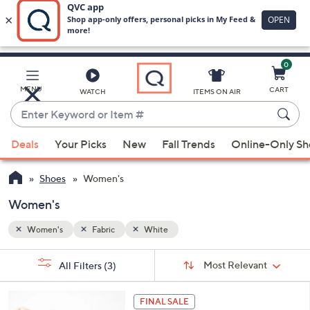
0
Skip
to
Main
MENU
CART
WATCH
ITEMS ON AIR
Content
Enter
Keyword
When
or
Deals
Your Picks
New
Fall Trends
Online-Only S
suggestions
Item
are
#
Shoes
Women's
available,
use
Women's
the
Women's
Fabric
White
up
and
Sort
s
Sort:
Most Relevant
All Filters
(3)
By:
down
Your
arrow
Selections:
6
keys
FINAL SALE
C