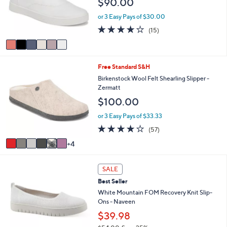
$90.00
e
o
0
r
or 3 Easy Pays of $30.00
0
s
3.9
15
(15)
A
of
Reviews
v
5
a
Stars
i
1
Free Standard S&H
l
0
a
Birkenstock Wool Felt Shearling Slipper -
C
b
Zermatt
o
l
$100.00
l
e
o
or 3 Easy Pays of $33.33
r
4.0
57
(57)
s
of
Reviews
A
4
5
v
Stars
a
5
i
SALE
C
l
Best Seller
o
a
l
White Mountain FOM Recovery Knit Slip-
b
o
Ons - Naveen
l
r
e
$39.98
s