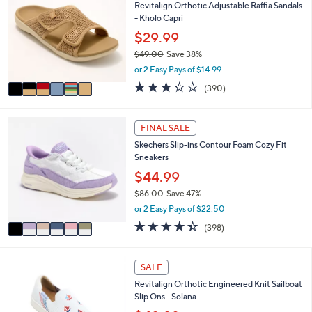
8
l
Revitalign Orthotic Adjustable Raffia Sandals
o
0
e
- Kholo Capri
l
.
o
$29.99
0
r
0
$49.00
Save 38%
s
,
or 2 Easy Pays of $14.99
A
w
v
3.2
390
(390)
a
a
of
Reviews
s
i
5
,
l
Stars
6
FINAL SALE
$
a
C
4
Skechers Slip-ins Contour Foam Cozy Fit
b
o
9
Sneakers
l
l
.
e
o
$44.99
0
r
0
$86.00
Save 47%
s
,
or 2 Easy Pays of $22.50
A
w
v
4.4
398
(398)
a
a
of
Reviews
s
i
5
,
l
Stars
5
SALE
$
a
C
8
Revitalign Orthotic Engineered Knit Sailboat
b
o
6
Slip Ons - Solana
l
l
.
e
o