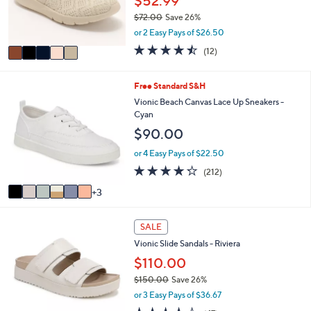
$52.99
0
r
0
$72.00
Save 26%
s
,
or 2 Easy Pays of $26.50
A
w
v
4.4
12
(12)
a
a
of
Reviews
s
i
5
,
l
Stars
9
Free Standard S&H
$
a
C
Vionic Beach Canvas Lace Up Sneakers -
7
b
o
Cyan
2
l
l
.
$90.00
e
o
0
r
or 4 Easy Pays of $22.50
0
s
4.2
212
(212)
A
of
Reviews
v
3
5
a
Stars
i
3
l
SALE
C
a
Vionic Slide Sandals - Riviera
o
b
l
$110.00
l
o
e
$150.00
Save 26%
r
,
or 3 Easy Pays of $36.67
s
w
A
4.3
47