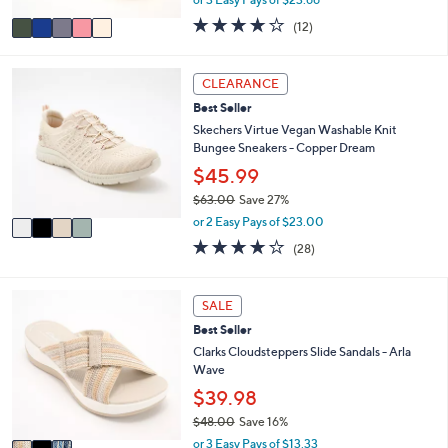
A
w
v
3.7
12
(12)
a
a
of
Reviews
s
i
5
,
l
Stars
4
CLEARANCE
$
a
C
7
Best Seller
b
o
9
l
l
Skechers Virtue Vegan Washable Knit
.
e
o
Bungee Sneakers - Copper Dream
0
r
$45.99
0
s
$63.00
Save 27%
A
,
v
or 2 Easy Pays of $23.00
w
a
3.6
28
(28)
a
i
of
Reviews
s
l
5
,
a
Stars
3
SALE
$
b
C
6
l
Best Seller
o
3
e
l
Clarks Cloudsteppers Slide Sandals - Arla
.
o
Wave
0
r
$39.98
0
s
$48.00
Save 16%
A
,
v
or 3 Easy Pays of $13.33