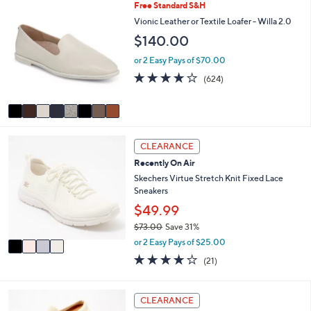
l
Stars
8
Free Standard S&H
$
a
C
Vionic Leather or Textile Loafer - Willa 2.0
7
b
o
2
l
$140.00
l
.
e
o
or 2 Easy Pays of $70.00
0
r
0
3.9
624
(624)
s
of
Reviews
A
5
v
Stars
a
i
4
l
CLEARANCE
C
a
Recently On Air
o
b
l
Skechers Virtue Stretch Knit Fixed Lace
l
o
Sneakers
e
r
$49.99
s
$73.00
Save 31%
A
,
v
or 2 Easy Pays of $25.00
w
a
3.9
21
(21)
a
i
of
Reviews
s
l
5
,
a
Stars
4
CLEARANCE
$
b
C