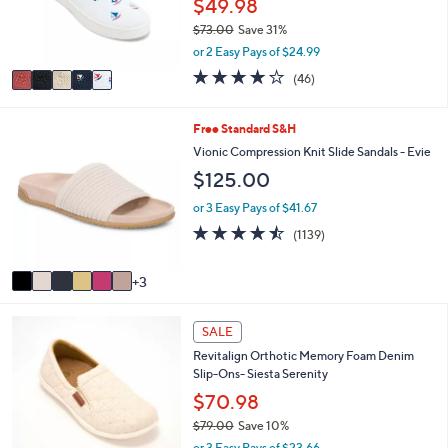
$49.98
0
r
0
$73.00
Save 31%
s
,
or 2 Easy Pays of $24.99
A
w
v
4.1
46
(46)
a
a
of
Reviews
s
i
5
,
l
Stars
9
Free Standard S&H
$
a
C
Vionic Compression Knit Slide Sandals - Evie
7
b
o
3
$125.00
l
l
.
e
o
or 3 Easy Pays of $41.67
0
r
0
4.4
1139
(1139)
s
of
Reviews
A
5
v
3
Stars
a
i
5
l
SALE
C
a
Revitalign Orthotic Memory Foam Denim
o
b
Slip-Ons- Siesta Serenity
l
l
o
$70.98
e
r
$79.00
Save 10%
s
,
or 3 Easy Pays of $23.66