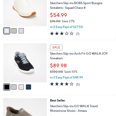
6
e
l
Skechers Slip-ins BOBS Sport Bungee
.
o
Sneakers - Squad Chaos 4
0
r
$54.99
0
s
$76.00
Save 27%
A
,
v
or 2 Easy Pays of $27.50
w
a
2.7
7
(7)
a
i
of
Reviews
s
l
5
,
a
4
Stars
SALE
$
b
C
7
Skechers Slip-ins Arch Fit GO WALK JOY
l
o
6
Sneakers
e
l
.
o
$89.98
0
r
$100.00
Save 10%
0
s
,
or 2 Easy Pays of $44.99
A
w
v
3.6
5
(5)
a
a
of
Reviews
s
i
5
,
l
Stars
$
4
Best Seller
a
1
C
b
Skechers Slip-ins GO WALK Travel
0
o
l
Rhinestone Shoes - Amara
0
l
e