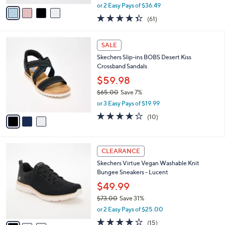
,
v
or 2 Easy Pays of $36.49
w
a
4.3
61
(61)
a
i
of
Reviews
s
l
5
,
a
3
Stars
SALE
$
b
C
9
Skechers Slip-ins BOBS Desert Kiss
l
o
5
Crossband Sandals
e
l
.
o
$59.98
0
r
$65.00
Save 7%
0
s
,
or 3 Easy Pays of $19.99
A
w
v
4.1
10
(10)
a
a
of
Reviews
s
i
5
,
l
Stars
$
3
a
CLEARANCE
6
C
b
Skechers Virtue Vegan Washable Knit
5
o
l
Bungee Sneakers - Lucent
.
l
e
0
o
$49.99
0
r
$73.00
Save 31%
s
,
or 2 Easy Pays of $25.00
A
w
v
4.0
15
(15)
a