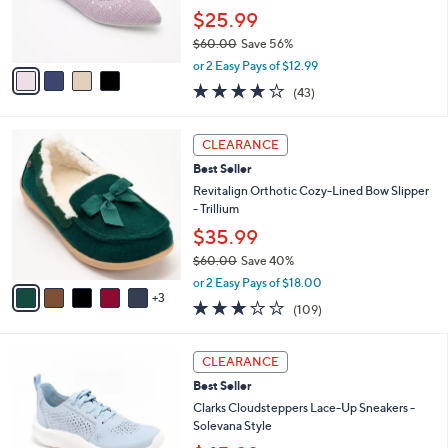
r
$25.99
s
$60.00
Save 56%
A
,
v
or 2 Easy Pays of $12.99
w
a
4.2
43
(43)
a
i
of
Reviews
s
l
5
,
a
8
Stars
CLEARANCE
$
b
C
6
Best Seller
l
o
0
e
l
Revitalign Orthotic Cozy-Lined Bow Slipper
.
o
- Trillium
0
r
$35.99
0
s
$60.00
Save 40%
A
,
v
or 2 Easy Pays of $18.00
w
3
a
3.0
109
(109)
a
i
of
Reviews
s
l
5
,
a
5
Stars
CLEARANCE
$
b
C
6
Best Seller
l
o
0
e
l
Clarks Cloudsteppers Lace-Up Sneakers -
.
o
Solevana Style
0
r