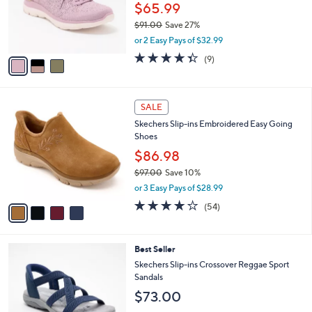
.
o
$65.99
0
r
$91.00
Save 27%
0
s
,
or 2 Easy Pays of $32.99
A
w
v
4.3
9
(9)
a
a
of
Reviews
s
i
5
,
l
Stars
$
4
a
SALE
9
C
b
Skechers Slip-ins Embroidered Easy Going
1
o
l
Shoes
.
l
e
0
o
$86.98
0
r
$97.00
Save 10%
s
,
or 3 Easy Pays of $28.99
A
w
v
3.9
54
(54)
a
a
of
Reviews
s
i
5
,
l
Stars
$
4
Best Seller
a
9
C
b
Skechers Slip-ins Crossover Reggae Sport
7
o
l
Sandals
.
l
e
$73.00
0
o
0
r