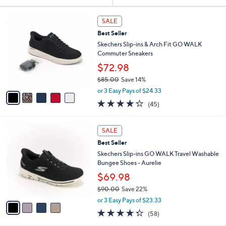
Your
or
Selections:
5
swipe
SALE
C
left
Best Seller
o
and
l
Skechers Slip-ins & Arch Fit GO WALK
o
right
Commuter Sneakers
r
on
$72.98
s
touch
$85.00
Save 14%
A
,
v
devices
or 3 Easy Pays of $24.33
w
a
4.2
45
to
(45)
a
i
of
Reviews
review.
s
l
5
,
a
4
Stars
SALE
$
b
C
8
Best Seller
l
o
5
e
l
Skechers Slip-ins GO WALK Travel Washable
.
o
Bungee Shoes - Aurelie
0
r
$69.98
0
s
$90.00
Save 22%
A
,
v
or 3 Easy Pays of $23.33
w
a
4.3
58
(58)
a
i
of
Reviews
s