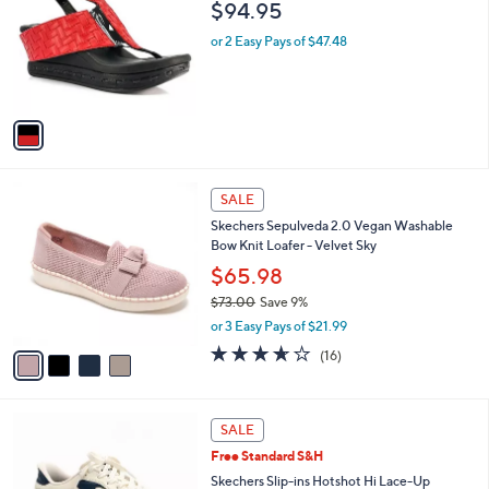
l
$94.95
.
l
e
0
o
or 2 Easy Pays of $47.48
0
r
s
A
v
a
i
l
4
a
SALE
C
b
Skechers Sepulveda 2.0 Vegan Washable
o
l
Bow Knit Loafer - Velvet Sky
l
e
o
$65.98
r
$73.00
Save 9%
s
,
or 3 Easy Pays of $21.99
A
w
v
3.6
16
(16)
a
a
of
Reviews
s
i
5
,
l
Stars
$
3
a
SALE
7
C
b
Free Standard S&H
3
o
l
.
l
Skechers Slip-ins Hotshot Hi Lace-Up
e