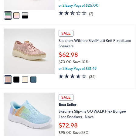
,
A
or 2 Easy Pays of $25.00
w
v
2.4
7
(7)
a
a
of
Reviews
s
i
5
,
l
Stars
4
$
a
SALE
C
7
b
Skechers Wilshire Blvd Multi Knit Fixed Lace
o
3
l
Sneakers
l
.
e
o
0
$62.98
r
0
$70.00
Save 10%
s
,
or 2 Easy Pays of $31.49
A
w
v
4.0
34
(34)
a
a
of
Reviews
s
i
5
,
l
Stars
$
4
a
SALE
7
C
b
Best Seller
0
o
l
.
l
Skechers Slip-ins GO WALK Flex Bungee
e
0
o
Lace Sneakers - Nova
0
r
$72.98
s
$95.00
Save 23%
A