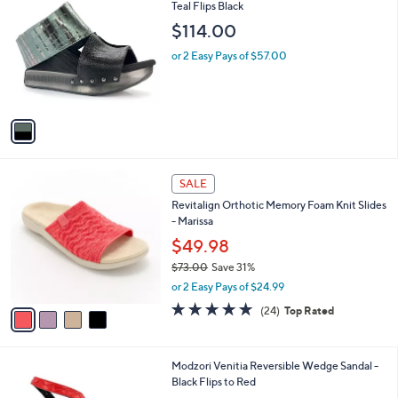
6
C
Teal Flips Black
b
5
o
l
$114.00
.
l
e
0
o
or 2 Easy Pays of $57.00
0
r
s
A
v
a
i
l
4
a
SALE
C
b
Revitalign Orthotic Memory Foam Knit Slides
o
l
- Marissa
l
e
o
$49.98
r
$73.00
Save 31%
s
,
or 2 Easy Pays of $24.99
A
w
v
4.6
24
(24)
Top Rated
a
a
of
Reviews
s
i
5
,
l
Stars
$
1
Modzori Venitia Reversible Wedge Sandal -
a
7
C
Black Flips to Red
b
3
o