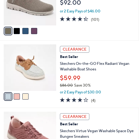
$92.00
.
o
0
r
or 2 Easy Pays of $46.00
0
s
4.3
101
(101)
A
of
Reviews
v
5
a
Stars
i
l
3
a
CLEARANCE
C
b
Best Seller
o
l
l
Skechers On-the-GO Flex Radiant Vegan
e
o
Washable Boat Shoes
r
$59.99
s
$86.00
Save 30%
A
,
v
or 2 Easy Pays of $30.00
w
a
3.8
4
(4)
a
i
of
Reviews
s
l
5
,
a
3
Stars
CLEARANCE
$
b
C
8
Best Seller
l
o
6
e
l
Skechers Virtue Vegan Washable Space Dye
.
o
Bungee Sneakers