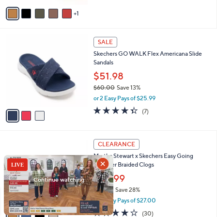
of
Reviews
v
5
1
a
Stars
i
l
3
a
SALE
C
b
Skechers GO WALK Flex Americana Slide
o
l
Sandals
l
e
o
$51.98
r
$60.00
Save 13%
s
,
or 2 Easy Pays of $25.99
A
w
v
4.3
7
(7)
a
a
of
Reviews
s
i
5
,
l
Stars
$
4
a
CLEARANCE
6
C
b
Martha Stewart x Skechers Easy Going
0
o
l
Shimmer Braided Clogs
.
l
e
0
o
$53.99
0
r
$76.00
Save 28%
s
,
or 2 Easy Pays of $27.00
A
w
v
4.2
30
(30)
a