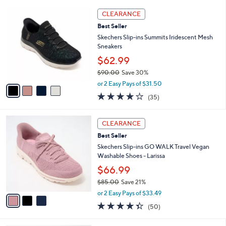
l
5
,
a
4
Stars
CLEARANCE
$
b
C
9
Best Seller
l
o
0
e
l
Skechers Slip-ins Summits Iridescent Mesh
.
o
Sneakers
0
r
$62.99
0
s
$90.00
Save 30%
A
,
v
or 2 Easy Pays of $31.50
w
a
4.1
35
(35)
a
i
of
Reviews
s
l
5
,
a
3
Stars
CLEARANCE
$
b
C
9
Best Seller
l
o
0
e
l
Skechers Slip-ins GO WALK Travel Vegan
.
o
Washable Shoes - Larissa
0
r
$66.99
0
s
$85.00
Save 21%
A
,
v
or 2 Easy Pays of $33.49
w
a
4.3
50
(50)
a
i
of
Reviews
s
l
5