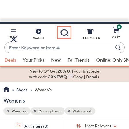
0
Skip
to
Main
MENU
CART
WATCH
ITEMS ON AIR
Content
Enter
Keyword
When
or
Deals
Your Picks
New
Fall Trends
Online-Only S
suggestions
Item
are
New to Q? Get
20% Off
your first order
#
available,
with code
20NEWQ
Copy
|
Details
use
Shoes
Women's
the
up
Women's
and
down
Women's
Memory Foam
Waterproof
arrow
Sort
s
keys
Sort:
Most Relevant
All Filters
(3)
By: