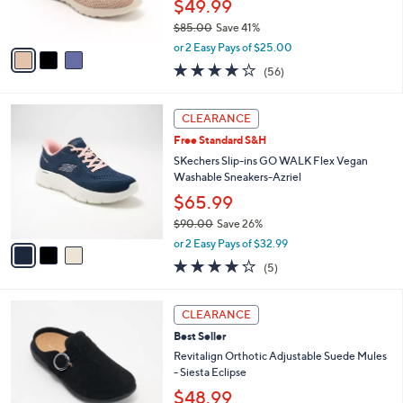
$49.99
0
s
$85.00
Save 41%
A
,
v
or 2 Easy Pays of $25.00
w
a
3.8
56
(56)
a
i
of
Reviews
s
l
5
,
a
3
Stars
CLEARANCE
$
b
C
8
Free Standard S&H
l
o
5
e
l
SKechers Slip-ins GO WALK Flex Vegan
.
o
Washable Sneakers-Azriel
0
r
$65.99
0
s
$90.00
Save 26%
A
,
v
or 2 Easy Pays of $32.99
w
a
4.0
5
(5)
a
i
of
Reviews
s
l
5
,
a
6
Stars
CLEARANCE
$
b
C
9
Best Seller
l
o
0
e
l
Revitalign Orthotic Adjustable Suede Mules
.
o
- Siesta Eclipse
0
r
$48.99
0