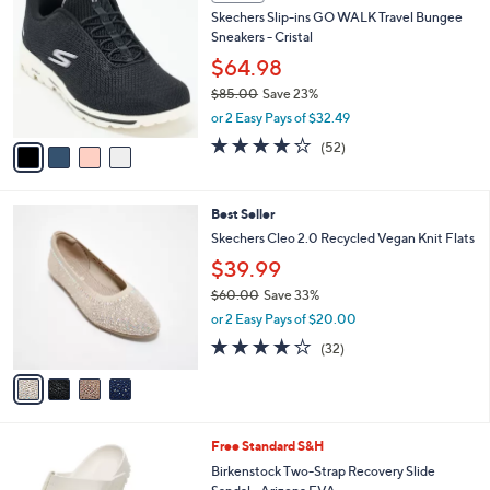
C
b
Skechers Slip-ins GO WALK Travel Bungee
o
l
Sneakers - Cristal
l
e
o
$64.98
r
$85.00
Save 23%
s
,
or 2 Easy Pays of $32.49
A
w
v
4.0
52
(52)
a
a
of
Reviews
s
i
5
,
l
Stars
$
4
Best Seller
a
8
C
b
Skechers Cleo 2.0 Recycled Vegan Knit Flats
5
o
l
$39.99
.
l
e
0
o
$60.00
Save 33%
0
r
,
or 2 Easy Pays of $20.00
s
w
3.9
32
(32)
A
a
of
Reviews
v
s
5
a
,
Stars
i
$
l
6
1
Free Standard S&H
a
0
4
b
Birkenstock Two-Strap Recovery Slide
.
C
l