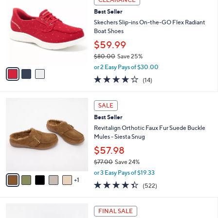
$
b
C
8
Best Seller
l
o
5
e
l
Skechers Slip-ins On-the-GO Flex Radiant
.
o
Boat Shoes
0
r
$59.99
0
s
$80.00
Save 25%
A
,
v
or 2 Easy Pays of $30.00
w
a
3.7
14
(14)
a
i
of
Reviews
s
l
5
,
a
6
Stars
SALE
$
b
C
8
Best Seller
l
o
0
e
l
Revitalign Orthotic Faux Fur Suede Buckle
.
o
Mules - Siesta Snug
0
r
$57.98
0
s
$77.00
Save 24%
A
,
v
or 3 Easy Pays of $19.33
w
1
a
4.3
522
(522)
a
i
of
Reviews
s
l
5
,
a
6
Stars
FINAL SALE
$
b
C