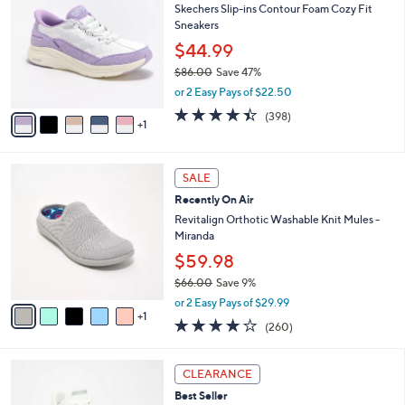
7
Skechers Slip-ins Contour Foam Cozy Fit
l
o
7
Sneakers
e
l
.
o
$44.99
0
r
$86.00
Save 47%
0
s
,
or 2 Easy Pays of $22.50
A
w
v
4.4
398
(398)
a
1
a
of
Reviews
s
i
5
,
l
Stars
$
6
a
SALE
8
C
b
Recently On Air
6
o
l
.
l
Revitalign Orthotic Washable Knit Mules -
e
0
o
Miranda
0
r
$59.98
s
$66.00
Save 9%
A
,
v
or 2 Easy Pays of $29.99
w
1
a
4.0
260
(260)
a
i
of
Reviews
s
l
5
,
a
3
Stars
CLEARANCE
$
b
C
6
Best Seller
l
o