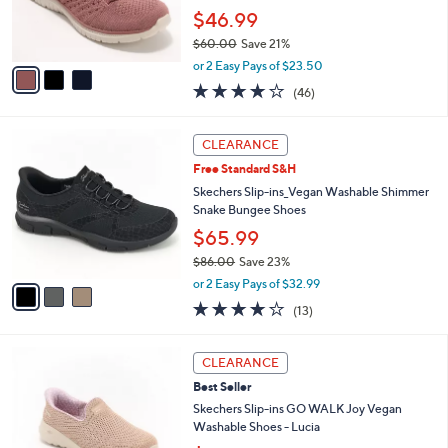
0
r
$46.99
0
s
$60.00
Save 21%
A
,
v
or 2 Easy Pays of $23.50
w
a
4.0
46
(46)
a
i
of
Reviews
s
l
5
,
a
3
Stars
CLEARANCE
$
b
C
6
Free Standard S&H
l
o
0
e
l
Skechers Slip-ins_Vegan Washable Shimmer
.
o
Snake Bungee Shoes
0
r
$65.99
0
s
$86.00
Save 23%
A
,
v
or 2 Easy Pays of $32.99
w
a
4.0
13
(13)
a
i
of
Reviews
s
l
5
,
a
3
Stars
CLEARANCE
$
b
C
8
Best Seller
l
o
6
e
l
Skechers Slip-ins GO WALK Joy Vegan
.
o
Washable Shoes - Lucia
0
r