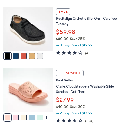
i
,
l
$
5
a
SALE
6
C
b
Revitalign Orthotic Slip-Ons - Carefree
5
o
l
Tuscany
.
l
e
0
o
$59.98
0
r
$80.00
Save 25%
s
,
or 3 Easy Pays of $19.99
A
w
v
4.2
4
(4)
a
a
of
Reviews
s
i
5
,
l
Stars
$
6
a
CLEARANCE
8
C
b
Best Seller
0
o
l
.
l
Clarks Cloudsteppers Washable Slide
e
0
o
Sandals - Drift Twist
0
r
$27.99
s
$40.00
Save 30%
A
,
v
or 2 Easy Pays of $13.99
w
1
a
3.5
130
(130)
a
i
of
Reviews
s
l
5