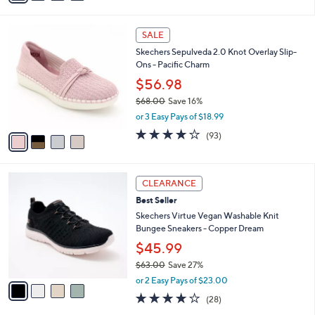
s
i
5
,
l
Stars
$
4
a
SALE
8
C
b
Skechers Sepulveda 2.0 Knot Overlay Slip-
0
o
l
Ons - Pacific Charm
.
l
e
0
o
$56.98
0
r
$68.00
Save 16%
s
,
or 3 Easy Pays of $18.99
A
w
v
3.7
93
(93)
a
a
of
Reviews
s
i
5
,
l
Stars
$
4
a
CLEARANCE
6
C
b
Best Seller
8
o
l
.
l
Skechers Virtue Vegan Washable Knit
e
0
o
Bungee Sneakers - Copper Dream
0
r
$45.99
s
$63.00
Save 27%
A
,
v
or 2 Easy Pays of $23.00
w
a
3.6
28
(28)
a
i
of
Reviews
s