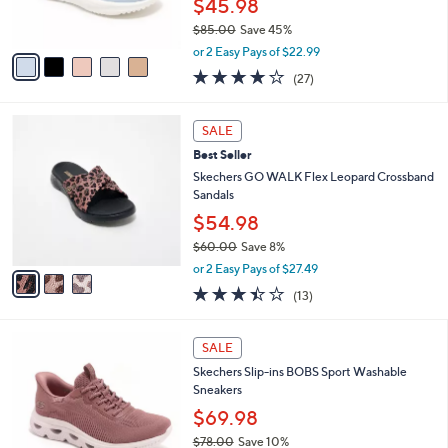
$45.98
0
s
$85.00
Save 45%
A
,
v
or 2 Easy Pays of $22.99
w
a
4.0
27
(27)
a
i
of
Reviews
s
l
5
,
a
3
Stars
SALE
$
b
C
8
Best Seller
l
o
5
e
l
Skechers GO WALK Flex Leopard Crossband
.
o
Sandals
0
r
$54.98
0
s
$60.00
Save 8%
A
,
v
or 2 Easy Pays of $27.49
w
a
3.4
13
(13)
a
i
of
Reviews
s
l
5
,
a
3
Stars
SALE
$
b
C
6
Skechers Slip-ins BOBS Sport Washable
l
o
0
Sneakers
e
l
.
o
$69.98
0
r
$78.00
Save 10%
0
s