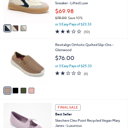
0
o
Sneaker - Lifted Luxe
0
r
$69.98
s
$78.00
Save 10%
A
,
v
or 3 Easy Pays of $23.33
w
a
2.5
10
(10)
a
i
of
Reviews
s
l
5
,
a
4
Revitalign Orthotic Quilted Slip-Ons -
Stars
$
b
C
Glenwood
7
l
o
$76.00
8
e
l
.
o
or 3 Easy Pays of $25.33
0
r
2.0
6
(6)
0
s
of
Reviews
A
5
v
Stars
a
i
l
4
a
FINAL SALE
C
b
Best Seller
o
l
l
Skechers Cleo Point Recycled Vegan Mary
e
o
Janes - Luxurious