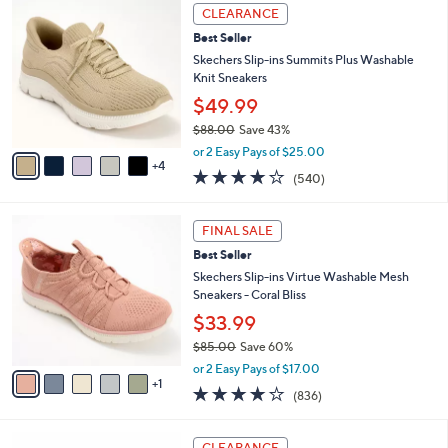
,
a
9
Stars
CLEARANCE
$
b
C
8
Best Seller
l
o
5
e
l
Skechers Slip-ins Summits Plus Washable
.
o
Knit Sneakers
0
r
$49.99
0
s
$88.00
Save 43%
A
,
v
or 2 Easy Pays of $25.00
w
4
a
4.0
540
(540)
a
i
of
Reviews
s
l
5
,
a
6
Stars
FINAL SALE
$
b
C
8
Best Seller
l
o
8
e
l
Skechers Slip-ins Virtue Washable Mesh
.
o
Sneakers - Coral Bliss
0
r
$33.99
0
s
$85.00
Save 60%
A
,
v
or 2 Easy Pays of $17.00
w
1
a
4.1
836
(836)
a
i
of
Reviews
s
l
5
,
a
3
Stars
CLEARANCE