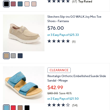
(67)
Top Rated
a
a
of
Reviews
s
i
5
,
l
Stars
$
3
Skechers Slip-ins GO WALK Joy Moc Toe
a
6
C
Shoes - Fantasia
b
9
o
l
$76.00
.
l
e
0
o
or 3 Easy Pays of $25.33
0
r
4.7
6
(6)
s
of
Reviews
A
5
v
Stars
a
i
l
4
a
CLEARANCE
C
b
Revitalign Orthotic Embellished Suede Slide
o
l
Sandal - Mirage
l
e
o
$42.99
r
$80.00
Save 46%
s
,
or 2 Easy Pays of $21.50
A
w
v
4.2
54
(54)
a
a
of
Reviews