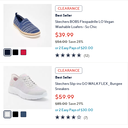
l
5
,
a
3
Stars
CLEARANCE
$
b
C
6
Best Seller
l
o
3
e
l
Skechers BOBS Flexpadrille LO Vegan
.
o
Washable Loafers - So Chic
0
r
$39.99
0
s
$56.00
Save 28%
A
,
v
or 2 Easy Pays of $20.00
w
a
4.5
12
(12)
a
i
of
Reviews
s
l
5
,
a
3
Stars
CLEARANCE
$
b
C
5
Best Seller
l
o
6
e
l
Skechers Slip-ins GO WALK FLEX _ Bungee
.
o
Sneakers
0
r
$59.99
0
s
$85.00
Save 29%
A
,
v
or 2 Easy Pays of $30.00
w
a
3.6
7
(7)
a
i
of
Reviews
s
l
5