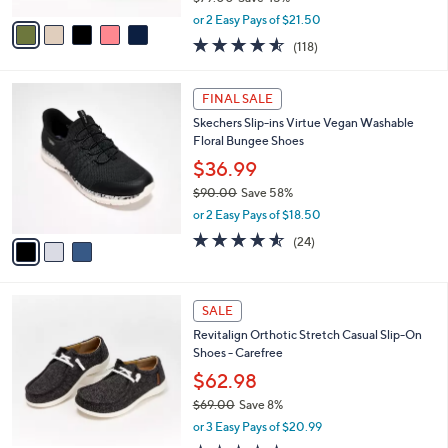
,
v
or 2 Easy Pays of $21.50
w
a
4.5
118
(118)
a
i
of
Reviews
s
l
5
,
a
3
Stars
FINAL SALE
$
b
C
7
Skechers Slip-ins Virtue Vegan Washable
l
o
9
Floral Bungee Shoes
e
l
.
o
$36.99
0
r
$90.00
Save 58%
0
s
,
or 2 Easy Pays of $18.50
A
w
v
4.5
24
(24)
a
a
of
Reviews
s
i
5
,
l
Stars
$
5
a
SALE
9
C
b
Revitalign Orthotic Stretch Casual Slip-On
0
o
l
Shoes - Carefree
.
l
e
0
o
$62.98
0
r
$69.00
Save 8%
s
,
or 3 Easy Pays of $20.99
A
w
v
4.5
67