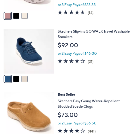
,
or 3 Easy Pays of $23.33
A
w
v
4.4
14
(14)
a
a
of
Reviews
s
i
5
,
l
Stars
$
3
Skechers Slip-ins GO WALK Travel Washable
a
7
C
Sneakers
b
8
o
l
$92.00
.
l
e
0
o
or 2 Easy Pays of $46.00
0
r
4.3
21
(21)
s
of
Reviews
A
5
v
Stars
a
i
l
6
Best Seller
a
C
b
Skechers Easy Going Water-Repellent
o
l
Studded Suede Clogs
l
e
$73.00
o
r
or 2 Easy Pays of $36.50
s
4.1
441
(441)
A