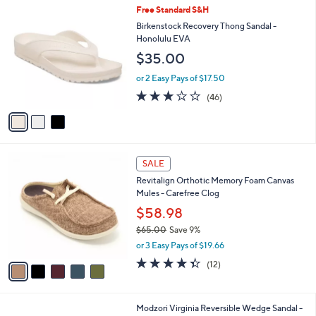
,
a
3
Free Standard S&H
Stars
$
b
C
Birkenstock Recovery Thong Sandal -
4
l
o
Honolulu EVA
0
e
l
$35.00
.
o
0
r
or 2 Easy Pays of $17.50
0
s
3.2
46
(46)
A
of
Reviews
v
5
a
Stars
i
l
5
a
SALE
C
b
Revitalign Orthotic Memory Foam Canvas
o
l
Mules - Carefree Clog
l
e
o
$58.98
r
$65.00
Save 9%
s
,
or 3 Easy Pays of $19.66
A
w
v
4.3
12
(12)
a
a
of
Reviews
s
i
5
,
l
Stars
$
1
Modzori Virginia Reversible Wedge Sandal -
a