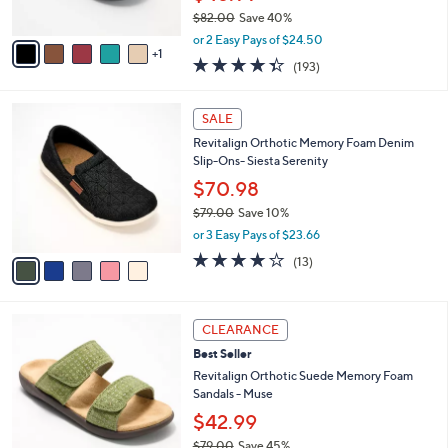
s
$82.00
Save 40%
A
,
v
or 2 Easy Pays of $24.50
w
1
a
4.3
193
(193)
a
i
of
Reviews
s
l
5
,
a
5
Stars
SALE
$
b
C
8
Revitalign Orthotic Memory Foam Denim
l
o
2
Slip-Ons- Siesta Serenity
e
l
.
o
$70.98
0
r
$79.00
Save 10%
0
s
,
or 3 Easy Pays of $23.66
A
w
v
3.8
13
(13)
a
a
of
Reviews
s
i
5
,
l
Stars
$
5
a
CLEARANCE
7
C
b
Best Seller
9
o
l
.
l
Revitalign Orthotic Suede Memory Foam
e
0
o
Sandals - Muse
0
r
$42.99
s
$79.00
Save 45%
A