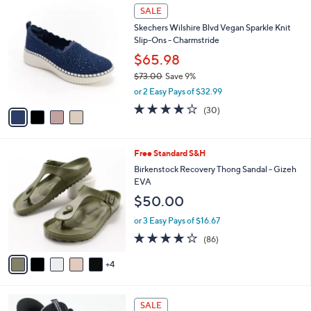
,
a
4
Stars
SALE
$
b
C
8
Skechers Wilshire Blvd Vegan Sparkle Knit
l
o
5
Slip-Ons - Charmstride
e
l
.
o
$65.98
0
r
$73.00
Save 9%
0
s
,
or 2 Easy Pays of $32.99
A
w
v
4.0
30
(30)
a
a
of
Reviews
s
i
5
,
l
Stars
$
9
Free Standard S&H
a
7
C
b
Birkenstock Recovery Thong Sandal - Gizeh
3
o
l
EVA
.
l
e
$50.00
0
o
0
r
or 3 Easy Pays of $16.67
s
3.7
86
(86)
A
of
Reviews
v
5
4
a
Stars
i
l
4
a
SALE