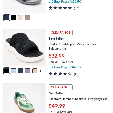
or 2 Easy Pays of $36.50
s
4.4
34
(34)
A
of
Reviews
v
5
a
Stars
i
l
6
a
CLEARANCE
C
b
Best Seller
o
l
l
Clarks Cloudsteppers Slide Sandals -
e
o
Solevana Mist
r
$32.99
s
$65.00
Save 49%
A
,
v
or 2 Easy Pays of $16.50
w
1
a
3.5
11
(11)
a
i
of
Reviews
s
l
5
,
a
3
Stars
CLEARANCE
$
b
C
6
Best Seller
l
o
5
e
l
Skechers Hotshot Sneakers - Everyday Ease
.
o
$49.99
0
r
0
$73.00
Save 31%
s