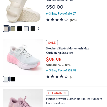
Sandal - Arizona EVA
0
o
e
0
$50.00
l
o
or 3 Easy Pays of $16.67
r
3.9
125
(125)
s
of
Reviews
A
5
9
v
Stars
a
i
2
l
SALE
C
a
Skechers Slip-ins Monomesh Max
o
b
Cushioning Sneakers
l
l
o
$98.98
e
r
$110.00
Save 10%
s
,
or 3 Easy Pays of $32.99
A
w
v
3.5
2
(2)
a
a
of
Reviews
s
i
5
,
l
Stars
$
3
a
CLEARANCE
1
C
b
Martha Stewart x Skechers Slip-ins Summits
1
o
l
Lace Sneakers
0
l
e