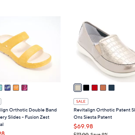
5
Stars
5
C
o
l
o
r
s
A
v
a
i
l
SALE
a
lign Orthotic Double Band
Revitalign Orthotic Patent S
b
ry Slides - Fusion Zest
Ons Siesta Patent
l
al
$69.98
e
98
$77.00
Save 9%