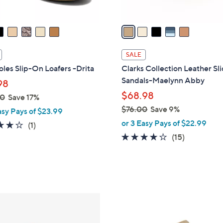
A
v
a
i
l
SALE
a
les Slip-On Loafers -Drita
Clarks Collection Leather Sl
b
Sandals-Maelynn Abby
98
l
$68.98
00
Save 17%
e
$76.00
Save 9%
asy Pays of $23.99
,
or 3 Easy Pays of $22.99
4.0
1
(1)
w
of
Reviews
4.0
15
(15)
a
5
of
Reviews
s
Stars
5
,
Stars
$
7
6
6
C
.
o