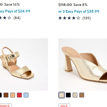
00
Save 16%
$118.00
Save 8%
,
asy Pays of $24.99
or 3 Easy Pays of $35.99
w
4.2
84
(84)
3.9
139
(139)
a
of
Reviews
of
Reviews
s
5
5
,
Stars
Stars
$
4
1
C
1
o
8
l
.
o
0
r
0
s
A
v
a
i
l
RANCE
SALE