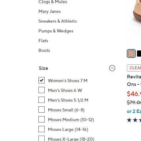
Clogs & Mules
l
Mary Janes
o
r
Sneakers & Athletic
s
Pumps & Wedges
A
Flats
v
a
Boots
i
l
Size
CLEA
a
Revita
b
Women's Shoes 7 M
Ons - 
l
Men's Shoes 6 W
$46.
e
Men's Shoes 5 1/2 M
$79.0
,
Misses Small (6-8)
or 2 E
w
Misses Medium (10-12)
a
Misses Large (14-16)
s
Misses X-Large (18-20)
,