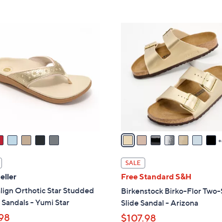
Stars
Stars
$
4
1
9
3
.
C
0
o
0
l
o
r
s
A
v
a
i
SALE
l
eller
Free Standard S&H
a
lign Orthotic Star Studded
Birkenstock Birko-Flor Two-
b
Sandals - Yumi Star
Slide Sandal - Arizona
l
98
$107.98
e