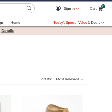
0
Sign in
Cart
Cart is Empty
gs
Home
Today's Special Value
& Deals
|
Details
Sort By:
Most Relevant
Sort
By:
1
1
C