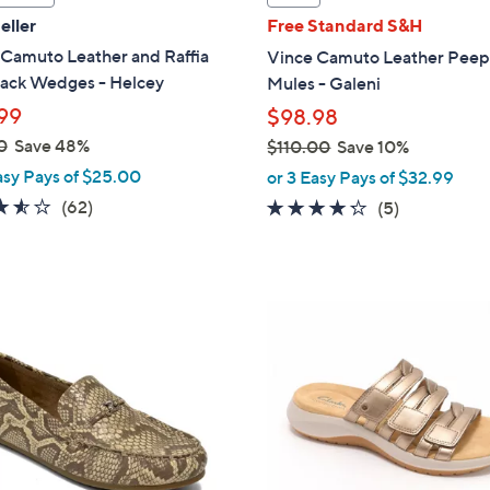
a
eller
Free Standard S&H
b
 Camuto Leather and Raffia
Vince Camuto Leather Peep
l
back Wedges - Helcey
Mules - Galeni
e
99
$98.98
0
Save 48%
$110.00
Save 10%
,
asy Pays of $25.00
or 3 Easy Pays of $32.99
w
3.5
62
(62)
4.2
5
(5)
a
of
Reviews
of
Reviews
s
5
5
,
Stars
Stars
$
5
1
C
1
o
0
l
.
o
0
r
0
s