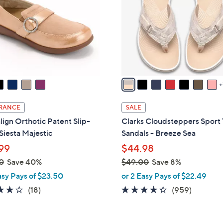
o
touch
l
devices
o
to
r
review.
s
A
v
a
i
RANCE
SALE
l
lign Orthotic Patent Slip-
Clarks Cloudsteppers Sport
a
Siesta Majestic
Sandals - Breeze Sea
b
99
$44.98
l
0
Save 40%
$49.00
Save 8%
e
,
asy Pays of $23.50
or 2 Easy Pays of $22.49
w
4.1
18
4.3
959
(18)
(959)
a
of
Reviews
of
Reviews
s
5
5
,