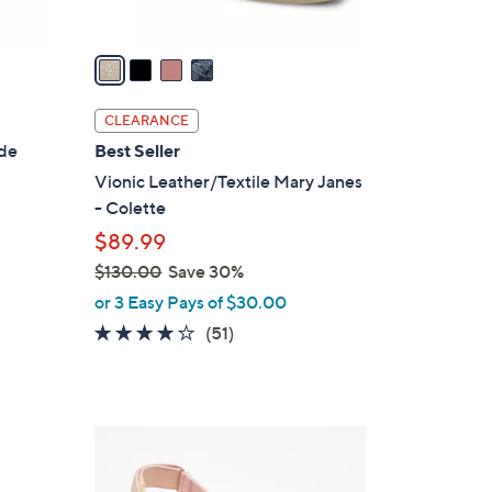
A
v
a
i
l
CLEARANCE
a
ide
Best Seller
b
Vionic Leather/Textile Mary Janes
l
- Colette
e
$89.99
$130.00
Save 30%
,
or 3 Easy Pays of $30.00
w
4.0
51
(51)
a
of
Reviews
s
5
,
Stars
$
3
1
C
3
o