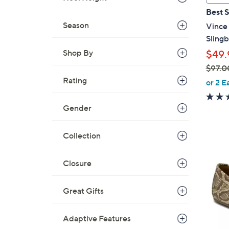
a
Best S
b
Season
Vince
l
Sling
e
Shop By
$49.
$97.0
,
Rating
or 2 E
w
a
Gender
s
,
Collection
$
6
9
C
Closure
7
o
.
l
0
Great Gifts
o
0
r
Adaptive Features
s