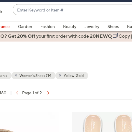
Enter
ir
Keyword
When
or
suggestions
rance
Garden
Fashion
Beauty
Jewelry
Shoes
Ba
Item
are
 Q? Get
#
20% Off
your first order
with code
20NEWQ
Copy
available,
use
the
up
and
down
en's
Women's Shoes 7 M
Yellow-Gold
arrow
keys
 180
|
Page 1 of 2
or
ons:
swipe
left
2
and
0
right
C
on