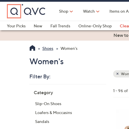
Skip
to
Shop
Watch
Items on A
Main
Content
Your Picks
New
Fall Trends
Online-Only Shop
Clea
Electronics
Kitchen
Food & Wine
Health & Fitness
New to
Shoes
Women's
Women's
Wom
Filter By:
Clear
All
Skip
Filters
1 - 96 of
Category
Your
to
Selecti
product
Slip-On Shoes
listings
5
Loafers & Moccasins
C
Sandals
o