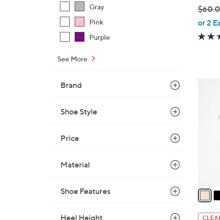
Gray
$60.
,
Pink
or 2 E
w
Purple
a
s
See More
,
$
6
Brand
6
C
0
o
Shoe Style
.
l
0
o
Price
0
r
s
Material
A
v
a
Shoe Features
i
l
Heel Height
CLEA