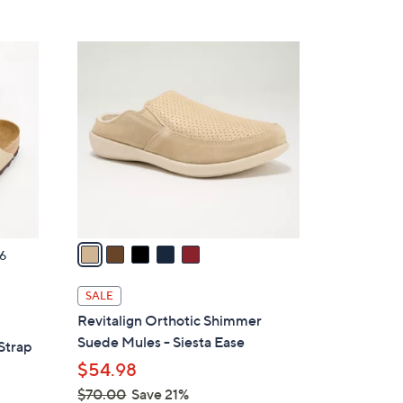
5
,
Stars
$
5
4
C
2
o
.
l
0
o
0
r
s
A
v
a
6
i
l
SALE
a
Revitalign Orthotic Shimmer
b
Suede Mules - Siesta Ease
Strap
l
$54.98
e
$70.00
Save 21%