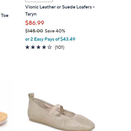
a
Vionic Leather or Suede Loafers -
b
Taryn
 Toe
l
$86.99
e
$145.00
Save 40%
,
or 2 Easy Pays of $43.49
w
4.2
101
(101)
a
of
Reviews
s
5
,
Stars
$
1
4
4
C
5
o
.
l
0
o
0
r
s