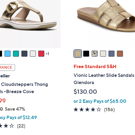
0
l
0
o
r
s
A
v
a
1
i
l
Free Standard S&H
RANCE
a
Vionic Leather Slide Sandals
eller
b
Glendora
s Cloudsteppers Thong
l
$130.00
ls -Breeze Cove
e
99
or 2 Easy Pays of $65.00
00
Save 47%
3.7
156
(156)
of
Reviews
asy Pays of $12.49
5
3.9
22
(22)
Stars
of
Reviews