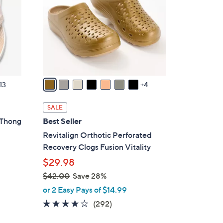
o
l
o
r
s
A
v
13
4
a
i
SALE
l
 Thong
Best Seller
a
Revitalign Orthotic Perforated
b
Recovery Clogs Fusion Vitality
l
$29.98
e
$42.00
Save 28%
,
or 2 Easy Pays of $14.99
w
4.1
292
(292)
a
of
Reviews
s