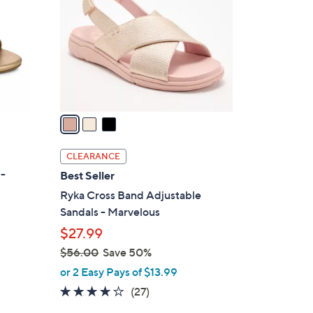
0
l
.
o
0
r
0
s
A
v
a
i
l
CLEARANCE
a
 -
Best Seller
b
Ryka Cross Band Adjustable
l
Sandals - Marvelous
e
$27.99
$56.00
Save 50%
,
or 2 Easy Pays of $13.99
w
3.7
27
(27)
a
of
Reviews