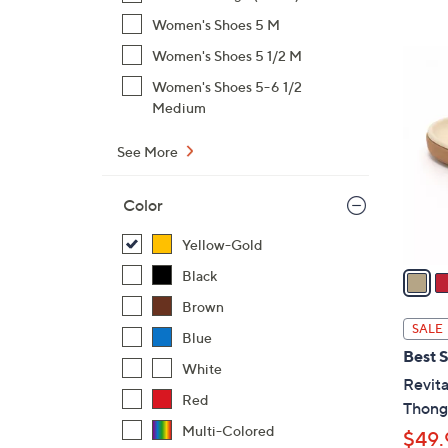
$
Women's Shoes 5 M
7
6
Women's Shoes 5 1/2 M
9
C
Women's Shoes 5-6 1/2
.
o
Medium
0
l
0
o
See More
r
s
Color
A
Yellow-Gold
v
a
Black
i
Brown
l
SALE
Blue
a
Best S
b
White
Revita
l
Red
Thong 
e
Multi-Colored
$49.